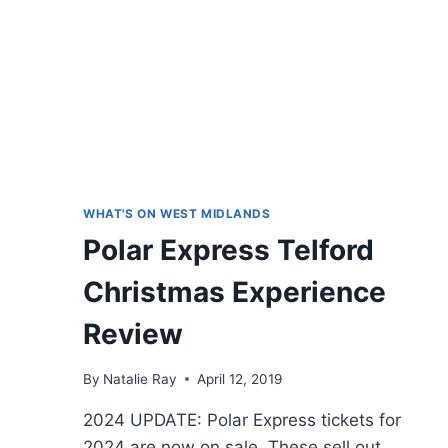
WHAT'S ON WEST MIDLANDS
Polar Express Telford
Christmas Experience
Review
By
Natalie Ray
April 12, 2019
2024 UPDATE: Polar Express tickets for
2024 are now on sale. These sell out