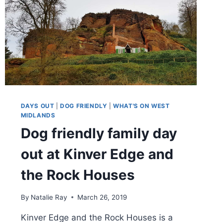
DAYS OUT
|
DOG FRIENDLY
|
WHAT'S ON WEST
MIDLANDS
Dog friendly family day
out at Kinver Edge and
the Rock Houses
By
Natalie Ray
March 26, 2019
Kinver Edge and the Rock Houses is a