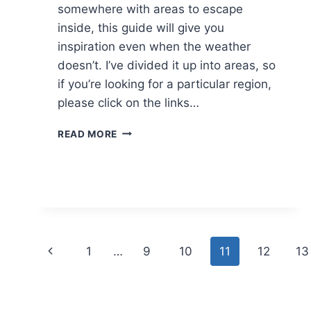
somewhere with areas to escape
inside, this guide will give you
inspiration even when the weather
doesn’t. I’ve divided it up into areas, so
if you’re looking for a particular region,
please click on the links…
RAINY
READ MORE
DAYS
OUT
WEST
MIDLANDS
Page
Previous
1
…
9
10
11
12
13
navigation
Page