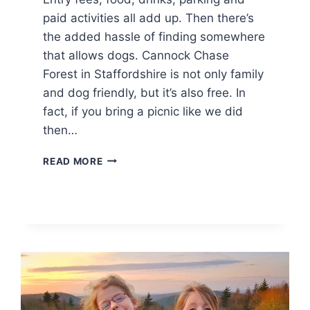
paid activities all add up. Then there’s
the added hassle of finding somewhere
that allows dogs. Cannock Chase
Forest in Staffordshire is not only family
and dog friendly, but it’s also free. In
fact, if you bring a picnic like we did
then…
DOG
READ MORE
FRIENDLY
FAMILY
DAY
OUT
AT
CANNOCK
CHASE
FOREST