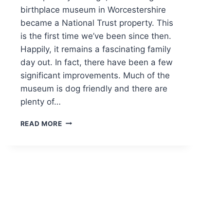
birthplace museum in Worcestershire
became a National Trust property. This
is the first time we’ve been since then.
Happily, it remains a fascinating family
day out. In fact, there have been a few
significant improvements. Much of the
museum is dog friendly and there are
plenty of…
THE
READ MORE
FIRS
NATIONAL
TRUST
DOG
FRIENDLY
FAMILY
DAY
OUT