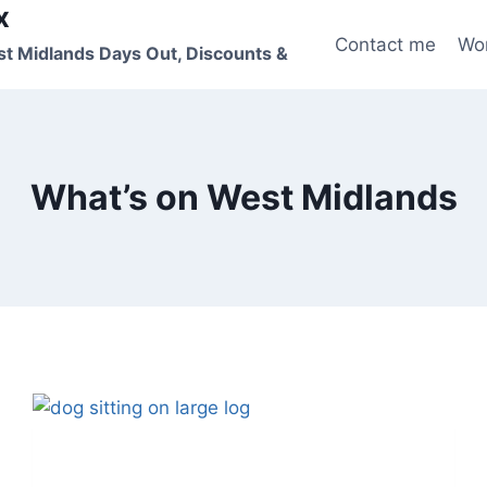
x
Contact me
Wo
st Midlands Days Out, Discounts &
What’s on West Midlands