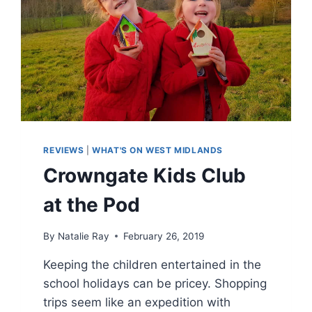
REVIEWS
|
WHAT'S ON WEST MIDLANDS
Crowngate Kids Club
at the Pod
By
Natalie Ray
February 26, 2019
Keeping the children entertained in the
school holidays can be pricey. Shopping
trips seem like an expedition with