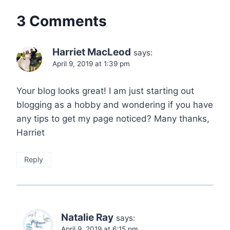
3 Comments
Harriet MacLeod
says:
April 9, 2019 at 1:39 pm
Your blog looks great! I am just starting out
blogging as a hobby and wondering if you have
any tips to get my page noticed? Many thanks,
Harriet
Reply
Natalie Ray
says:
April 9, 2019 at 6:15 pm