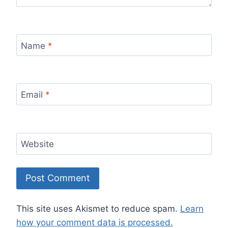
Name
*
Email
*
Website
This site uses Akismet to reduce spam.
Learn
how your comment data is processed.