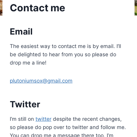
Contact me
Email
The easiest way to contact me is by email. I’ll
be delighted to hear from you so please do
drop me a line!
plutoniumsox@gmail.com
Twitter
I’m still on
twitter
despite the recent changes,
so please do pop over to twitter and follow me.
You can drop me a message there too, I’m