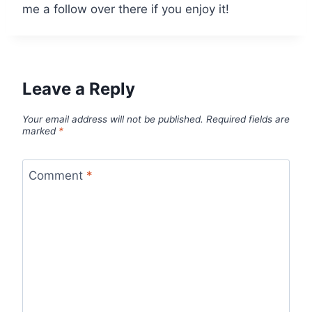
me a follow over there if you enjoy it!
Leave a Reply
Your email address will not be published.
Required fields are
marked
*
Comment
*