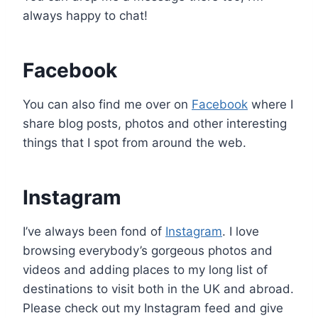
always happy to chat!
Facebook
You can also find me over on
Facebook
where I
share blog posts, photos and other interesting
things that I spot from around the web.
Instagram
I’ve always been fond of
Instagram
. I love
browsing everybody’s gorgeous photos and
videos and adding places to my long list of
destinations to visit both in the UK and abroad.
Please check out my Instagram feed and give