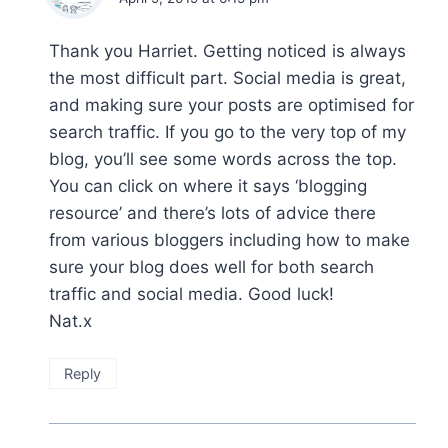
Thank you Harriet. Getting noticed is always
the most difficult part. Social media is great,
and making sure your posts are optimised for
search traffic. If you go to the very top of my
blog, you’ll see some words across the top.
You can click on where it says ‘blogging
resource’ and there’s lots of advice there
from various bloggers including how to make
sure your blog does well for both search
traffic and social media. Good luck!
Nat.x
Reply