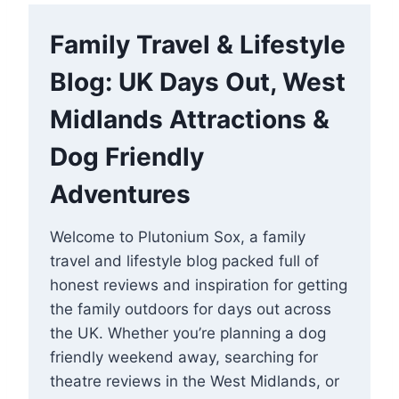
Family Travel & Lifestyle
Blog: UK Days Out, West
Midlands Attractions &
Dog Friendly
Adventures
Welcome to Plutonium Sox, a family
travel and lifestyle blog packed full of
honest reviews and inspiration for getting
the family outdoors for days out across
the UK. Whether you’re planning a dog
friendly weekend away, searching for
theatre reviews in the West Midlands, or