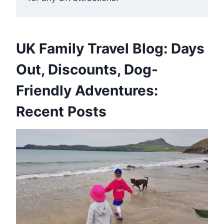
UK Family Travel Blog: Days
Out, Discounts, Dog-
Friendly Adventures:
Recent Posts