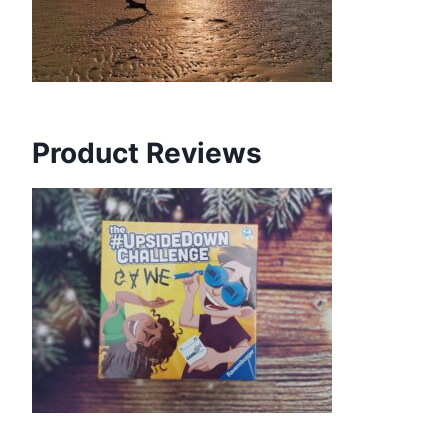
Product Reviews