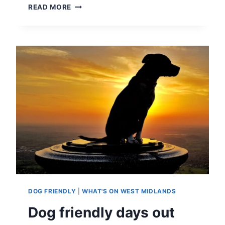
D
READ MORE
I
S
C
O
U
N
T
D
E
A
L
S
O
N
A
T
T
DOG FRIENDLY
|
WHAT'S ON WEST MIDLANDS
R
A
Dog friendly days out
C