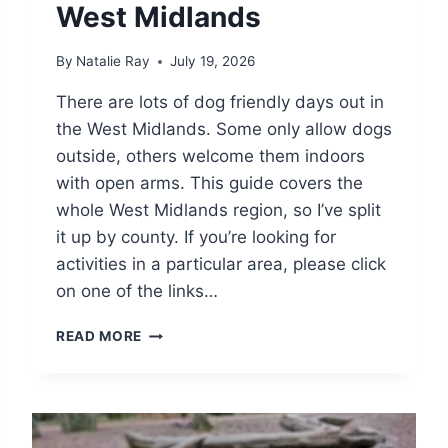
T
West Midlands
I
O
By
Natalie Ray
July 19, 2026
N
S
There are lots of dog friendly days out in
A
the West Midlands. Some only allow dogs
N
D
outside, others welcome them indoors
D
with open arms. This guide covers the
A
whole West Midlands region, so I’ve split
Y
S
it up by county. If you’re looking for
O
activities in a particular area, please click
U
on one of the links…
T
D
READ MORE
O
G
F
R
I