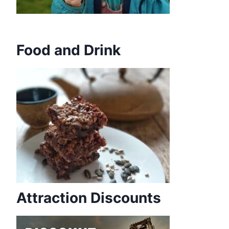
Food and Drink
Attraction Discounts