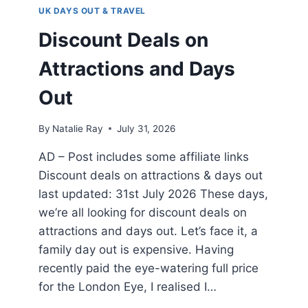
A
UK DAYS OUT & TRAVEL
Y
S
Discount Deals on
O
U
Attractions and Days
T
I
Out
N
P
By
Natalie Ray
July 31, 2026
E
M
AD – Post includes some affiliate links
B
Discount deals on attractions & days out
R
O
last updated: 31st July 2026 These days,
K
we’re all looking for discount deals on
E
attractions and days out. Let’s face it, a
S
H
family day out is expensive. Having
I
recently paid the eye-watering full price
R
for the London Eye, I realised I…
E