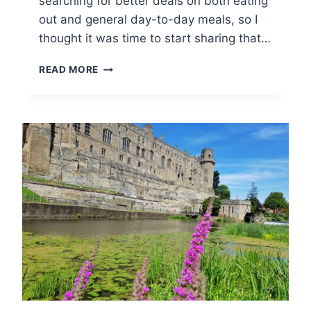
searching for better deals on both eating
T
out and general day-to-day meals, so I
S
thought it was time to start sharing that…
W
O
U
READ MORE
L
K
D
F
S
A
M
I
L
Y
F
O
O
D
&
D
R
I
N