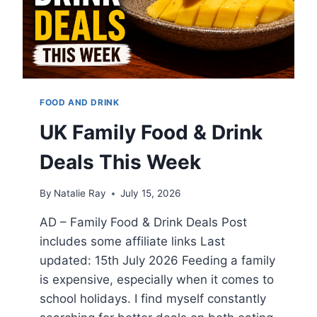
E
N
D
L
Y
T
H
FOOD AND DRINK
I
N
UK Family Food & Drink
G
S
Deals This Week
T
O
By
Natalie Ray
July 15, 2026
D
O
AD – Family Food & Drink Deals Post
I
includes some affiliate links Last
N
T
updated: 15th July 2026 Feeding a family
H
is expensive, especially when it comes to
E
school holidays. I find myself constantly
C
O