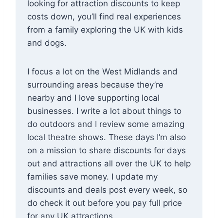
looking for attraction discounts to keep
costs down, you’ll find real experiences
from a family exploring the UK with kids
and dogs.
I focus a lot on the West Midlands and
surrounding areas because they’re
nearby and I love supporting local
businesses. I write a lot about things to
do outdoors and I review some amazing
local theatre shows. These days I’m also
on a mission to share discounts for days
out and attractions all over the UK to help
families save money. I update my
discounts and deals post every week, so
do check it out before you pay full price
for any UK attractions.