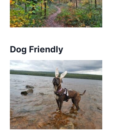
Dog Friendly