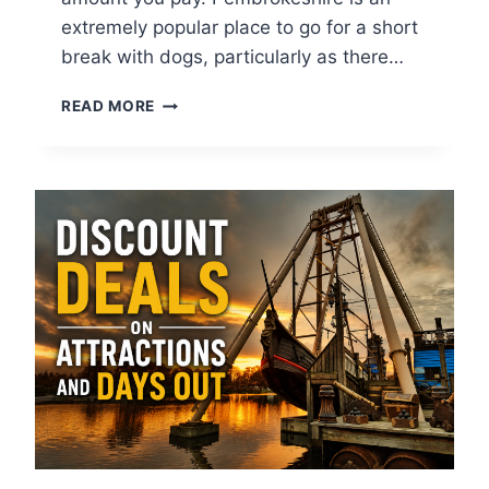
extremely popular place to go for a short
break with dogs, particularly as there…
T
READ MORE
O
P
1
1
D
O
G
F
R
I
E
N
D
L
Y
D