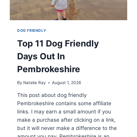
DOG FRIENDLY
Top 11 Dog Friendly
Days Out In
Pembrokeshire
By
Natalie Ray
August 1, 2026
This post about dog friendly
Pembrokeshire contains some affiliate
links. I may earn a small amount if you
make a purchase after clicking on a link,
but it will never make a difference to the
amount you pay. Pembrokeshire is an