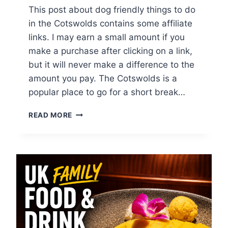
N
This post about dog friendly things to do
D
in the Cotswolds contains some affiliate
S
links. I may earn a small amount if you
make a purchase after clicking on a link,
but it will never make a difference to the
amount you pay. The Cotswolds is a
popular place to go for a short break…
T
READ MORE
O
P
1
0
D
O
G
F
R
I