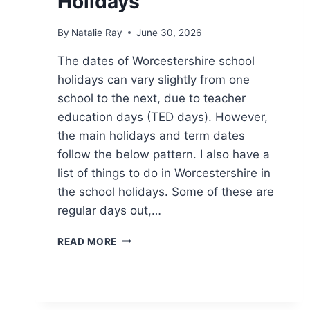
Holidays
By
Natalie Ray
June 30, 2026
The dates of Worcestershire school
holidays can vary slightly from one
school to the next, due to teacher
education days (TED days). However,
the main holidays and term dates
follow the below pattern. I also have a
list of things to do in Worcestershire in
the school holidays. Some of these are
regular days out,…
WORCESTERSHIRE
READ MORE
SCHOOL
HOLIDAYS