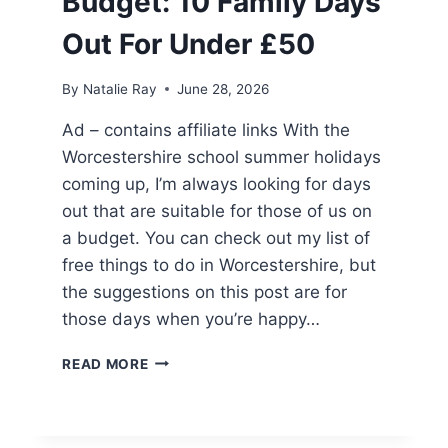
Budget: 10 Family Days
Out For Under £50
By
Natalie Ray
June 28, 2026
Ad – contains affiliate links With the
Worcestershire school summer holidays
coming up, I’m always looking for days
out that are suitable for those of us on
a budget. You can check out my list of
free things to do in Worcestershire, but
the suggestions on this post are for
those days when you’re happy…
WORCESTERSHIRE
READ MORE
ON
A
BUDGET:
10