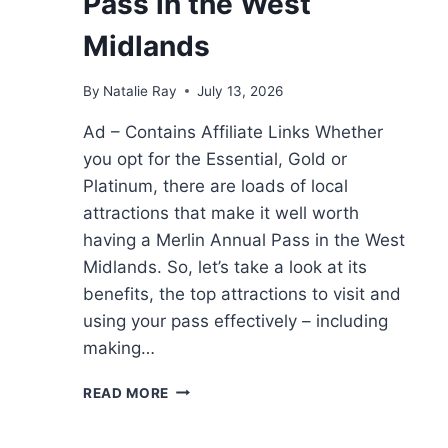
Pass in the West
Midlands
By
Natalie Ray
July 13, 2026
Ad – Contains Affiliate Links Whether
you opt for the Essential, Gold or
Platinum, there are loads of local
attractions that make it well worth
having a Merlin Annual Pass in the West
Midlands. So, let’s take a look at its
benefits, the top attractions to visit and
using your pass effectively – including
making…
HOW
READ MORE
TO
MAKE