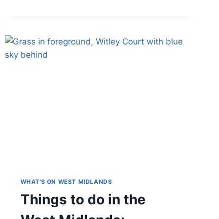
IS
COPPER-
INFUSED
CLOTHING?
REVIEW
OF
COPPER
PYJAMAS:
EXCLUSIVE
DISCOUNT
WHAT'S ON WEST MIDLANDS
Things to do in the