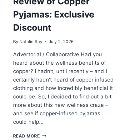
Review of Copper
Pyjamas: Exclusive
Discount
By
Natalie Ray
July 2, 2026
Advertorial / Collaborative Had you
heard about the wellness benefits of
copper? I hadn’t, until recently – and I
certainly hadn’t heard of copper infused
clothing and how incredibly beneficial it
could be. So, I decided to find out a bit
more about this new wellness craze –
and see if copper-infused pyjamas
could help…
WHAT
READ MORE