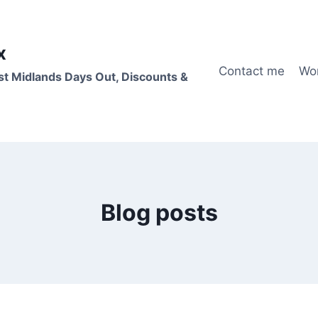
x
Contact me
Wo
st Midlands Days Out, Discounts &
Blog posts