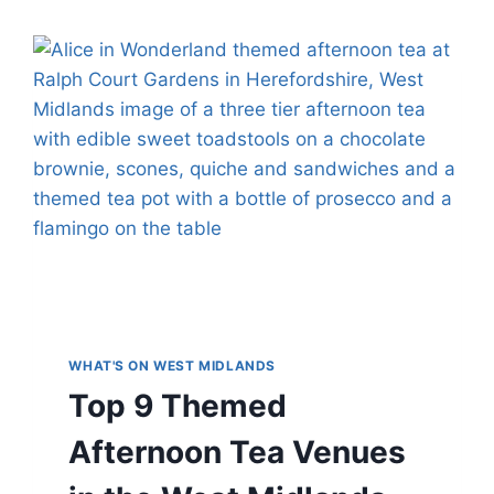
WHAT'S ON WEST MIDLANDS
Top 9 Themed
Afternoon Tea Venues