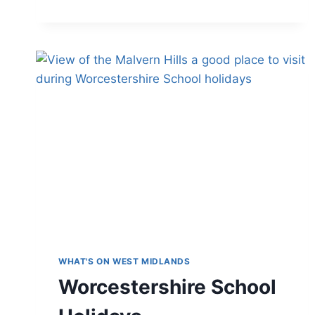
THE
MOST
OF
YOUR
MERLIN
ANNUAL
PASS
IN
THE
WEST
MIDLANDS
WHAT'S ON WEST MIDLANDS
Worcestershire School