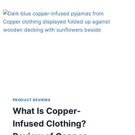
PRODUCT REVIEWS
What Is Copper-
Infused Clothing?