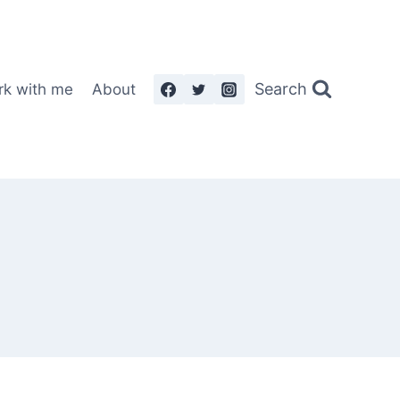
Search
rk with me
About