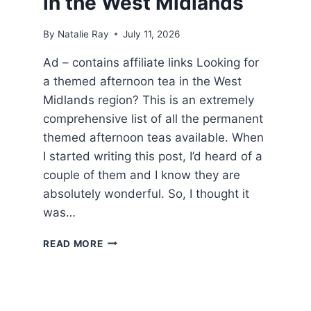
in the West Midlands
By
Natalie Ray
July 11, 2026
Ad – contains affiliate links Looking for
a themed afternoon tea in the West
Midlands region? This is an extremely
comprehensive list of all the permanent
themed afternoon teas available. When
I started writing this post, I’d heard of a
couple of them and I know they are
absolutely wonderful. So, I thought it
was…
TOP
READ MORE
9
THEMED
AFTERNOON
TEA