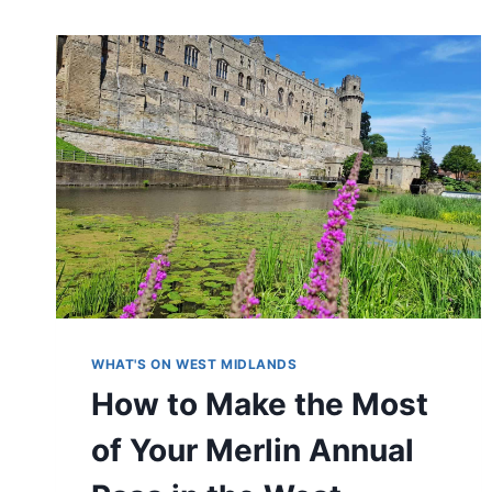
WHAT'S ON WEST MIDLANDS
How to Make the Most
of Your Merlin Annual