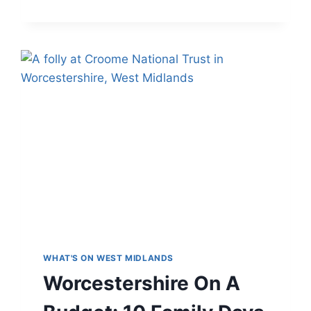
VENUES
IN
THE
WEST
MIDLANDS
WHAT'S ON WEST MIDLANDS
Worcestershire On A