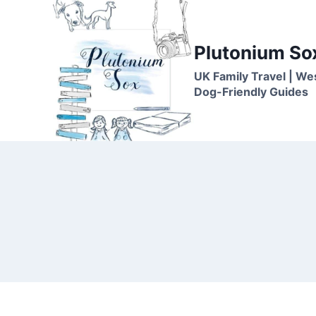
Skip
to
content
Plutonium So
UK Family Travel | We
Dog-Friendly Guides