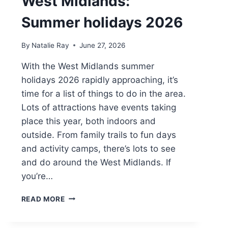
West Midlands:
Summer holidays 2026
By
Natalie Ray
June 27, 2026
With the West Midlands summer
holidays 2026 rapidly approaching, it’s
time for a list of things to do in the area.
Lots of attractions have events taking
place this year, both indoors and
outside. From family trails to fun days
and activity camps, there’s lots to see
and do around the West Midlands. If
you’re…
THINGS
READ MORE
TO
DO