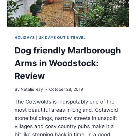
HOLIDAYS
|
UK DAYS OUT & TRAVEL
Dog friendly Marlborough
Arms in Woodstock:
Review
By
Natalie Ray
October 28, 2019
The Cotswolds is indisputably one of the
most beautiful areas in England. Cotswold
stone buildings, narrow streets in unspoilt
villages and cosy country pubs make it a
bit like stepping back in time. In a good