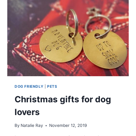
DOG FRIENDLY
|
PETS
Christmas gifts for dog
lovers
By
Natalie Ray
November 12, 2019