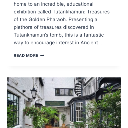
home to an incredible, educational
exhibition called Tutankhamun: Treasures
of the Golden Pharaoh. Presenting a
plethora of treasures discovered in
Tutankhamun’s tomb, this is a fantastic
way to encourage interest in Ancient…
VISITING
READ MORE
TUTANKHAMUN:
TREASURES
OF
THE
GOLDEN
PHARAOH
WITH
CHILDREN