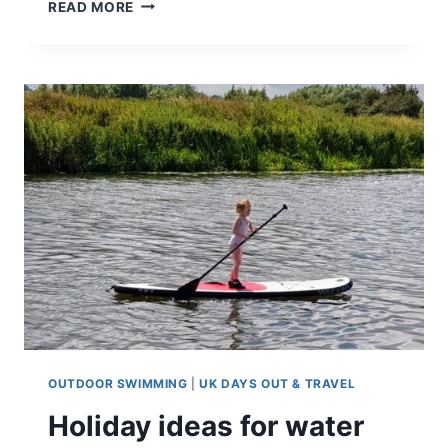
HAPPINESS
READ MORE
IS
A
DOG
ON
THE
BEACH
OUTDOOR SWIMMING
|
UK DAYS OUT & TRAVEL
Holiday ideas for water