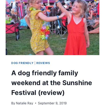
DOG FRIENDLY
|
REVIEWS
A dog friendly family
weekend at the Sunshine
Festival (review)
By
Natalie Ray
September 9, 2019