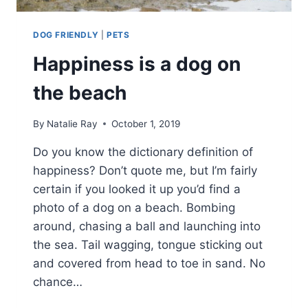
DOG FRIENDLY
|
PETS
Happiness is a dog on
the beach
By
Natalie Ray
October 1, 2019
Do you know the dictionary definition of
happiness? Don’t quote me, but I’m fairly
certain if you looked it up you’d find a
photo of a dog on a beach. Bombing
around, chasing a ball and launching into
the sea. Tail wagging, tongue sticking out
and covered from head to toe in sand. No
chance…