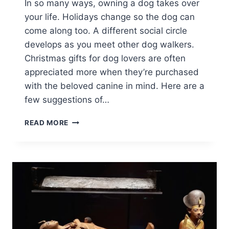
In so many ways, owning a dog takes over
your life. Holidays change so the dog can
come along too. A different social circle
develops as you meet other dog walkers.
Christmas gifts for dog lovers are often
appreciated more when they’re purchased
with the beloved canine in mind. Here are a
few suggestions of…
CHRISTMAS
READ MORE
GIFTS
FOR
DOG
LOVERS