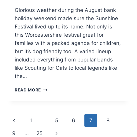
Glorious weather during the August bank
holiday weekend made sure the Sunshine
Festival lived up to its name. Not only is
this Worcestershire festival great for
families with a packed agenda for children,
but it’s dog friendly too. A varied lineup
included everything from popular bands
like Scouting for Girls to local legends like
the…
A
READ MORE
DOG
FRIENDLY
FAMILY
WEEKEND
Page
Previous
1
…
5
6
7
8
AT
THE
navigation
Page
Next
9
…
25
SUNSHINE