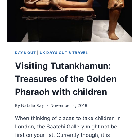
DAYS OUT
|
UK DAYS OUT & TRAVEL
Visiting Tutankhamun:
Treasures of the Golden
Pharaoh with children
By
Natalie Ray
November 4, 2019
When thinking of places to take children in
London, the Saatchi Gallery might not be
first on your list. Currently though, it is