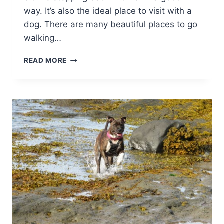
way. It’s also the ideal place to visit with a
dog. There are many beautiful places to go
walking…
DOG
READ MORE
FRIENDLY
MARLBOROUGH
ARMS
IN
WOODSTOCK:
REVIEW