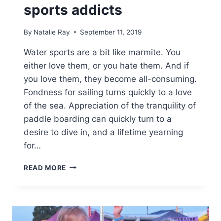
sports addicts
By
Natalie Ray
September 11, 2019
Water sports are a bit like marmite. You
either love them, or you hate them. And if
you love them, they become all-consuming.
Fondness for sailing turns quickly to a love
of the sea. Appreciation of the tranquility of
paddle boarding can quickly turn to a
desire to dive in, and a lifetime yearning
for…
HOLIDAY
READ MORE
IDEAS
FOR
WATER
SPORTS
ADDICTS