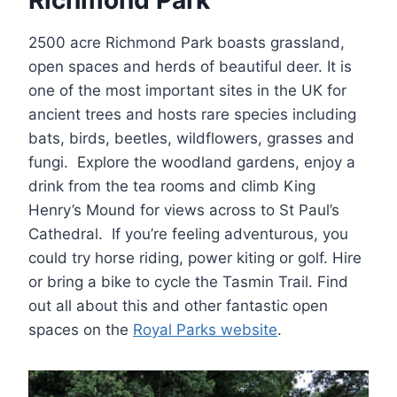
2500 acre Richmond Park boasts grassland,
open spaces and herds of beautiful deer. It is
one of the most important sites in the UK for
ancient trees and hosts rare species including
bats, birds, beetles, wildflowers, grasses and
fungi. Explore the woodland gardens, enjoy a
drink from the tea rooms and climb King
Henry’s Mound for views across to St Paul’s
Cathedral. If you’re feeling adventurous, you
could try horse riding, power kiting or golf. Hire
or bring a bike to cycle the Tasmin Trail. Find
out all about this and other fantastic open
spaces on the
Royal Parks website
.