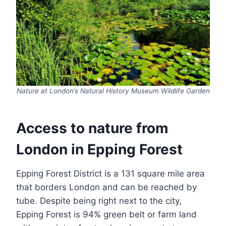
Nature at London’s Natural History Museum Wildlife Garden
Access to nature from
London in Epping Forest
Epping Forest District is a 131 square mile area
that borders London and can be reached by
tube. Despite being right next to the city,
Epping Forest is 94% green belt or farm land