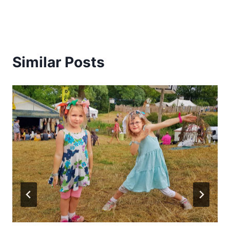
Similar Posts