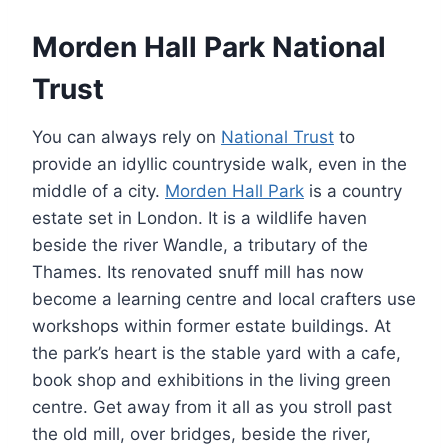
Morden Hall Park National
Trust
You can always rely on
National Trust
to
provide an idyllic countryside walk, even in the
middle of a city.
Morden Hall Park
is a country
estate set in London. It is a wildlife haven
beside the river Wandle, a tributary of the
Thames. Its renovated snuff mill has now
become a learning centre and local crafters use
workshops within former estate buildings. At
the park’s heart is the stable yard with a cafe,
book shop and exhibitions in the living green
centre. Get away from it all as you stroll past
the old mill, over bridges, beside the river,