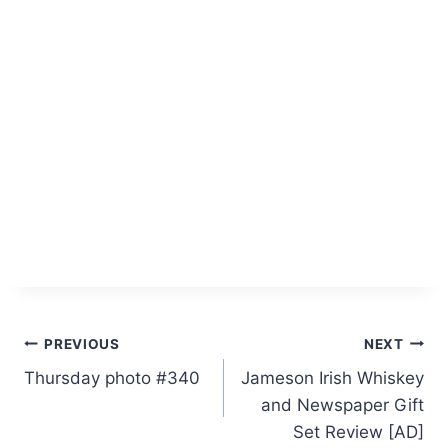
Post
PREVIOUS
NEXT
Thursday photo #340
Jameson Irish Whiskey
navigation
and Newspaper Gift
Set Review [AD]