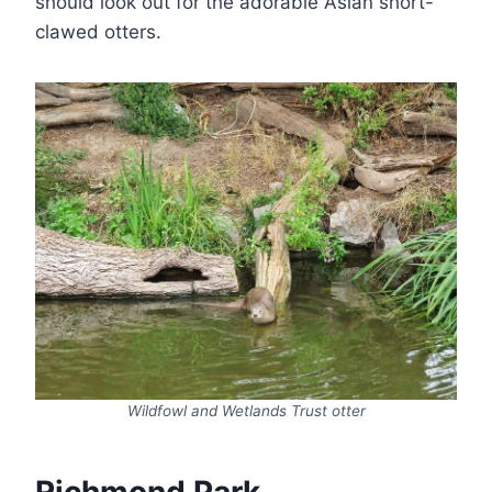
should look out for the adorable Asian short-
clawed otters.
Wildfowl and Wetlands Trust otter
Richmond Park