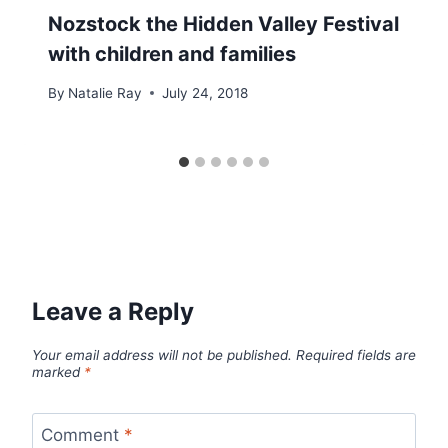
Nozstock the Hidden Valley Festival
with children and families
By
Natalie Ray
July 24, 2018
Leave a Reply
Your email address will not be published.
Required fields are
marked
*
Comment
*