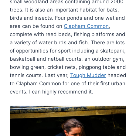
small woodland areas containing around 2000
trees. It is also an important habitat for bats,
birds and insects. Four ponds and one wetland
area can be found on
Clapham Common
,
complete with reed beds, fishing platforms and
a variety of water birds and fish. There are lots
of opportunities for sport including a skatepark,
basketball and netball courts, an outdoor gym,
bowling green, cricket nets, pingpong table and
tennis courts. Last year,
Tough Mudder
headed
to Clapham Common for one of their first urban
events. I can highly recommend it.