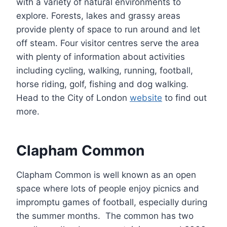
with a variety of natural environments to
explore. Forests, lakes and grassy areas
provide plenty of space to run around and let
off steam. Four visitor centres serve the area
with plenty of information about activities
including cycling, walking, running, football,
horse riding, golf, fishing and dog walking.
Head to the City of London
website
to find out
more.
Clapham Common
Clapham Common is well known as an open
space where lots of people enjoy picnics and
impromptu games of football, especially during
the summer months. The common has two