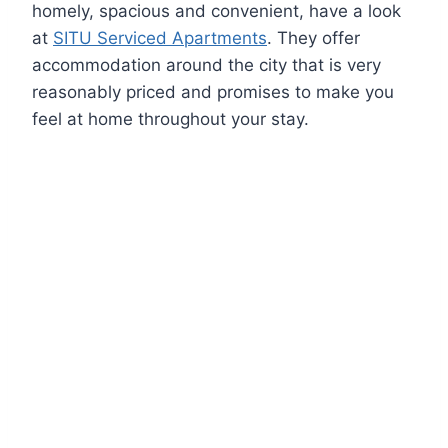
homely, spacious and convenient, have a look
at
SITU Serviced Apartments
. They offer
accommodation around the city that is very
reasonably priced and promises to make you
feel at home throughout your stay.