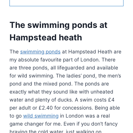
The swimming ponds at
Hampstead heath
The
swimming ponds
at Hampstead Heath are
my absolute favourite part of London. There
are three ponds, all lifeguarded and available
for wild swimming. The ladies’ pond, the men’s
pond and the mixed pond. The ponds are
exactly what they sound like with unheated
water and plenty of ducks. A swim costs £4
per adult or £2.40 for concessions. Being able
to go
wild swimming
in London was a real
game changer for me. Even if you don’t fancy
braving the cold water, just walking on