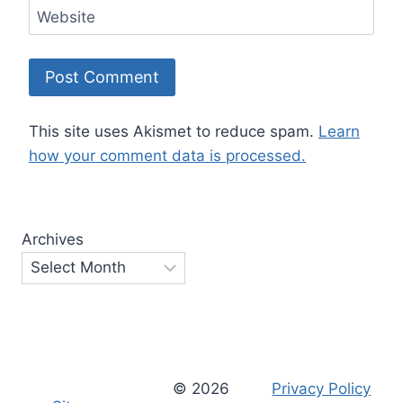
Website
This site uses Akismet to reduce spam.
Learn
how your comment data is processed.
Archives
© 2026
Privacy Policy