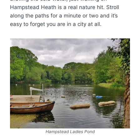
Hampstead Heath is a real nature hit. Stroll
along the paths for a minute or two and it’s
easy to forget you are in a city at all.
Hampstead Ladies Pond