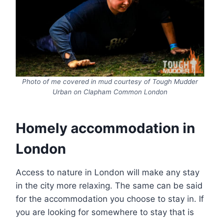
Photo of me covered in mud courtesy of Tough Mudder
Urban on Clapham Common London
Homely accommodation in
London
Access to nature in London will make any stay
in the city more relaxing. The same can be said
for the accommodation you choose to stay in. If
you are looking for somewhere to stay that is