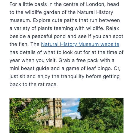
For a little oasis in the centre of London, head
to the wildlife garden of the Natural History
museum. Explore cute paths that run between
a variety of plants teeming with wildlife. Relax
beside a peaceful pond and see if you can spot
the fish. The
Natural History Museum website
has details of what to look out for at the time of
year when you visit. Grab a free pack with a
mini beast guide and a game of leaf bingo. Or,
just sit and enjoy the tranquility before getting
back to the rat race.