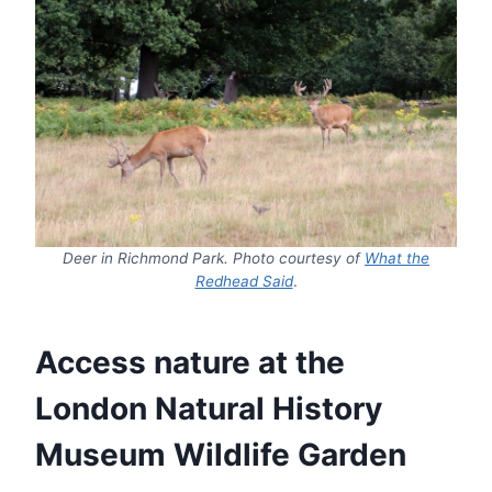
Deer in Richmond Park. Photo courtesy of
What the
Redhead Said
.
Access nature at the
London Natural History
Museum Wildlife Garden