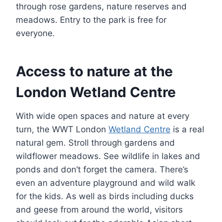
through rose gardens, nature reserves and
meadows. Entry to the park is free for
everyone.
Access to nature at the
London Wetland Centre
With wide open spaces and nature at every
turn, the WWT London
Wetland Centre
is a real
natural gem. Stroll through gardens and
wildflower meadows. See wildlife in lakes and
ponds and don’t forget the camera. There’s
even an adventure playground and wild walk
for the kids. As well as birds including ducks
and geese from around the world, visitors