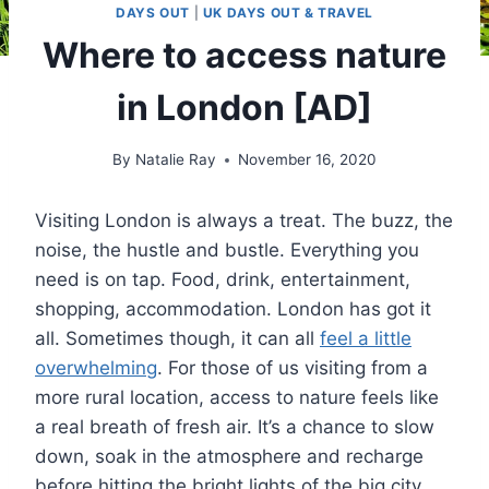
DAYS OUT
|
UK DAYS OUT & TRAVEL
Where to access nature
in London [AD]
By
Natalie Ray
November 16, 2020
Visiting London is always a treat. The buzz, the
noise, the hustle and bustle. Everything you
need is on tap. Food, drink, entertainment,
shopping, accommodation. London has got it
all. Sometimes though, it can all
feel a little
overwhelming
. For those of us visiting from a
more rural location, access to nature feels like
a real breath of fresh air. It’s a chance to slow
down, soak in the atmosphere and recharge
before hitting the bright lights of the big city