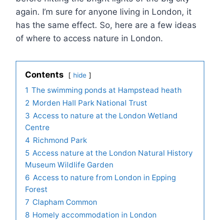
again. I’m sure for anyone living in London, it
has the same effect. So, here are a few ideas
of where to access nature in London.
Contents
hide
1
The swimming ponds at Hampstead heath
2
Morden Hall Park National Trust
3
Access to nature at the London Wetland
Centre
4
Richmond Park
5
Access nature at the London Natural History
Museum Wildlife Garden
6
Access to nature from London in Epping
Forest
7
Clapham Common
8
Homely accommodation in London