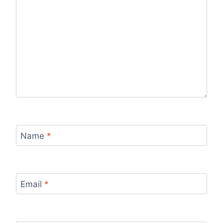
Name
*
Email
*