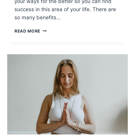
your ways for the better so you can find
success in this area of your life. There are
so many benefits…
ADVICE
READ MORE
TO
HELP
YOU
GET
&
STAY
PHYSICALLY
FIT
[AD]