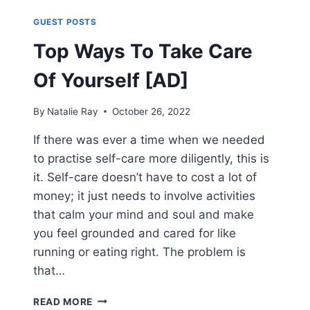
GUEST POSTS
Top Ways To Take Care
Of Yourself [AD]
By
Natalie Ray
October 26, 2022
If there was ever a time when we needed
to practise self-care more diligently, this is
it. Self-care doesn’t have to cost a lot of
money; it just needs to involve activities
that calm your mind and soul and make
you feel grounded and cared for like
running or eating right. The problem is
that…
TOP
READ MORE