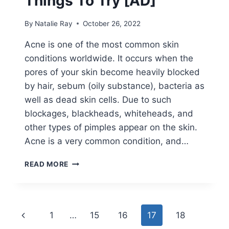
Things To Try [AD]
By
Natalie Ray
October 26, 2022
Acne is one of the most common skin
conditions worldwide. It occurs when the
pores of your skin become heavily blocked
by hair, sebum (oily substance), bacteria as
well as dead skin cells. Due to such
blockages, blackheads, whiteheads, and
other types of pimples appear on the skin.
Acne is a very common condition, and…
HOW
READ MORE
TO
TREAT
MY
ACNE?
Page
Previous
1
…
15
16
17
18
THINGS
TO