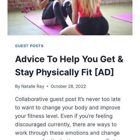
GUEST POSTS
Advice To Help You Get &
Stay Physically Fit [AD]
By
Natalie Ray
October 28, 2022
Collaborative guest post It’s never too late
to want to change your body and improve
your fitness level. Even if you’re feeling
discouraged currently, there are ways to
work through these emotions and change