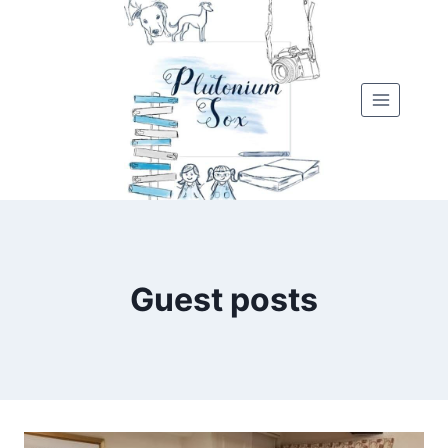
Skip
to
content
Guest posts