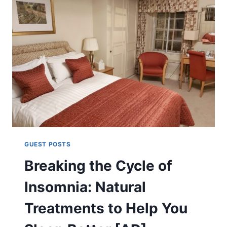
GUEST POSTS
Breaking the Cycle of
Insomnia: Natural
Treatments to Help You