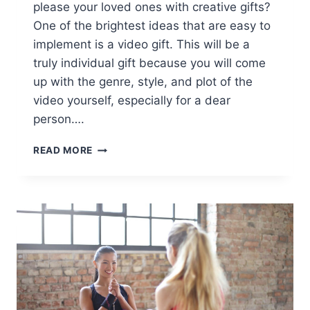
please your loved ones with creative gifts?
One of the brightest ideas that are easy to
implement is a video gift. This will be a
truly individual gift because you will come
up with the genre, style, and plot of the
video yourself, especially for a dear
person….
6
READ MORE
UNUSUAL
AND
CREATIVE
VIDEO
GIFT
IDEAS
[AD]