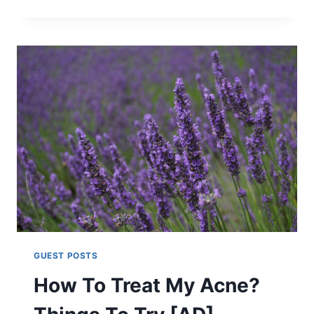
WAYS
TO
TAKE
CARE
OF
YOURSELF
[AD]
GUEST POSTS
How To Treat My Acne?