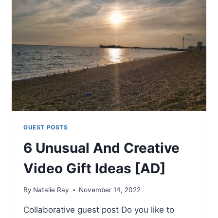
YOU
CAN
TRY
AT
HOME
[AD]
GUEST POSTS
6 Unusual And Creative
Video Gift Ideas [AD]
By
Natalie Ray
November 14, 2022
Collaborative guest post Do you like to