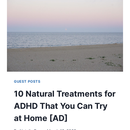
NATURAL
TREATMENTS
TO
HELP
YOU
SLEEP
BETTER
[AD]
GUEST POSTS
10 Natural Treatments for
ADHD That You Can Try
at Home [AD]