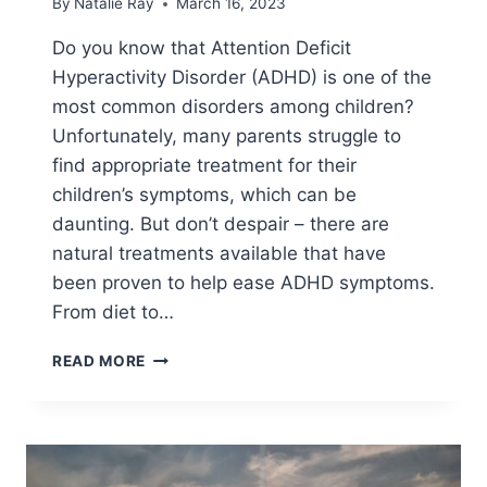
By
Natalie Ray
March 16, 2023
Do you know that Attention Deficit
Hyperactivity Disorder (ADHD) is one of the
most common disorders among children?
Unfortunately, many parents struggle to
find appropriate treatment for their
children’s symptoms, which can be
daunting. But don’t despair – there are
natural treatments available that have
been proven to help ease ADHD symptoms.
From diet to…
10
READ MORE
NATURAL
TREATMENTS
FOR
ADHD
THAT