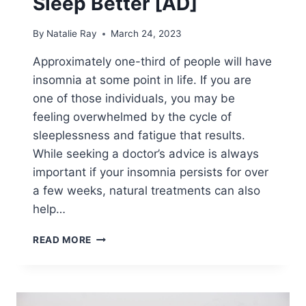
Sleep Better [AD]
By
Natalie Ray
March 24, 2023
Approximately one-third of people will have
insomnia at some point in life. If you are
one of those individuals, you may be
feeling overwhelmed by the cycle of
sleeplessness and fatigue that results.
While seeking a doctor’s advice is always
important if your insomnia persists for over
a few weeks, natural treatments can also
help…
BREAKING
READ MORE
THE
CYCLE
OF
INSOMNIA: