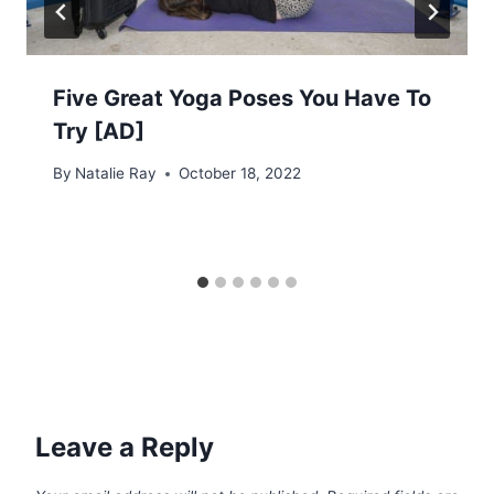
Five Great Yoga Poses You Have To
Try [AD]
By
Natalie Ray
October 18, 2022
Leave a Reply