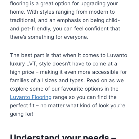
flooring is a great option for upgrading your
home. With styles ranging from modern to
traditional, and an emphasis on being child-
and pet-friendly, you can feel confident that
there’s something for everyone.
The best part is that when it comes to Luvanto
luxury LVT, style doesn’t have to come at a
high price – making it even more accessible for
families of all sizes and types. Read on as we
explore some of our favourite options in the
Luvanto Flooring
range so you can find the
perfect fit – no matter what kind of look you’re
going for!
Understand your needs –