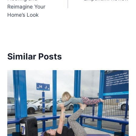
Reimagine Your
Home’s Look
Similar Posts