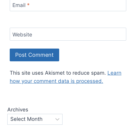
Email
*
Website
This site uses Akismet to reduce spam.
Learn
how your comment data is processed.
Archives