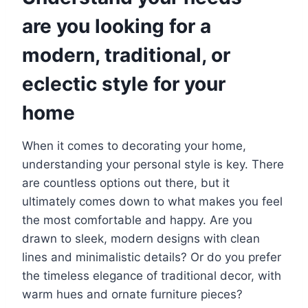
are you looking for a
modern, traditional, or
eclectic style for your
home
When it comes to decorating your home,
understanding your personal style is key. There
are countless options out there, but it
ultimately comes down to what makes you feel
the most comfortable and happy. Are you
drawn to sleek, modern designs with clean
lines and minimalistic details? Or do you prefer
the timeless elegance of traditional decor, with
warm hues and ornate furniture pieces?