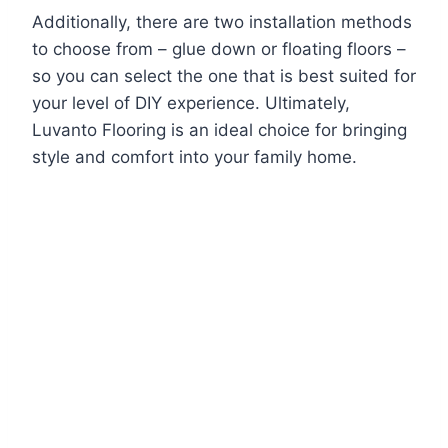
Additionally, there are two installation methods
to choose from – glue down or floating floors –
so you can select the one that is best suited for
your level of DIY experience. Ultimately,
Luvanto Flooring is an ideal choice for bringing
style and comfort into your family home.