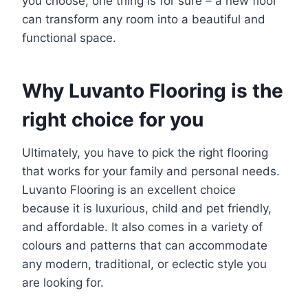
you choose, one thing is for sure – a new floor
can transform any room into a beautiful and
functional space.
Why Luvanto Flooring is the
right choice for you
Ultimately, you have to pick the right flooring
that works for your family and personal needs.
Luvanto Flooring is an excellent choice
because it is luxurious, child and pet friendly,
and affordable. It also comes in a variety of
colours and patterns that can accommodate
any modern, traditional, or eclectic style you
are looking for.