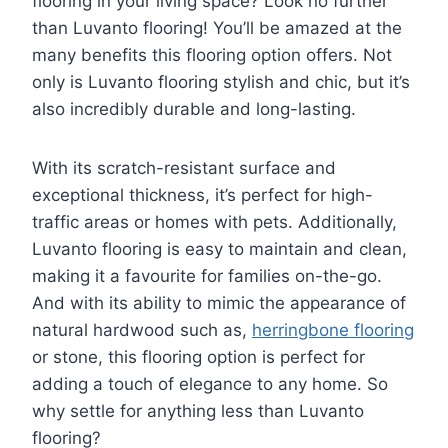
flooring in your living space? Look no further
than Luvanto flooring! You’ll be amazed at the
many benefits this flooring option offers. Not
only is Luvanto flooring stylish and chic, but it’s
also incredibly durable and long-lasting.
With its scratch-resistant surface and
exceptional thickness, it’s perfect for high-
traffic areas or homes with pets. Additionally,
Luvanto flooring is easy to maintain and clean,
making it a favourite for families on-the-go.
And with its ability to mimic the appearance of
natural hardwood such as,
herringbone flooring
or stone, this flooring option is perfect for
adding a touch of elegance to any home. So
why settle for anything less than Luvanto
flooring?