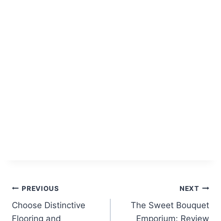
Post
PREVIOUS
NEXT
Choose Distinctive
The Sweet Bouquet
navigation
Flooring and
Emporium: Review