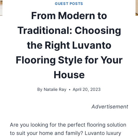
GUEST POSTS
From Modern to
Traditional: Choosing
the Right Luvanto
Flooring Style for Your
House
By
Natalie Ray
April 20, 2023
Advertisement
Are you looking for the perfect flooring solution
to suit your home and family? Luvanto luxury