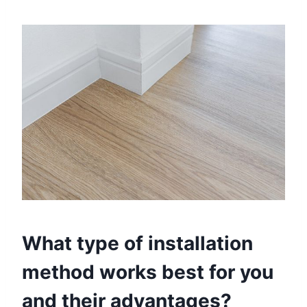
What type of installation
method works best for you
and their advantages?