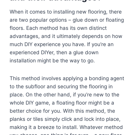
When it comes to installing new flooring, there
are two popular options – glue down or floating
floors. Each method has its own distinct
advantages, and it ultimately depends on how
much DIY experience you have. If you’re an
experienced DIYer, then a glue down
installation might be the way to go.
This method involves applying a bonding agent
to the subfloor and securing the flooring in
place. On the other hand, if you’re new to the
whole DIY game, a floating floor might be a
better choice for you. With this method, the
planks or tiles simply click and lock into place,
making it a breeze to install. Whatever method