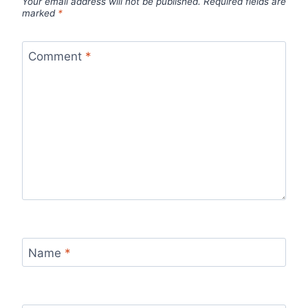
Your email address will not be published.
Required fields are
marked
*
Comment
*
Name
*