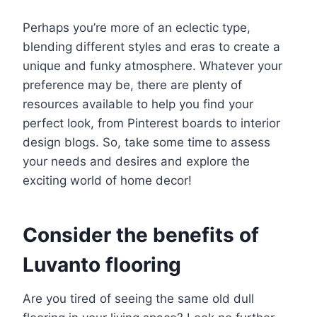
Perhaps you’re more of an eclectic type,
blending different styles and eras to create a
unique and funky atmosphere. Whatever your
preference may be, there are plenty of
resources available to help you find your
perfect look, from Pinterest boards to interior
design blogs. So, take some time to assess
your needs and desires and explore the
exciting world of home decor!
Consider the benefits of
Luvanto flooring
Are you tired of seeing the same old dull