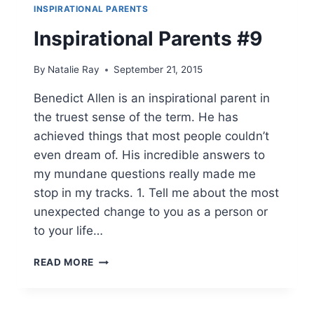
INSPIRATIONAL PARENTS
Inspirational Parents #9
By
Natalie Ray
September 21, 2015
Benedict Allen is an inspirational parent in
the truest sense of the term. He has
achieved things that most people couldn’t
even dream of. His incredible answers to
my mundane questions really made me
stop in my tracks. 1. Tell me about the most
unexpected change to you as a person or
to your life…
INSPIRATIONAL
READ MORE
PARENTS
#9