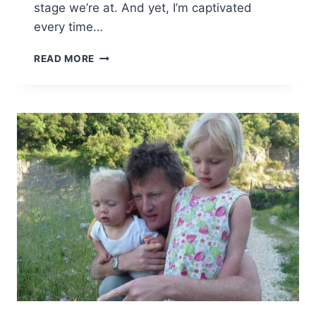
stage we’re at. And yet, I’m captivated
every time…
INSPIRATIONAL
READ MORE
PARENTS
#19
–
MUM
OF
THREE
WORLD