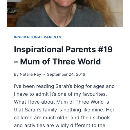
INSPIRATIONAL PARENTS
Inspirational Parents #19
– Mum of Three World
By
Natalie Ray
September 24, 2016
I’ve been reading Sarah’s blog for ages and
I have to admit it’s one of my favourites.
What I love about Mum of Three World is
that Sarah’s family is nothing like mine. Her
children are much older and their schools
and activities are wildly different to the