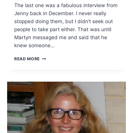
The last one was a fabulous interview from
Jenny back in December. I never really
stopped doing them, but I didn’t seek out
people to take part either. That was until
Martyn messaged me and said that he
knew someone…
INSPIRATIONAL
READ MORE
PARENTS
#23