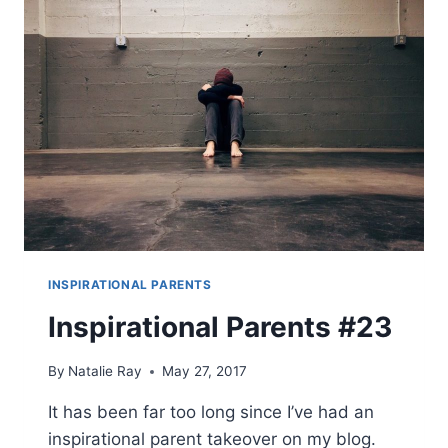
INSPIRATIONAL PARENTS
Inspirational Parents #23
By
Natalie Ray
May 27, 2017
It has been far too long since I’ve had an
inspirational parent takeover on my blog.