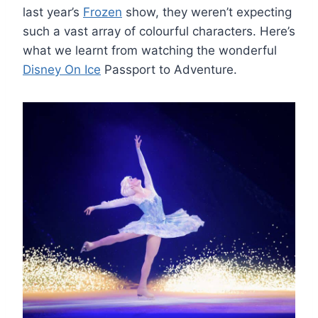
last year’s
Frozen
show, they weren’t expecting
such a vast array of colourful characters. Here’s
what we learnt from watching the wonderful
Disney On Ice
Passport to Adventure.