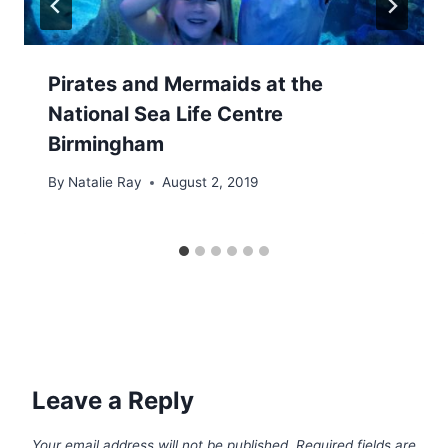
Pirates and Mermaids at the
National Sea Life Centre
Birmingham
By
Natalie Ray
August 2, 2019
Leave a Reply
Your email address will not be published.
Required fields are