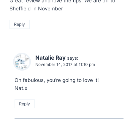
Great review and love the tips. We are off to
Sheffield in November
Reply
Natalie Ray
says:
November 14, 2017 at 11:10 pm
Oh fabulous, you’re going to love it!
Nat.x
Reply