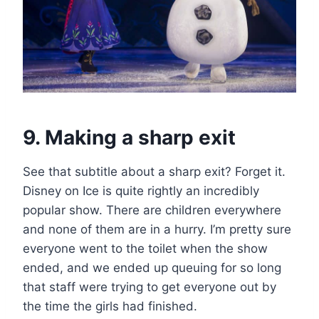
9. Making a sharp exit
See that subtitle about a sharp exit? Forget it.
Disney on Ice is quite rightly an incredibly
popular show. There are children everywhere
and none of them are in a hurry. I’m pretty sure
everyone went to the toilet when the show
ended, and we ended up queuing for so long
that staff were trying to get everyone out by
the time the girls had finished.