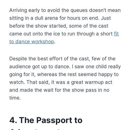
Arriving early to avoid the queues doesn’t mean
sitting in a dull arena for hours on end. Just
before the show started, some of the cast
came out onto the ice to run through a short
fit
to dance workshop
.
Despite the best effort of the cast, few of the
audience got up to dance. I saw one child really
going for it, whereas the rest seemed happy to
watch. That said, it was a great warmup act
and made the wait for the show pass in no
time.
4. The Passport to