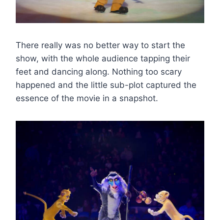
There really was no better way to start the
show, with the whole audience tapping their
feet and dancing along. Nothing too scary
happened and the little sub-plot captured the
essence of the movie in a snapshot.