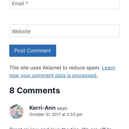
Email
*
Website
This site uses Akismet to reduce spam.
Learn
how your comment data is processed.
8 Comments
Kerri-Ann
says:
October 31, 2017 at 2:33 pm