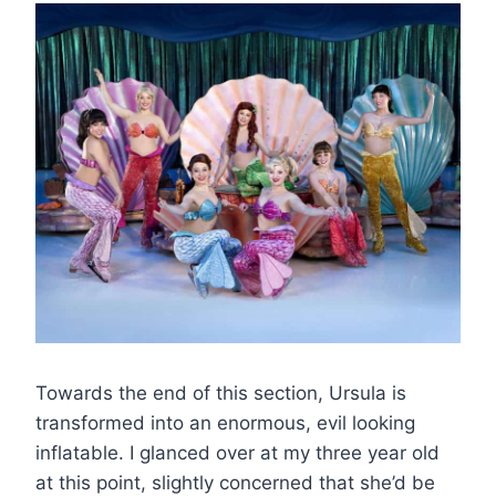
Towards the end of this section, Ursula is
transformed into an enormous, evil looking
inflatable. I glanced over at my three year old
at this point, slightly concerned that she’d be