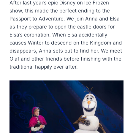
After last year’s epic Disney on Ice Frozen
show, this made the perfect ending to the
Passport to Adventure. We join Anna and Elsa
as they prepare to open the castle doors for
Elsa’s coronation. When Elsa accidentally
causes Winter to descend on the Kingdom and
disappears, Anna sets out to find her. We meet
Olaf and other friends before finishing with the
traditional happily ever after.