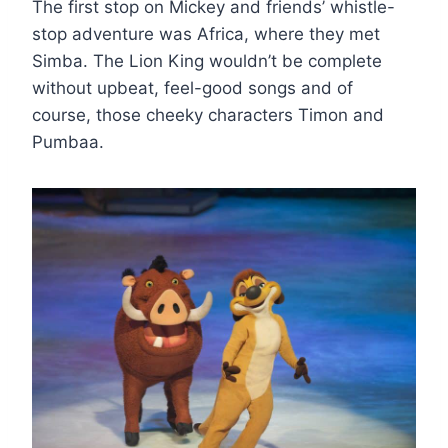
The first stop on Mickey and friends’ whistle-
stop adventure was Africa, where they met
Simba. The Lion King wouldn’t be complete
without upbeat, feel-good songs and of
course, those cheeky characters Timon and
Pumbaa.