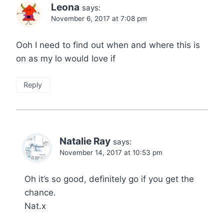
Leona
says:
November 6, 2017 at 7:08 pm
Ooh I need to find out when and where this is
on as my lo would love if
Reply
Natalie Ray
says:
November 14, 2017 at 10:53 pm
Oh it’s so good, definitely go if you get the
chance.
Nat.x