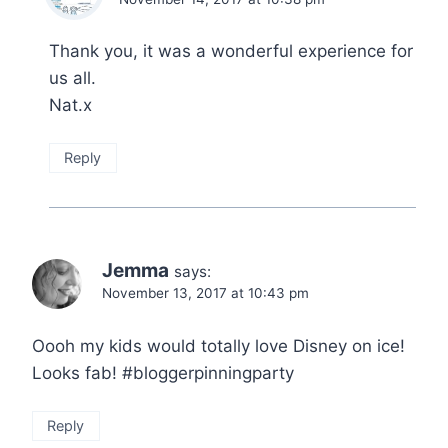
Thank you, it was a wonderful experience for
us all.
Nat.x
Reply
Jemma
says:
November 13, 2017 at 10:43 pm
Oooh my kids would totally love Disney on ice!
Looks fab! #bloggerpinningparty
Reply