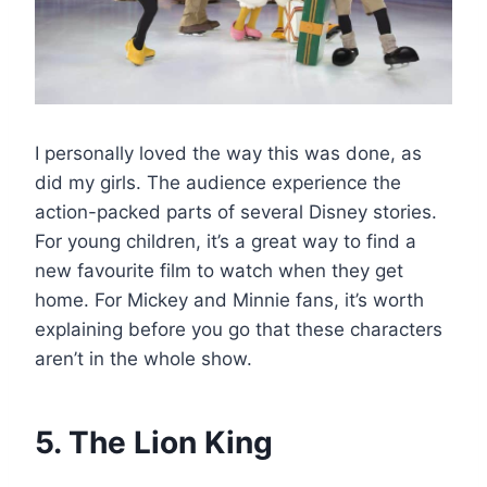
I personally loved the way this was done, as
did my girls. The audience experience the
action-packed parts of several Disney stories.
For young children, it’s a great way to find a
new favourite film to watch when they get
home. For Mickey and Minnie fans, it’s worth
explaining before you go that these characters
aren’t in the whole show.
5. The Lion King