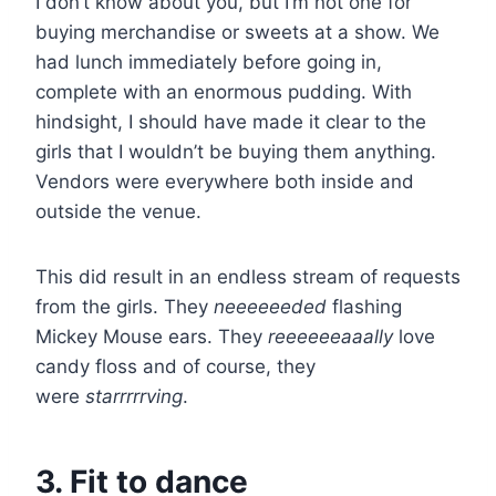
I don’t know about you, but I’m not one for
buying merchandise or sweets at a show. We
had lunch immediately before going in,
complete with an enormous pudding. With
hindsight, I should have made it clear to the
girls that I wouldn’t be buying them anything.
Vendors were everywhere both inside and
outside the venue.
This did result in an endless stream of requests
from the girls. They
neeeeeeded
flashing
Mickey Mouse ears. They
reeeeeeaaally
love
candy floss and of course, they
were
starrrrrving
.
3. Fit to dance