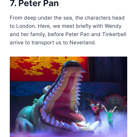
7. Peter Pan
From deep under the sea, the characters head
to London. Here, we meet briefly with Wendy
and her family, before Peter Pan and Tinkerbell
arrive to transport us to Neverland.