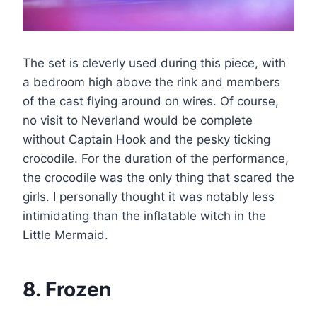
The set is cleverly used during this piece, with
a bedroom high above the rink and members
of the cast flying around on wires. Of course,
no visit to Neverland would be complete
without Captain Hook and the pesky ticking
crocodile. For the duration of the performance,
the crocodile was the only thing that scared the
girls. I personally thought it was notably less
intimidating than the inflatable witch in the
Little Mermaid.
8. Frozen