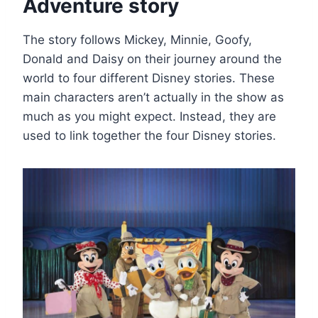
Adventure story
The story follows Mickey, Minnie, Goofy,
Donald and Daisy on their journey around the
world to four different Disney stories. These
main characters aren’t actually in the show as
much as you might expect. Instead, they are
used to link together the four Disney stories.