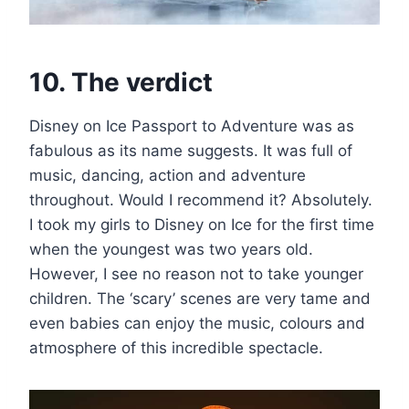
10. The verdict
Disney on Ice Passport to Adventure was as
fabulous as its name suggests. It was full of
music, dancing, action and adventure
throughout. Would I recommend it? Absolutely.
I took my girls to Disney on Ice for the first time
when the youngest was two years old.
However, I see no reason not to take younger
children. The ‘scary’ scenes are very tame and
even babies can enjoy the music, colours and
atmosphere of this incredible spectacle.