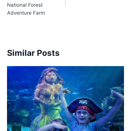
National Forest
Adventure Farm
Similar Posts