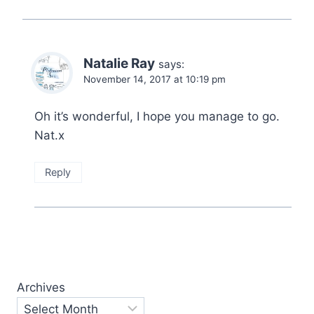
Natalie Ray
says:
November 14, 2017 at 10:19 pm
Oh it’s wonderful, I hope you manage to go.
Nat.x
Reply
Archives