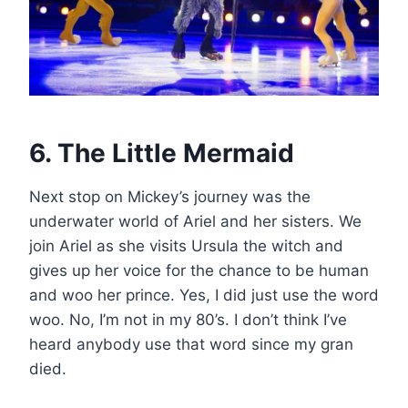
6. The Little Mermaid
Next stop on Mickey’s journey was the
underwater world of Ariel and her sisters. We
join Ariel as she visits Ursula the witch and
gives up her voice for the chance to be human
and woo her prince. Yes, I did just use the word
woo. No, I’m not in my 80’s. I don’t think I’ve
heard anybody use that word since my gran
died.