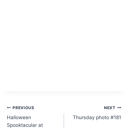
Post
PREVIOUS
NEXT
Halloween
Thursday photo #181
navigation
Spooktacular at