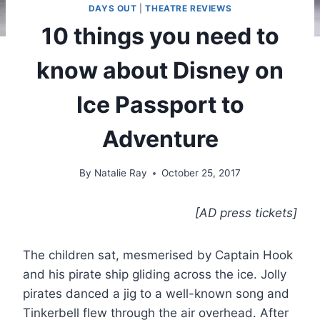
DAYS OUT
|
THEATRE REVIEWS
10 things you need to
know about Disney on
Ice Passport to
Adventure
By
Natalie Ray
October 25, 2017
[AD press tickets]
The children sat, mesmerised by Captain Hook
and his pirate ship gliding across the ice. Jolly
pirates danced a jig to a well-known song and
Tinkerbell flew through the air overhead. After