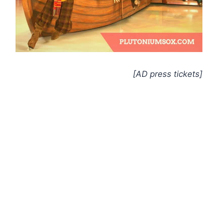
[AD press tickets]