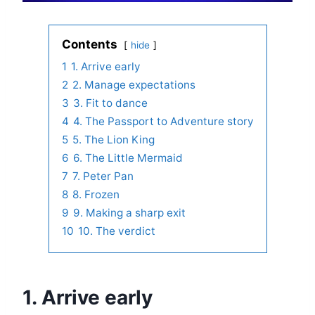
Contents
hide
1
1. Arrive early
2
2. Manage expectations
3
3. Fit to dance
4
4. The Passport to Adventure story
5
5. The Lion King
6
6. The Little Mermaid
7
7. Peter Pan
8
8. Frozen
9
9. Making a sharp exit
10
10. The verdict
1. Arrive early