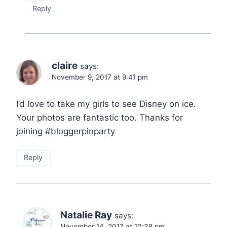
Reply
claire
says:
November 9, 2017 at 9:41 pm
I’d love to take my girls to see Disney on ice.
Your photos are fantastic too. Thanks for
joining #bloggerpinparty
Reply
Natalie Ray
says:
November 14, 2017 at 10:38 pm