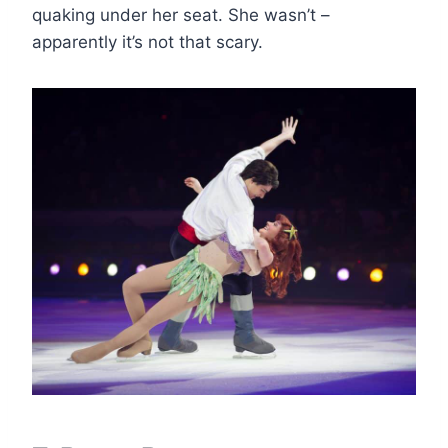
quaking under her seat. She wasn’t –
apparently it’s not that scary.