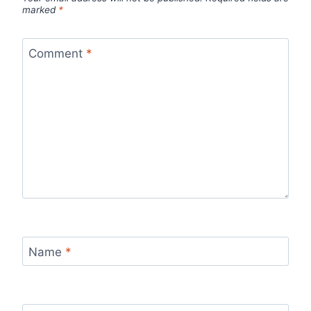
marked
*
Comment
*
Name
*