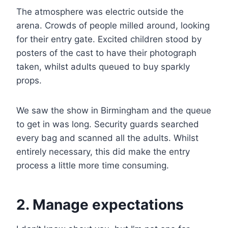
The atmosphere was electric outside the
arena. Crowds of people milled around, looking
for their entry gate. Excited children stood by
posters of the cast to have their photograph
taken, whilst adults queued to buy sparkly
props.
We saw the show in Birmingham and the queue
to get in was long. Security guards searched
every bag and scanned all the adults. Whilst
entirely necessary, this did make the entry
process a little more time consuming.
2. Manage expectations