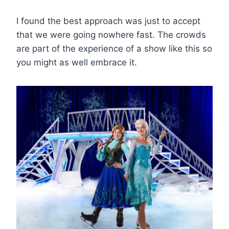
I found the best approach was just to accept
that we were going nowhere fast. The crowds
are part of the experience of a show like this so
you might as well embrace it.