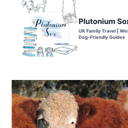
Skip
to
content
Plutonium So
UK Family Travel | We
Dog-Friendly Guides