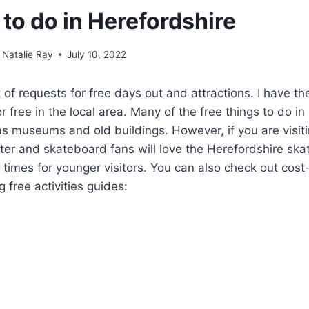
 to do in Herefordshire
Natalie Ray
July 10, 2022
lot of requests for free days out and attractions. I have th
or free in the local area. Many of the free things to do in
 as museums and old buildings. However, if you are visit
oter and skateboard fans will love the Herefordshire ska
times for younger visitors. You can also check out cost
 free activities guides: