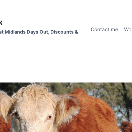
x
Contact me
Wo
st Midlands Days Out, Discounts &