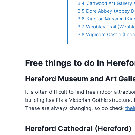
3.4
Canwood Art Gallery 
3.5
Dore Abbey (Abbey D
3.6
Kington Museum (Kin
3.7
Weobley Trail (Weobl
3.8
Wigmore Castle (Leom
Free things to do in Herefo
Hereford Museum and Art Galle
It is often difficult to find free indoor attra
building itself is a Victorian Gothic structure
These are always changing, so do check
thei
Hereford Cathedral (Hereford)