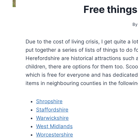
Free things
By
Due to the cost of living crisis, I get quite a 
put together a series of lists of things to do f
Herefordshire are historical attractions such
children, there are options for them too. Sco
which is free for everyone and has dedicated 
items in neighbouring counties in the following
Shropshire
Staffordshire
Warwickshire
West Midlands
Worcestershire