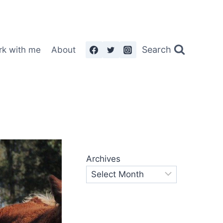
Search
rk with me
About
Archives