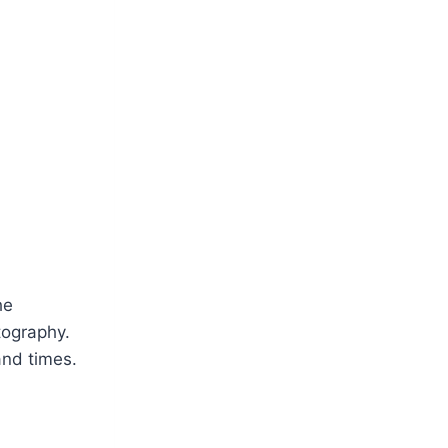
he
otography.
and times.