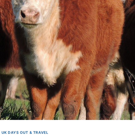
UK DAYS OUT & TRAVEL