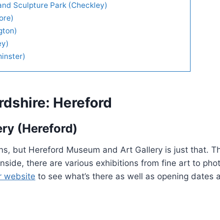
and Sculpture Park (Checkley)
ore)
gton)
ey)
inster)
rdshire: Hereford
ry (Hereford)
ctions, but Hereford Museum and Art Gallery is just that. T
. Inside, there are various exhibitions from fine art to ph
r website
to see what’s there as well as opening dates 