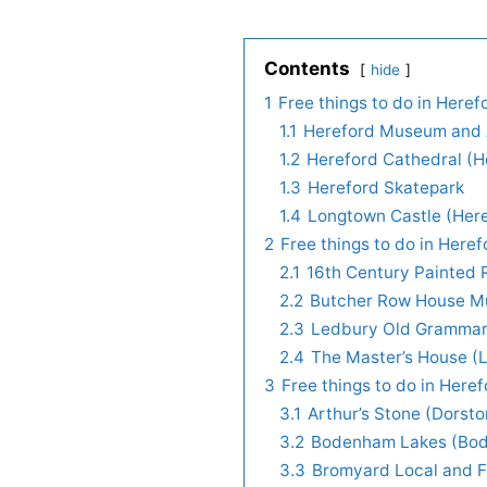
Contents
hide
1
Free things to do in Heref
1.1
Hereford Museum and A
1.2
Hereford Cathedral (H
1.3
Hereford Skatepark
1.4
Longtown Castle (Her
2
Free things to do in Here
2.1
16th Century Painted
2.2
Butcher Row House M
2.3
Ledbury Old Grammar 
2.4
The Master’s House (
3
Free things to do in Here
3.1
Arthur’s Stone (Dorst
3.2
Bodenham Lakes (Bo
3.3
Bromyard Local and F