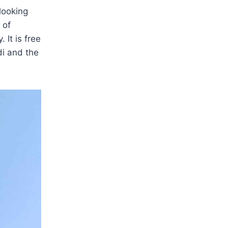
 looking
 of
 It is free
di and the