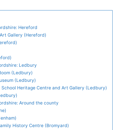
ordshire: Hereford
rt Gallery (Hereford)
ereford)
eford)
fordshire: Ledbury
 Room (Ledbury)
useum (Ledbury)
School Heritage Centre and Art Gallery (Ledbury)
Ledbury)
fordshire: Around the county
one)
denham)
amily History Centre (Bromyard)