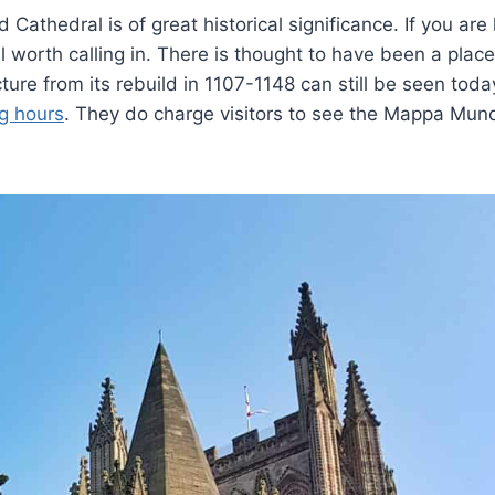
 Cathedral is of great historical significance. If you are
ell worth calling in. There is thought to have been a place
re from its rebuild in 1107-1148 can still be seen today.
g hours
. They do charge visitors to see the Mappa Mun