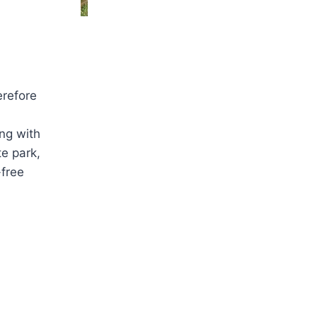
erefore
ing with
te park,
-free