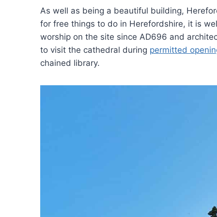
As well as being a beautiful building, Hereford
for free things to do in Herefordshire, it is w
worship on the site since AD696 and architectu
to visit the cathedral during
permitted openin
chained library.