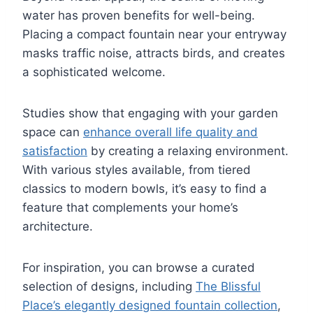
water has proven benefits for well-being.
Placing a compact fountain near your entryway
masks traffic noise, attracts birds, and creates
a sophisticated welcome.
Studies show that engaging with your garden
space can
enhance overall life quality and
satisfaction
by creating a relaxing environment.
With various styles available, from tiered
classics to modern bowls, it’s easy to find a
feature that complements your home’s
architecture.
For inspiration, you can browse a curated
selection of designs, including
The Blissful
Place’s elegantly designed fountain collection
,