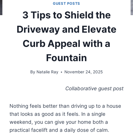
GUEST POSTS
3 Tips to Shield the
Driveway and Elevate
Curb Appeal with a
Fountain
By
Natalie Ray
November 24, 2025
Collaborative guest post
Nothing feels better than driving up to a house
that looks as good as it feels. In a single
weekend, you can give your home both a
practical facelift and a daily dose of calm.