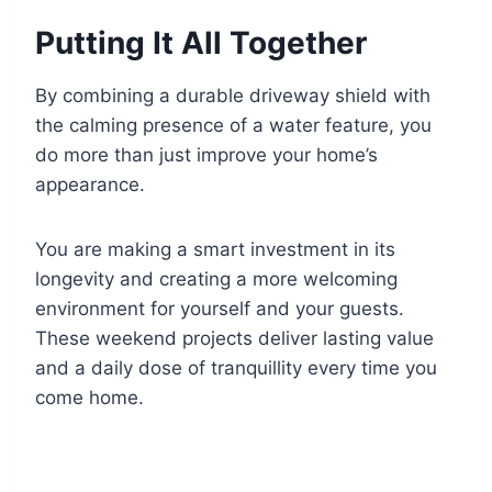
Putting It All Together
By combining a durable driveway shield with
the calming presence of a water feature, you
do more than just improve your home’s
appearance.
You are making a smart investment in its
longevity and creating a more welcoming
environment for yourself and your guests.
These weekend projects deliver lasting value
and a daily dose of tranquillity every time you
come home.