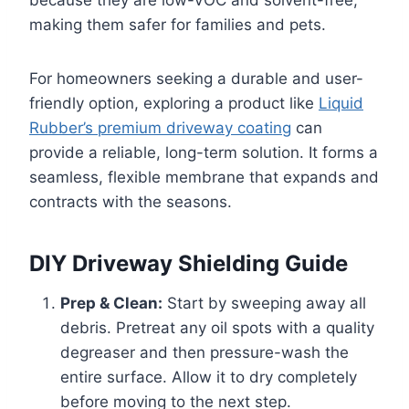
because they are low-VOC and solvent-free,
making them safer for families and pets.
For homeowners seeking a durable and user-
friendly option, exploring a product like
Liquid
Rubber’s premium driveway coating
can
provide a reliable, long-term solution. It forms a
seamless, flexible membrane that expands and
contracts with the seasons.
DIY Driveway Shielding Guide
Prep & Clean:
Start by sweeping away all
debris. Pretreat any oil spots with a quality
degreaser and then pressure-wash the
entire surface. Allow it to dry completely
before moving to the next step.