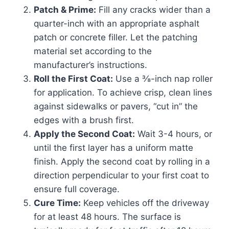
Patch & Prime:
Fill any cracks wider than a
quarter-inch with an appropriate asphalt
patch or concrete filler. Let the patching
material set according to the
manufacturer’s instructions.
Roll the First Coat:
Use a ⅜-inch nap roller
for application. To achieve crisp, clean lines
against sidewalks or pavers, “cut in” the
edges with a brush first.
Apply the Second Coat:
Wait 3-4 hours, or
until the first layer has a uniform matte
finish. Apply the second coat by rolling in a
direction perpendicular to your first coat to
ensure full coverage.
Cure Time:
Keep vehicles off the driveway
for at least 48 hours. The surface is