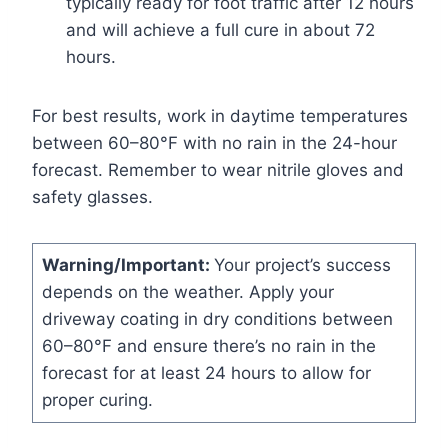
typically ready for foot traffic after 12 hours
and will achieve a full cure in about 72
hours.
For best results, work in daytime temperatures
between 60–80°F with no rain in the 24-hour
forecast. Remember to wear nitrile gloves and
safety glasses.
Warning/Important:
Your project’s success
depends on the weather. Apply your
driveway coating in dry conditions between
60–80°F and ensure there’s no rain in the
forecast for at least 24 hours to allow for
proper curing.