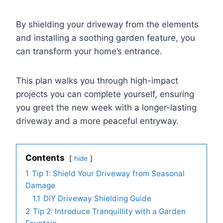
By shielding your driveway from the elements
and installing a soothing garden feature, you
can transform your home’s entrance.
This plan walks you through high-impact
projects you can complete yourself, ensuring
you greet the new week with a longer-lasting
driveway and a more peaceful entryway.
Contents
hide
1
Tip 1: Shield Your Driveway from Seasonal
Damage
1.1
DIY Driveway Shielding Guide
2
Tip 2: Introduce Tranquillity with a Garden