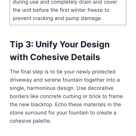
during use and completely drain and cover
the unit before the first winter freeze to
prevent cracking and pump damage.
Tip 3: Unify Your Design
with Cohesive Details
The final step is to tie your newly protected
driveway and serene fountain together into a
single, harmonious design. Use decorative
borders like concrete curbing or brick to frame
the new blacktop. Echo these materials in the
stone surround for your fountain to create a
cohesive palette.