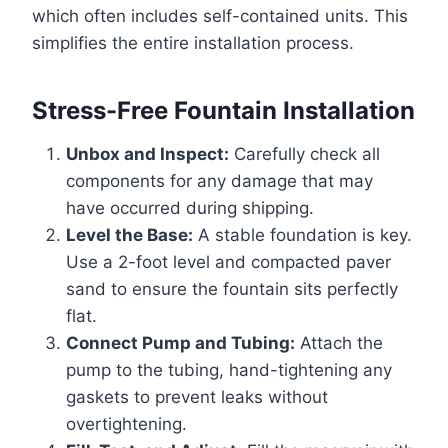
which often includes self-contained units. This
simplifies the entire installation process.
Stress-Free Fountain Installation
Unbox and Inspect:
Carefully check all
components for any damage that may
have occurred during shipping.
Level the Base:
A stable foundation is key.
Use a 2-foot level and compacted paver
sand to ensure the fountain sits perfectly
flat.
Connect Pump and Tubing:
Attach the
pump to the tubing, hand-tightening any
gaskets to prevent leaks without
overtightening.