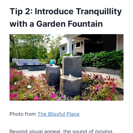
Tip 2: Introduce Tranquillity
with a Garden Fountain
Photo from
The Blissful Place
Beyond visual appeal, the sound of moving