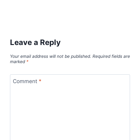
Leave a Reply
Your email address will not be published.
Required fields are
marked
*
Comment
*