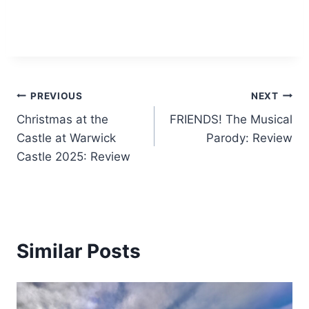
Post
PREVIOUS
NEXT
Christmas at the
FRIENDS! The Musical
navigation
Castle at Warwick
Parody: Review
Castle 2025: Review
Similar Posts