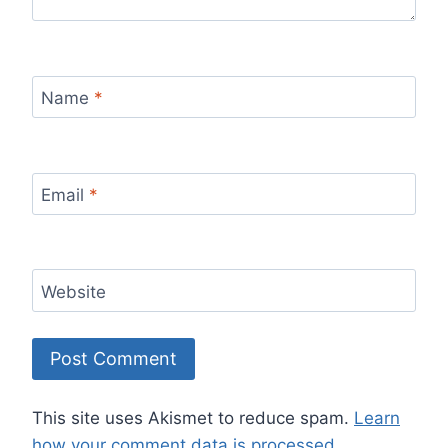
Name
*
Email
*
Website
This site uses Akismet to reduce spam.
Learn
how your comment data is processed.