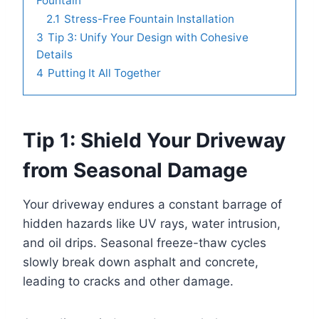
Fountain
2.1
Stress-Free Fountain Installation
3
Tip 3: Unify Your Design with Cohesive
Details
4
Putting It All Together
Tip 1: Shield Your Driveway
from Seasonal Damage
Your driveway endures a constant barrage of
hidden hazards like UV rays, water intrusion,
and oil drips. Seasonal freeze-thaw cycles
slowly break down asphalt and concrete,
leading to cracks and other damage.