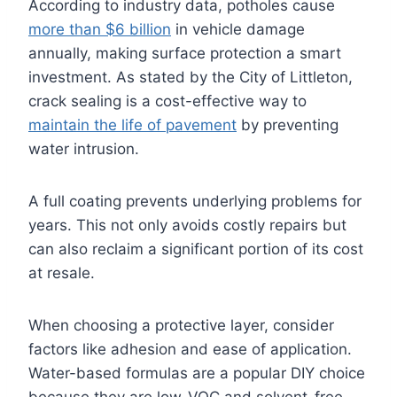
According to industry data, potholes cause
more than $6 billion
in vehicle damage
annually, making surface protection a smart
investment. As stated by the City of Littleton,
crack sealing is a cost-effective way to
maintain the life of pavement
by preventing
water intrusion.
A full coating prevents underlying problems for
years. This not only avoids costly repairs but
can also reclaim a significant portion of its cost
at resale.
When choosing a protective layer, consider
factors like adhesion and ease of application.
Water-based formulas are a popular DIY choice