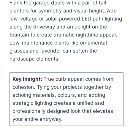
Flank the garage doors with a pair of tall
planters for symmetry and visual height. Add
low-voltage or solar-powered LED path lighting
along the driveway and an uplight on the
fountain to create dramatic nighttime appeal.
Low-maintenance plants like ornamental
grasses and lavender can soften the
hardscape elements.
Key Insight:
True curb appeal comes from
cohesion. Tying your projects together by
echoing materials, colours, and adding
strategic lighting creates a unified and
professionally designed look that elevates
your entire entryway.