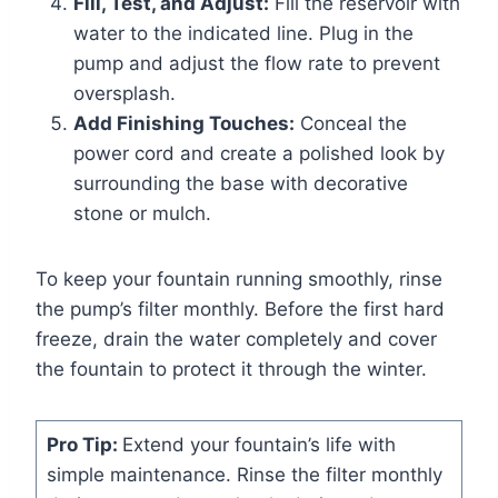
Fill, Test, and Adjust:
Fill the reservoir with
water to the indicated line. Plug in the
pump and adjust the flow rate to prevent
oversplash.
Add Finishing Touches:
Conceal the
power cord and create a polished look by
surrounding the base with decorative
stone or mulch.
To keep your fountain running smoothly, rinse
the pump’s filter monthly. Before the first hard
freeze, drain the water completely and cover
the fountain to protect it through the winter.
Pro Tip:
Extend your fountain’s life with
simple maintenance. Rinse the filter monthly