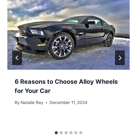
6 Reasons to Choose Alloy Wheels
for Your Car
By
Natalie Ray
December 11, 2024