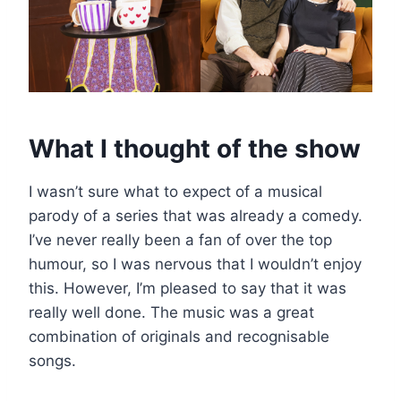
What I thought of the show
I wasn’t sure what to expect of a musical
parody of a series that was already a comedy.
I’ve never really been a fan of over the top
humour, so I was nervous that I wouldn’t enjoy
this. However, I’m pleased to say that it was
really well done. The music was a great
combination of originals and recognisable
songs.