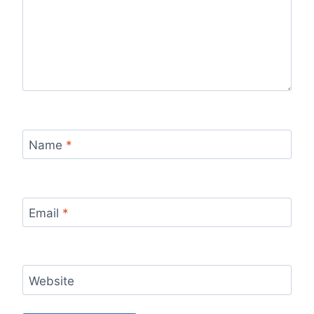
Name
*
Email
*
Website