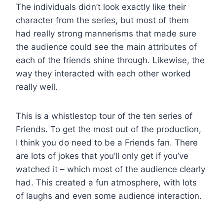
The individuals didn’t look exactly like their
character from the series, but most of them
had really strong mannerisms that made sure
the audience could see the main attributes of
each of the friends shine through. Likewise, the
way they interacted with each other worked
really well.
This is a whistlestop tour of the ten series of
Friends. To get the most out of the production,
I think you do need to be a Friends fan. There
are lots of jokes that you’ll only get if you’ve
watched it – which most of the audience clearly
had. This created a fun atmosphere, with lots
of laughs and even some audience interaction.