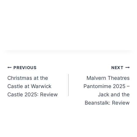
Post
PREVIOUS
NEXT
Christmas at the
Malvern Theatres
navigation
Castle at Warwick
Pantomime 2025 –
Castle 2025: Review
Jack and the
Beanstalk: Review