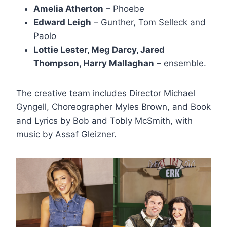
Amelia Atherton
– Phoebe
Edward Leigh
– Gunther, Tom Selleck and
Paolo
Lottie Lester, Meg Darcy, Jared
Thompson, Harry Mallaghan
– ensemble.
The creative team includes Director Michael
Gyngell, Choreographer Myles Brown, and Book
and Lyrics by Bob and Tobly McSmith, with
music by Assaf Gleizner.