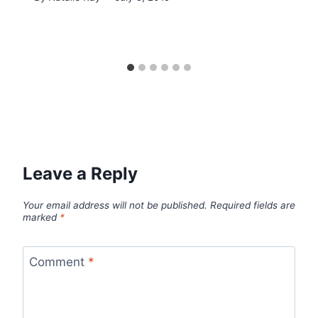
Leave a Reply
Your email address will not be published.
Required fields are
marked
*
Comment
*