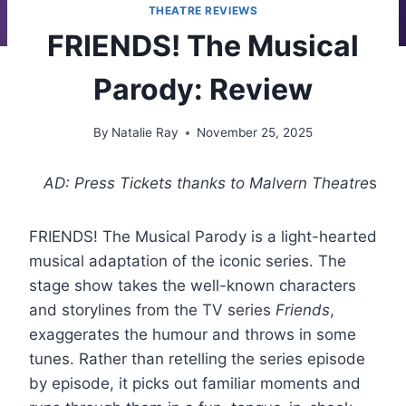
THEATRE REVIEWS
FRIENDS! The Musical
Parody: Review
By
Natalie Ray
November 25, 2025
AD: Press Tickets thanks to Malvern Theatre
s
FRIENDS! The Musical Parody is a light-hearted
musical adaptation of the iconic series. The
stage show takes the well-known characters
and storylines from the TV series
Friends
,
exaggerates the humour and throws in some
tunes. Rather than retelling the series episode
by episode, it picks out familiar moments and