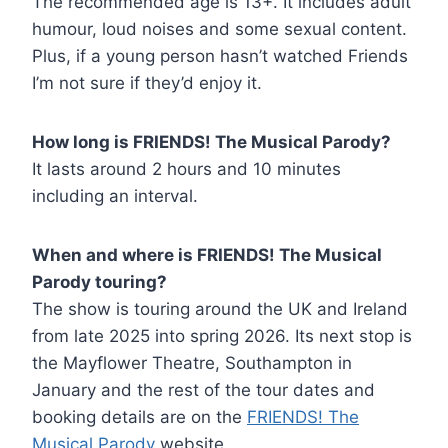
The recommended age is 13+. It includes adult
humour, loud noises and some sexual content.
Plus, if a young person hasn’t watched Friends
I’m not sure if they’d enjoy it.
How long is FRIENDS! The Musical Parody?
It lasts around 2 hours and 10 minutes
including an interval.
When and where is FRIENDS! The Musical
Parody touring?
The show is touring around the UK and Ireland
from late 2025 into spring 2026. Its next stop is
the Mayflower Theatre, Southampton in
January and the rest of the tour dates and
booking details are on the
FRIENDS! The
Musical Parody
website.