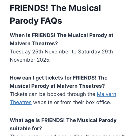
FRIENDS! The Musical
Parody FAQs
When is FRIENDS! The Musical Parody at
Malvern Theatres?
Tuesday 25th November to Saturday 29th
November 2025.
How can I get tickets for FRIENDS! The
Musical Parody at Malvern Theatres?
Tickets can be booked through the
Malvern
Theatres
website or from their box office.
What age is FRIENDS! The Musical Parody
suitable for?