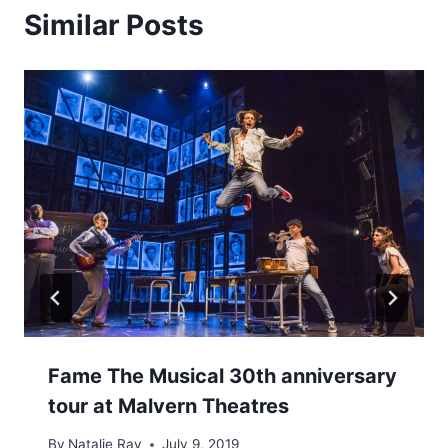
Similar Posts
Fame The Musical 30th anniversary
tour at Malvern Theatres
By
Natalie Ray
July 9, 2019