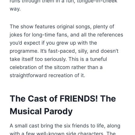
runs through them in a fun, tongue-in-cheek
way.
The show features original songs, plenty of
jokes for long-time fans, and all the references
you’d expect if you grew up with the
programme. It’s fast-paced, silly, and doesn’t
take itself too seriously. This is a tuneful
celebration of the sitcom rather than a
straightforward recreation of it.
The Cast of FRIENDS! The
Musical Parody
A small cast bring the six friends to life, along
with a few well-known side characters. The