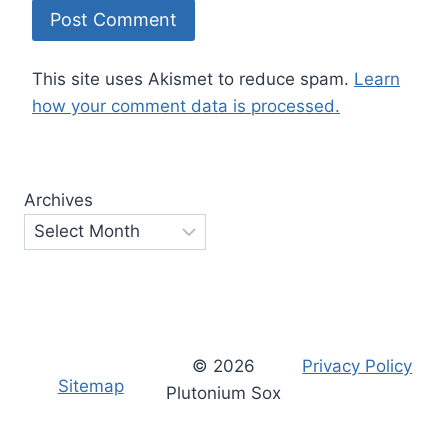
This site uses Akismet to reduce spam.
Learn
how your comment data is processed.
Archives
© 2026
Privacy Policy
Sitemap
Plutonium Sox