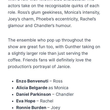
actors take on the recognisable quirks of each
role. Ross’s glum geekiness, Monica’s intensity,
Joey’s charm, Phoebe’s eccentricity, Rachel’s
glamour and Chandler’s humour.
The ensemble who pop up throughout the
show are great fun too, with Gunther taking on
a slightly larger role than just serving the
coffee. Friends fans will definitely love the
production’s portrayal of Janice.
Enzo Benvenuti
– Ross
Alicia Belgarde
as Monica
Daniel Parkinson
– Chandler
Eva Hope
– Rachel
Ronnie Burden
– Joey