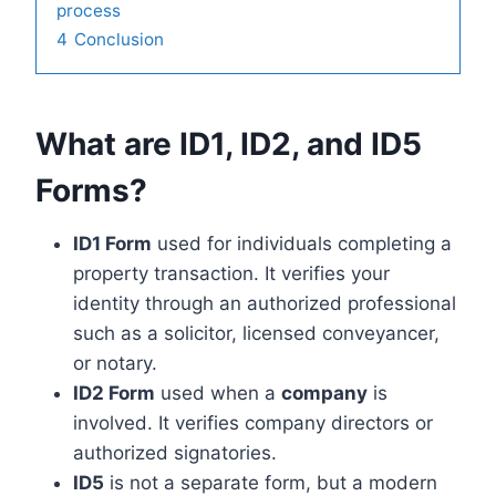
process
4
Conclusion
What are ID1, ID2, and ID5
Forms?
ID1 Form
used for individuals completing a
property transaction. It verifies your
identity through an authorized professional
such as a solicitor, licensed conveyancer,
or notary.
ID2 Form
used when a
company
is
involved. It verifies company directors or
authorized signatories.
ID5
is not a separate form, but a modern