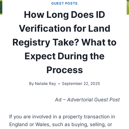
GUEST POSTS
How Long Does ID
Verification for Land
Registry Take? What to
Expect During the
Process
By
Natalie Ray
September 22, 2025
Ad – Advertorial Guest Post
If you are involved in a property transaction in
England or Wales, such as buying, selling, or