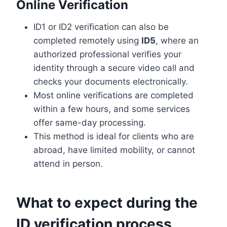
Online Verification
ID1 or ID2 verification can also be
completed remotely using
ID5
, where an
authorized professional verifies your
identity through a secure video call and
checks your documents electronically.
Most online verifications are completed
within a few hours, and some services
offer same-day processing.
This method is ideal for clients who are
abroad, have limited mobility, or cannot
attend in person.
What to expect during the
ID verification process