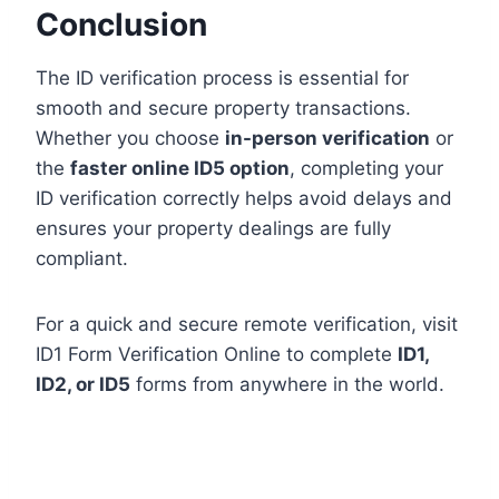
Conclusion
The ID verification process is essential for
smooth and secure property transactions.
Whether you choose
in-person verification
or
the
faster online ID5 option
, completing your
ID verification correctly helps avoid delays and
ensures your property dealings are fully
compliant.
For a quick and secure remote verification, visit
ID1 Form Verification Online to complete
ID1,
ID2, or ID5
forms from anywhere in the world.