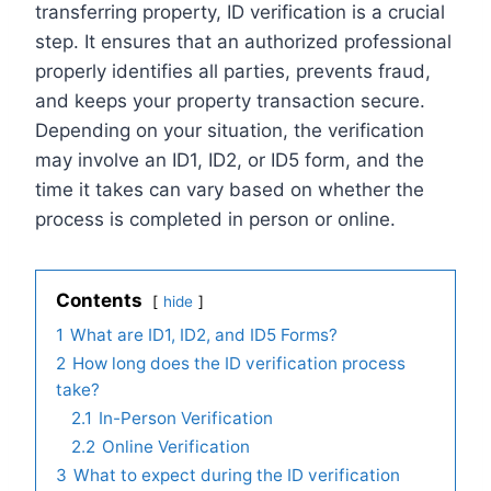
transferring property, ID verification is a crucial
step. It ensures that an authorized professional
properly identifies all parties, prevents fraud,
and keeps your property transaction secure.
Depending on your situation, the verification
may involve an ID1, ID2, or ID5 form, and the
time it takes can vary based on whether the
process is completed in person or online.
Contents
hide
1
What are ID1, ID2, and ID5 Forms?
2
How long does the ID verification process
take?
2.1
In-Person Verification
2.2
Online Verification
3
What to expect during the ID verification