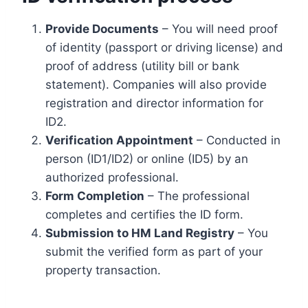
Provide Documents
– You will need proof
of identity (passport or driving license) and
proof of address (utility bill or bank
statement). Companies will also provide
registration and director information for
ID2.
Verification Appointment
– Conducted in
person (ID1/ID2) or online (ID5) by an
authorized professional.
Form Completion
– The professional
completes and certifies the ID form.
Submission to HM Land Registry
– You
submit the verified form as part of your
property transaction.