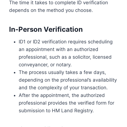
The time it takes to complete ID verification
depends on the method you choose.
In-Person Verification
ID1 or ID2 verification requires scheduling
an appointment with an authorized
professional, such as a solicitor, licensed
conveyancer, or notary.
The process usually takes a few days,
depending on the professional’s availability
and the complexity of your transaction.
After the appointment, the authorized
professional provides the verified form for
submission to HM Land Registry.