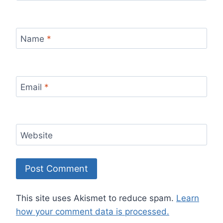
Name
*
Email
*
Website
This site uses Akismet to reduce spam.
Learn
how your comment data is processed.