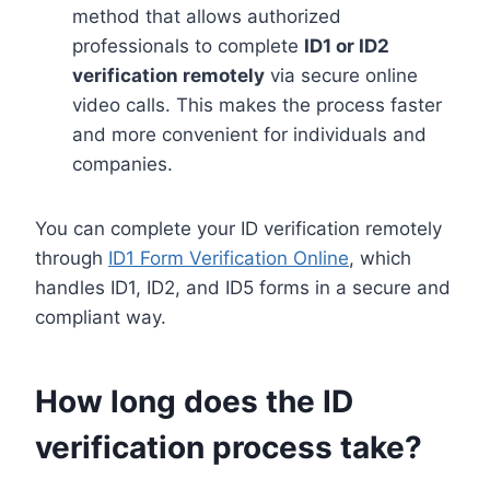
method that allows authorized
professionals to complete
ID1 or ID2
verification remotely
via secure online
video calls. This makes the process faster
and more convenient for individuals and
companies.
You can complete your ID verification remotely
through
ID1 Form Verification Online
, which
handles ID1, ID2, and ID5 forms in a secure and
compliant way.
How long does the ID
verification process take?