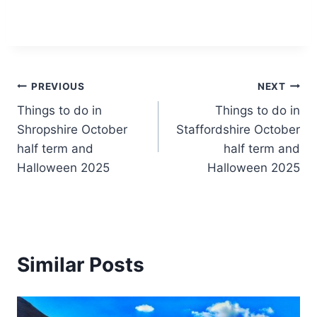
Post
PREVIOUS
NEXT
Things to do in
Things to do in
navigation
Shropshire October
Staffordshire October
half term and
half term and
Halloween 2025
Halloween 2025
Similar Posts