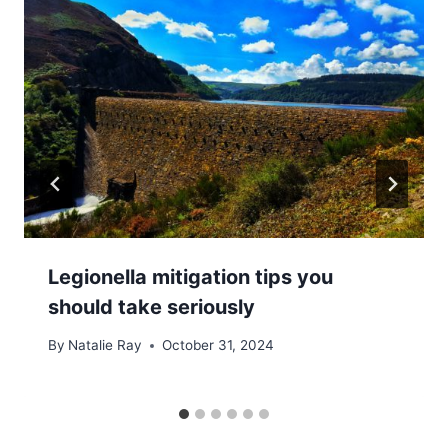
Legionella mitigation tips you
should take seriously
By
Natalie Ray
October 31, 2024