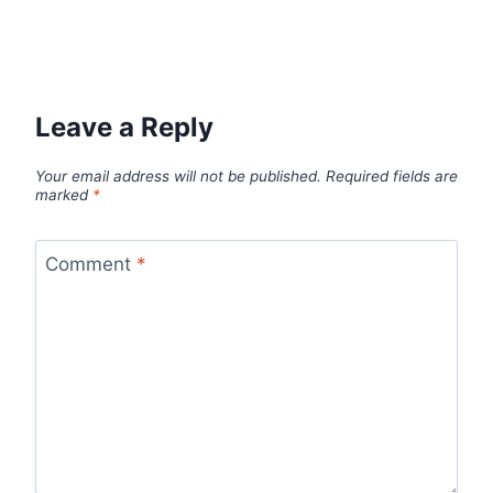
Leave a Reply
Your email address will not be published.
Required fields are
marked
*
Comment
*