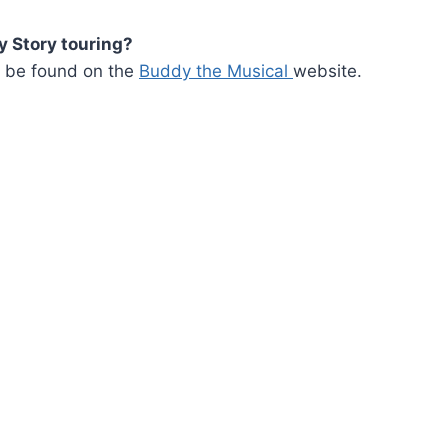
 Story touring?
an be found on the
Buddy the Musical
website.