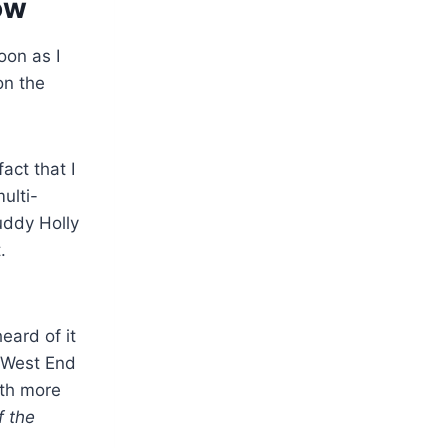
ow
oon as I
on the
act that I
ulti-
uddy Holly
.
eard of it
s West End
ith more
 the