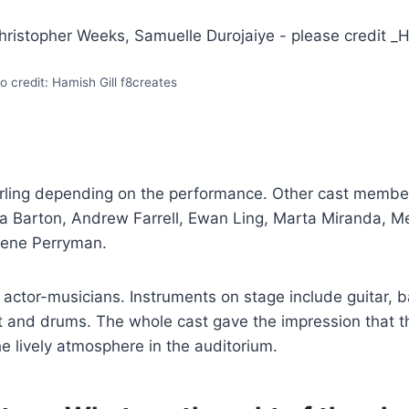
o credit: Hamish Gill f8creates
erling depending on the performance. Other cast membe
a Barton, Andrew Farrell, Ewan Ling, Marta Miranda, M
Dene Perryman.
actor-musicians. Instruments on stage include guitar, b
 and drums. The whole cast gave the impression that 
he lively atmosphere in the auditorium.