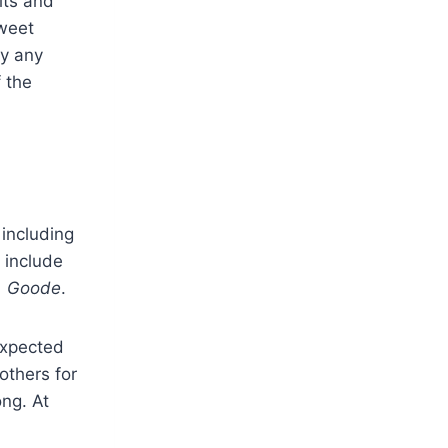
its and
sweet
ay any
 the
 including
 include
. Goode
.
expected
others for
ong. At