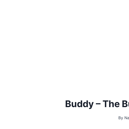
Buddy – The B
By
Na