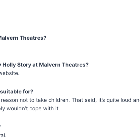
Malvern Theatres?
y Holly Story at Malvern Theatres?
ebsite.
suitable for?
reason not to take children. That said, it’s quite loud a
bly wouldn’t cope with it.
?
al.