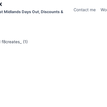
x
Contact me
Wo
st Midlands Days Out, Discounts &