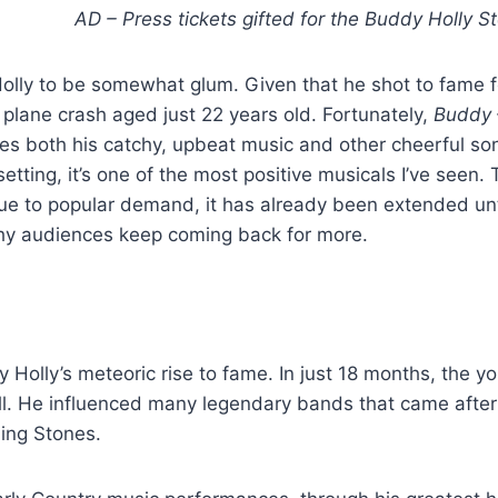
AD – Press tickets gifted for the Buddy Holly S
olly to be somewhat glum. Given that he shot to fame f
 plane crash aged just 22 years old. Fortunately,
Buddy 
es both his catchy, upbeat music and other cheerful so
etting, it’s one of the most positive musicals I’ve seen
 due to popular demand, it has already been extended un
why audiences keep coming back for more.
y Holly’s meteoric rise to fame. In just 18 months, the y
ll. He influenced many legendary bands that came after
ling Stones.