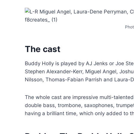
Phot
The cast
Buddy Holly is played by AJ Jenks or Joe St
Stephen Alexander-Kerr, Miguel Angel, Joshu
Nilsson, Thomas-Fabian Parrish and Laura-
The whole cast are impressive multi-talented 
double bass, trombone, saxophones, trumpet
having a brilliant time, which only added to t