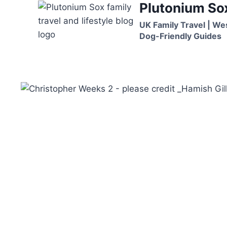
Plutonium So
Skip
to
UK Family Travel | We
content
Dog-Friendly Guides