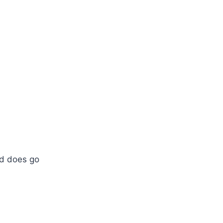
nd does go