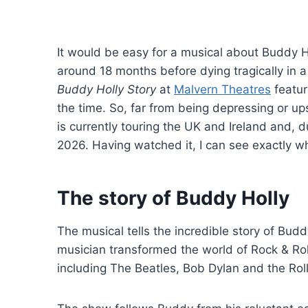
It would be easy for a musical about Buddy H
around 18 months before dying tragically in a
Buddy Holly Story
at
Malvern Theatres
featur
the time. So, far from being depressing or ups
is currently touring the UK and Ireland and,
2026. Having watched it, I can see exactly 
The story of Buddy Holly
The musical tells the incredible story of Budd
musician transformed the world of Rock & Ro
including The Beatles, Bob Dylan and the Rol