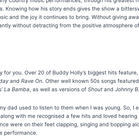
rly Country music performances, through his greatest h
Iowa. Knowing how his story ends gives the show a bitter
music and the joy it continues to bring. Without giving aw
antly without detracting from the positive atmosphere of
ely for you. Over 20 of Buddy Holly’s biggest hits feature,
yday
and
Rave On
. Other well known 50s songs featured
s’
La Bamba
, as well as versions of
Shout
and
Johnny B
 my dad used to listen to them when I was young. So, I 
 along with me recognised a few hits and loved hearing 
ience were on their feet clapping, singing and bopping al
tre performance.