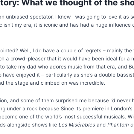
tory: What we thought of the sh
 an unbiased spectator. I knew I was going to love it as s
 isn’t my era, it is iconic and has had a huge influence 
inted? Well, I do have a couple of regrets – mainly the f
uch a crowd-pleaser that it would have been ideal for a m
d to take my dad who adores music from that era, and B
o have enjoyed it – particularly as she’s a double bassist
d the stage and climbed on was incredible.
ion, and some of them surprised me because I’d never h
ving under a rock because Since its premiere in London’
ecome one of the world’s most successful musicals. W
nds alongside shows like
Les Misérables
and
Phantom of