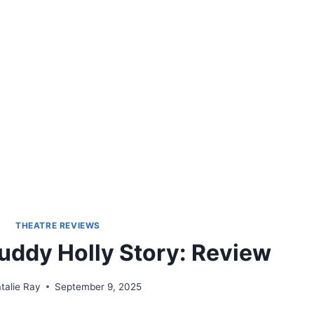
THEATRE REVIEWS
uddy Holly Story: Review
talie Ray
September 9, 2025