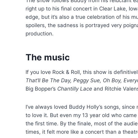
The show follows Buddy from his reluctant ea
right up to his final concert in Clear Lake, 
edge, but it’s also a true celebration of his 
spoilers, the sadness is portrayed very poign
production.
The music
If you love Rock & Roll, this show is definitiv
That’ll Be The Day, Peggy Sue, Oh Boy, Ever
Big Bopper’s
Chantilly Lace
and Ritchie Valen
I’ve always loved Buddy Holly’s songs, since
to love it. But even my 13 year old who came
the first time. By the finale, most of the aud
times, it felt more like a concert than a thea