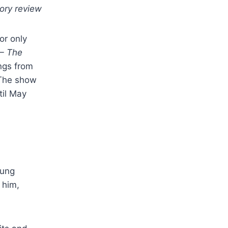
tory review
or only
– The
ngs from
. The show
til May
oung
 him,