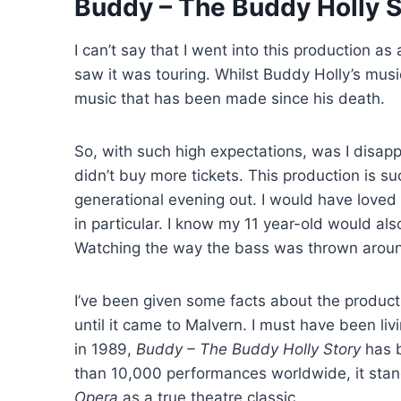
Buddy – The Buddy Holly S
I can’t say that I went into this production as
saw it was touring. Whilst Buddy Holly’s music
music that has been made since his death.
So, with such high expectations, was I disappo
didn’t buy more tickets. This production is s
generational evening out. I would have love
in particular. I know my 11 year-old would als
Watching the way the bass was thrown aroun
I’ve been given some facts about the product
until it came to Malvern. I must have been li
in 1989,
Buddy – The Buddy Holly Story
has b
than 10,000 performances worldwide, it sta
Opera
as a true theatre classic.