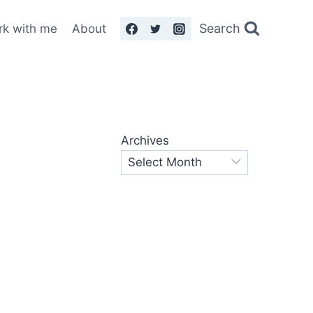
Search
rk with me
About
Archives