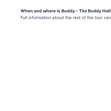
When and where is Buddy – The Buddy Holly
Full information about the rest of the tour c