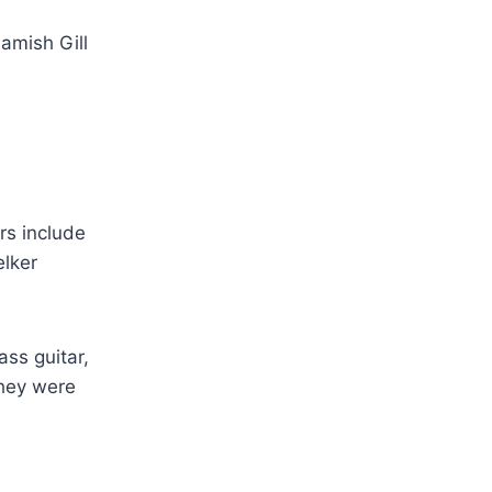
rs include
elker
ass guitar,
they were