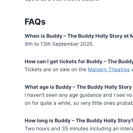
FAQs
When is Buddy – The Buddy Holly Story at 
9th to 13th September 2025.
How can I get tickets for Buddy – The Budd
Tickets are on sale on the
Malvern Theatres
w
What age is Buddy – The Buddy Holly Story 
I haven’t seen any age guidance and I see no 
on for quite a while, so very little ones proba
How long is Buddy – The Buddy Holly Story
Two hours and 35 minutes including an interv