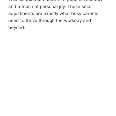
and a touch of personal joy. These small
adjustments are exactly what busy parents
need to thrive through the workday and
beyond.