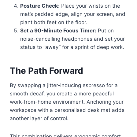
Posture Check:
Place your wrists on the
mat’s padded edge, align your screen, and
plant both feet on the floor.
Set a 90-Minute Focus Timer:
Put on
noise-cancelling headphones and set your
status to “away” for a sprint of deep work.
The Path Forward
By swapping a jitter-inducing espresso for a
smooth decaf, you create a more peaceful
work-from-home environment. Anchoring your
workspace with a personalised desk mat adds
another layer of control.
This combination delivers ergonomic comfort