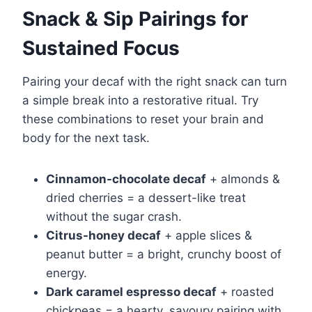
Snack & Sip Pairings for
Sustained Focus
Pairing your decaf with the right snack can turn
a simple break into a restorative ritual. Try
these combinations to reset your brain and
body for the next task.
Cinnamon-chocolate decaf
+ almonds &
dried cherries = a dessert-like treat
without the sugar crash.
Citrus-honey decaf
+ apple slices &
peanut butter = a bright, crunchy boost of
energy.
Dark caramel espresso decaf
+ roasted
chickpeas = a hearty, savoury pairing with