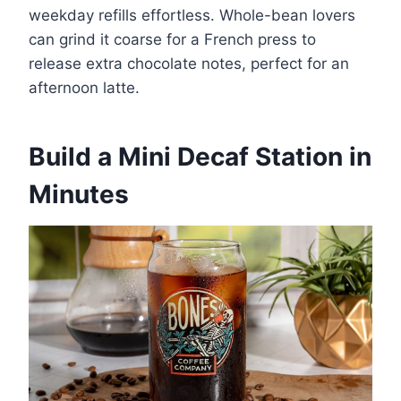
weekday refills effortless. Whole-bean lovers
can grind it coarse for a French press to
release extra chocolate notes, perfect for an
afternoon latte.
Build a Mini Decaf Station in
Minutes