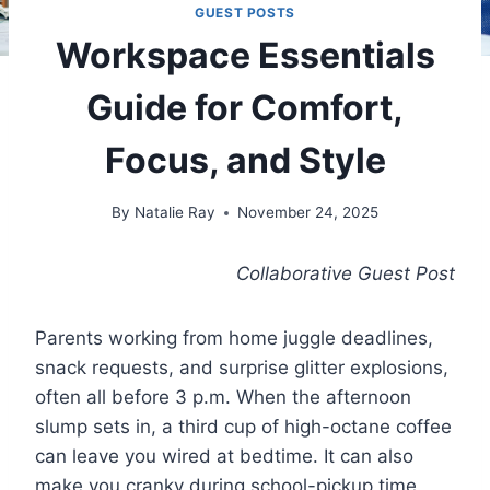
GUEST POSTS
Workspace Essentials
Guide for Comfort,
Focus, and Style
By
Natalie Ray
November 24, 2025
Collaborative Guest Post
Parents working from home juggle deadlines,
snack requests, and surprise glitter explosions,
often all before 3 p.m. When the afternoon
slump sets in, a third cup of high-octane coffee
can leave you wired at bedtime. It can also
make you cranky during school-pickup time.