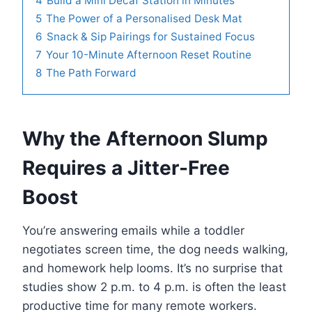
4
Build a Mini Decaf Station in Minutes
5
The Power of a Personalised Desk Mat
6
Snack & Sip Pairings for Sustained Focus
7
Your 10-Minute Afternoon Reset Routine
8
The Path Forward
Why the Afternoon Slump
Requires a Jitter-Free
Boost
You’re answering emails while a toddler
negotiates screen time, the dog needs walking,
and homework help looms. It’s no surprise that
studies show 2 p.m. to 4 p.m. is often the least
productive time for many remote workers.