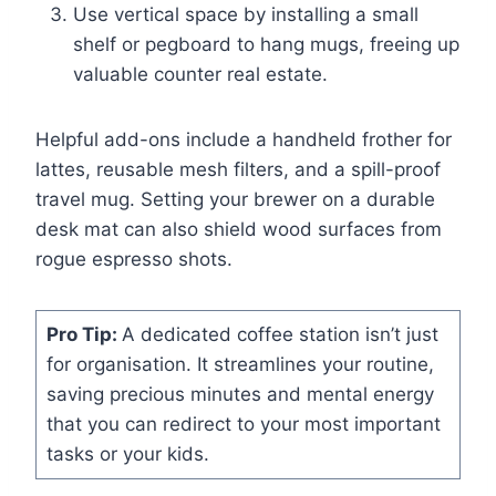
Use vertical space by installing a small
shelf or pegboard to hang mugs, freeing up
valuable counter real estate.
Helpful add-ons include a handheld frother for
lattes, reusable mesh filters, and a spill-proof
travel mug. Setting your brewer on a durable
desk mat can also shield wood surfaces from
rogue espresso shots.
Pro Tip:
A dedicated coffee station isn’t just
for organisation. It streamlines your routine,
saving precious minutes and mental energy
that you can redirect to your most important
tasks or your kids.