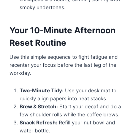
smoky undertones.
Your 10-Minute Afternoon
Reset Routine
Use this simple sequence to fight fatigue and
recenter your focus before the last leg of the
workday.
Two-Minute Tidy:
Use your desk mat to
quickly align papers into neat stacks.
Brew & Stretch:
Start your decaf and do a
few shoulder rolls while the coffee brews.
Snack Refresh:
Refill your nut bowl and
water bottle.