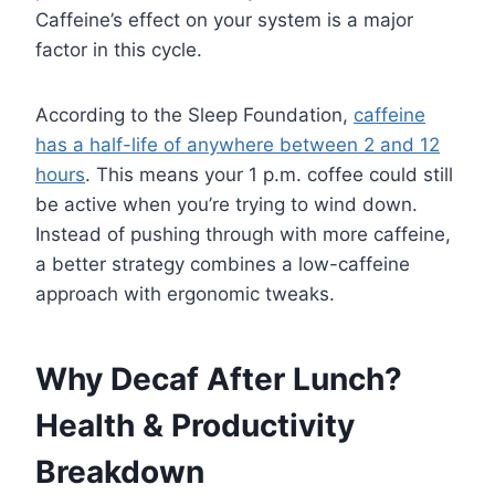
Caffeine’s effect on your system is a major
factor in this cycle.
According to the Sleep Foundation,
caffeine
has a half-life of anywhere between 2 and 12
hours
. This means your 1 p.m. coffee could still
be active when you’re trying to wind down.
Instead of pushing through with more caffeine,
a better strategy combines a low-caffeine
approach with ergonomic tweaks.
Why Decaf After Lunch?
Health & Productivity
Breakdown