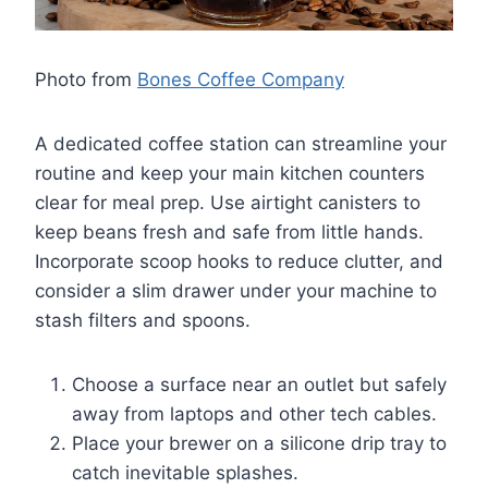
Photo from
Bones Coffee Company
A dedicated coffee station can streamline your
routine and keep your main kitchen counters
clear for meal prep. Use airtight canisters to
keep beans fresh and safe from little hands.
Incorporate scoop hooks to reduce clutter, and
consider a slim drawer under your machine to
stash filters and spoons.
Choose a surface near an outlet but safely
away from laptops and other tech cables.
Place your brewer on a silicone drip tray to
catch inevitable splashes.