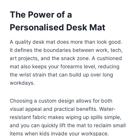
The Power of a
Personalised Desk Mat
A quality desk mat does more than look good.
It defines the boundaries between work, tech,
art projects, and the snack zone. A cushioned
mat also keeps your forearms level, reducing
the wrist strain that can build up over long
workdays.
Choosing a custom design allows for both
visual appeal and practical benefits. Water-
resistant fabric makes wiping up spills simple,
and you can quickly lift the mat to reclaim small
items when kids invade your workspace.