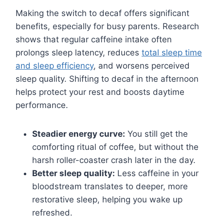
Making the switch to decaf offers significant
benefits, especially for busy parents. Research
shows that regular caffeine intake often
prolongs sleep latency, reduces
total sleep time
and sleep efficiency
, and worsens perceived
sleep quality. Shifting to decaf in the afternoon
helps protect your rest and boosts daytime
performance.
Steadier energy curve:
You still get the
comforting ritual of coffee, but without the
harsh roller-coaster crash later in the day.
Better sleep quality:
Less caffeine in your
bloodstream translates to deeper, more
restorative sleep, helping you wake up
refreshed.