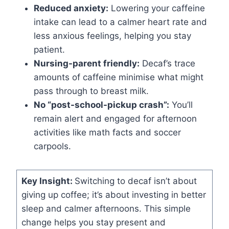
Reduced anxiety:
Lowering your caffeine
intake can lead to a calmer heart rate and
less anxious feelings, helping you stay
patient.
Nursing-parent friendly:
Decaf’s trace
amounts of caffeine minimise what might
pass through to breast milk.
No “post-school-pickup crash”:
You’ll
remain alert and engaged for afternoon
activities like math facts and soccer
carpools.
Key Insight:
Switching to decaf isn’t about
giving up coffee; it’s about investing in better
sleep and calmer afternoons. This simple
change helps you stay present and