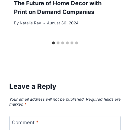
The Future of Home Decor with
Print on Demand Companies
By
Natalie Ray
August 30, 2024
Leave a Reply
Your email address will not be published.
Required fields are
marked
*
Comment
*