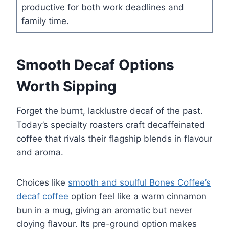
productive for both work deadlines and
family time.
Smooth Decaf Options
Worth Sipping
Forget the burnt, lacklustre decaf of the past.
Today’s specialty roasters craft decaffeinated
coffee that rivals their flagship blends in flavour
and aroma.
Choices like
smooth and soulful Bones Coffee’s
decaf coffee
option feel like a warm cinnamon
bun in a mug, giving an aromatic but never
cloying flavour. Its pre-ground option makes