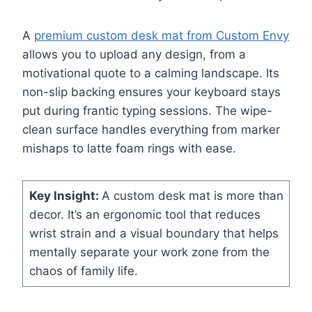
A
premium custom desk mat from Custom Envy
allows you to upload any design, from a
motivational quote to a calming landscape. Its
non-slip backing ensures your keyboard stays
put during frantic typing sessions. The wipe-
clean surface handles everything from marker
mishaps to latte foam rings with ease.
Key Insight:
A custom desk mat is more than
decor. It’s an ergonomic tool that reduces
wrist strain and a visual boundary that helps
mentally separate your work zone from the
chaos of family life.