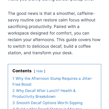
The good news is that a smoother, caffeine-
savvy routine can restore calm focus without
sacrificing productivity. Paired with a
workspace designed for comfort, you can
reclaim your afternoons. This guide covers how
to switch to delicious decaf, build a coffee
station, and transform your desk.
Contents
hide
1
Why the Afternoon Slump Requires a Jitter-
Free Boost
2
Why Decaf After Lunch? Health &
Productivity Breakdown
3
Smooth Decaf Options Worth Sipping