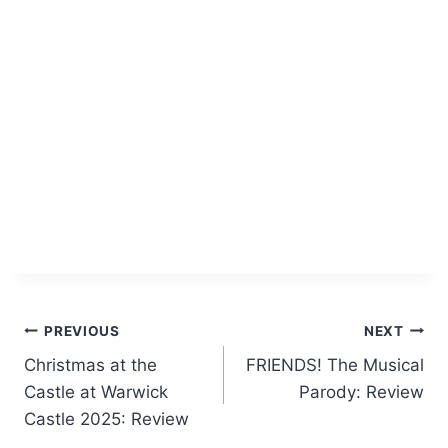
Post
PREVIOUS
NEXT
Christmas at the
FRIENDS! The Musical
navigation
Castle at Warwick
Parody: Review
Castle 2025: Review