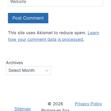
Website
This site uses Akismet to reduce spam.
Learn
how your comment data is processed.
Archives
© 2026
Privacy Policy
Sitemap
Plutonium Sox