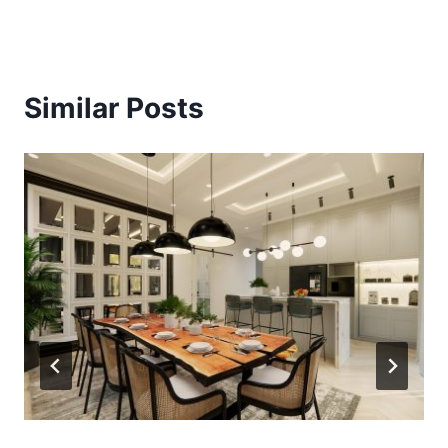
Similar Posts