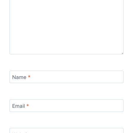
Name
*
Email
*