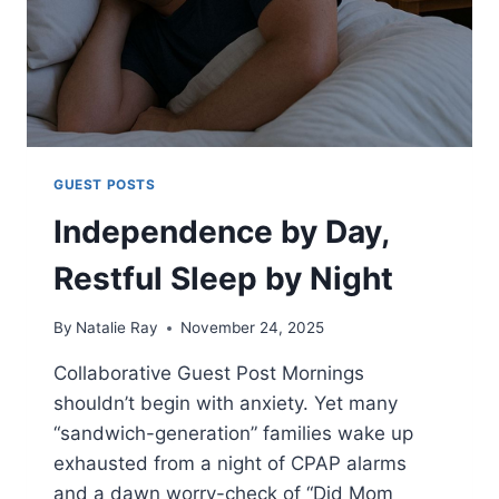
GUEST POSTS
Independence by Day,
Restful Sleep by Night
By
Natalie Ray
November 24, 2025
Collaborative Guest Post Mornings
shouldn’t begin with anxiety. Yet many
“sandwich-generation” families wake up
exhausted from a night of CPAP alarms
and a dawn worry-check of “Did Mom