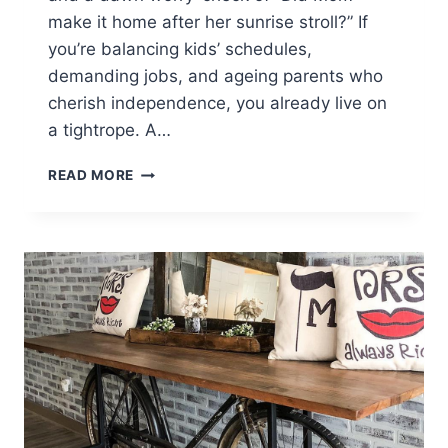
make it home after her sunrise stroll?” If
you’re balancing kids’ schedules,
demanding jobs, and ageing parents who
cherish independence, you already live on
a tightrope. A…
INDEPENDENCE
READ MORE
BY
DAY,
RESTFUL
SLEEP
BY
NIGHT