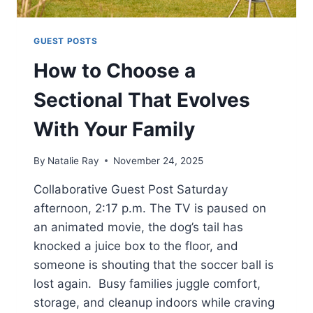
GUEST POSTS
How to Choose a
Sectional That Evolves
With Your Family
By
Natalie Ray
November 24, 2025
Collaborative Guest Post Saturday
afternoon, 2:17 p.m. The TV is paused on
an animated movie, the dog’s tail has
knocked a juice box to the floor, and
someone is shouting that the soccer ball is
lost again. Busy families juggle comfort,
storage, and cleanup indoors while craving