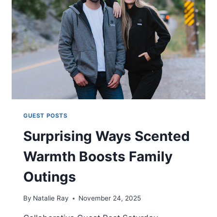
STYLE
GUEST POSTS
Surprising Ways Scented
Warmth Boosts Family
Outings
By
Natalie Ray
November 24, 2025