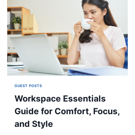
GUEST POSTS
Workspace Essentials
Guide for Comfort, Focus,
and Style