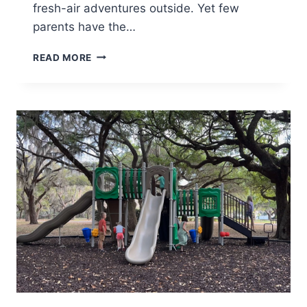
fresh-air adventures outside. Yet few
parents have the…
HOW
READ MORE
TO
CHOOSE
A
SECTIONAL
THAT
EVOLVES
WITH
YOUR
FAMILY