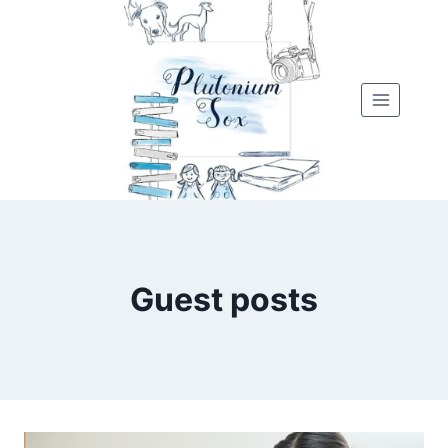
Skip
to
content
Guest posts