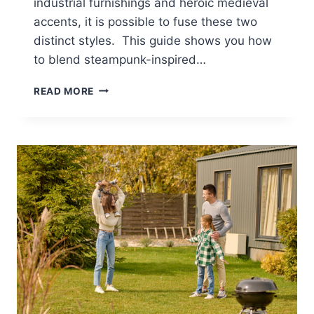
industrial furnishings and heroic medieval
accents, it is possible to fuse these two
distinct styles. This guide shows you how
to blend steampunk-inspired…
4
READ MORE
WAYS
TO
MARRY
VINTAGE
CHARM
WITH
MEDIEVAL
VALOR
IN
YOUR
HOME