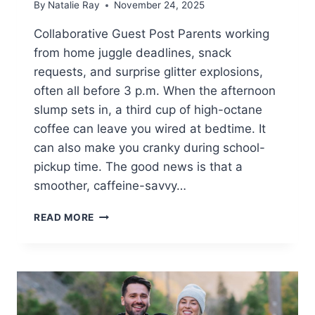
By
Natalie Ray
November 24, 2025
Collaborative Guest Post Parents working
from home juggle deadlines, snack
requests, and surprise glitter explosions,
often all before 3 p.m. When the afternoon
slump sets in, a third cup of high-octane
coffee can leave you wired at bedtime. It
can also make you cranky during school-
pickup time. The good news is that a
smoother, caffeine-savvy…
WORKSPACE
READ MORE
ESSENTIALS
GUIDE
FOR
COMFORT,
FOCUS,
AND