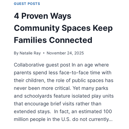
GUEST POSTS
4 Proven Ways
Community Spaces Keep
Families Connected
By
Natalie Ray
November 24, 2025
Collaborative guest post In an age where
parents spend less face-to-face time with
their children, the role of public spaces has
never been more critical. Yet many parks
and schoolyards feature isolated play units
that encourage brief visits rather than
extended stays. In fact, an estimated 100
million people in the U.S. do not currently…