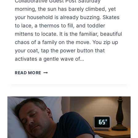
Collaborative Guest Post Saturday
morning, the sun has barely climbed, yet
your household is already buzzing. Skates
to lace, a thermos to fill, and toddler
mittens to locate. It is the familiar, beautiful
chaos of a family on the move. You zip up
your coat, tap the power button that
activates a gentle wave of…
SURPRISING
READ MORE
WAYS
SCENTED
WARMTH
BOOSTS
FAMILY
OUTINGS