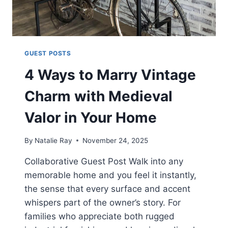
GUEST POSTS
4 Ways to Marry Vintage
Charm with Medieval
Valor in Your Home
By
Natalie Ray
November 24, 2025
Collaborative Guest Post Walk into any
memorable home and you feel it instantly,
the sense that every surface and accent
whispers part of the owner’s story. For
families who appreciate both rugged