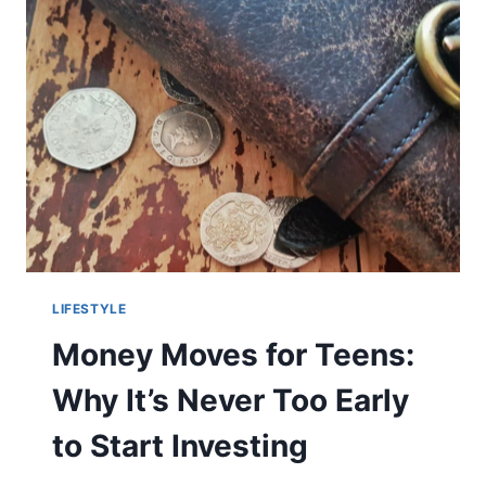
LIFESTYLE
Money Moves for Teens:
Why It’s Never Too Early
to Start Investing