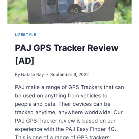
LIFESTYLE
PAJ GPS Tracker Review
[AD]
By
Natalie Ray
September 9, 2022
PAJ make a range of GPS Trackers that can
be used on anything from vehicles to
people and pets. Their devices can be
tracked anytime, anywhere worldwide. Our
PAJ GPS Tracker review is based on our
experience with the PAJ Easy Finder 4G.
This is one of a range of GPS trackers