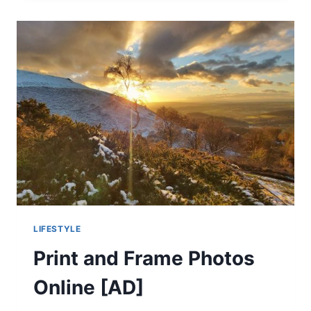
BACK
PAIN
[AD]
LIFESTYLE
Print and Frame Photos
Online [AD]