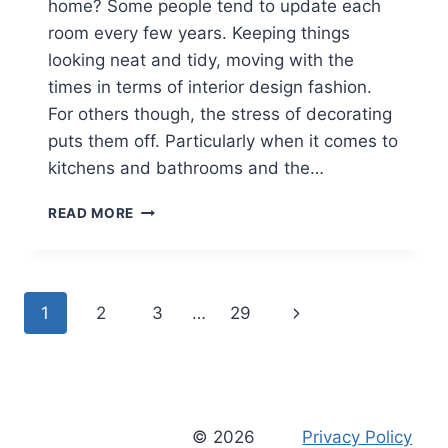
home? Some people tend to update each
room every few years. Keeping things
looking neat and tidy, moving with the
times in terms of interior design fashion.
For others though, the stress of decorating
puts them off. Particularly when it comes to
kitchens and bathrooms and the…
THINGS
READ MORE
TO
CONSIDER
WHEN
REMODELLING
Page
Next
1
2
3
…
29
A
KITCHEN
navigation
Page
[AD]
© 2026
Privacy Policy