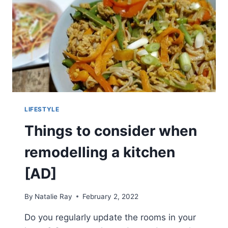
LIFESTYLE
Things to consider when
remodelling a kitchen
[AD]
By
Natalie Ray
February 2, 2022
Do you regularly update the rooms in your