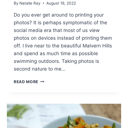
By
Natalie Ray
August 19, 2022
Do you ever get around to printing your
photos? It is perhaps symptomatic of the
social media era that most of us view
photos on devices instead of printing them
off. I live near to the beautiful Malvern Hills
and spend as much time as possible
swimming outdoors. Taking photos is
second nature to me…
PRINT
READ MORE
AND
FRAME
PHOTOS
ONLINE
[AD]