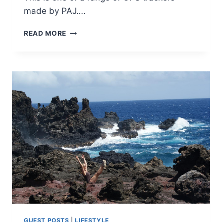
made by PAJ….
PAJ
READ MORE
GPS
TRACKER
REVIEW
[AD]
GUEST POSTS
|
LIFESTYLE