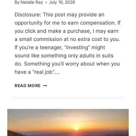
By
Natalie Ray
July 16, 2026
Disclosure: This post may provide an
opportunity for me to earn compensation. If
you click and make a purchase, I may earn
a small commission at no extra cost to you.
If you’re a teenager, “investing” might
sound like something only adults in suits
do. Something you’ll worry about when you
have a “real job”….
MONEY
READ MORE
MOVES
FOR
TEENS:
WHY
IT’S
NEVER
TOO
EARLY