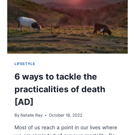
TO
START
INVESTING
LIFESTYLE
6 ways to tackle the
practicalities of death
[AD]
By
Natalie Ray
October 18, 2022
Most of us reach a point in our lives where