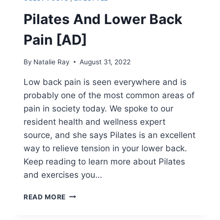
Pilates And Lower Back
Pain [AD]
By
Natalie Ray
August 31, 2022
Low back pain is seen everywhere and is
probably one of the most common areas of
pain in society today. We spoke to our
resident health and wellness expert
source, and she says Pilates is an excellent
way to relieve tension in your lower back.
Keep reading to learn more about Pilates
and exercises you…
PILATES
READ MORE
AND
LOWER