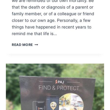
we are reminded of our own mortality. Be
that the death or diagnosis of a parent or
family member, or of a colleague or friend
closer to our own age. Personally, a few
things have happened in recent years to
remind me that life is…
6
READ MORE
WAYS
TO
TACKLE
THE
PRACTICALITIES
OF
DEATH
[AD]