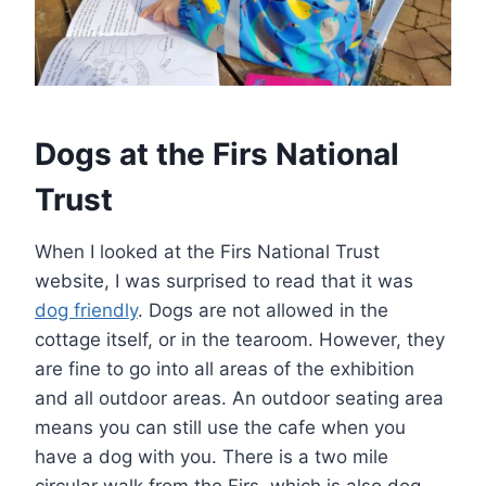
Dogs at the Firs National
Trust
When I looked at the Firs National Trust
website, I was surprised to read that it was
dog friendly
. Dogs are not allowed in the
cottage itself, or in the tearoom. However, they
are fine to go into all areas of the exhibition
and all outdoor areas. An outdoor seating area
means you can still use the cafe when you
have a dog with you. There is a two mile