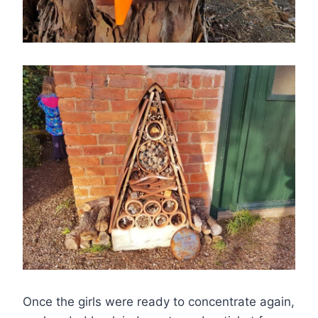
Once the girls were ready to concentrate again,