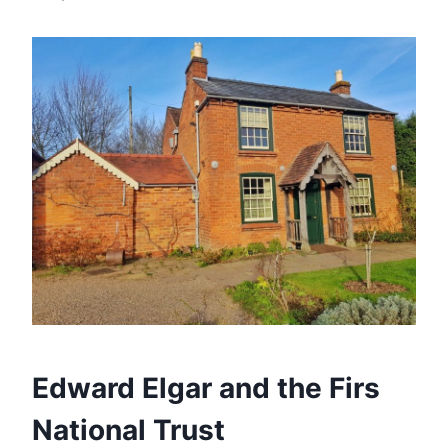
Edward Elgar and the Firs
National Trust