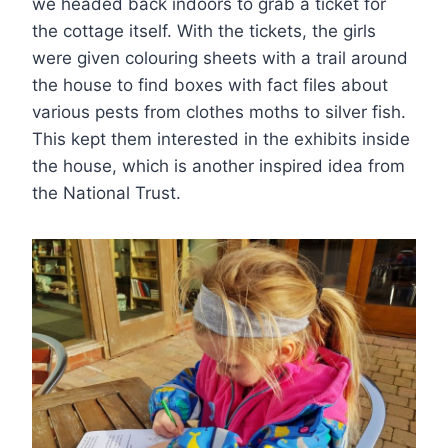
we headed back indoors to grab a ticket for
the cottage itself. With the tickets, the girls
were given colouring sheets with a trail around
the house to find boxes with fact files about
various pests from clothes moths to silver fish.
This kept them interested in the exhibits inside
the house, which is another inspired idea from
the National Trust.