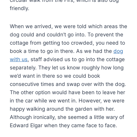
circular walk from the Firs, which is also dog
friendly.
When we arrived, we were told which areas the
dog could and couldn’t go into. To prevent the
cottage from getting too crowded, you need to
book a time to go in there. As we had the
dog
with us
, staff advised us to go into the cottage
separately. They let us know roughly how long
we’d want in there so we could book
consecutive times and swap over with the dog.
The other option would have been to leave her
in the car while we went in. However, we were
happy walking around the garden with her.
Although ironically, she seemed a little wary of
Edward Elgar when they came face to face.