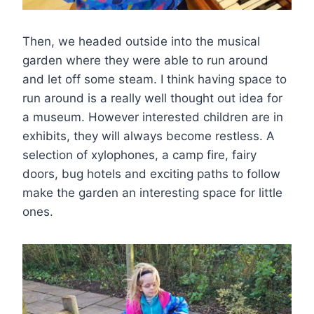
Then, we headed outside into the musical
garden where they were able to run around
and let off some steam. I think having space to
run around is a really well thought out idea for
a museum. However interested children are in
exhibits, they will always become restless. A
selection of xylophones, a camp fire, fairy
doors, bug hotels and exciting paths to follow
make the garden an interesting space for little
ones.