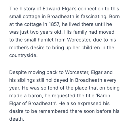
The history of Edward Elgar’s connection to this
small cottage in Broadheath is fascinating. Born
at the cottage in 1857, he lived there until he
was just two years old. His family had moved
to the small hamlet from Worcester, due to his
mother’s desire to bring up her children in the
countryside.
Despite moving back to Worcester, Elgar and
his siblings still holidayed in Broadheath every
year. He was so fond of the place that on being
made a baron, he requested the title ‘Baron
Elgar of Broadheath’. He also expressed his
desire to be remembered there soon before his
death.