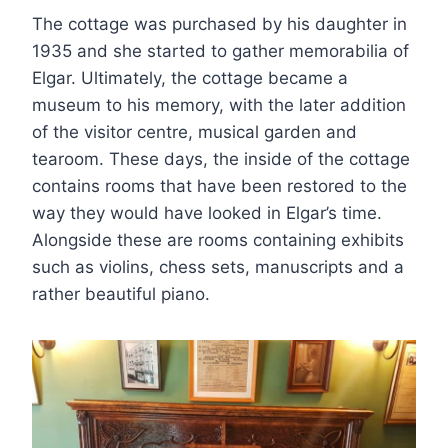
The cottage was purchased by his daughter in
1935 and she started to gather memorabilia of
Elgar. Ultimately, the cottage became a
museum to his memory, with the later addition
of the visitor centre, musical garden and
tearoom. These days, the inside of the cottage
contains rooms that have been restored to the
way they would have looked in Elgar’s time.
Alongside these are rooms containing exhibits
such as violins, chess sets, manuscripts and a
rather beautiful piano.