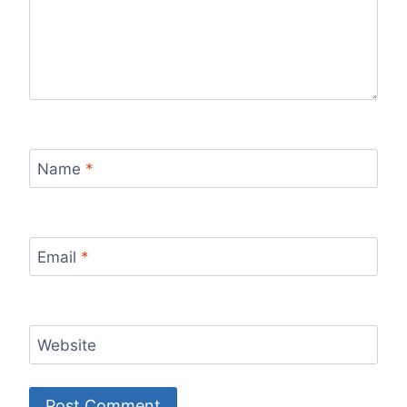
Name
*
Email
*
Website