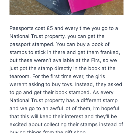
Passports cost £5 and every time you go to a
National Trust property, you can get the
passport stamped. You can buy a book of
stamps to stick in there and get them franked,
but these weren’t available at the Firs, so we
just got the stamp directly in the book at the
tearoom. For the first time ever, the girls
weren’t asking to buy toys. Instead, they asked
to go and get their book stamped. As every
National Trust property has a different stamp
and we go to an awful lot of them, I’m hopeful
that this will keep their interest and they’ll be
excited about collecting their stamps instead of
buying things from the gift shop.