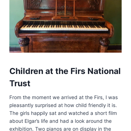
Children at the Firs National
Trust
From the moment we arrived at the Firs, I was
pleasantly surprised at how child friendly it is.
The girls happily sat and watched a short film
about Elgar’s life and had a look around the
exhibition. Two pianos are on display in the