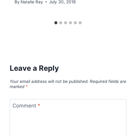
By
Natalie Ray
July 30, 2018
Leave a Reply
Your email address will not be published.
Required fields are
marked
*
Comment
*