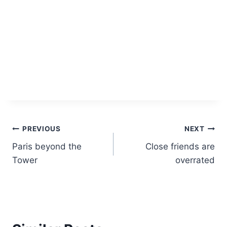
Post
PREVIOUS
NEXT
Paris beyond the
Close friends are
navigation
Tower
overrated