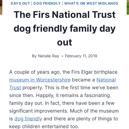
DAYS OUT
|
DOG FRIENDLY
|
WHAT'S ON WEST MIDLANDS
The Firs National Trust
dog friendly family day
out
By
Natalie Ray
February 11, 2019
A couple of years ago, the Firs Elgar birthplace
museum in Worcestershire
became a
National
Trust
property. This is the first time we’ve been
since then. Happily, it remains a fascinating
family day out. In fact, there have been a few
significant improvements. Much of the museum
is
dog friendly
and there are plenty of things to
keep children entertained too.