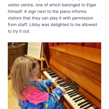
visitor centre, one of which belonged to Elgar
himself. A sign next to the piano informs
visitors that they can play it with permission
from staff. Libby was delighted to be allowed
to try it out.