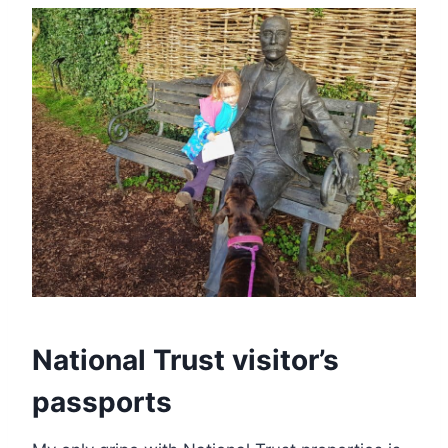
National Trust visitor’s
passports