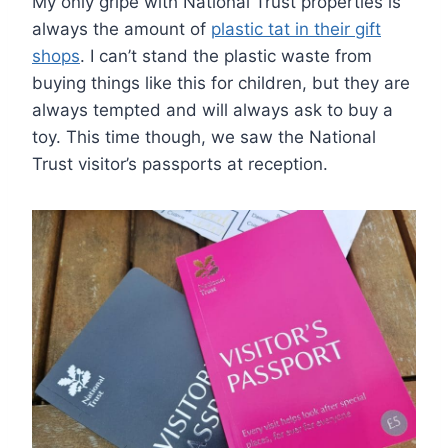
My only gripe with National Trust properties is
always the amount of
plastic tat in their gift
shops
. I can’t stand the plastic waste from
buying things like this for children, but they are
always tempted and will always ask to buy a
toy. This time though, we saw the National
Trust visitor’s passports at reception.