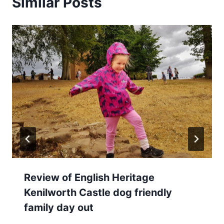
Similar Posts
Review of English Heritage
Kenilworth Castle dog friendly
family day out