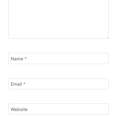
Name
*
Email
*
Website