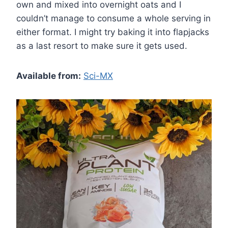
own and mixed into overnight oats and I
couldn’t manage to consume a whole serving in
either format. I might try baking it into flapjacks
as a last resort to make sure it gets used.
Available from:
Sci-MX