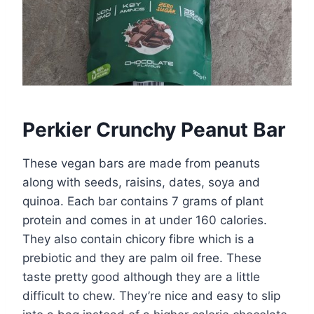
Perkier Crunchy Peanut Bar
These vegan bars are made from peanuts
along with seeds, raisins, dates, soya and
quinoa. Each bar contains 7 grams of plant
protein and comes in at under 160 calories.
They also contain chicory fibre which is a
prebiotic and they are palm oil free. These
taste pretty good although they are a little
difficult to chew. They’re nice and easy to slip