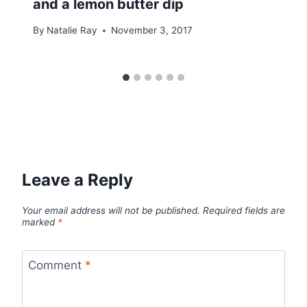
and a lemon butter dip
By
Natalie Ray
November 3, 2017
Leave a Reply
Your email address will not be published.
Required fields are
marked
*
Comment
*