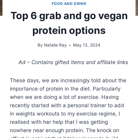
FOOD AND DRINK
Top 6 grab and go vegan
protein options
By
Natalie Ray
May 13, 2024
Ad – Contains gifted items and affiliate links
These days, we are increasingly told about the
importance of protein in the diet. Particularly
when we are doing a lot of exercise. Having
recently started with a personal trainer to add
in weights workouts to my exercise regime, I
realised with her help that I was getting
nowhere near enough protein. The knock on