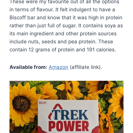
These were my favourite out of all the options
in terms of flavour. It felt indulgent to have a
Biscoff bar and know that it was high in protein
rather than just full of sugar. It contains soya as
its main ingredient and other protein sources
include nuts, seeds and pea protein. These
contain 12 grams of protein and 191 calories.
Available from:
Amazon
(affiliate link).