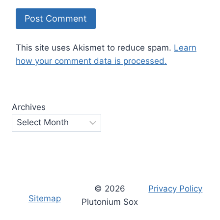
This site uses Akismet to reduce spam.
Learn
how your comment data is processed.
Archives
© 2026
Privacy Policy
Sitemap
Plutonium Sox