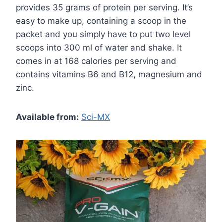
provides 35 grams of protein per serving. It’s
easy to make up, containing a scoop in the
packet and you simply have to put two level
scoops into 300 ml of water and shake. It
comes in at 168 calories per serving and
contains vitamins B6 and B12, magnesium and
zinc.
Available from:
Sci-MX