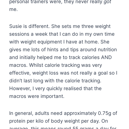
personal trainers were, they never really
got
me.
Susie is different. She sets me three weight
sessions a week that I can do in my own time
with weight equipment I have at home. She
gives me lots of hints and tips around nutrition
and initially helped me to track calories AND
macros. Whilst calorie tracking was very
effective, weight loss was not really a goal so I
didn’t last long with the calorie tracking.
However, I very quickly realised that the
macros were important.
In general, adults need approximately 0.75g of
protein per kilo of body weight per day. On
average, this means round 55 grams a day for