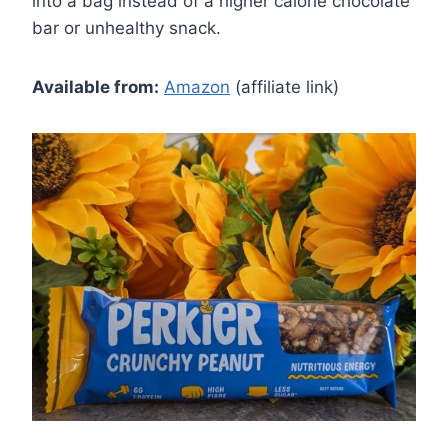
into a bag instead of a higher calorie chocolate
bar or unhealthy snack.
Available from:
Amazon
(affiliate link)