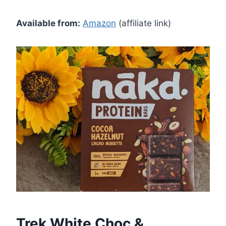
Available from:
Amazon
(affiliate link)
Trek White Choc &