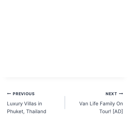
Post
PREVIOUS
NEXT
Luxury Villas in
Van Life Family On
navigation
Phuket, Thailand
Tour! [AD]