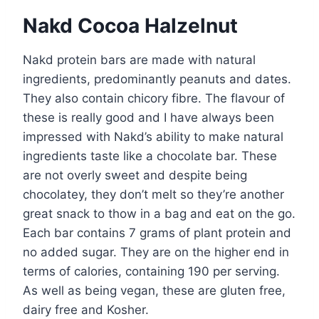
Nakd Cocoa Halzelnut
Nakd protein bars are made with natural
ingredients, predominantly peanuts and dates.
They also contain chicory fibre. The flavour of
these is really good and I have always been
impressed with Nakd’s ability to make natural
ingredients taste like a chocolate bar. These
are not overly sweet and despite being
chocolatey, they don’t melt so they’re another
great snack to thow in a bag and eat on the go.
Each bar contains 7 grams of plant protein and
no added sugar. They are on the higher end in
terms of calories, containing 190 per serving.
As well as being vegan, these are gluten free,
dairy free and Kosher.