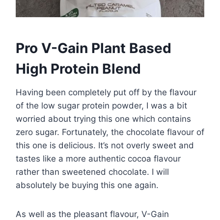
Pro V-Gain Plant Based
High Protein Blend
Having been completely put off by the flavour
of the low sugar protein powder, I was a bit
worried about trying this one which contains
zero sugar. Fortunately, the chocolate flavour of
this one is delicious. It’s not overly sweet and
tastes like a more authentic cocoa flavour
rather than sweetened chocolate. I will
absolutely be buying this one again.
As well as the pleasant flavour, V-Gain