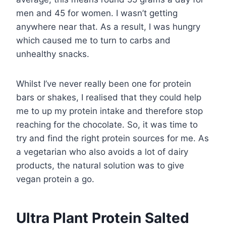
men and 45 for women. I wasn’t getting
anywhere near that. As a result, I was hungry
which caused me to turn to carbs and
unhealthy snacks.
Whilst I’ve never really been one for protein
bars or shakes, I realised that they could help
me to up my protein intake and therefore stop
reaching for the chocolate. So, it was time to
try and find the right protein sources for me. As
a vegetarian who also avoids a lot of dairy
products, the natural solution was to give
vegan protein a go.
Ultra Plant Protein Salted