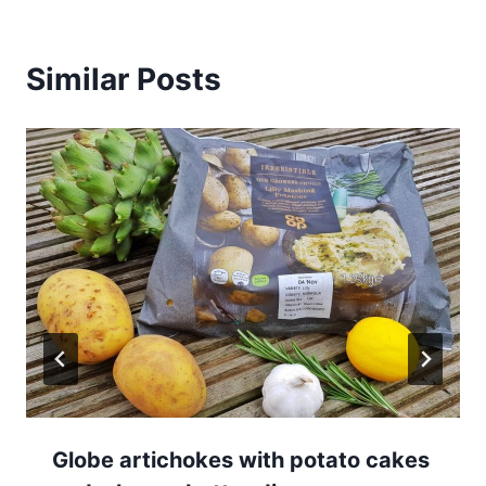
Similar Posts
Globe artichokes with potato cakes