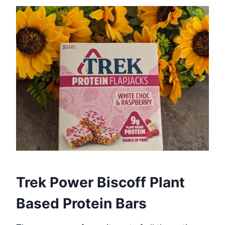
Trek Power Biscoff Plant
Based Protein Bars