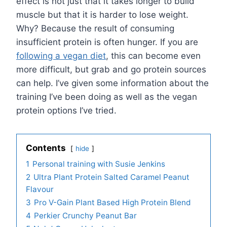
effect is not just that it takes longer to build
muscle but that it is harder to lose weight.
Why? Because the result of consuming
insufficient protein is often hunger. If you are
following a vegan diet
, this can become even
more difficult, but grab and go protein sources
can help. I’ve given some information about the
training I’ve been doing as well as the vegan
protein options I’ve tried.
Contents
hide
1
Personal training with Susie Jenkins
2
Ultra Plant Protein Salted Caramel Peanut
Flavour
3
Pro V-Gain Plant Based High Protein Blend
4
Perkier Crunchy Peanut Bar