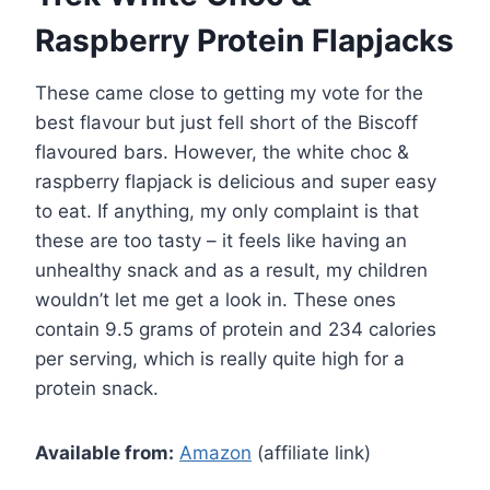
Raspberry Protein Flapjacks
These came close to getting my vote for the
best flavour but just fell short of the Biscoff
flavoured bars. However, the white choc &
raspberry flapjack is delicious and super easy
to eat. If anything, my only complaint is that
these are too tasty – it feels like having an
unhealthy snack and as a result, my children
wouldn’t let me get a look in. These ones
contain 9.5 grams of protein and 234 calories
per serving, which is really quite high for a
protein snack.
Available from:
Amazon
(affiliate link)