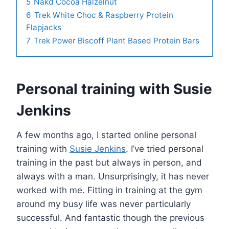
5
Nakd Cocoa Halzelnut
6
Trek White Choc & Raspberry Protein
Flapjacks
7
Trek Power Biscoff Plant Based Protein Bars
Personal training with Susie
Jenkins
A few months ago, I started online personal
training with
Susie Jenkins
. I’ve tried personal
training in the past but always in person, and
always with a man. Unsurprisingly, it has never
worked with me. Fitting in training at the gym
around my busy life was never particularly
successful. And fantastic though the previous