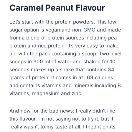
Caramel Peanut Flavour
Let’s start with the protein powders. This low
sugar option is vegan and non-GMO and made
from a blend of protein sources including pea
protein and rice protein. It’s very easy to make
up, with the pack containing a scoop. Two level
scoops in 300 ml of water and shaken for 10
seconds makes up a shake that contains 34
grams of protein. It comes in at 169 calories
and contains vitamins and minerals including B
vitamins, magnesium and zinc.
And now for the bad news: I really didn’t like
this flavour. I’m not saying not to try it, but it
really wasn’t to my taste at all. I tried it on its