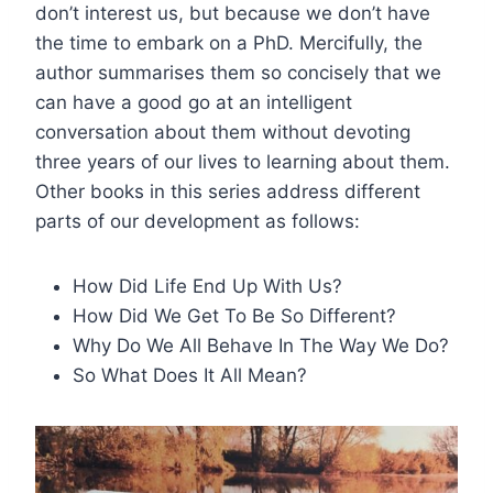
don’t interest us, but because we don’t have
the time to embark on a PhD. Mercifully, the
author summarises them so concisely that we
can have a good go at an intelligent
conversation about them without devoting
three years of our lives to learning about them.
Other books in this series address different
parts of our development as follows:
How Did Life End Up With Us?
How Did We Get To Be So Different?
Why Do We All Behave In The Way We Do?
So What Does It All Mean?