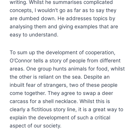
writing. Whilst he summarises complicated
concepts, I wouldn’t go as far as to say they
are dumbed down. He addresses topics by
analysing them and giving examples that are
easy to understand.
To sum up the development of cooperation,
O’Connor tells a story of people from different
areas. One group hunts animals for food, whilst
the other is reliant on the sea. Despite an
inbuilt fear of strangers, two of these people
come together. They agree to swap a deer
carcass for a shell necklace. Whilst this is
clearly a fictitious story line, it is a great way to
explain the development of such a critical
aspect of our society.