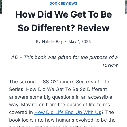
BOOK REVIEWS
How Did We Get To Be
So Different? Review
By
Natalie Ray
May 1, 2023
AD – This book was gifted for the purpose of a
review
The second in SS O’Connor’s Secrets of Life
Series, How Did We Get To Be So Different
answers some big questions in an accessible
way. Moving on from the basics of life forms
covered in
How Did Life End Up With Us
? The
book looks into how humans evolved to be the