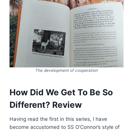
The development of cooperation
How Did We Get To Be So
Different? Review
Having read the first in this series, I have
become accustomed to SS O’Connor’s style of