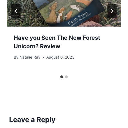
Have you Seen The New Forest
Unicorn? Review
By
Natalie Ray
August 6, 2023
Leave a Reply