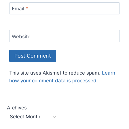
Email
*
Website
This site uses Akismet to reduce spam.
Learn
how your comment data is processed.
Archives