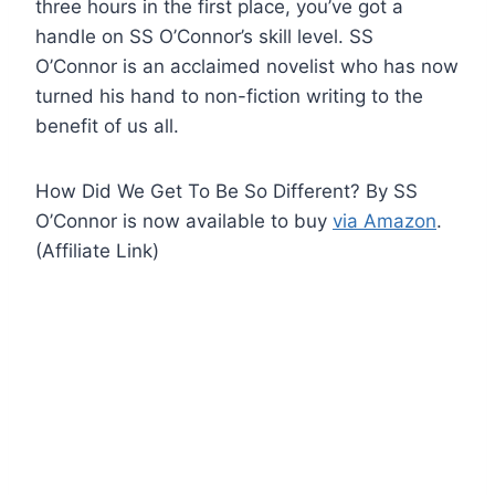
three hours in the first place, you’ve got a
handle on SS O’Connor’s skill level. SS
O’Connor is an acclaimed novelist who has now
turned his hand to non-fiction writing to the
benefit of us all.
How Did We Get To Be So Different? By SS
O’Connor is now available to buy
via Amazon
.
(Affiliate Link)