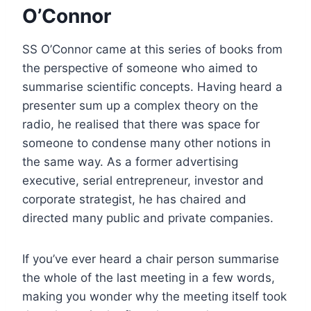
O’Connor
SS O’Connor came at this series of books from
the perspective of someone who aimed to
summarise scientific concepts. Having heard a
presenter sum up a complex theory on the
radio, he realised that there was space for
someone to condense many other notions in
the same way. As a former advertising
executive, serial entrepreneur, investor and
corporate strategist, he has chaired and
directed many public and private companies.
If you’ve ever heard a chair person summarise
the whole of the last meeting in a few words,
making you wonder why the meeting itself took