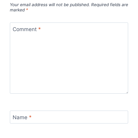
Your email address will not be published.
Required fields are
marked
*
Comment
*
Name
*