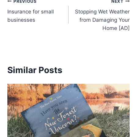
Post
PREVIOUS
NEXT
Insurance for small
Stopping Wet Weather
navigation
businesses
from Damaging Your
Home [AD]
Similar Posts