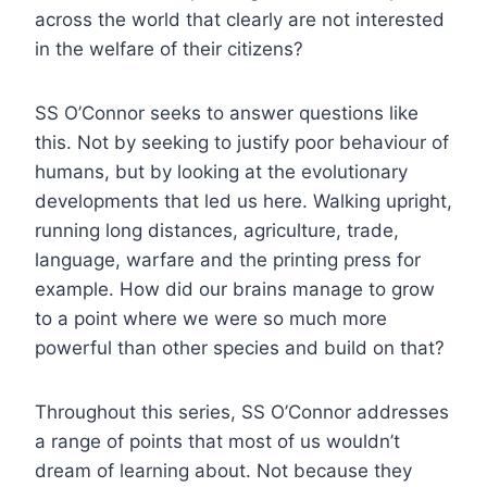
across the world that clearly are not interested
in the welfare of their citizens?
SS O’Connor seeks to answer questions like
this. Not by seeking to justify poor behaviour of
humans, but by looking at the evolutionary
developments that led us here. Walking upright,
running long distances, agriculture, trade,
language, warfare and the printing press for
example. How did our brains manage to grow
to a point where we were so much more
powerful than other species and build on that?
Throughout this series, SS O’Connor addresses
a range of points that most of us wouldn’t
dream of learning about. Not because they