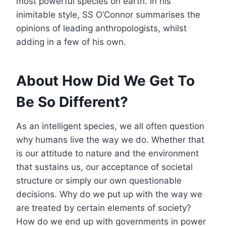
most powerful species on earth. In his
inimitable style, SS O’Connor summarises the
opinions of leading anthropologists, whilst
adding in a few of his own.
About How Did We Get To
Be So Different?
As an intelligent species, we all often question
why humans live the way we do. Whether that
is our attitude to nature and the environment
that sustains us, our acceptance of societal
structure or simply our own questionable
decisions. Why do we put up with the way we
are treated by certain elements of society?
How do we end up with governments in power