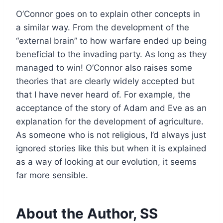
O’Connor goes on to explain other concepts in
a similar way. From the development of the
“external brain” to how warfare ended up being
beneficial to the invading party. As long as they
managed to win! O’Connor also raises some
theories that are clearly widely accepted but
that I have never heard of. For example, the
acceptance of the story of Adam and Eve as an
explanation for the development of agriculture.
As someone who is not religious, I’d always just
ignored stories like this but when it is explained
as a way of looking at our evolution, it seems
far more sensible.
About the Author, SS