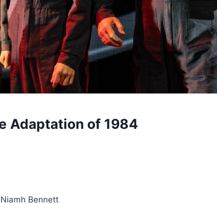
e Adaptation of 1984
d Niamh Bennett