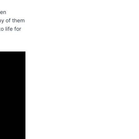
ren
ny of them
 life for