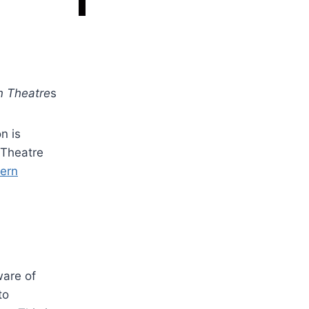
n Theatre
s
n is
 Theatre
ern
ware of
to