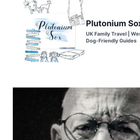
Skip
to
content
Plutonium So
UK Family Travel | We
Dog-Friendly Guides