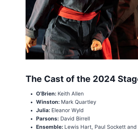
The Cast of the 2024 Stag
O’Brien:
Keith Allen
Winston:
Mark Quartley
Julia:
Eleanor Wyld
Parsons:
David Birrell
Ensemble:
Lewis Hart, Paul Sockett an