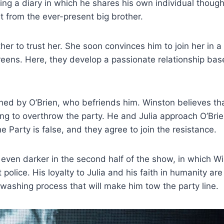
ng a diary in which he shares his own individual thought
it from the ever-present big brother.
er to trust her. She soon convinces him to join her in 
reens. Here, they develop a passionate relationship ba
ed by O’Brien, who befriends him. Winston believes tha
king to overthrow the party. He and Julia approach O’Bri
 Party is false, and they agree to join the resistance.
 even darker in the second half of the show, in which Wi
olice. His loyalty to Julia and his faith in humanity are
washing process that will make him tow the party line.