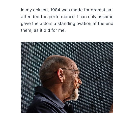
In my opinion, 1984 was made for dramatisatio
attended the performance. I can only assume 
gave the actors a standing ovation at the end,
them, as it did for me.