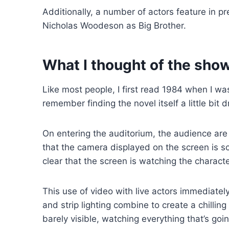
Additionally, a number of actors feature in 
Nicholas Woodeson as Big Brother.
What I thought of the sho
Like most people, I first read 1984 when I wa
remember finding the novel itself a little bit
On entering the auditorium, the audience are 
that the camera displayed on the screen is s
clear that the screen is watching the characte
This use of video with live actors immediately
and strip lighting combine to create a chillin
barely visible, watching everything that’s goi