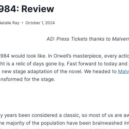
984: Review
Natalie Ray
October 1, 2024
AD: Press Tickets thanks to Malver
4 would look like. In Orwell’s masterpiece, every actio
t is a relic of days gone by. Fast forward to today and
d new stage adaptation of the novel. We headed to
Malv
ransformed for the stage.
ny years been considered a classic, so most of us are a
the majority of the population have been brainwashed in