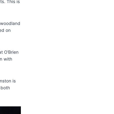
s. This is
a woodland
sed on
t O’Brien
en with
nston is
 both