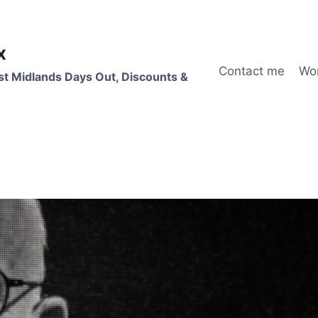
x
Contact me
Wo
st Midlands Days Out, Discounts &