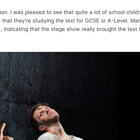
n. I was pleased to see that quite a lot of school child
that they’re studying the text for GCSE or A-Level. Ma
 indicating that the stage show really brought the text to