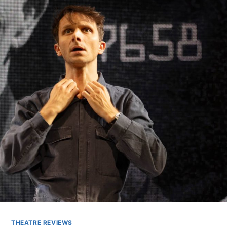
THEATRE REVIEWS