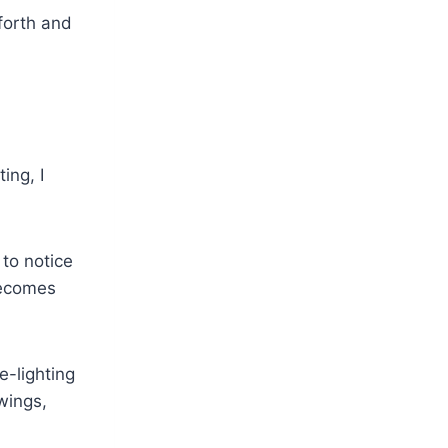
forth and
ing, I
 to notice
becomes
e-lighting
 wings,