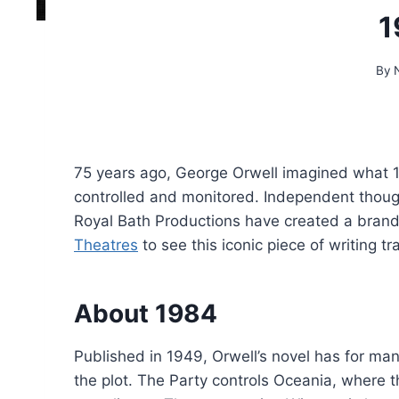
1
By
75 years ago, George Orwell imagined what 198
controlled and monitored. Independent though
Royal Bath Productions have created a bran
Theatres
to see this iconic piece of writing t
About 1984
Published in 1949, Orwell’s novel has for ma
the plot. The Party controls Oceania, where 