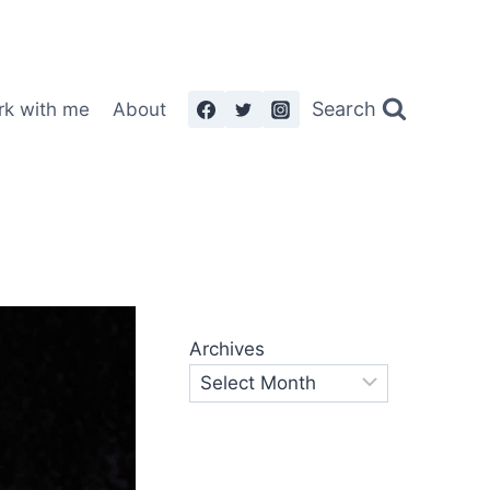
Search
rk with me
About
Archives