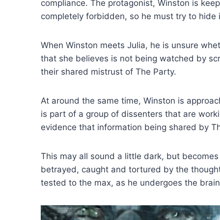
compliance. The protagonist, Winston is keepi
completely forbidden, so he must try to hide 
When Winston meets Julia, he is unsure wheth
that she believes is not being watched by sc
their shared mistrust of The Party.
At around the same time, Winston is approach
is part of a group of dissenters that are wor
evidence that information being shared by The
This may all sound a little dark, but becomes
betrayed, caught and tortured by the thought p
tested to the max, as he undergoes the brain