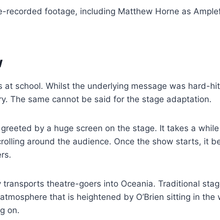
pre-recorded footage, including Matthew Horne as Ample
w
s at school. Whilst the underlying message was hard-hitt
 dry. The same cannot be said for the stage adaptation.
greeted by a huge screen on the stage. It takes a while
crolling around the audience. Once the show starts, it 
rs.
 transports theatre-goers into Oceania. Traditional stag
g atmosphere that is heightened by O’Brien sitting in the
ng on.