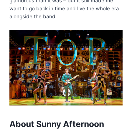
glamorous than it was – but it still made me
want to go back in time and live the whole era
alongside the band.
About Sunny Afternoon