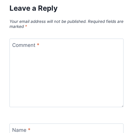
Leave a Reply
Your email address will not be published.
Required fields are
marked
*
Comment
*
Name
*