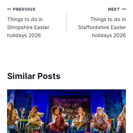
Post
PREVIOUS
NEXT
Things to do in
Things to do in
navigation
Shropshire Easter
Staffordshire Easter
holidays 2026
holidays 2026
Similar Posts