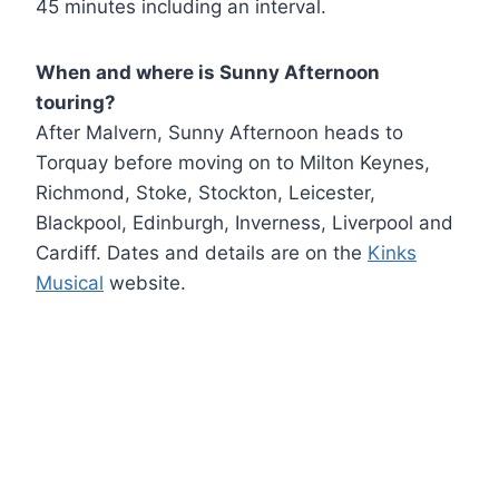
45 minutes including an interval.
When and where is
Sunny Afternoon
touring?
After Malvern, Sunny Afternoon heads to
Torquay before moving on to Milton Keynes,
Richmond, Stoke, Stockton, Leicester,
Blackpool, Edinburgh, Inverness, Liverpool and
Cardiff. Dates and details are on the
Kinks
Musical
website.