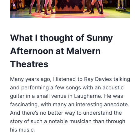
What I thought of Sunny
Afternoon at Malvern
Theatres
Many years ago, I listened to Ray Davies talking
and performing a few songs with an acoustic
guitar in a small venue in Laugharne. He was
fascinating, with many an interesting anecdote.
And there’s no better way to understand the
story of such a notable musician than through
his music.