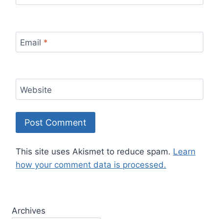
Email
*
Website
This site uses Akismet to reduce spam.
Learn
how your comment data is processed.
Archives