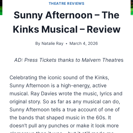
THEATRE REVIEWS
Sunny Afternoon – The
Kinks Musical – Review
By
Natalie Ray
March 4, 2026
AD: Press Tickets thanks to Malvern Theatre
s
Celebrating the iconic sound of the Kinks,
Sunny Afternoon is a high-energy, active
musical. Ray Davies wrote the music, lyrics and
original story. So as far as any musical can do,
Sunny Afternoon tells a true account of one of
the bands that shaped music in the 60s. It
doesn’t pull any punches or make it look more