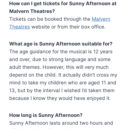
How can I get tickets for Sunny Afternoon at
Malvern Theatres?
Tickets can be booked through the
Malvern
Theatres
website or from their box office.
What age is
Sunny Afternoon
suitable for?
The age guidance for the musical is 12 years
and over, due to strong language and some
adult themes. However, this will very much
depend on the child. It actually didn’t cross my
mind to take my children who are aged 11 and
13, but by the interval I wished I’d taken them
because I know they would have enjoyed it.
How long is
Sunny Afternoon
?
Sunny Afternoon lasts around two hours and