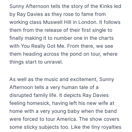
Sunny Afternoon tells the story of the Kinks led
by Ray Davies as they rose to fame from
working class Muswell Hill in London. It follows
them from the release of their first single to
finally making it to number one in the charts
with You Really Got Me. From there, we see
them heading across the pond on tour, where
things start to unravel.
As well as the music and excitement, Sunny
Afternoon tells a very human tale of a
disrupted family life. It depicts Ray Davies
feeling homesick, having left his new wife at
home with a very young baby when the band
were forced to tour America. The show covers
some sticky subjects too. Like the tiny royalties