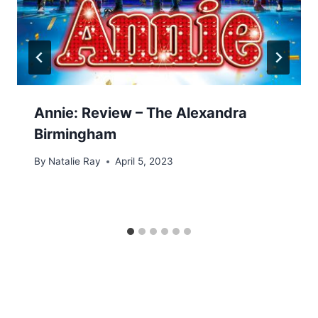
Annie: Review – The Alexandra
Birmingham
By
Natalie Ray
April 5, 2023