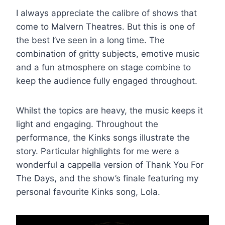
I always appreciate the calibre of shows that
come to Malvern Theatres. But this is one of
the best I’ve seen in a long time. The
combination of gritty subjects, emotive music
and a fun atmosphere on stage combine to
keep the audience fully engaged throughout.
Whilst the topics are heavy, the music keeps it
light and engaging. Throughout the
performance, the Kinks songs illustrate the
story. Particular highlights for me were a
wonderful a cappella version of Thank You For
The Days, and the show’s finale featuring my
personal favourite Kinks song, Lola.