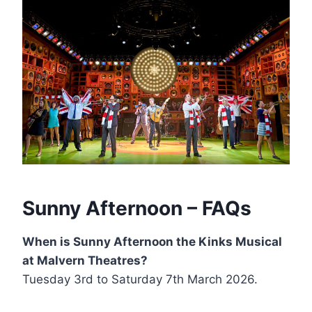
Sunny Afternoon – FAQs
When is Sunny Afternoon the Kinks Musical
at Malvern Theatres?
Tuesday 3rd to Saturday 7th March 2026.