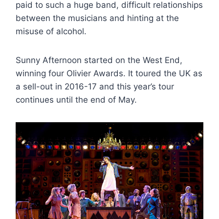
paid to such a huge band, difficult relationships
between the musicians and hinting at the
misuse of alcohol.
Sunny Afternoon started on the West End,
winning four Olivier Awards. It toured the UK as
a sell-out in 2016-17 and this year’s tour
continues until the end of May.