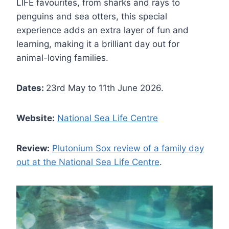
LIFE favourites, from sharks and rays to
penguins and sea otters, this special
experience adds an extra layer of fun and
learning, making it a brilliant day out for
animal-loving families.
Dates:
23rd May to 11th June 2026.
Website:
National Sea Life Centre
Review:
Plutonium Sox review of a family day
out at the National Sea Life Centre
.