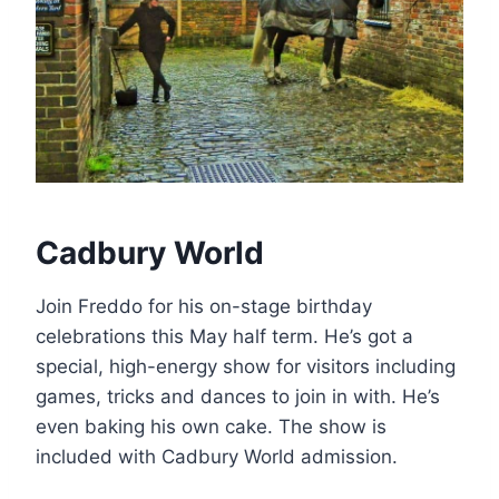
Cadbury World
Join Freddo for his on-stage birthday
celebrations this May half term. He’s got a
special, high-energy show for visitors including
games, tricks and dances to join in with. He’s
even baking his own cake. The show is
included with Cadbury World admission.