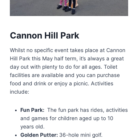
Cannon Hill Park
Whilst no specific event takes place at Cannon
Hill Park this May half term, it’s always a great
day out with plenty to do for all ages. Toilet
facilities are available and you can purchase
food and drink or enjoy a picnic. Activities
include:
Fun Park:
The fun park has rides, activities
and games for children aged up to 10
years old.
Golden Putter:
36-hole mini golf.