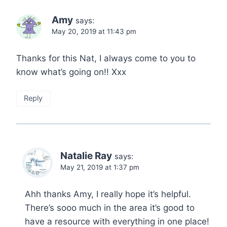
Amy
says:
May 20, 2019 at 11:43 pm
Thanks for this Nat, I always come to you to
know what’s going on!! Xxx
Reply
Natalie Ray
says:
May 21, 2019 at 1:37 pm
Ahh thanks Amy, I really hope it’s helpful.
There’s sooo much in the area it’s good to
have a resource with everything in one place!