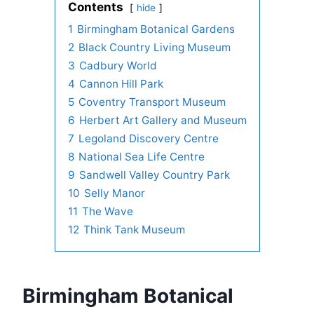
Contents
hide
1
Birmingham Botanical Gardens
2
Black Country Living Museum
3
Cadbury World
4
Cannon Hill Park
5
Coventry Transport Museum
6
Herbert Art Gallery and Museum
7
Legoland Discovery Centre
8
National Sea Life Centre
9
Sandwell Valley Country Park
10
Selly Manor
11
The Wave
12
Think Tank Museum
Birmingham Botanical