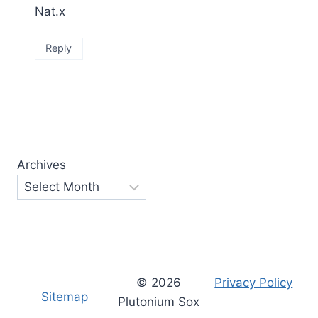
Nat.x
Reply
Archives
© 2026
Privacy Policy
Sitemap
Plutonium Sox