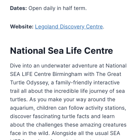
Dates:
Open daily in half term.
Website:
Legoland Discovery Centre
.
National Sea Life Centre
Dive into an underwater adventure at National
SEA LIFE Centre Birmingham with The Great
Turtle Odyssey, a family-friendly interactive
trail all about the incredible life journey of sea
turtles. As you make your way around the
aquarium, children can follow activity stations,
discover fascinating turtle facts and learn
about the challenges these amazing creatures
face in the wild. Alongside all the usual SEA