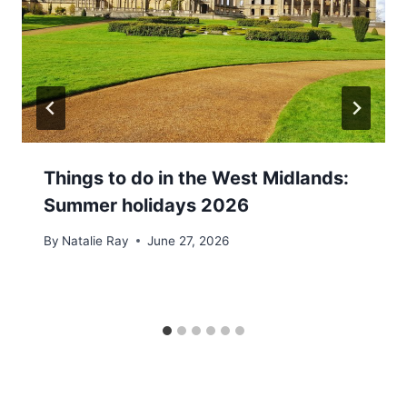
Things to do in the West Midlands:
Summer holidays 2026
By
Natalie Ray
June 27, 2026