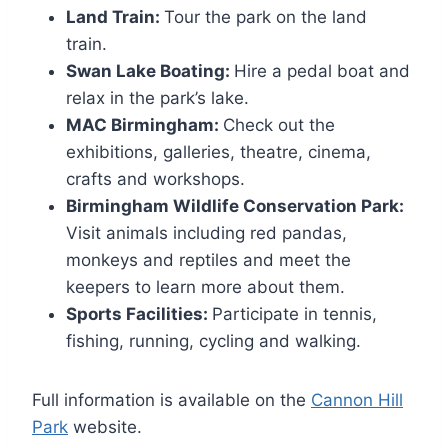
Land Train:
Tour the park on the land
train.
Swan Lake Boating:
Hire a pedal boat and
relax in the park’s lake.
MAC Birmingham:
Check out the
exhibitions, galleries, theatre, cinema,
crafts and workshops.
Birmingham Wildlife Conservation Park:
Visit animals including red pandas,
monkeys and reptiles and meet the
keepers to learn more about them.
Sports Facilities:
Participate in tennis,
fishing, running, cycling and walking.
Full information is available on the
Cannon Hill
Park
website.