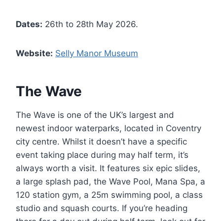
Dates:
26th to 28th May 2026.
Website:
Selly Manor Museum
The Wave
The Wave is one of the UK’s largest and
newest indoor waterparks, located in Coventry
city centre. Whilst it doesn’t have a specific
event taking place during may half term, it’s
always worth a visit. It features six epic slides,
a large splash pad, the Wave Pool, Mana Spa, a
120 station gym, a 25m swimming pool, a class
studio and squash courts. If you’re heading