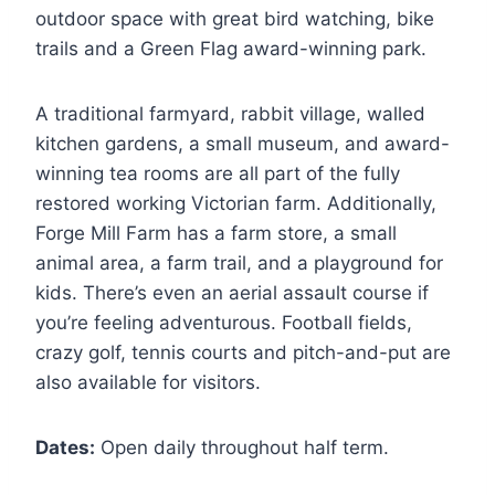
outdoor space with great bird watching, bike
trails and a Green Flag award-winning park.
A traditional farmyard, rabbit village, walled
kitchen gardens, a small museum, and award-
winning tea rooms are all part of the fully
restored working Victorian farm. Additionally,
Forge Mill Farm has a farm store, a small
animal area, a farm trail, and a playground for
kids. There’s even an aerial assault course if
you’re feeling adventurous. Football fields,
crazy golf, tennis courts and pitch-and-put are
also available for visitors.
Dates:
Open daily throughout half term.