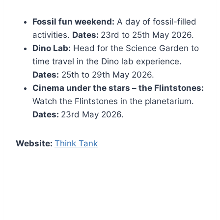
Fossil fun weekend:
A day of fossil-filled
activities.
Dates:
23rd to 25th May 2026.
Dino Lab:
Head for the Science Garden to
time travel in the Dino lab experience.
Dates:
25th to 29th May 2026.
Cinema under the stars – the Flintstones:
Watch the Flintstones in the planetarium.
Dates:
23rd May 2026.
Website:
Think Tank