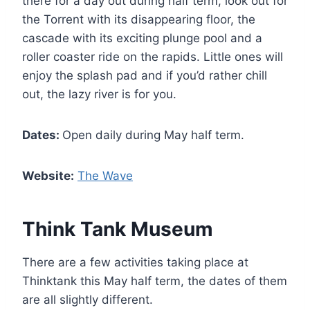
there for a day out during half term, look out for
the Torrent with its disappearing floor, the
cascade with its exciting plunge pool and a
roller coaster ride on the rapids. Little ones will
enjoy the splash pad and if you’d rather chill
out, the lazy river is for you.
Dates:
Open daily during May half term.
Website:
The Wave
Think Tank Museum
There are a few activities taking place at
Thinktank this May half term, the dates of them
are all slightly different.