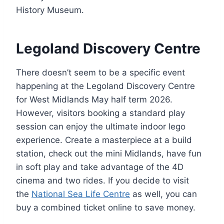
History Museum.
Legoland Discovery Centre
There doesn’t seem to be a specific event
happening at the Legoland Discovery Centre
for West Midlands May half term 2026.
However, visitors booking a standard play
session can enjoy the ultimate indoor lego
experience. Create a masterpiece at a build
station, check out the mini Midlands, have fun
in soft play and take advantage of the 4D
cinema and two rides. If you decide to visit
the
National Sea Life Centre
as well, you can
buy a combined ticket online to save money.