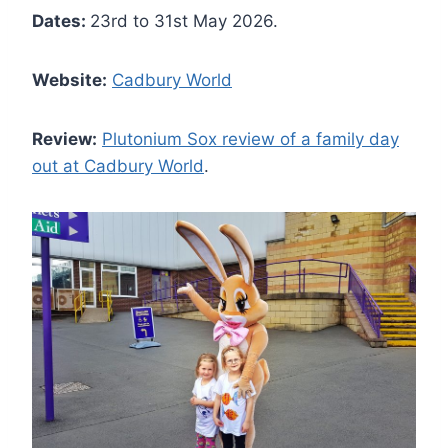
Dates:
23rd to 31st May 2026.
Website:
Cadbury World
Review:
Plutonium Sox review of a family day
out at Cadbury World
.