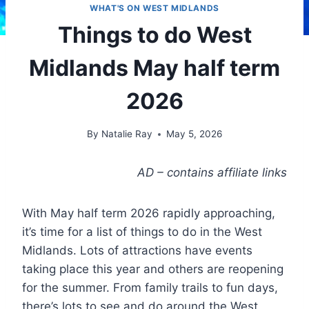
WHAT'S ON WEST MIDLANDS
Things to do West
Midlands May half term
2026
By
Natalie Ray
May 5, 2026
AD – contains affiliate links
With May half term 2026 rapidly approaching,
it’s time for a list of things to do in the West
Midlands. Lots of attractions have events
taking place this year and others are reopening
for the summer. From family trails to fun days,
there’s lots to see and do around the West