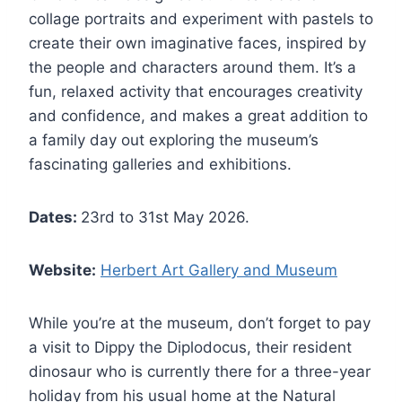
collage portraits and experiment with pastels to
create their own imaginative faces, inspired by
the people and characters around them. It’s a
fun, relaxed activity that encourages creativity
and confidence, and makes a great addition to
a family day out exploring the museum’s
fascinating galleries and exhibitions.
Dates:
23rd to 31st May 2026.
Website:
Herbert Art Gallery and Museum
While you’re at the museum, don’t forget to pay
a visit to Dippy the Diplodocus, their resident
dinosaur who is currently there for a three-year
holiday from his usual home at the Natural