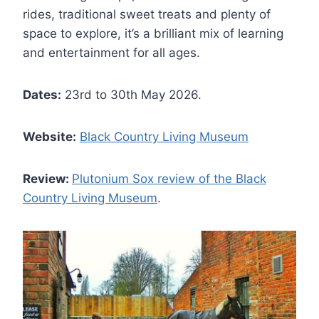
rides, traditional sweet treats and plenty of
space to explore, it’s a brilliant mix of learning
and entertainment for all ages.
Dates:
23rd to 30th May 2026.
Website:
Black Country Living Museum
Review:
Plutonium Sox review of the Black
Country Living Museum
.