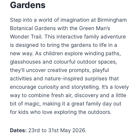
Gardens
Step into a world of imagination at Birmingham
Botanical Gardens with the Green Man’s
Wonder Trail. This interactive family adventure
is designed to bring the gardens to life in a
new way. As children explore winding paths,
glasshouses and colourful outdoor spaces,
they’ll uncover creative prompts, playful
activities and nature-inspired surprises that
encourage curiosity and storytelling. It’s a lovely
way to combine fresh air, discovery and a little
bit of magic, making it a great family day out
for kids who love exploring the outdoors.
Dates:
23rd to 31st May 2026.