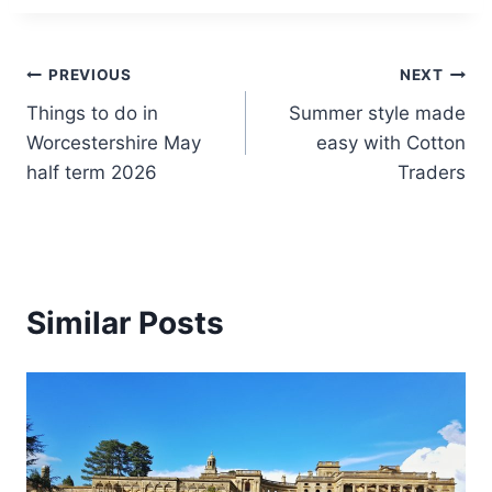
Post
PREVIOUS
NEXT
Things to do in
Summer style made
navigation
Worcestershire May
easy with Cotton
half term 2026
Traders
Similar Posts