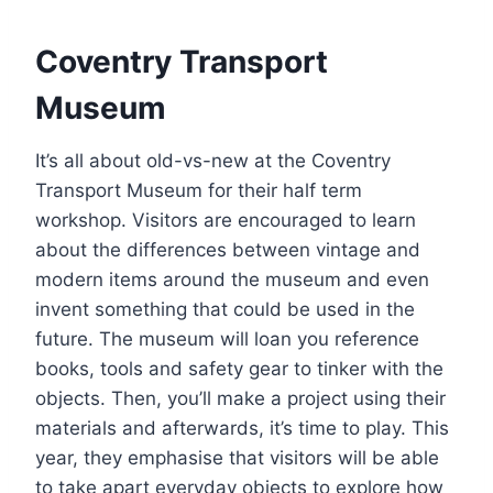
Coventry Transport
Museum
It’s all about old-vs-new at the Coventry
Transport Museum for their half term
workshop. Visitors are encouraged to learn
about the differences between vintage and
modern items around the museum and even
invent something that could be used in the
future. The museum will loan you reference
books, tools and safety gear to tinker with the
objects. Then, you’ll make a project using their
materials and afterwards, it’s time to play. This
year, they emphasise that visitors will be able
to take apart everyday objects to explore how