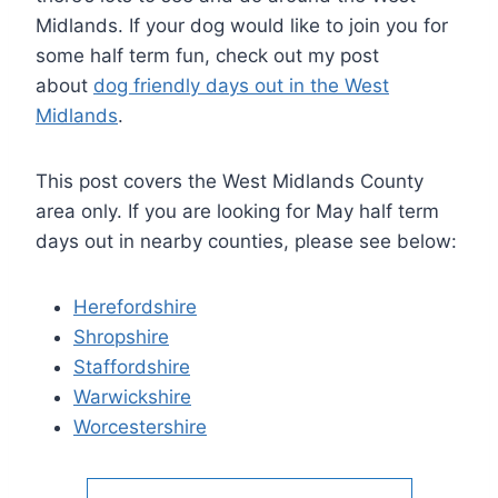
Midlands. If your dog would like to join you for
some half term fun, check out my post
about
dog friendly days out in the West
Midlands
.
This post covers the West Midlands County
area only. If you are looking for May half term
days out in nearby counties, please see below:
Herefordshire
Shropshire
Staffordshire
Warwickshire
Worcestershire