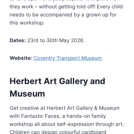
they work – without getting told off! Every child
needs to be accompanied by a grown up for
this workshop.
Dates:
23rd to 30th May 2026.
Website:
Coventry Transport Museum
Herbert Art Gallery and
Museum
Get creative at Herbert Art Gallery & Museum
with Fantastic Faces, a hands-on family
workshop all about self-expression through art.
Children can design colourful cardboard