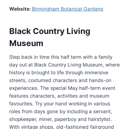
Website:
Birmingham Botanical Gardens
Black Country Living
Museum
Step back in time this half term with a family
day out at Black Country Living Museum, where
history is brought to life through immersive
streets, costumed characters and hands-on
experiences. The special May half-term event
features characters, activities and museum
favourites. Try your hand working in various
roles from days gone by including a servant,
shopkeeper, miner, paperboy and hairstylist.
With vintage shops, old-fashioned fairground