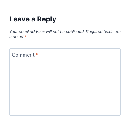
Leave a Reply
Your email address will not be published.
Required fields are
marked
*
Comment
*