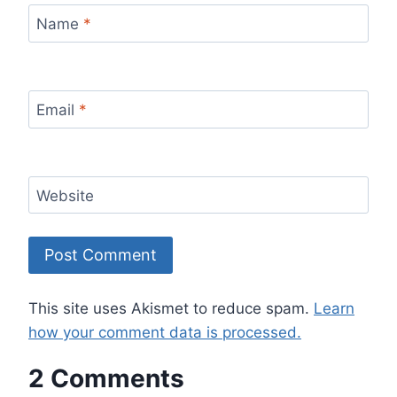
Name
*
Email
*
Website
This site uses Akismet to reduce spam.
Learn
how your comment data is processed.
2 Comments