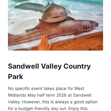
Sandwell Valley Country
Park
No specific event takes place for West
Midlands May half term 2026 at Sandwell
Valley. However, this is always a good option
for a budget-friendly day out. Enjoy this