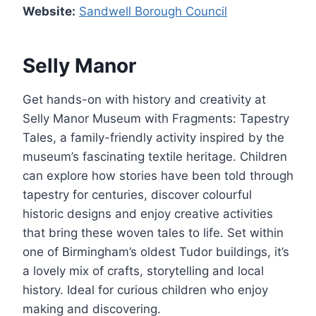
Website:
Sandwell Borough Council
Selly Manor
Get hands-on with history and creativity at
Selly Manor Museum with Fragments: Tapestry
Tales, a family-friendly activity inspired by the
museum’s fascinating textile heritage. Children
can explore how stories have been told through
tapestry for centuries, discover colourful
historic designs and enjoy creative activities
that bring these woven tales to life. Set within
one of Birmingham’s oldest Tudor buildings, it’s
a lovely mix of crafts, storytelling and local
history. Ideal for curious children who enjoy
making and discovering.