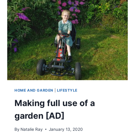
REVIEW
HOME AND GARDEN
|
LIFESTYLE
Making full use of a
garden [AD]
By
Natalie Ray
January 13, 2020