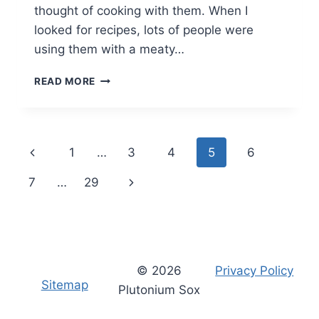
thought of cooking with them. When I
looked for recipes, lots of people were
using them with a meaty…
OPIES
READ MORE
PICKLED
WALNUTS
RECIPE:
MUSHROOM
Page
Previous
1
…
3
4
5
6
STEW
navigation
Page
Next
7
…
29
Page
© 2026
Privacy Policy
Sitemap
Plutonium Sox