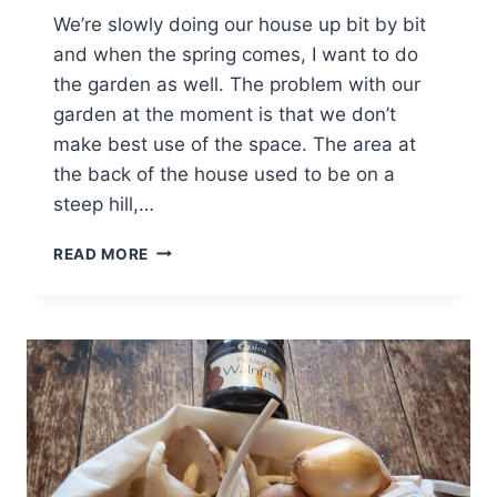
We’re slowly doing our house up bit by bit
and when the spring comes, I want to do
the garden as well. The problem with our
garden at the moment is that we don’t
make best use of the space. The area at
the back of the house used to be on a
steep hill,…
MAKING
READ MORE
FULL
USE
OF
A
GARDEN
[AD]