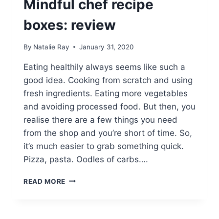
Mindful chef recipe
boxes: review
By
Natalie Ray
January 31, 2020
Eating healthily always seems like such a
good idea. Cooking from scratch and using
fresh ingredients. Eating more vegetables
and avoiding processed food. But then, you
realise there are a few things you need
from the shop and you’re short of time. So,
it’s much easier to grab something quick.
Pizza, pasta. Oodles of carbs….
MINDFUL
READ MORE
CHEF
RECIPE
BOXES: