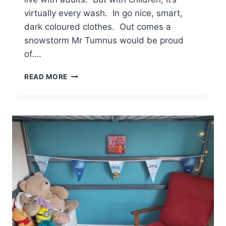
virtually every wash. In go nice, smart,
dark coloured clothes. Out comes a
snowstorm Mr Tumnus would be proud
of….
THE
READ MORE
PROS
AND
CONS
OF
LIVING
IN
NARNIA
[AD]