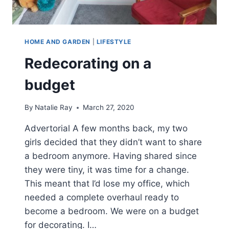
HOME AND GARDEN
|
LIFESTYLE
Redecorating on a
budget
By
Natalie Ray
March 27, 2020
Advertorial A few months back, my two
girls decided that they didn’t want to share
a bedroom anymore. Having shared since
they were tiny, it was time for a change.
This meant that I’d lose my office, which
needed a complete overhaul ready to
become a bedroom. We were on a budget
for decorating. I…