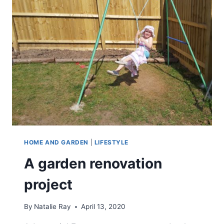
HOME AND GARDEN
|
LIFESTYLE
A garden renovation
project
By
Natalie Ray
April 13, 2020