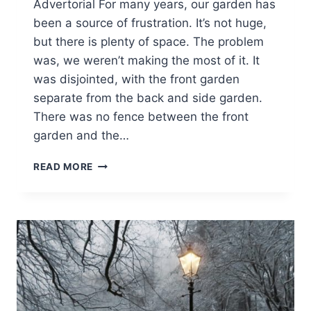
Advertorial For many years, our garden has
been a source of frustration. It’s not huge,
but there is plenty of space. The problem
was, we weren’t making the most of it. It
was disjointed, with the front garden
separate from the back and side garden.
There was no fence between the front
garden and the…
A
READ MORE
GARDEN
RENOVATION
PROJECT