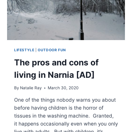
LIFESTYLE
|
OUTDOOR FUN
The pros and cons of
living in Narnia [AD]
By
Natalie Ray
March 30, 2020
One of the things nobody warns you about
before having children is the horror of
tissues in the washing machine. Granted,
it happens occasionally even when you only
live with adults. But with children, it’s