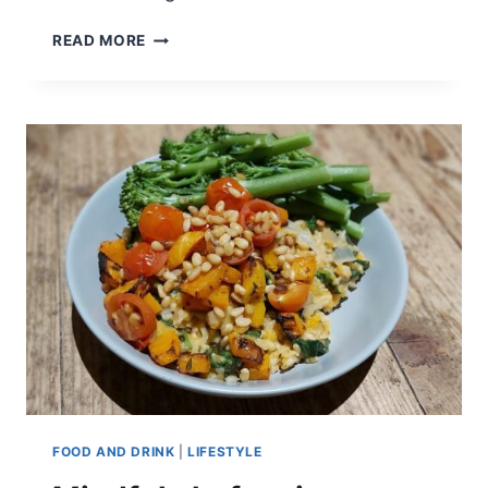
REDECORATING
READ MORE
ON
A
BUDGET
FOOD AND DRINK
|
LIFESTYLE