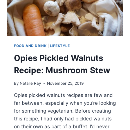
FOOD AND DRINK
|
LIFESTYLE
Opies Pickled Walnuts
Recipe: Mushroom Stew
By
Natalie Ray
November 25, 2019
Opies pickled walnuts recipes are few and
far between, especially when you’re looking
for something vegetarian. Before creating
this recipe, I had only had pickled walnuts
on their own as part of a buffet. I’d never