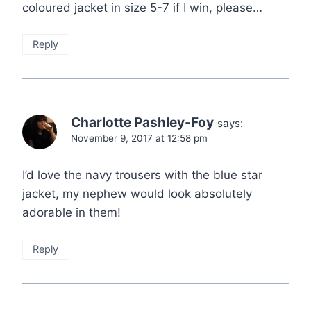
coloured jacket in size 5-7 if I win, please…
Reply
Charlotte Pashley-Foy
says:
November 9, 2017 at 12:58 pm
I’d love the navy trousers with the blue star
jacket, my nephew would look absolutely
adorable in them!
Reply