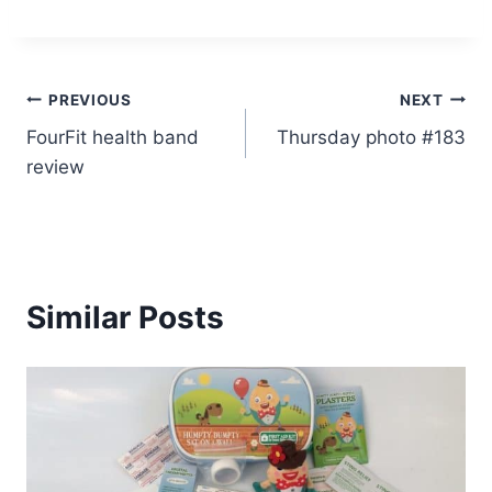
Post
PREVIOUS
NEXT
FourFit health band
Thursday photo #183
navigation
review
Similar Posts