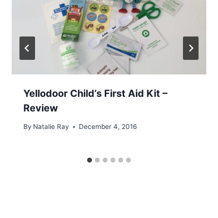
Yellodoor Child’s First Aid Kit –
Review
By
Natalie Ray
December 4, 2016