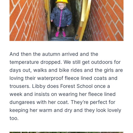
And then the autumn arrived and the
temperature dropped. We still get outdoors for
days out, walks and bike rides and the girls are
loving their waterproof fleece lined coats and
trousers. Libby does Forest School once a
week and insists on wearing her fleece lined
dungarees with her coat. They’re perfect for
keeping her warm and dry and they look lovely
too.