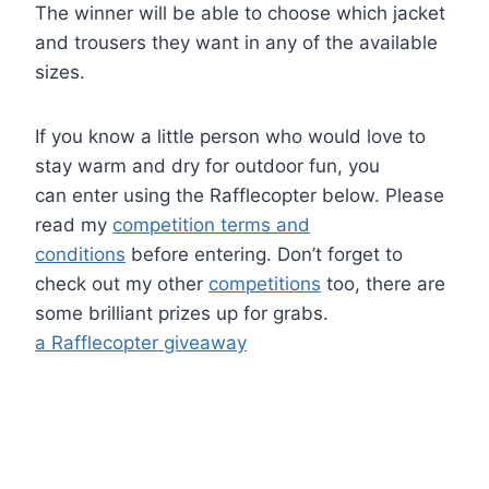
The winner will be able to choose which jacket
and trousers they want in any of the available
sizes.
If you know a little person who would love to
stay warm and dry for outdoor fun, you
can enter using the Rafflecopter below. Please
read my
competition terms and
conditions
before entering. Don’t forget to
check out my other
competitions
too, there are
some brilliant prizes up for grabs.
a Rafflecopter giveaway