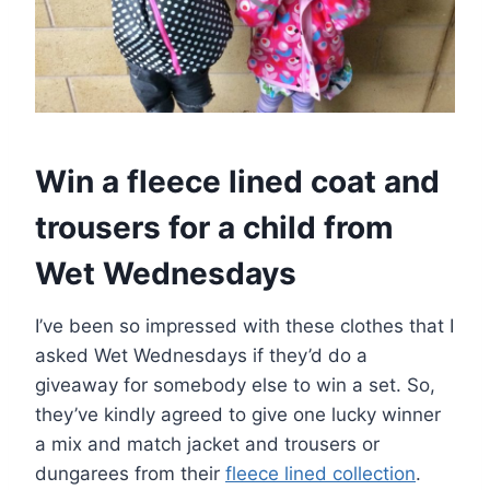
Win a fleece lined coat and
trousers for a child from
Wet Wednesdays
I’ve been so impressed with these clothes that I
asked Wet Wednesdays if they’d do a
giveaway for somebody else to win a set. So,
they’ve kindly agreed to give one lucky winner
a mix and match jacket and trousers or
dungarees from their
fleece lined collection
.