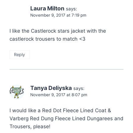
Laura Milton
says:
November 9, 2017 at 7:19 pm
I like the Castlerock stars jacket with the
castlerock trousers to match <3
Reply
Tanya Deliyska
says:
November 9, 2017 at 8:07 pm
I would like a Red Dot Fleece Lined Coat &
Varberg Red Dung Fleece Lined Dungarees and
Trousers, please!