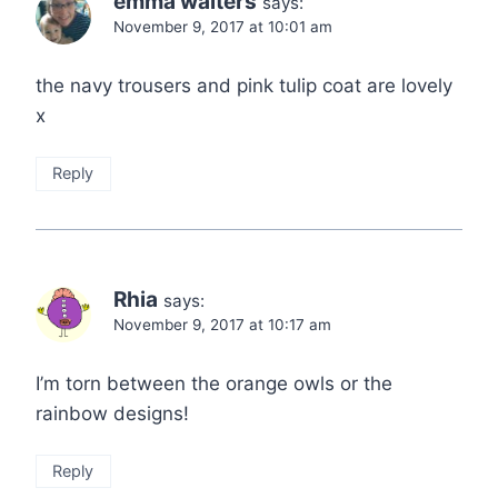
emma walters
says:
November 9, 2017 at 10:01 am
the navy trousers and pink tulip coat are lovely
x
Reply
Rhia
says:
November 9, 2017 at 10:17 am
I’m torn between the orange owls or the
rainbow designs!
Reply