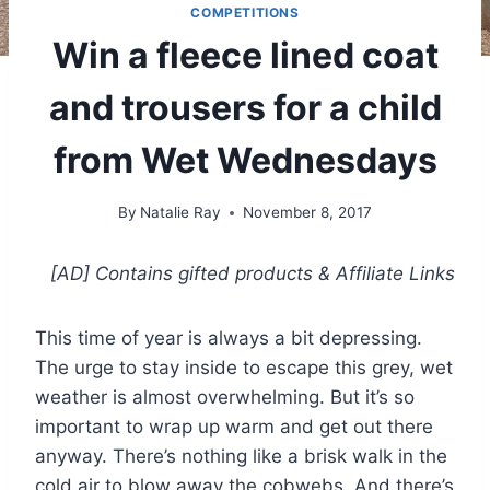
COMPETITIONS
Win a fleece lined coat
and trousers for a child
from Wet Wednesdays
By
Natalie Ray
November 8, 2017
[AD] Contains gifted products
& Affiliate Links
This time of year is always a bit depressing.
The urge to stay inside to escape this grey, wet
weather is almost overwhelming. But it’s so
important to wrap up warm and get out there
anyway. There’s nothing like a brisk walk in the
cold air to blow away the cobwebs. And there’s