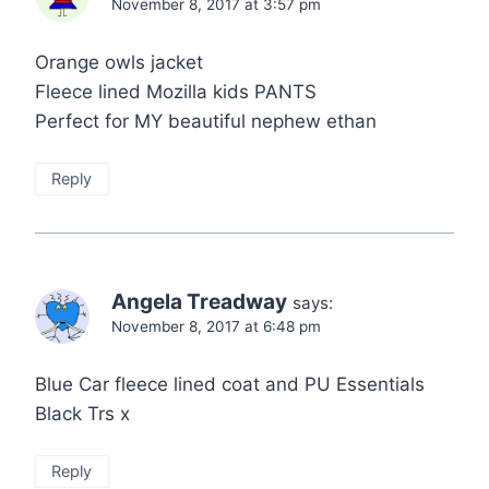
November 8, 2017 at 3:57 pm
Orange owls jacket
Fleece lined Mozilla kids PANTS
Perfect for MY beautiful nephew ethan
Reply
Angela Treadway
says:
November 8, 2017 at 6:48 pm
Blue Car fleece lined coat and PU Essentials
Black Trs x
Reply