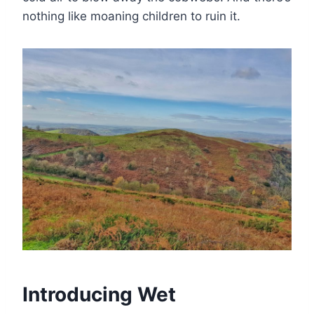
nothing like moaning children to ruin it.
Introducing Wet