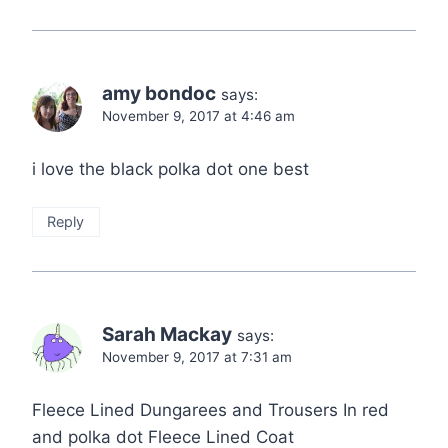
amy bondoc
says:
November 9, 2017 at 4:46 am
i love the black polka dot one best
Reply
Sarah Mackay
says:
November 9, 2017 at 7:31 am
Fleece Lined Dungarees and Trousers In red
and polka dot Fleece Lined Coat