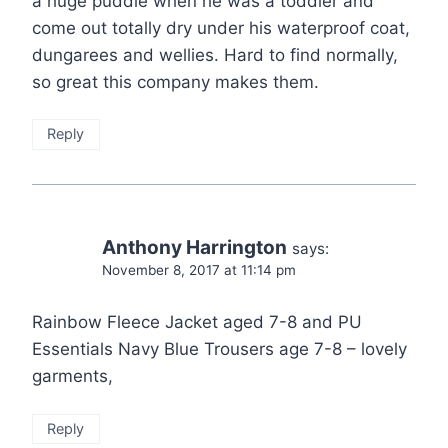
a huge puddle when he was a toddler and
come out totally dry under his waterproof coat,
dungarees and wellies. Hard to find normally,
so great this company makes them.
Reply
Anthony Harrington
says:
November 8, 2017 at 11:14 pm
Rainbow Fleece Jacket aged 7-8 and PU
Essentials Navy Blue Trousers age 7-8 – lovely
garments,
Reply