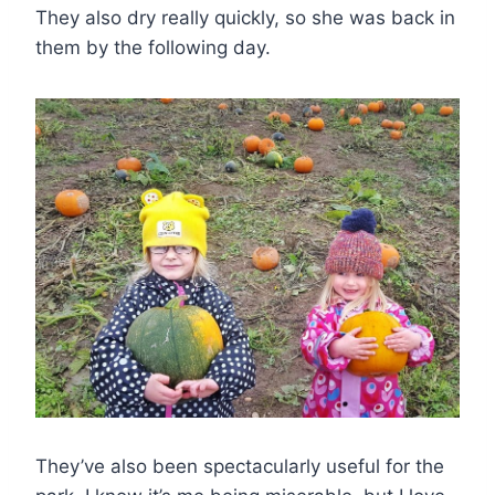
They also dry really quickly, so she was back in
them by the following day.
They’ve also been spectacularly useful for the