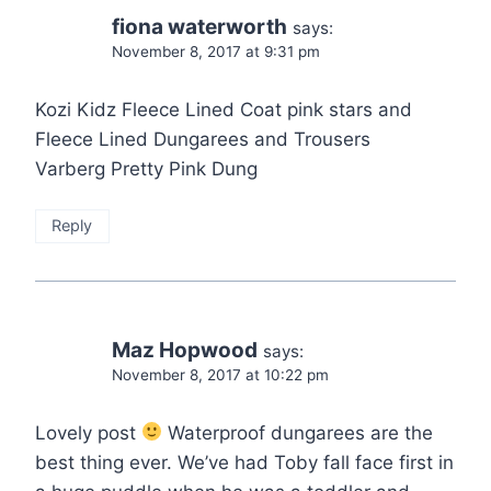
fiona waterworth
says:
November 8, 2017 at 9:31 pm
Kozi Kidz Fleece Lined Coat pink stars and
Fleece Lined Dungarees and Trousers
Varberg Pretty Pink Dung
Reply
Maz Hopwood
says:
November 8, 2017 at 10:22 pm
Lovely post
Waterproof dungarees are the
best thing ever. We’ve had Toby fall face first in