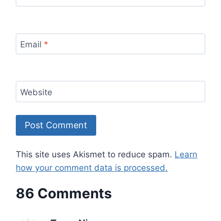
Email
*
Website
This site uses Akismet to reduce spam.
Learn
how your comment data is processed.
86 Comments