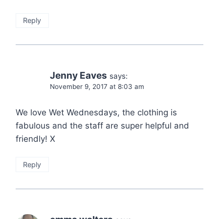
Reply
Jenny Eaves
says:
November 9, 2017 at 8:03 am
We love Wet Wednesdays, the clothing is
fabulous and the staff are super helpful and
friendly! X
Reply