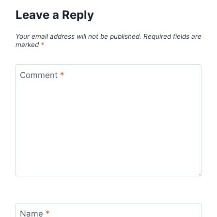
Leave a Reply
Your email address will not be published.
Required fields are
marked
*
Comment
*
Name
*