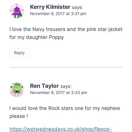
Kerry Kilmister
says:
November 9, 2017 at 3:31 pm
I love the Navy trousers and the pink star jacket
for my daughter Poppy
Reply
Ren Taylor
says:
November 9, 2017 at 3:33 pm
I would love the Rock stars one for my nephew
please !
https://wetwednesdays.co.uk/shop/fleece-