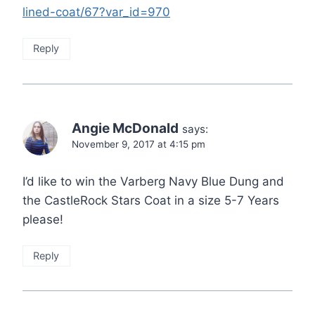
lined-coat/67?var_id=970
Reply
Angie McDonald
says:
November 9, 2017 at 4:15 pm
I’d like to win the Varberg Navy Blue Dung and
the CastleRock Stars Coat in a size 5-7 Years
please!
Reply