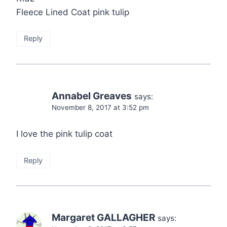
Fleece Lined Coat pink tulip
Reply
Annabel Greaves
says:
November 8, 2017 at 3:52 pm
I love the pink tulip coat
Reply
Margaret GALLAGHER
says: