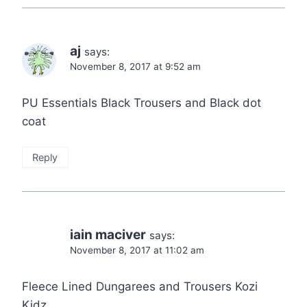
aj
says:
November 8, 2017 at 9:52 am
PU Essentials Black Trousers and Black dot
coat
Reply
iain maciver
says:
November 8, 2017 at 11:02 am
Fleece Lined Dungarees and Trousers Kozi
Kidz