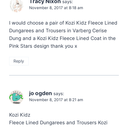
Tracy Nixon
says:
November 8, 2017 at 8:18 am
I would choose a pair of Kozi Kidz Fleece Lined
Dungarees and Trousers in Varberg Cerise
Dung and a Kozi Kidz Fleece Lined Coat in the
Pink Stars design thank you x
Reply
jo ogden
says:
November 8, 2017 at 8:21 am
Kozi Kidz
Fleece Lined Dungarees and Trousers Kozi