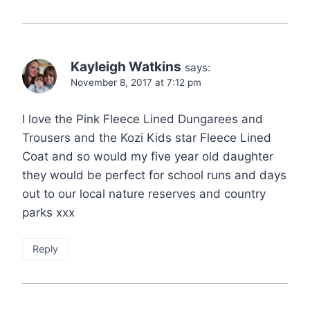
Kayleigh Watkins
says:
November 8, 2017 at 7:12 pm
I love the Pink Fleece Lined Dungarees and
Trousers and the Kozi Kids star Fleece Lined
Coat and so would my five year old daughter
they would be perfect for school runs and days
out to our local nature reserves and country
parks xxx
Reply