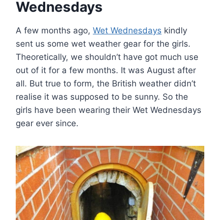
Wednesdays
A few months ago,
Wet Wednesdays
kindly
sent us some wet weather gear for the girls.
Theoretically, we shouldn’t have got much use
out of it for a few months. It was August after
all. But true to form, the British weather didn’t
realise it was supposed to be sunny. So the
girls have been wearing their Wet Wednesdays
gear ever since.