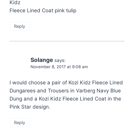
Kidz
Fleece Lined Coat pink tulip
Reply
Solange
says:
November 8, 2017 at 9:08 am
I would choose a pair of Kozi Kidz Fleece Lined
Dungarees and Trousers in Varberg Navy Blue
Dung and a Kozi Kidz Fleece Lined Coat in the
Pink Star design.
Reply