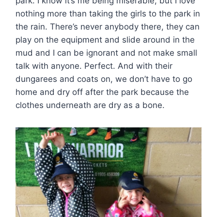
park. I know it’s me being miserable, but I love
nothing more than taking the girls to the park in
the rain. There’s never anybody there, they can
play on the equipment and slide around in the
mud and I can be ignorant and not make small
talk with anyone. Perfect. And with their
dungarees and coats on, we don’t have to go
home and dry off after the park because the
clothes underneath are dry as a bone.