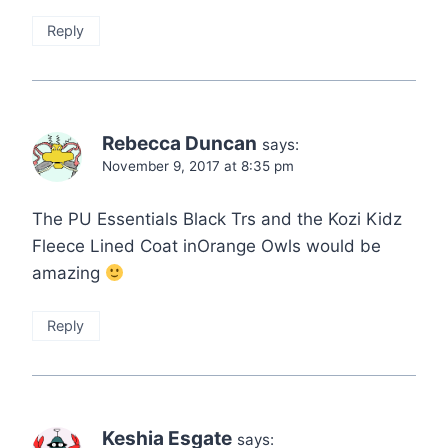
Reply
Rebecca Duncan
says:
November 9, 2017 at 8:35 pm
The PU Essentials Black Trs and the Kozi Kidz
Fleece Lined Coat inOrange Owls would be
amazing
Reply
Keshia Esgate
says: