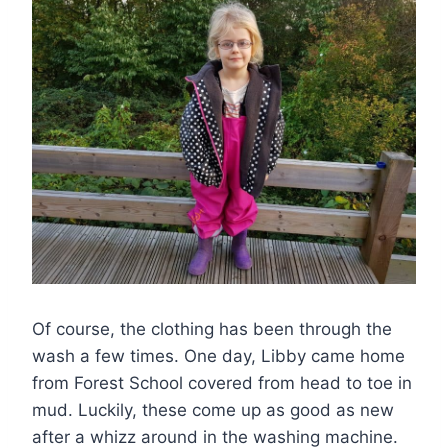
Of course, the clothing has been through the
wash a few times. One day, Libby came home
from Forest School covered from head to toe in
mud. Luckily, these come up as good as new
after a whizz around in the washing machine.