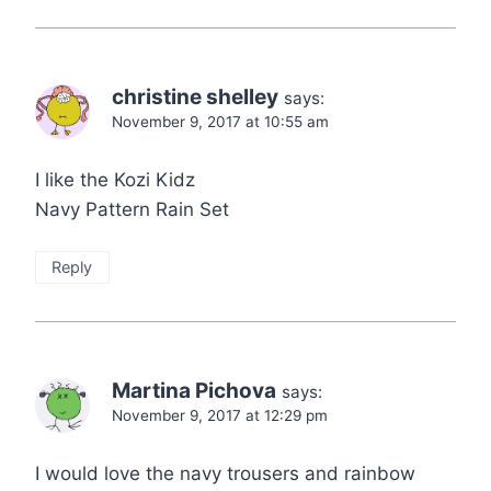
christine shelley
says:
November 9, 2017 at 10:55 am
I like the Kozi Kidz
Navy Pattern Rain Set
Reply
Martina Pichova
says:
November 9, 2017 at 12:29 pm
I would love the navy trousers and rainbow