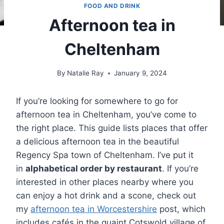
FOOD AND DRINK
Afternoon tea in
Cheltenham
By
Natalie Ray
January 9, 2024
If you’re looking for somewhere to go for
afternoon tea in Cheltenham, you’ve come to
the right place. This guide lists places that offer
a delicious afternoon tea in the beautiful
Regency Spa town of Cheltenham. I’ve put it
in
alphabetical order by restaurant
. If you’re
interested in other places nearby where you
can enjoy a hot drink and a scone, check out
my
afternoon tea in Worcestershire
post, which
includes cafés in the quaint Cotswold village of