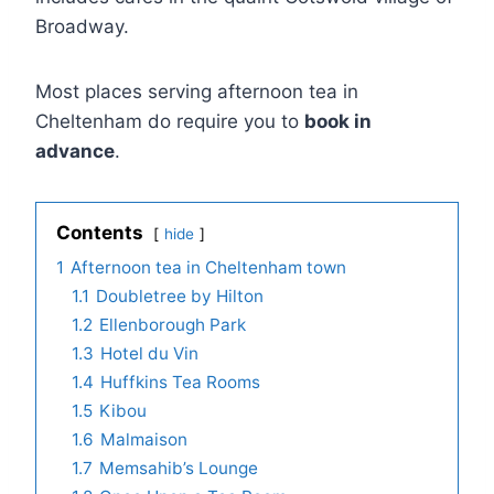
Broadway.
Most places serving afternoon tea in
Cheltenham do require you to
book in
advance
.
Contents
hide
1
Afternoon tea in Cheltenham town
1.1
Doubletree by Hilton
1.2
Ellenborough Park
1.3
Hotel du Vin
1.4
Huffkins Tea Rooms
1.5
Kibou
1.6
Malmaison
1.7
Memsahib’s Lounge