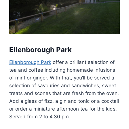
Ellenborough Park
Ellenborough Park
offer a brilliant selection of
tea and coffee including homemade infusions
of mint or ginger. With that, you’ll be served a
selection of savouries and sandwiches, sweet
treats and scones that are fresh from the oven.
Add a glass of fizz, a gin and tonic or a cocktail
or order a miniature afternoon tea for the kids.
Served from 2 to 4.30 pm.