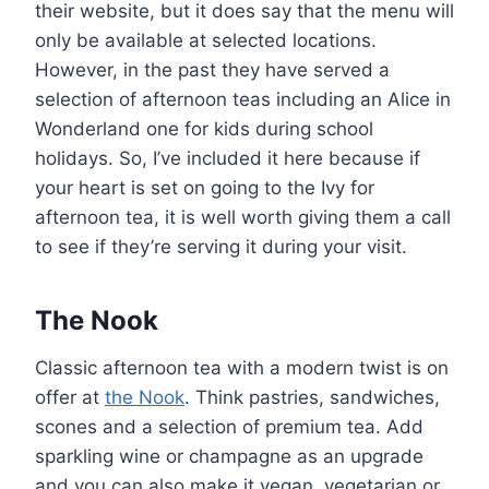
their website, but it does say that the menu will
only be available at selected locations.
However, in the past they have served a
selection of afternoon teas including an Alice in
Wonderland one for kids during school
holidays. So, I’ve included it here because if
your heart is set on going to the Ivy for
afternoon tea, it is well worth giving them a call
to see if they’re serving it during your visit.
The Nook
Classic afternoon tea with a modern twist is on
offer at
the Nook
. Think pastries, sandwiches,
scones and a selection of premium tea. Add
sparkling wine or champagne as an upgrade
and you can also make it vegan, vegetarian or