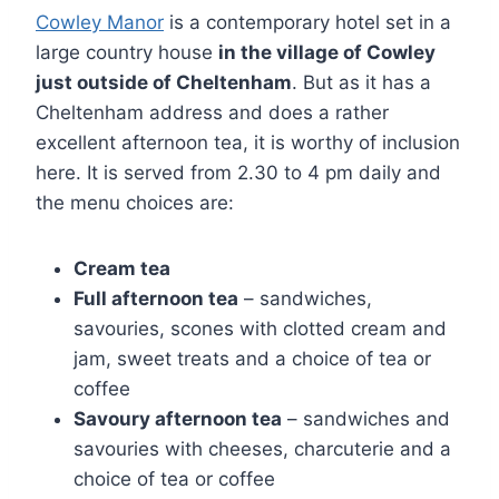
Cowley Manor
is a contemporary hotel set in a
large country house
in the village of Cowley
just outside of Cheltenham
. But as it has a
Cheltenham address and does a rather
excellent afternoon tea, it is worthy of inclusion
here. It is served from 2.30 to 4 pm daily and
the menu choices are:
Cream tea
Full afternoon tea
– sandwiches,
savouries, scones with clotted cream and
jam, sweet treats and a choice of tea or
coffee
Savoury afternoon tea
– sandwiches and
savouries with cheeses, charcuterie and a
choice of tea or coffee