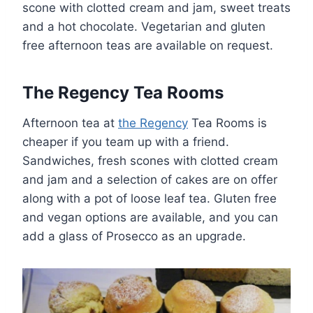
scone with clotted cream and jam, sweet treats
and a hot chocolate. Vegetarian and gluten
free afternoon teas are available on request.
The Regency Tea Rooms
Afternoon tea at
the Regency
Tea Rooms is
cheaper if you team up with a friend.
Sandwiches, fresh scones with clotted cream
and jam and a selection of cakes are on offer
along with a pot of loose leaf tea. Gluten free
and vegan options are available, and you can
add a glass of Prosecco as an upgrade.