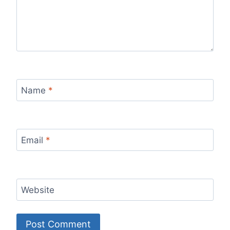
Name
*
Email
*
Website