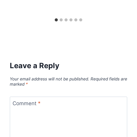
Leave a Reply
Your email address will not be published.
Required fields are
marked
*
Comment
*