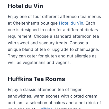
Hotel du Vin
Enjoy one of four different afternoon tea menus
at Cheltenham’s boutique
Hotel du Vin
. Each
one is designed to cater for a different dietary
requirement. Choose a standard afternoon tea
with sweet and savoury treats. Choose a
unique blend of tea or upgrade to champagne.
They can cater for gluten and nut allergies as
well as vegetarians and vegans.
Huffkins Tea Rooms
Enjoy a classic afternoon tea of finger
sandwiches, warm scones with clotted cream
and jam, a selection of cakes and a hot drink of