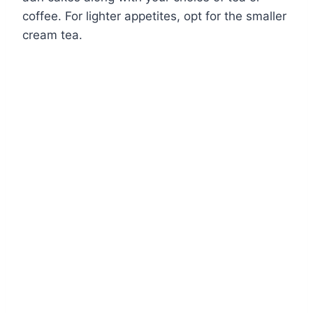
coffee. For lighter appetites, opt for the smaller
cream tea.