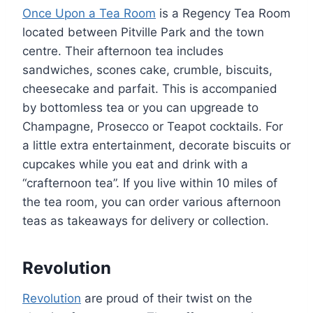
Once Upon a Tea Room
is a Regency Tea Room
located between Pitville Park and the town
centre. Their afternoon tea includes
sandwiches, scones cake, crumble, biscuits,
cheesecake and parfait. This is accompanied
by bottomless tea or you can upgreade to
Champagne, Prosecco or Teapot cocktails. For
a little extra entertainment, decorate biscuits or
cupcakes while you eat and drink with a
“crafternoon tea”. If you live within 10 miles of
the tea room, you can order various afternoon
teas as takeaways for delivery or collection.
Revolution
Revolution
are proud of their twist on the