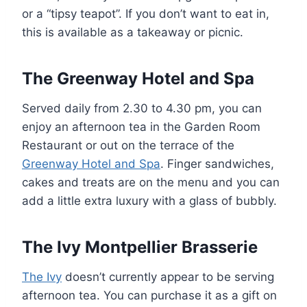
or a “tipsy teapot”. If you don’t want to eat in,
this is available as a takeaway or picnic.
The Greenway Hotel and Spa
Served daily from 2.30 to 4.30 pm, you can
enjoy an afternoon tea in the Garden Room
Restaurant or out on the terrace of the
Greenway Hotel and Spa
. Finger sandwiches,
cakes and treats are on the menu and you can
add a little extra luxury with a glass of bubbly.
The Ivy Montpellier Brasserie
The Ivy
doesn’t currently appear to be serving
afternoon tea. You can purchase it as a gift on