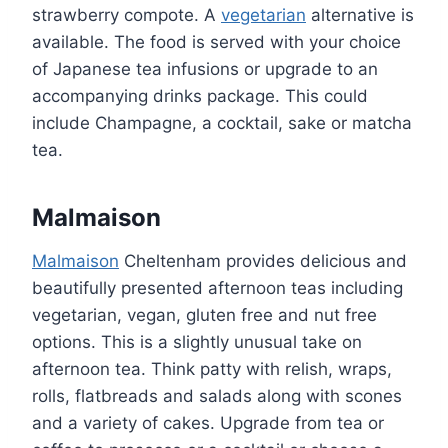
strawberry compote. A
vegetarian
alternative is
available. The food is served with your choice
of Japanese tea infusions or upgrade to an
accompanying drinks package. This could
include Champagne, a cocktail, sake or matcha
tea.
Malmaison
Malmaison
Cheltenham provides delicious and
beautifully presented afternoon teas including
vegetarian, vegan, gluten free and nut free
options. This is a slightly unusual take on
afternoon tea. Think patty with relish, wraps,
rolls, flatbreads and salads along with scones
and a variety of cakes. Upgrade from tea or