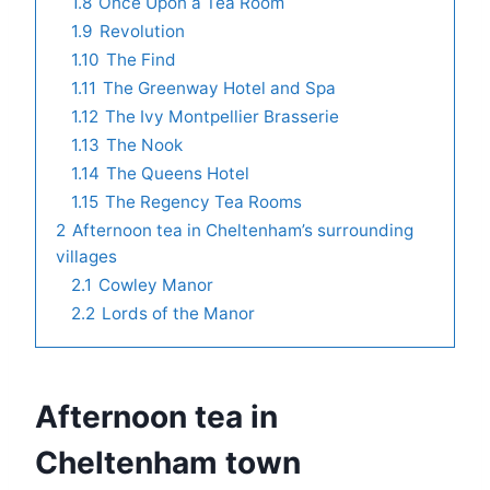
1.8
Once Upon a Tea Room
1.9
Revolution
1.10
The Find
1.11
The Greenway Hotel and Spa
1.12
The Ivy Montpellier Brasserie
1.13
The Nook
1.14
The Queens Hotel
1.15
The Regency Tea Rooms
2
Afternoon tea in Cheltenham’s surrounding
villages
2.1
Cowley Manor
2.2
Lords of the Manor
Afternoon tea in
Cheltenham town