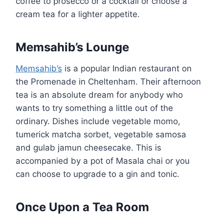
coffee to prosecco or a cocktail or choose a
cream tea for a lighter appetite.
Memsahib’s Lounge
Memsahib’s
is a popular Indian restaurant on
the Promenade in Cheltenham. Their afternoon
tea is an absolute dream for anybody who
wants to try something a little out of the
ordinary. Dishes include vegetable momo,
tumerick matcha sorbet, vegetable samosa
and gulab jamun cheesecake. This is
accompanied by a pot of Masala chai or you
can choose to upgrade to a gin and tonic.
Once Upon a Tea Room