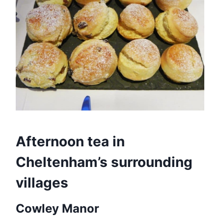
Afternoon tea in
Cheltenham’s surrounding
villages
Cowley Manor