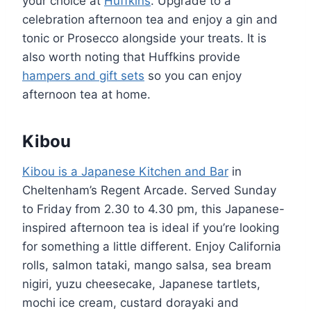
your choice at
Huffkins
. Upgrade to a
celebration afternoon tea and enjoy a gin and
tonic or Prosecco alongside your treats. It is
also worth noting that Huffkins provide
hampers and gift sets
so you can enjoy
afternoon tea at home.
Kibou
Kibou is a Japanese Kitchen and Bar
in
Cheltenham’s Regent Arcade. Served Sunday
to Friday from 2.30 to 4.30 pm, this Japanese-
inspired afternoon tea is ideal if you’re looking
for something a little different. Enjoy California
rolls, salmon tataki, mango salsa, sea bream
nigiri, yuzu cheesecake, Japanese tartlets,
mochi ice cream, custard dorayaki and