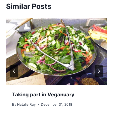
Similar Posts
Taking part in Veganuary
By
Natalie Ray
December 31, 2018