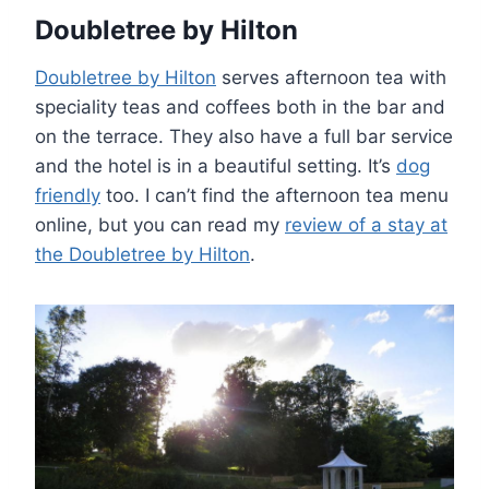
Doubletree by Hilton
Doubletree by Hilton
serves afternoon tea with
speciality teas and coffees both in the bar and
on the terrace. They also have a full bar service
and the hotel is in a beautiful setting. It’s
dog
friendly
too. I can’t find the afternoon tea menu
online, but you can read my
review of a stay at
the Doubletree by Hilton
.