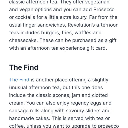
classic afternoon tea. They offer vegetarian
and vegan options and you can add Prosecco
or cocktails for a little extra luxury. Far from the
usual finger sandwiches, Revolution’s afternoon
teas includes burgers, fries, waffles and
cheesecake. These can be purchased as a gift
with an afternoon tea experience gift card.
The Find
The Find
is another place offering a slightly
unusual afternoon tea, but this one does
include the classic scones, jam and clotted
cream. You can also enjoy regency eggs and
sausage rolls along with savoury sliders and
handmade cakes. This is served with tea or
coffee, unless you want to upgrade to prosecco