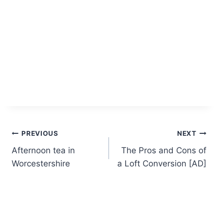
Post
PREVIOUS
NEXT
Afternoon tea in
The Pros and Cons of
navigation
Worcestershire
a Loft Conversion [AD]