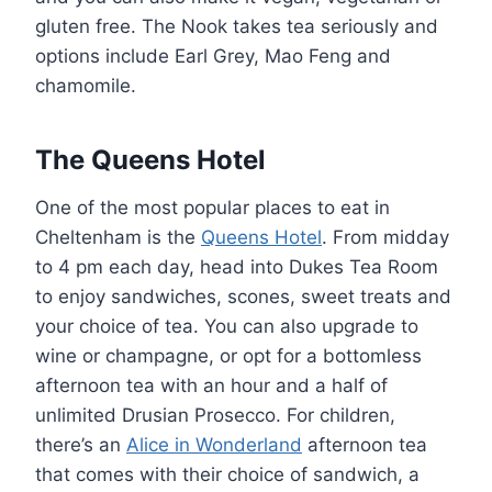
gluten free. The Nook takes tea seriously and
options include Earl Grey, Mao Feng and
chamomile.
The Queens Hotel
One of the most popular places to eat in
Cheltenham is the
Queens Hotel
. From midday
to 4 pm each day, head into Dukes Tea Room
to enjoy sandwiches, scones, sweet treats and
your choice of tea. You can also upgrade to
wine or champagne, or opt for a bottomless
afternoon tea with an hour and a half of
unlimited Drusian Prosecco. For children,
there’s an
Alice in Wonderland
afternoon tea
that comes with their choice of sandwich, a