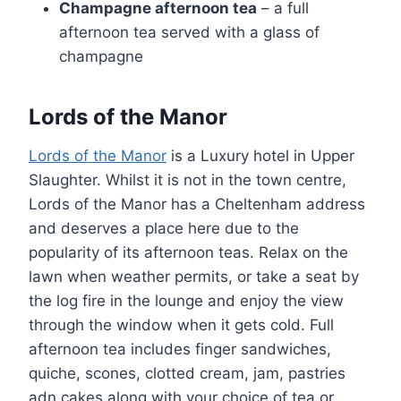
Champagne afternoon tea
– a full
afternoon tea served with a glass of
champagne
Lords of the Manor
Lords of the Manor
is a Luxury hotel in Upper
Slaughter. Whilst it is not in the town centre,
Lords of the Manor has a Cheltenham address
and deserves a place here due to the
popularity of its afternoon teas. Relax on the
lawn when weather permits, or take a seat by
the log fire in the lounge and enjoy the view
through the window when it gets cold. Full
afternoon tea includes finger sandwiches,
quiche, scones, clotted cream, jam, pastries
adn cakes along with your choice of tea or