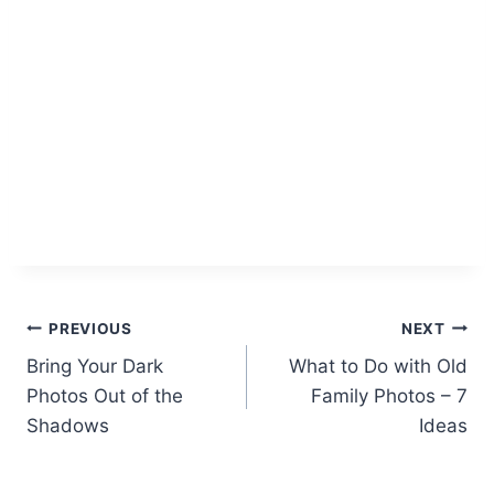
Post
PREVIOUS
NEXT
Bring Your Dark
What to Do with Old
navigation
Photos Out of the
Family Photos – 7
Shadows
Ideas