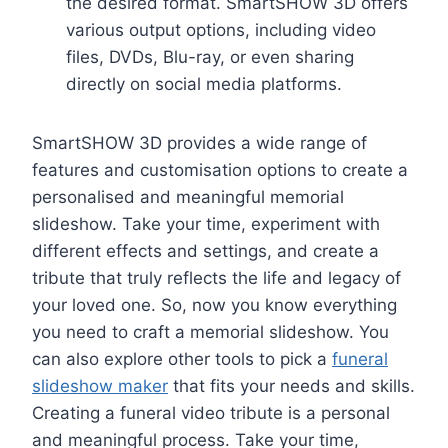
the desired format. SmartSHOW 3D offers
various output options, including video
files, DVDs, Blu-ray, or even sharing
directly on social media platforms.
SmartSHOW 3D provides a wide range of
features and customisation options to create a
personalised and meaningful memorial
slideshow. Take your time, experiment with
different effects and settings, and create a
tribute that truly reflects the life and legacy of
your loved one. So, now you know everything
you need to craft a memorial slideshow. You
can also explore other tools to pick a
funeral
slideshow maker
that fits your needs and skills.
Creating a funeral video tribute is a personal
and meaningful process. Take your time,