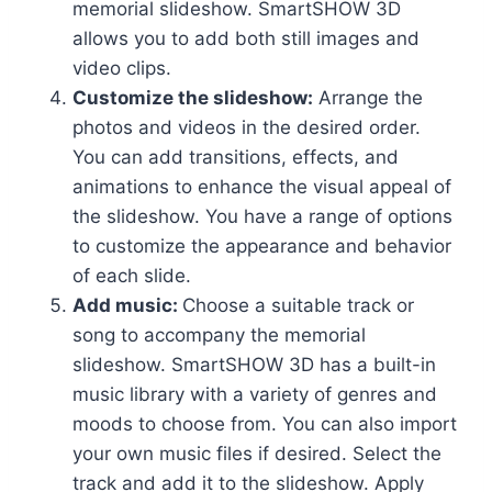
memorial slideshow. SmartSHOW 3D
allows you to add both still images and
video clips.
Customize the slideshow:
Arrange the
photos and videos in the desired order.
You can add transitions, effects, and
animations to enhance the visual appeal of
the slideshow. You have a range of options
to customize the appearance and behavior
of each slide.
Add music:
Choose a suitable track or
song to accompany the memorial
slideshow. SmartSHOW 3D has a built-in
music library with a variety of genres and
moods to choose from. You can also import
your own music files if desired. Select the
track and add it to the slideshow. Apply