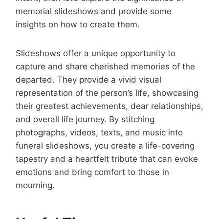
memorial slideshows and provide some
insights on how to create them.
Slideshows offer a unique opportunity to
capture and share cherished memories of the
departed. They provide a vivid visual
representation of the person’s life, showcasing
their greatest achievements, dear relationships,
and overall life journey. By stitching
photographs, videos, texts, and music into
funeral slideshows, you create a life-covering
tapestry and a heartfelt tribute that can evoke
emotions and bring comfort to those in
mourning.