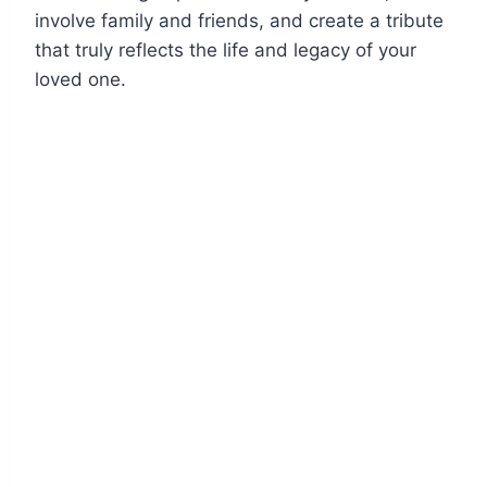
involve family and friends, and create a tribute
that truly reflects the life and legacy of your
loved one.