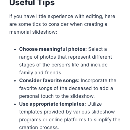
Useful Tips
If you have little experience with editing, here
are some tips to consider when creating a
memorial slideshow:
Choose meaningful photos:
Select a
range of photos that represent different
stages of the person’s life and include
family and friends.
Consider favorite songs:
Incorporate the
favorite songs of the deceased to add a
personal touch to the slideshow.
Use appropriate templates:
Utilize
templates provided by various slideshow
programs or online platforms to simplify the
creation process.