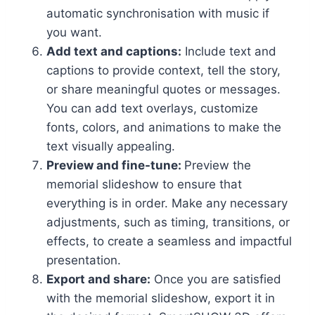
automatic synchronisation with music if
you want.
Add text and captions:
Include text and
captions to provide context, tell the story,
or share meaningful quotes or messages.
You can add text overlays, customize
fonts, colors, and animations to make the
text visually appealing.
Preview and fine-tune:
Preview the
memorial slideshow to ensure that
everything is in order. Make any necessary
adjustments, such as timing, transitions, or
effects, to create a seamless and impactful
presentation.
Export and share:
Once you are satisfied
with the memorial slideshow, export it in