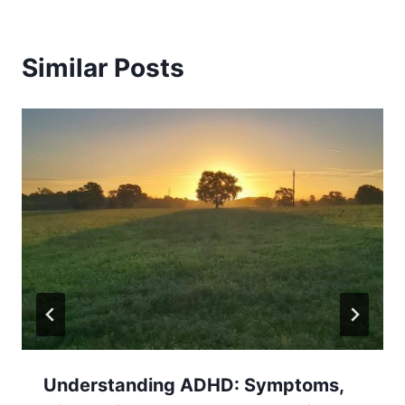
Similar Posts
Understanding ADHD: Symptoms,