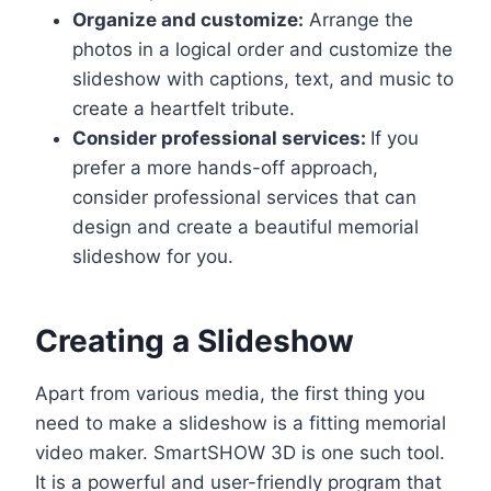
Organize and customize:
Arrange the
photos in a logical order and customize the
slideshow with captions, text, and music to
create a heartfelt tribute.
Consider professional services:
If you
prefer a more hands-off approach,
consider professional services that can
design and create a beautiful memorial
slideshow for you.
Creating a Slideshow
Apart from various media, the first thing you
need to make a slideshow is a fitting memorial
video maker. SmartSHOW 3D is one such tool.
It is a powerful and user-friendly program that