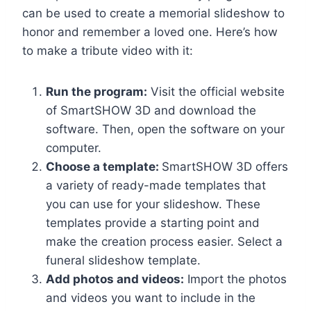
can be used to create a memorial slideshow to
honor and remember a loved one. Here’s how
to make a tribute video with it:
Run the program:
Visit the official website
of SmartSHOW 3D and download the
software. Then, open the software on your
computer.
Choose a template:
SmartSHOW 3D offers
a variety of ready-made templates that
you can use for your slideshow. These
templates provide a starting point and
make the creation process easier. Select a
funeral slideshow template.
Add photos and videos:
Import the photos
and videos you want to include in the