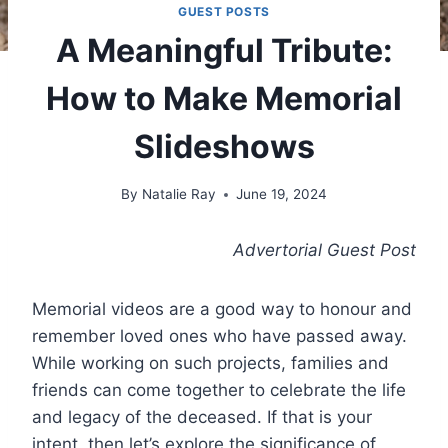
GUEST POSTS
A Meaningful Tribute:
How to Make Memorial
Slideshows
By
Natalie Ray
June 19, 2024
Advertorial Guest Post
Memorial videos are a good way to honour and
remember loved ones who have passed away.
While working on such projects, families and
friends can come together to celebrate the life
and legacy of the deceased. If that is your
intent, then let’s explore the significance of