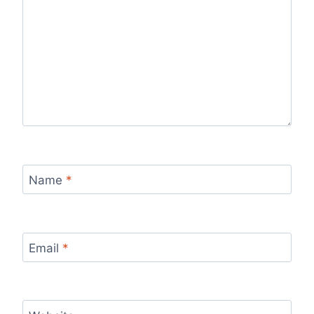
Name
*
Email
*