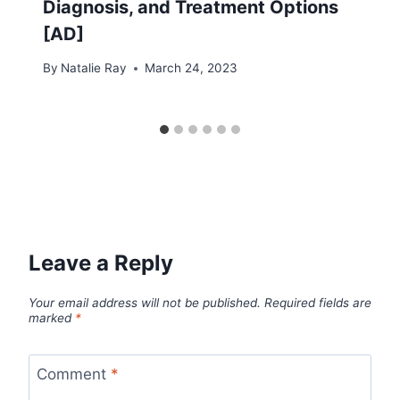
Diagnosis, and Treatment Options
[AD]
By
Natalie Ray
March 24, 2023
Leave a Reply
Your email address will not be published.
Required fields are
marked
*
Comment
*