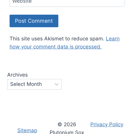
Website
This site uses Akismet to reduce spam.
Learn
how your comment data is processed.
Archives
© 2026
Privacy Policy
Sitemap
Plutonium Sox