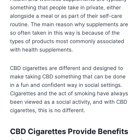
something that people take in private, either
alongside a meal or as part of their self-care
routine. The main reason why supplements are
so often taken in this way is because of the
types of products most commonly associated
with health supplements.
CBD cigarettes are different and designed to
make taking CBD something that can be done
in a fun and confident way in social settings.
Cigarettes and the act of smoking have always
been viewed as a social activity, and with CBD
cigarettes, this is no different.
CBD Cigarettes Provide Benefits