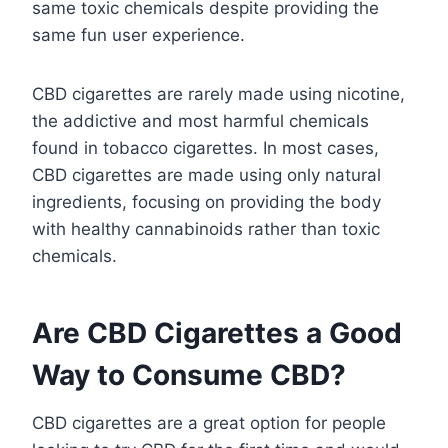
same toxic chemicals despite providing the
same fun user experience.
CBD cigarettes are rarely made using nicotine,
the addictive and most harmful chemicals
found in tobacco cigarettes. In most cases,
CBD cigarettes are made using only natural
ingredients, focusing on providing the body
with healthy cannabinoids rather than toxic
chemicals.
Are CBD Cigarettes a Good
Way to Consume CBD?
CBD cigarettes are a great option for people