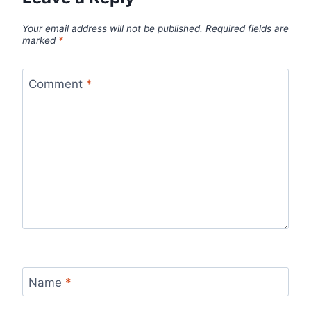
Your email address will not be published.
Required fields are
marked
*
Comment
*
Name
*