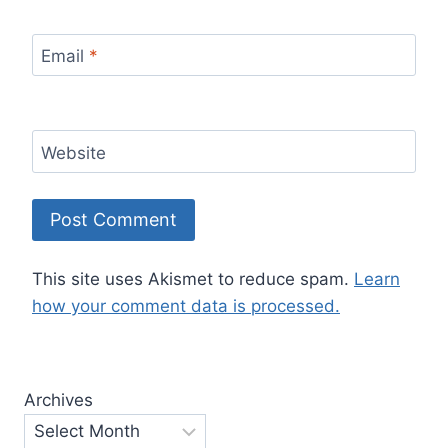
Email
*
Website
This site uses Akismet to reduce spam.
Learn
how your comment data is processed.
Archives