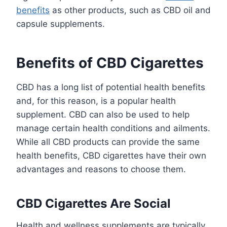
benefits
as other products, such as CBD oil and
capsule supplements.
Benefits of CBD Cigarettes
CBD has a long list of potential health benefits
and, for this reason, is a popular health
supplement. CBD can also be used to help
manage certain health conditions and ailments.
While all CBD products can provide the same
health benefits, CBD cigarettes have their own
advantages and reasons to choose them.
CBD Cigarettes Are Social
Health and wellness supplements are typically