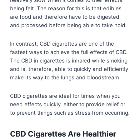
relatively slow when it comes to their effects
being felt. The reason for this is that edibles
are food and therefore have to be digested
and processed before being able to take hold.
In contrast, CBD cigarettes are one of the
fastest ways to achieve the full effects of CBD.
The CBD in cigarettes is inhaled while smoking
and is, therefore, able to quickly and efficiently
make its way to the lungs and bloodstream.
CBD cigarettes are ideal for times when you
need effects quickly, either to provide relief or
to prevent things such as stress from occurring.
CBD Cigarettes Are Healthier