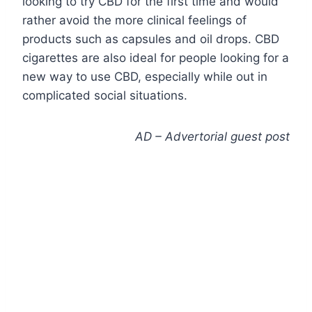
looking to try CBD for the first time and would
rather avoid the more clinical feelings of
products such as capsules and oil drops. CBD
cigarettes are also ideal for people looking for a
new way to use CBD, especially while out in
complicated social situations.
AD – Advertorial guest post