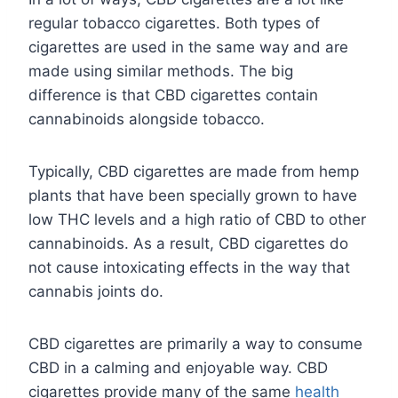
regular tobacco cigarettes. Both types of
cigarettes are used in the same way and are
made using similar methods. The big
difference is that CBD cigarettes contain
cannabinoids alongside tobacco.
Typically, CBD cigarettes are made from hemp
plants that have been specially grown to have
low THC levels and a high ratio of CBD to other
cannabinoids. As a result, CBD cigarettes do
not cause intoxicating effects in the way that
cannabis joints do.
CBD cigarettes are primarily a way to consume
CBD in a calming and enjoyable way. CBD
cigarettes provide many of the same
health