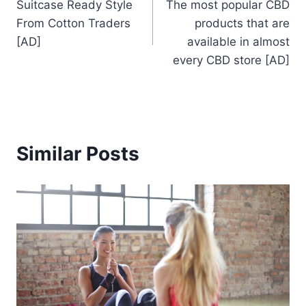
Suitcase Ready Style
The most popular CBD
navigation
From Cotton Traders
products that are
[AD]
available in almost
every CBD store [AD]
Similar Posts