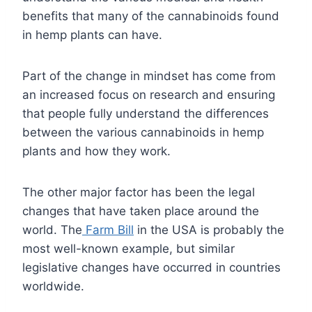
benefits that many of the cannabinoids found
in hemp plants can have.
Part of the change in mindset has come from
an increased focus on research and ensuring
that people fully understand the differences
between the various cannabinoids in hemp
plants and how they work.
The other major factor has been the legal
changes that have taken place around the
world. The
Farm Bill
in the USA is probably the
most well-known example, but similar
legislative changes have occurred in countries
worldwide.