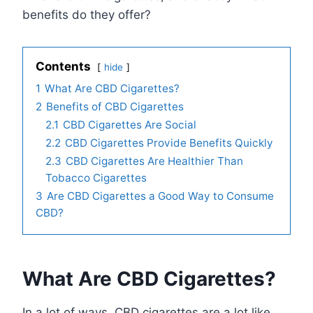
benefits do they offer?
Contents
hide
1
What Are CBD Cigarettes?
2
Benefits of CBD Cigarettes
2.1
CBD Cigarettes Are Social
2.2
CBD Cigarettes Provide Benefits Quickly
2.3
CBD Cigarettes Are Healthier Than
Tobacco Cigarettes
3
Are CBD Cigarettes a Good Way to Consume
CBD?
What Are CBD Cigarettes?
In a lot of ways, CBD cigarettes are a lot like