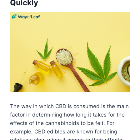
Quickly
The way in which CBD is consumed is the main
factor in determining how long it takes for the
effects of the cannabinoids to be felt. For
example, CBD edibles are known for being