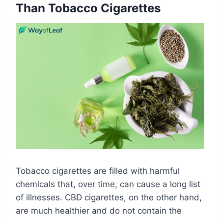
Than Tobacco Cigarettes
Tobacco cigarettes are filled with harmful
chemicals that, over time, can cause a long list
of illnesses. CBD cigarettes, on the other hand,
are much healthier and do not contain the