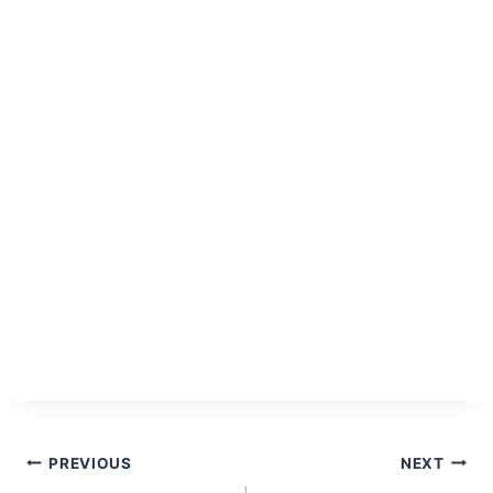
Post
PREVIOUS
NEXT