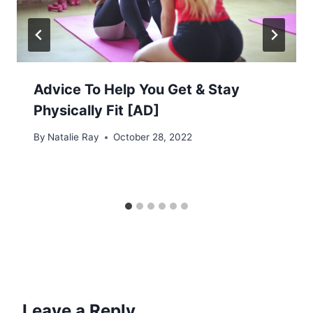
Advice To Help You Get & Stay
Physically Fit [AD]
By
Natalie Ray
October 28, 2022
Leave a Reply