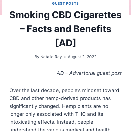
GUEST POSTS
Smoking CBD Cigarettes
– Facts and Benefits
[AD]
By
Natalie Ray
August 2, 2022
AD – Advertorial guest post
Over the last decade, people’s mindset toward
CBD and other hemp-derived products has
significantly changed. Hemp plants are no
longer only associated with THC and its
intoxicating effects. Instead, people
understand the various medical and health