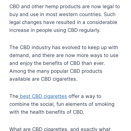
CBD and other hemp products are now legal to
buy and use in most western countries. Such
legal changes have resulted in a considerable
increase in people using CBD regularly.
The CBD industry has evolved to keep up with
demand, and there are now more ways to use
and enjoy the benefits of CBD than ever.
Among the many popular CBD products
available are CBD cigarettes.
The
best CBD cigarettes
offer a way to
combine the social, fun elements of smoking
with the health benefits of CBD.
What are CBD cigarettes, and exactly what