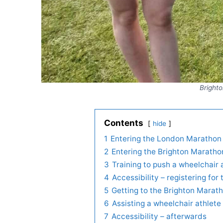
Brighto
Contents
hide
1
Entering the London Marathon 
2
Entering the Brighton Maratho
3
Training to push a wheelchair
4
Accessibility – registering fo
5
Getting to the Brighton Marath
6
Assisting a wheelchair athlet
7
Accessibility – afterwards