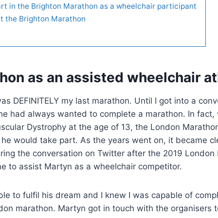
rt in the Brighton Marathon as a wheelchair participant
at the Brighton Marathon
hon as an assisted wheelchair at
was DEFINITELY my last marathon. Until I got into a conv
he had always wanted to complete a marathon. In fact,
cular Dystrophy at the age of 13, the London Maratho
 he would take part. As the years went on, it became cl
uring the conversation on Twitter after the 2019 London
e to assist Martyn as a wheelchair competitor.
 to fulfil his dream and I knew I was capable of compl
don marathon. Martyn got in touch with the organisers 