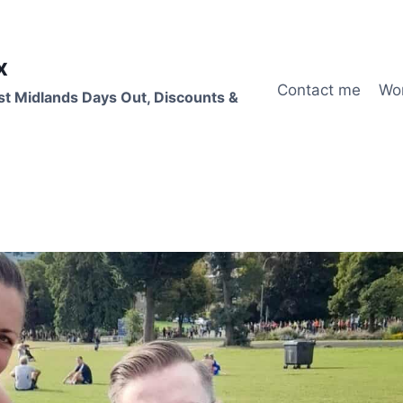
x
Contact me
Wo
st Midlands Days Out, Discounts &