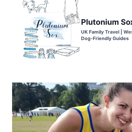
Skip
to
content
Plutonium So
UK Family Travel | We
Dog-Friendly Guides