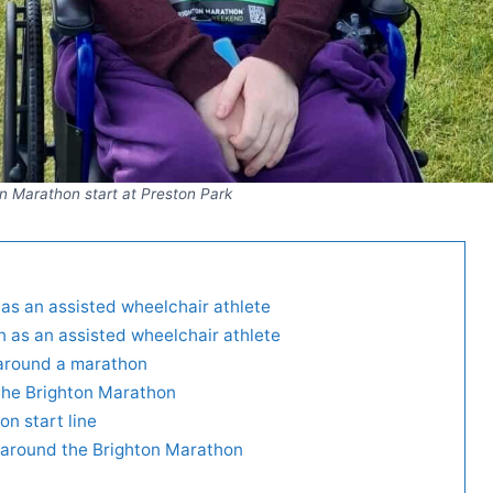
n Marathon start at Preston Park
as an assisted wheelchair athlete
n as an assisted wheelchair athlete
 around a marathon
r the Brighton Marathon
on start line
e around the Brighton Marathon