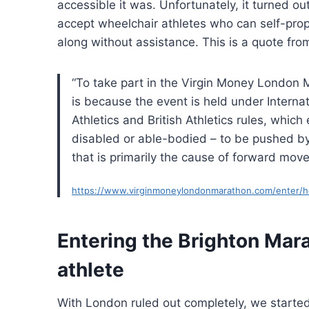
accessible it was. Unfortunately, it turned out
accept wheelchair athletes who can self-prop
along without assistance. This is a quote fro
“To take part in the Virgin Money London 
is because the event is held under Internat
Athletics and British Athletics rules, which
disabled or able-bodied – to be pushed by a
that is primarily the cause of forward mov
https://www.virginmoneylondonmarathon.com/enter/how
Entering the Brighton Mar
athlete
With London ruled out completely, we starte