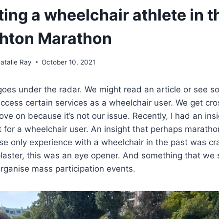
ting a wheelchair athlete in t
ghton Marathon
atalie Ray
October 10, 2021
t goes under the radar. We might read an article or see 
access certain services as a wheelchair user. We get cr
e on because it’s not our issue. Recently, I had an insi
nt for a wheelchair user. An insight that perhaps maratho
 only experience with a wheelchair in the past was cr
plaster, this was an eye opener. And something that we 
rganise mass participation events.