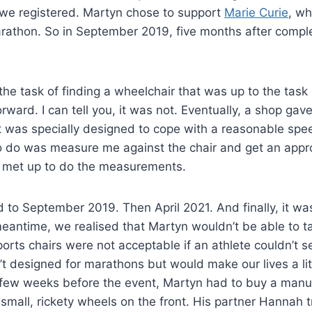
o we registered. Martyn chose to support
Marie Curie
, wh
rathon. So in September 2019, five months after comple
the task of finding a wheelchair that was up to the task 
rward. I can tell you, it was not. Eventually, a shop gav
that was specially designed to cope with a reasonable sp
o do was measure me against the chair and get an appr
e met up to do the measurements.
to September 2019. Then April 2021. And finally, it wa
antime, we realised that Martyn wouldn’t be able to ta
rts chairs were not acceptable if an athlete couldn’t se
’t designed for marathons but would make our lives a litt
 few weeks before the event, Martyn had to buy a manu
small, rickety wheels on the front. His partner Hannah t