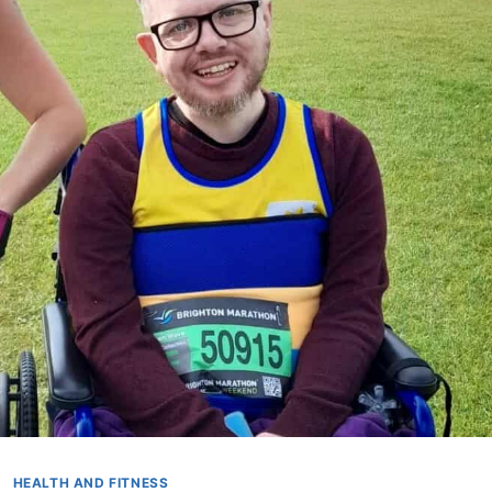
HEALTH AND FITNESS