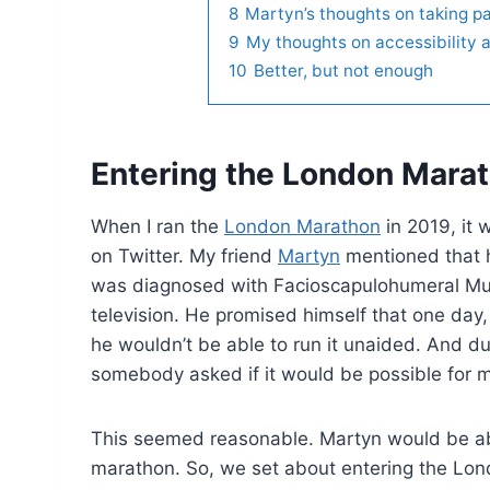
8
Martyn’s thoughts on taking pa
9
My thoughts on accessibility 
10
Better, but not enough
Entering the London Marat
When I ran the
London Marathon
in 2019, it 
on Twitter. My friend
Martyn
mentioned that 
was diagnosed with Facioscapulohumeral Mus
television. He promised himself that one day,
he wouldn’t be able to run it unaided. And d
somebody asked if it would be possible for m
This seemed reasonable. Martyn would be able
marathon. So, we set about entering the Lon