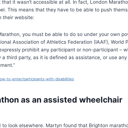
 that it wasn’t accessible at all. In fact, London Marath
el. This means that they have to be able to push thems
m their website:
Marathon, you must be able to do so under your own po
ional Association of Athletics Federation (IAAF), World 
 expressly prohibit any participant or non-participant – 
 third party, as it is defined as assistance, or use any
ement.”
-to-enter/participants-with-disabilities
athon as an assisted wheelchair
d to look elsewhere. Martyn found that Brighton marath