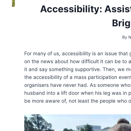
Accessibility: Assis
Bri
By
N
For many of us, accessibility is an issue tha
on the news about how difficult it can be to 
it and say something supportive. Then, we mov
the accessibility of a mass participation eve
organisers have never had. As someone whose
husband into a lift door when his leg was in 
be more aware of, not least the people who o