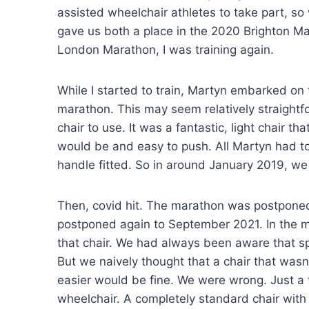
assisted wheelchair athletes to take part, s
gave us both a place in the 2020 Brighton Ma
London Marathon, I was training again.
While I started to train, Martyn embarked on 
marathon. This may seem relatively straightfo
chair to use. It was a fantastic, light chair 
would be and easy to push. All Martyn had t
handle fitted. So in around January 2019, w
Then, covid hit. The marathon was postponed 
postponed again to September 2021. In the me
that chair. We had always been aware that spo
But we naively thought that a chair that wasn
easier would be fine. We were wrong. Just a
wheelchair. A completely standard chair with 