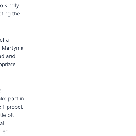
o kindly
ting the
of a
e Martyn a
eed and
opriate
s
ke part in
lf-propel.
le bit
al
ried