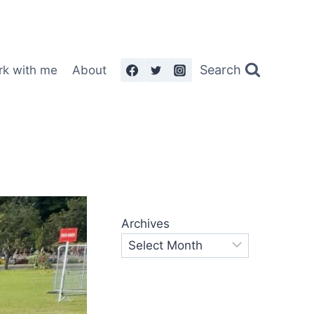
Search
rk with me
About
Archives