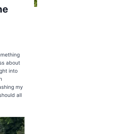
he
something
oss about
ght into
n
ashing my
should all