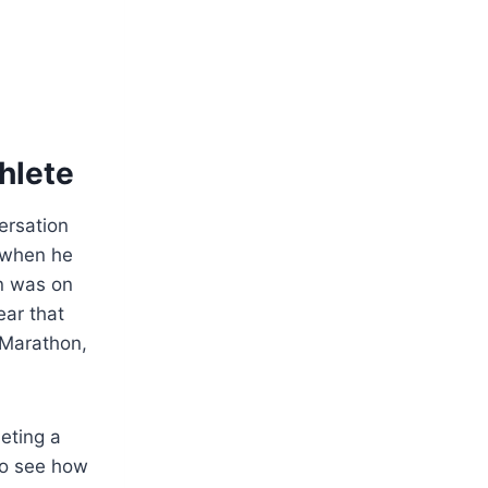
hlete
ersation
 when he
n was on
ear that
 Marathon,
eting a
to see how