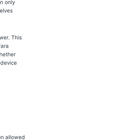
on only
elves
wer. This
Para
whether
 device
on allowed