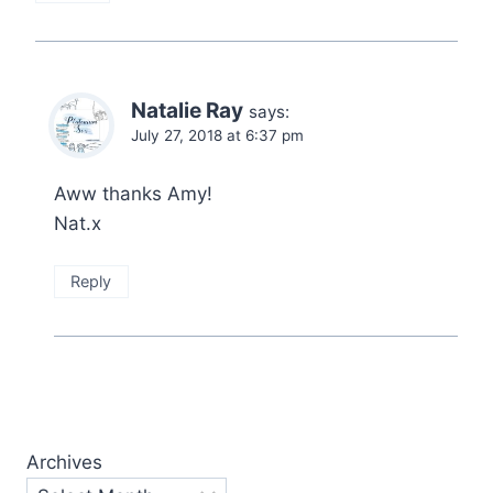
Natalie Ray
says:
July 27, 2018 at 6:37 pm
Aww thanks Amy!
Nat.x
Reply
Archives