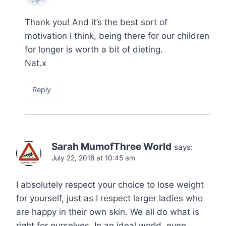
Thank you! And it’s the best sort of
motivation I think, being there for our children
for longer is worth a bit of dieting.
Nat.x
Reply
Sarah MumofThree World
says:
July 22, 2018 at 10:45 am
I absolutely respect your choice to lose weight
for yourself, just as I respect larger ladies who
are happy in their own skin. We all do what is
right for ourselves. In an ideal world, even