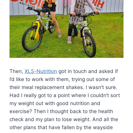
Then,
XLS-Nutrition
got in touch and asked if
I’d like to work with them, trying out some of
their meal replacement shakes. I wasn’t sure.
Had I really got to a point where I couldn’t sort
my weight out with good nutrition and
exercise? Then I thought back to the health
check and my plan to lose weight. And all the
other plans that have fallen by the wayside