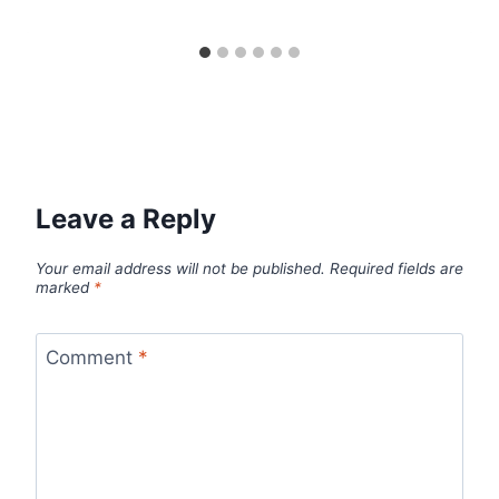
Leave a Reply
Your email address will not be published.
Required fields are
marked
*
Comment
*