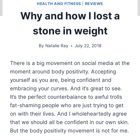
HEALTH AND FITNESS
|
REVIEWS
Why and how I lost a
stone in weight
By
Natalie Ray
July 22, 2018
There is a big movement on social media at the
moment around body positivity. Accepting
yourself as you are, being confident and
embracing your curves. And it’s great to see.
It’s the perfect counterbalance to awful trolls
fat-shaming people who are just trying to get
on with their lives. And I wholeheartedly agree
that we should all be confident in our own skin.
But the body positivity movement is not for me.