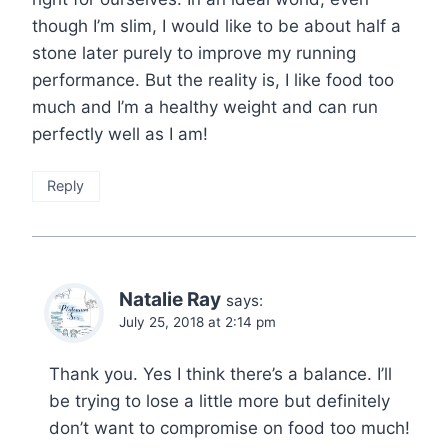
though I’m slim, I would like to be about half a
stone later purely to improve my running
performance. But the reality is, I like food too
much and I’m a healthy weight and can run
perfectly well as I am!
Reply
Natalie Ray
says:
July 25, 2018 at 2:14 pm
Thank you. Yes I think there’s a balance. I’ll
be trying to lose a little more but definitely
don’t want to compromise on food too much!