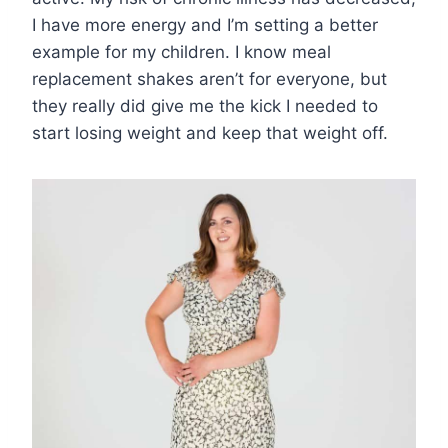
I have more energy and I’m setting a better
example for my children. I know meal
replacement shakes aren’t for everyone, but
they really did give me the kick I needed to
start losing weight and keep that weight off.