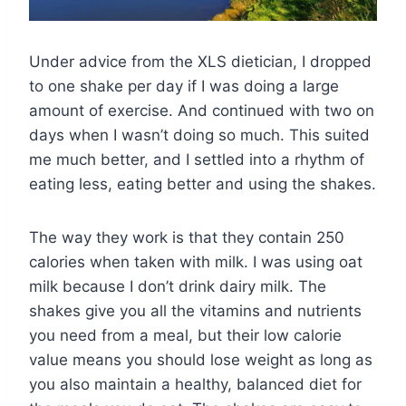
Under advice from the XLS dietician, I dropped
to one shake per day if I was doing a large
amount of exercise. And continued with two on
days when I wasn’t doing so much. This suited
me much better, and I settled into a rhythm of
eating less, eating better and using the shakes.
The way they work is that they contain 250
calories when taken with milk. I was using oat
milk because I don’t drink dairy milk. The
shakes give you all the vitamins and nutrients
you need from a meal, but their low calorie
value means you should lose weight as long as
you also maintain a healthy, balanced diet for