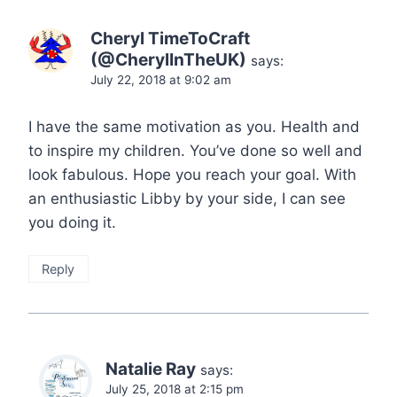
Cheryl TimeToCraft
(@CherylInTheUK)
says:
July 22, 2018 at 9:02 am
I have the same motivation as you. Health and
to inspire my children. You’ve done so well and
look fabulous. Hope you reach your goal. With
an enthusiastic Libby by your side, I can see
you doing it.
Reply
Natalie Ray
says:
July 25, 2018 at 2:15 pm