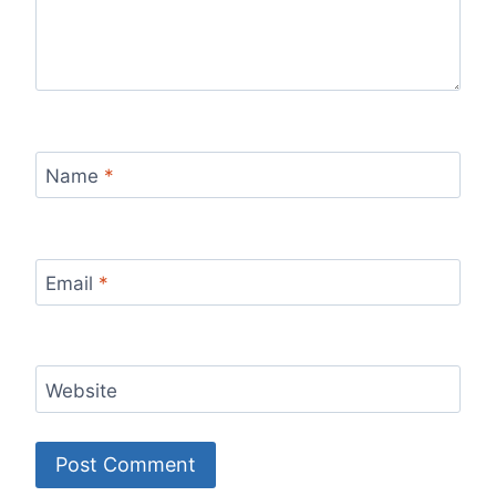
Name
*
Email
*
Website