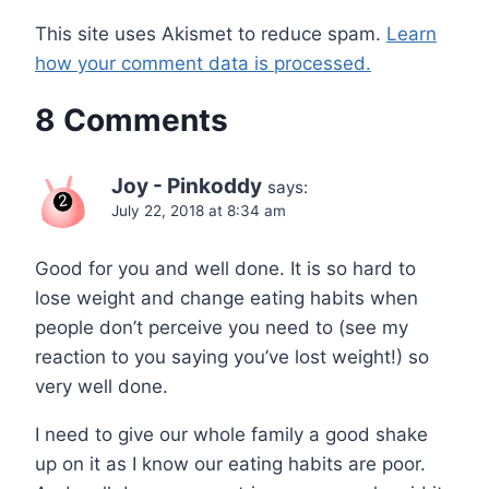
This site uses Akismet to reduce spam.
Learn
how your comment data is processed.
8 Comments
Joy - Pinkoddy
says:
July 22, 2018 at 8:34 am
Good for you and well done. It is so hard to
lose weight and change eating habits when
people don’t perceive you need to (see my
reaction to you saying you’ve lost weight!) so
very well done.
I need to give our whole family a good shake
up on it as I know our eating habits are poor.