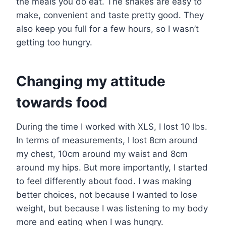
the meals you do eat. The shakes are easy to
make, convenient and taste pretty good. They
also keep you full for a few hours, so I wasn’t
getting too hungry.
Changing my attitude
towards food
During the time I worked with XLS, I lost 10 lbs.
In terms of measurements, I lost 8cm around
my chest, 10cm around my waist and 8cm
around my hips. But more importantly, I started
to feel differently about food. I was making
better choices, not because I wanted to lose
weight, but because I was listening to my body
more and eating when I was hungry.