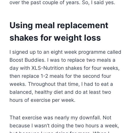
over the past couple of years. So, I said yes.
Using meal replacement
shakes for weight loss
I signed up to an eight week programme called
Boost Buddies. I was to replace two meals a
day with XLS-Nutrition shakes for four weeks,
then replace 1-2 meals for the second four
weeks. Throughout that time, I had to eat a
balanced, healthy diet and do at least two
hours of exercise per week.
That exercise was nearly my downfall. Not
because I wasn’t doing the two hours a week,