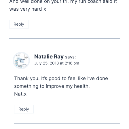
And well done on your tri, my run coach said it
was very hard x
Reply
Natalie Ray
says:
July 25, 2018 at 2:16 pm
Thank you. It’s good to feel like I’ve done
something to improve my health.
Nat.x
Reply