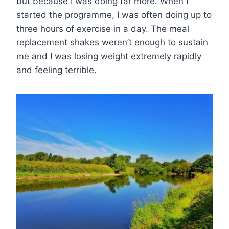
but because I was doing far more. When I
started the programme, I was often doing up to
three hours of exercise in a day. The meal
replacement shakes weren’t enough to sustain
me and I was losing weight extremely rapidly
and feeling terrible.