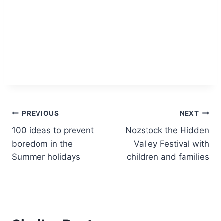
Post
PREVIOUS
NEXT
100 ideas to prevent
Nozstock the Hidden
navigation
boredom in the
Valley Festival with
Summer holidays
children and families