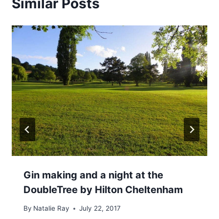
Similar Posts
Gin making and a night at the
DoubleTree by Hilton Cheltenham
By
Natalie Ray
July 22, 2017