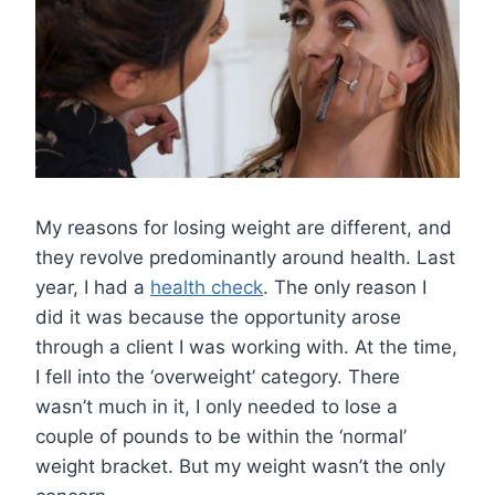
My reasons for losing weight are different, and
they revolve predominantly around health. Last
year, I had a
health check
. The only reason I
did it was because the opportunity arose
through a client I was working with. At the time,
I fell into the ‘overweight’ category. There
wasn’t much in it, I only needed to lose a
couple of pounds to be within the ‘normal’
weight bracket. But my weight wasn’t the only