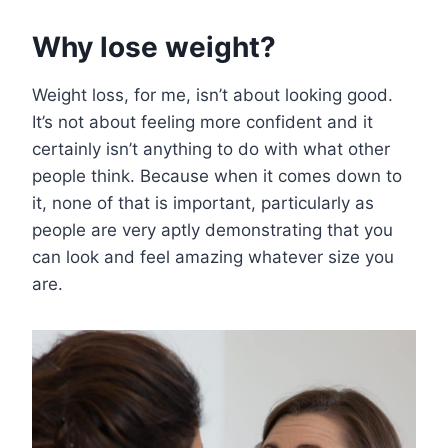
Why lose weight?
Weight loss, for me, isn’t about looking good.
It’s not about feeling more confident and it
certainly isn’t anything to do with what other
people think. Because when it comes down to
it, none of that is important, particularly as
people are very aptly demonstrating that you
can look and feel amazing whatever size you
are.