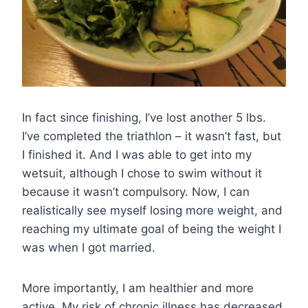
In fact since finishing, I’ve lost another 5 lbs.
I’ve completed the triathlon – it wasn’t fast, but
I finished it. And I was able to get into my
wetsuit, although I chose to swim without it
because it wasn’t compulsory. Now, I can
realistically see myself losing more weight, and
reaching my ultimate goal of being the weight I
was when I got married.
More importantly, I am healthier and more
active. My risk of chronic illness has decreased,