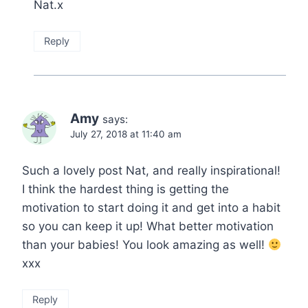
Nat.x
Reply
Amy
says:
July 27, 2018 at 11:40 am
Such a lovely post Nat, and really inspirational!
I think the hardest thing is getting the
motivation to start doing it and get into a habit
so you can keep it up! What better motivation
than your babies! You look amazing as well!
xxx
Reply