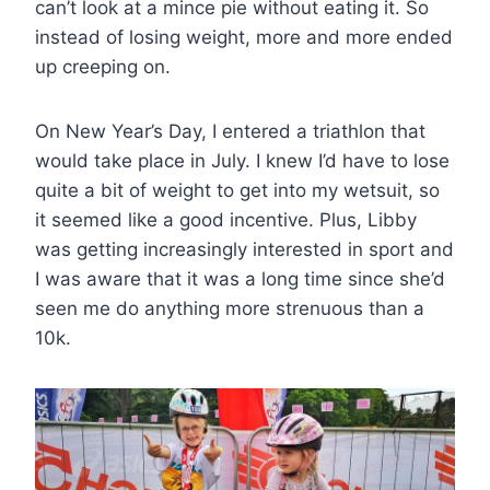
can’t look at a mince pie without eating it. So
instead of losing weight, more and more ended
up creeping on.
On New Year’s Day, I entered a triathlon that
would take place in July. I knew I’d have to lose
quite a bit of weight to get into my wetsuit, so
it seemed like a good incentive. Plus, Libby
was getting increasingly interested in sport and
I was aware that it was a long time since she’d
seen me do anything more strenuous than a
10k.