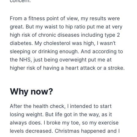
concern.
From a fitness point of view, my results were
great. But my waist to hip ratio put me at very
high risk of chronic diseases including type 2
diabetes. My cholesterol was high, I wasn’t
sleeping or drinking enough. And according to
the NHS, just being overweight put me at
higher risk of having a heart attack or a stroke.
Why now?
After the health check, I intended to start
losing weight. But life got in the way, as it
always does. I broke my toe, so my exercise
levels decreased. Christmas happened and I