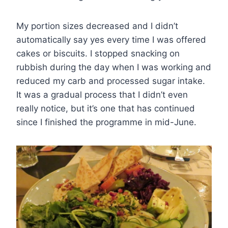
My portion sizes decreased and I didn’t
automatically say yes every time I was offered
cakes or biscuits. I stopped snacking on
rubbish during the day when I was working and
reduced my carb and processed sugar intake.
It was a gradual process that I didn’t even
really notice, but it’s one that has continued
since I finished the programme in mid-June.