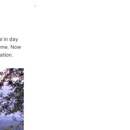
l in day
home. Now
ation.