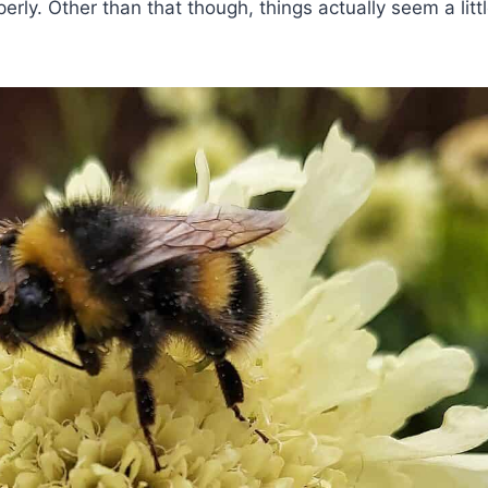
rly. Other than that though, things actually seem a littl