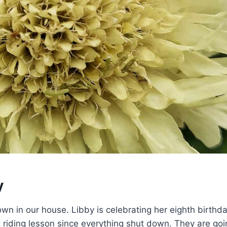
y
wn in our house. Libby is celebrating her eighth birthda
rst riding lesson since everything shut down. They are goi