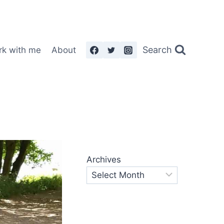
Search
rk with me
About
Archives