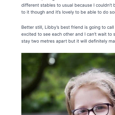
different stables to usual because I couldn’t
to it though and it’s lovely to be able to do s
Better still, Libby’s best friend is going to ca
excited to see each other and I can’t wait to s
stay two metres apart but it will definitely 