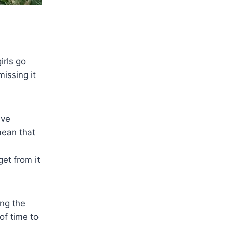
irls go
missing it
ave
mean that
et from it
ing the
of time to