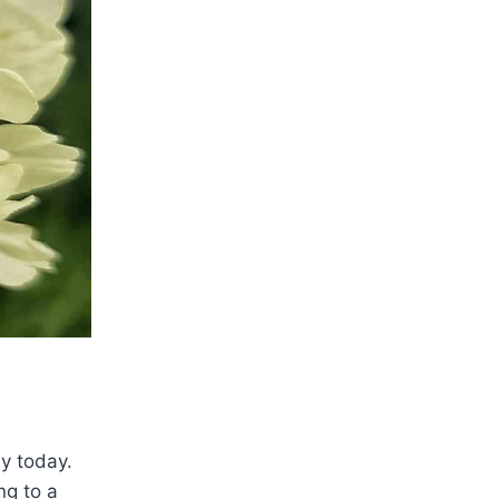
y today.
ng to a