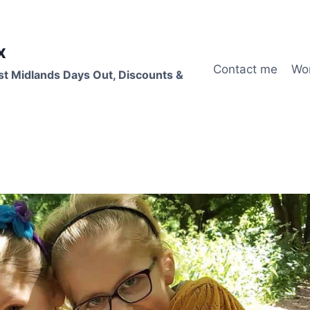
x
Contact me
Wo
st Midlands Days Out, Discounts &