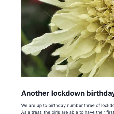
Another lockdown birthda
We are up to birthday number three of lockdo
As a treat, the girls are able to have their fi