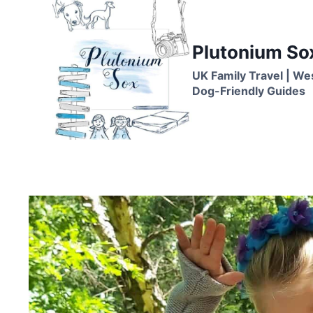
Skip
to
content
Plutonium So
UK Family Travel | We
Dog-Friendly Guides