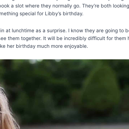
 book a slot where they normally go. They’re both lookin
omething special for Libby’s birthday.
ll in at lunchtime as a surprise. I know they are going to 
ee them together. It will be incredibly difficult for them 
make her birthday much more enjoyable.