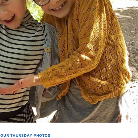
OUR THURSDAY PHOTOS