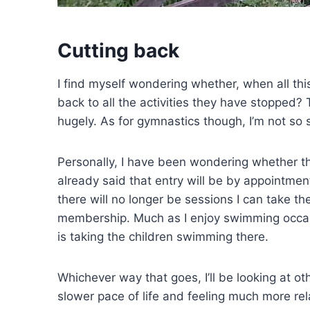
Cutting back
I find myself wondering whether, when all this i
back to all the activities they have stopped? 
hugely. As for gymnastics though, I’m not so 
Personally, I have been wondering whether the
already said that entry will be by appointment
there will no longer be sessions I can take the
membership. Much as I enjoy swimming occasio
is taking the children swimming there.
Whichever way that goes, I’ll be looking at o
slower pace of life and feeling much more rel