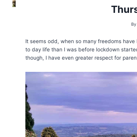
Thur
By
It seems odd, when so many freedoms have be
to day life than I was before lockdown start
though, I have even greater respect for paren