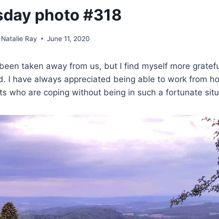
sday photo #318
Natalie Ray
June 11, 2020
en taken away from us, but I find myself more gratefu
ed. I have always appreciated being able to work from 
ts who are coping without being in such a fortunate situ