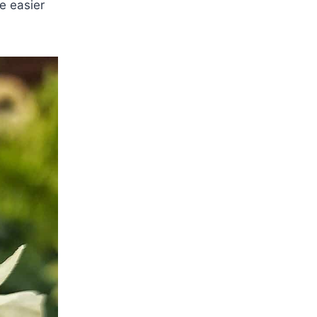
e easier