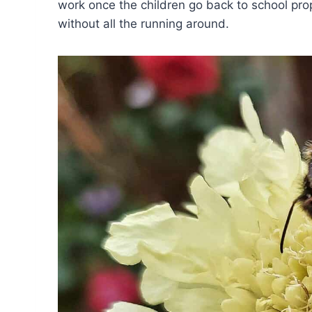
work once the children go back to school prope
without all the running around.