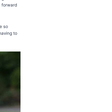
g forward
be so
having to