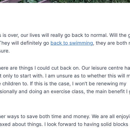
s over, our lives will really go back to normal. Will the g
They will definitely go
back to swimming
, they are both 
sure.
re are things I could cut back on. Our leisure centre h
 only to start with. I am unsure as to whether this will 
 children to. If this is the case, I won’t be renewing my
nally and doing an exercise class, the main benefit I g
ther ways to save both time and money. We are all enjoy
axed about things. I look forward to having solid blocks 