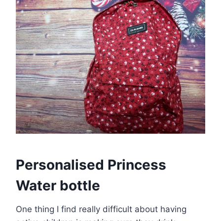
Personalised Princess
Water bottle
One thing I find really difficult about having