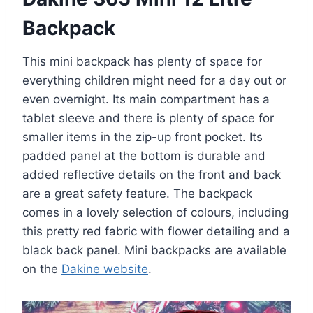
Backpack
This mini backpack has plenty of space for
everything children might need for a day out or
even overnight. Its main compartment has a
tablet sleeve and there is plenty of space for
smaller items in the zip-up front pocket. Its
padded panel at the bottom is durable and
added reflective details on the front and back
are a great safety feature. The backpack
comes in a lovely selection of colours, including
this pretty red fabric with flower detailing and a
black back panel. Mini backpacks are available
on the
Dakine website
.