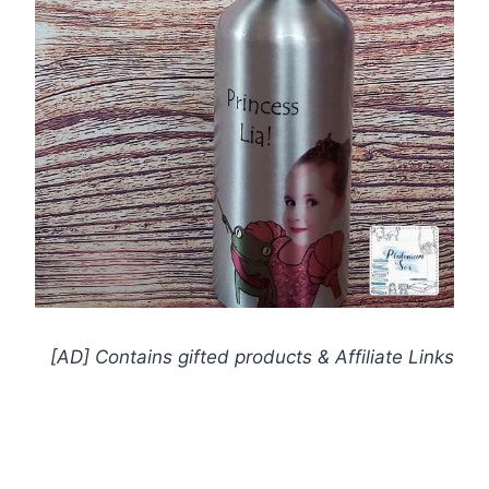
[AD] Contains gifted products
& Affiliate Links