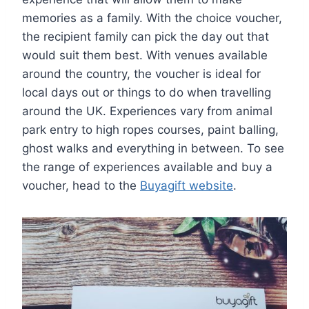
memories as a family. With the choice voucher,
the recipient family can pick the day out that
would suit them best. With venues available
around the country, the voucher is ideal for
local days out or things to do when travelling
around the UK. Experiences vary from animal
park entry to high ropes courses, paint balling,
ghost walks and everything in between. To see
the range of experiences available and buy a
voucher, head to the
Buyagift website
.