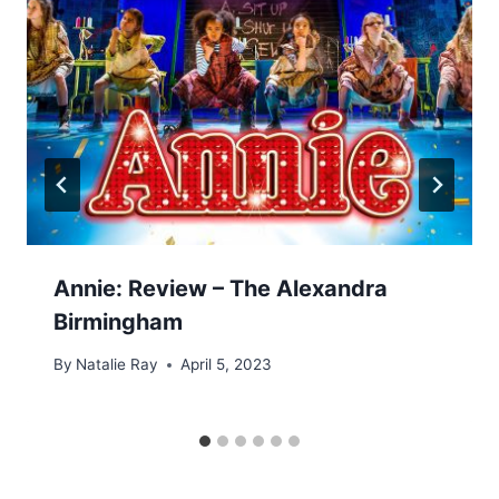
Annie: Review – The Alexandra
Birmingham
By
Natalie Ray
April 5, 2023