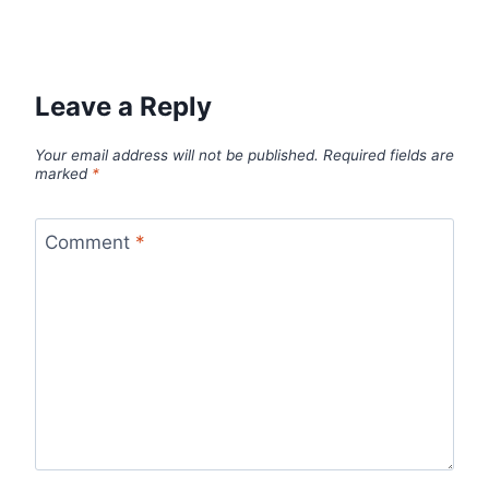
Leave a Reply
Your email address will not be published.
Required fields are
marked
*
Comment
*