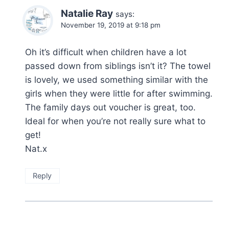
Natalie Ray
says:
November 19, 2019 at 9:18 pm
Oh it’s difficult when children have a lot
passed down from siblings isn’t it? The towel
is lovely, we used something similar with the
girls when they were little for after swimming.
The family days out voucher is great, too.
Ideal for when you’re not really sure what to
get!
Nat.x
Reply