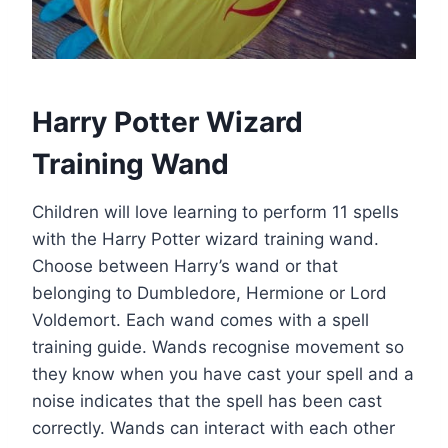
Harry Potter Wizard
Training Wand
Children will love learning to perform 11 spells
with the Harry Potter wizard training wand.
Choose between Harry’s wand or that
belonging to Dumbledore, Hermione or Lord
Voldemort. Each wand comes with a spell
training guide. Wands recognise movement so
they know when you have cast your spell and a
noise indicates that the spell has been cast
correctly. Wands can interact with each other