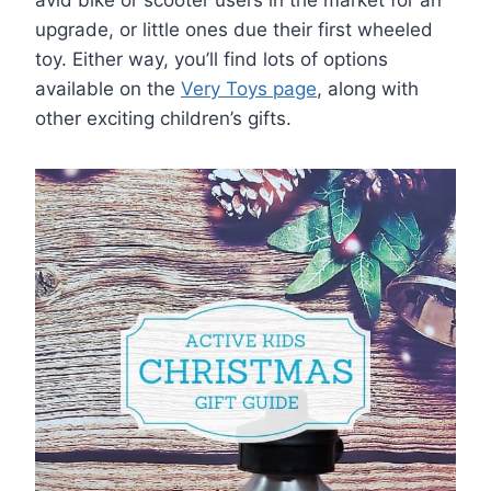
avid bike or scooter users in the market for an
upgrade, or little ones due their first wheeled
toy. Either way, you’ll find lots of options
available on the
Very Toys page
, along with
other exciting children’s gifts.