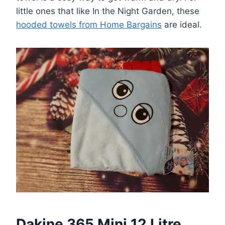
little ones that like In the Night Garden, these
hooded towels from Home Bargains
are ideal.
Dakine 365 Mini 12 Litre