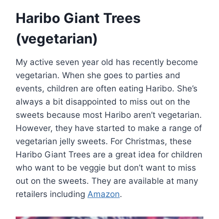
Haribo Giant Trees
(vegetarian)
My active seven year old has recently become
vegetarian. When she goes to parties and
events, children are often eating Haribo. She’s
always a bit disappointed to miss out on the
sweets because most Haribo aren’t vegetarian.
However, they have started to make a range of
vegetarian jelly sweets. For Christmas, these
Haribo Giant Trees are a great idea for children
who want to be veggie but don’t want to miss
out on the sweets. They are available at many
retailers including
Amazon
.