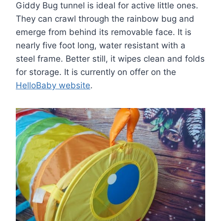
Giddy Bug tunnel is ideal for active little ones.
They can crawl through the rainbow bug and
emerge from behind its removable face. It is
nearly five foot long, water resistant with a
steel frame. Better still, it wipes clean and folds
for storage. It is currently on offer on the
HelloBaby website
.