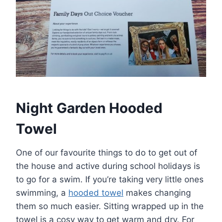
Night Garden Hooded
Towel
One of our favourite things to do to get out of
the house and active during school holidays is
to go for a swim. If you’re taking very little ones
swimming, a
hooded towel
makes changing
them so much easier. Sitting wrapped up in the
towel is a cosy way to get warm and dry. For