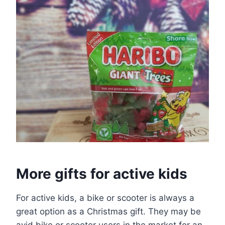
More gifts for active kids
For active kids, a bike or scooter is always a
great option as a Christmas gift. They may be