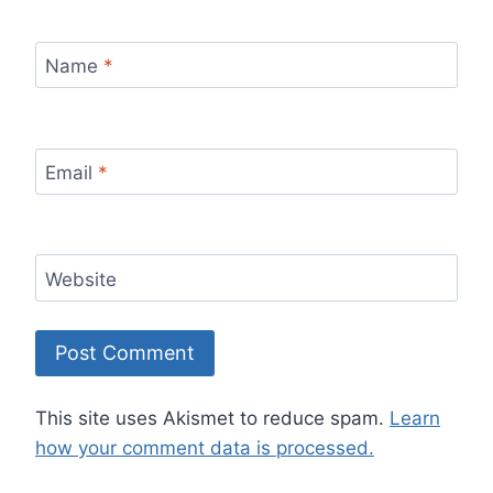
Name
*
Email
*
Website
This site uses Akismet to reduce spam.
Learn
how your comment data is processed.