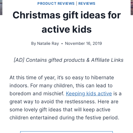
PRODUCT REVIEWS
|
REVIEWS
Christmas gift ideas for
active kids
By
Natalie Ray
November 16, 2019
[AD] Contains gifted products
& Affiliate Links
At this time of year, it’s so easy to hibernate
indoors. For many children, this can lead to
boredom and mischief.
Keeping kids active
is a
great way to avoid the restlessness. Here are
some lovely gift ideas that will keep active
children entertained during the festive period.