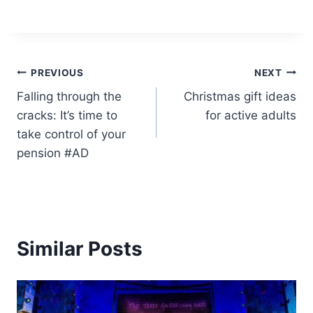
Post
PREVIOUS
NEXT
Falling through the
Christmas gift ideas
navigation
cracks: It’s time to
for active adults
take control of your
pension #AD
Similar Posts