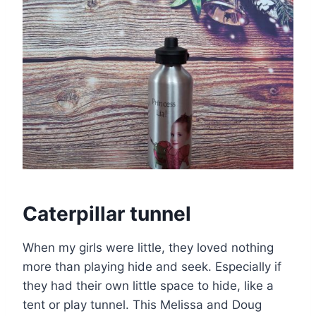
Caterpillar tunnel
When my girls were little, they loved nothing
more than playing hide and seek. Especially if
they had their own little space to hide, like a
tent or play tunnel. This Melissa and Doug