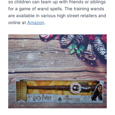
so children can team up with friends or siblings
for a game of wand spells. The training wands
are available in various high street retailers and
online at
Amazon
.