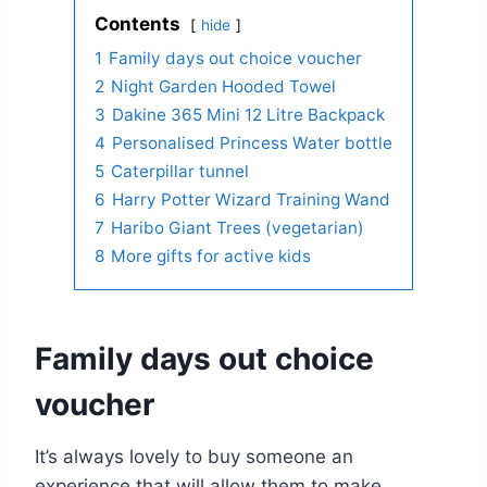
Contents
hide
1
Family days out choice voucher
2
Night Garden Hooded Towel
3
Dakine 365 Mini 12 Litre Backpack
4
Personalised Princess Water bottle
5
Caterpillar tunnel
6
Harry Potter Wizard Training Wand
7
Haribo Giant Trees (vegetarian)
8
More gifts for active kids
Family days out choice
voucher
It’s always lovely to buy someone an
experience that will allow them to make