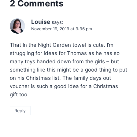
2 Comments
Louise
says:
November 19, 2019 at 3:36 pm
That In the Night Garden towel is cute. I’m
struggling for ideas for Thomas as he has so
many toys handed down from the girls – but
something like this might be a good thing to put
on his Christmas list. The family days out
voucher is such a good idea for a Christmas
gift too.
Reply