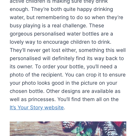
active children is making sure they drink
enough. They’re both quite happy drinking
water, but remembering to do so when they’re
busy playing is a real challenge. These
gorgeous personalised water bottles are a
lovely way to encourage children to drink.
They’ll never get lost either, something this well
personalised will definitely find its way back to
its owner. To order your bottle, you’ll need a
photo of the recipient. You can crop it to ensure
your photo looks good in the picture on your
chosen bottle. Other designs are available as
well as princesses. You’ll find them all on the
It’s Your Story website
.