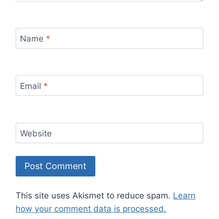
Name
*
Email
*
Website
This site uses Akismet to reduce spam.
Learn
how your comment data is processed.