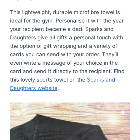
This lightweight, durable microfibre towel is
ideal for the gym. Personalise it with the year
your recipient became a dad. Sparks and
Daughters give all gifts a personal touch with
the option of gift wrapping and a variety of
cards you can send with your order. They’ll
even write a message of your choice in the
card and send it directly to the recipient. Find
this lovely sports towel on the
Sparks and
Daughters website
.