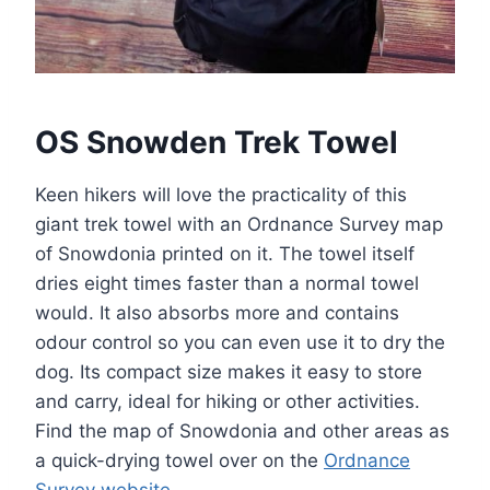
OS Snowden Trek Towel
Keen hikers will love the practicality of this
giant trek towel with an Ordnance Survey map
of Snowdonia printed on it. The towel itself
dries eight times faster than a normal towel
would. It also absorbs more and contains
odour control so you can even use it to dry the
dog. Its compact size makes it easy to store
and carry, ideal for hiking or other activities.
Find the map of Snowdonia and other areas as
a quick-drying towel over on the
Ordnance