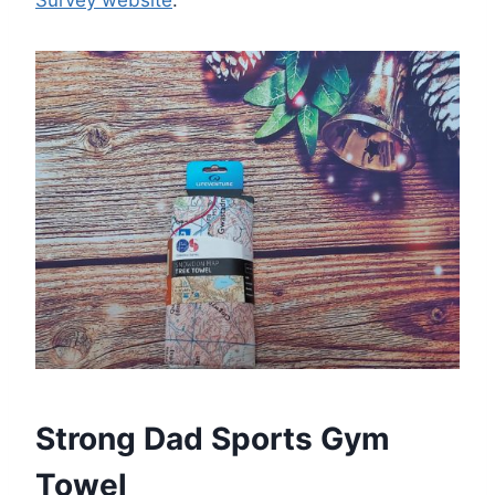
Survey website
.
Strong Dad Sports Gym
Towel