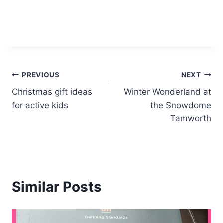
Post
PREVIOUS
NEXT
Christmas gift ideas
Winter Wonderland at
navigation
for active kids
the Snowdome
Tamworth
Similar Posts