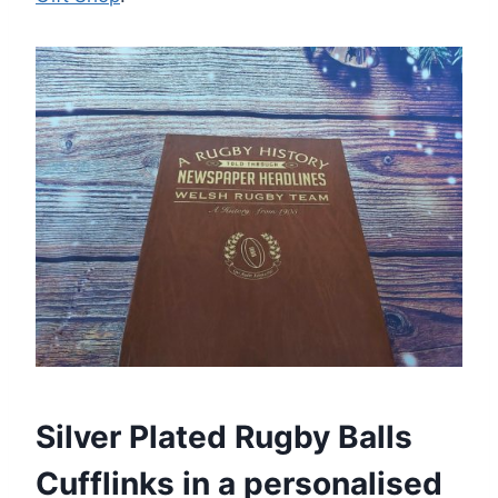
Silver Plated Rugby Balls
Cufflinks in a personalised