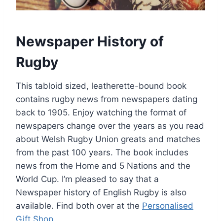
Newspaper History of
Rugby
This tabloid sized, leatherette-bound book
contains rugby news from newspapers dating
back to 1905. Enjoy watching the format of
newspapers change over the years as you read
about Welsh Rugby Union greats and matches
from the past 100 years. The book includes
news from the Home and 5 Nations and the
World Cup. I’m pleased to say that a
Newspaper history of English Rugby is also
available. Find both over at the
Personalised
Gift Shop
.