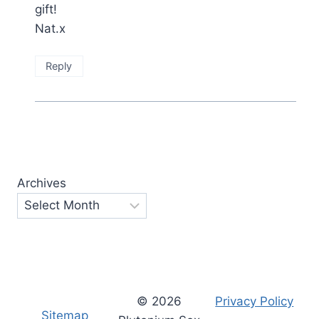
gift!
Nat.x
Reply
Archives
© 2026
Privacy Policy
Sitemap