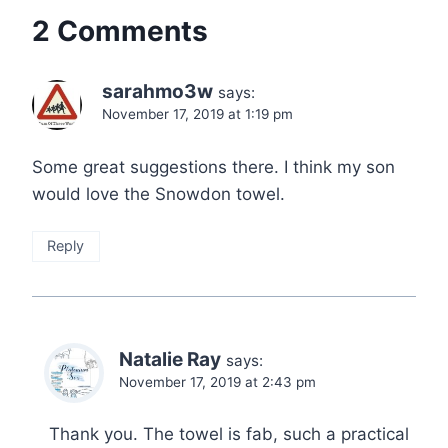
2 Comments
sarahmo3w
says:
November 17, 2019 at 1:19 pm
Some great suggestions there. I think my son
would love the Snowdon towel.
Reply
Natalie Ray
says:
November 17, 2019 at 2:43 pm
Thank you. The towel is fab, such a practical