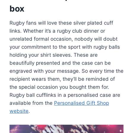
box
Rugby fans will love these silver plated cuff
links. Whether it’s a rugby club dinner or
unrelated formal occasion, nobody will doubt
your commitment to the sport with rugby balls
holding your shirt sleeves. These are
beautifully presented and the case can be
engraved with your message. So every time the
recipient wears them, they’ll be reminded of
the special occasion you bought them for.
Rugby ball cufflinks in a personalised case are
available from the
Personalised Gift Shop
website
.