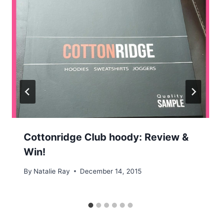
Cottonridge Club hoody: Review &
Win!
By
Natalie Ray
December 14, 2015