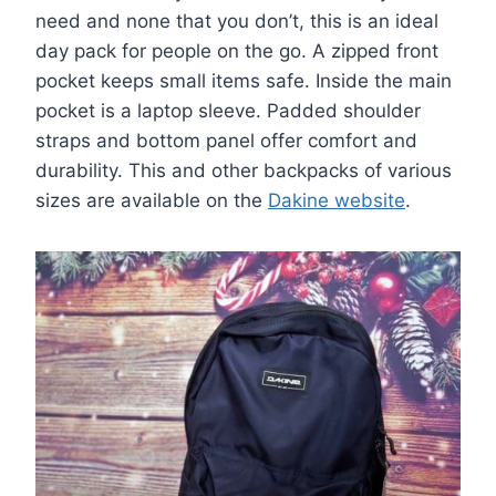
need and none that you don’t, this is an ideal
day pack for people on the go. A zipped front
pocket keeps small items safe. Inside the main
pocket is a laptop sleeve. Padded shoulder
straps and bottom panel offer comfort and
durability. This and other backpacks of various
sizes are available on the
Dakine website
.