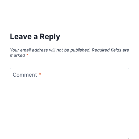
Leave a Reply
Your email address will not be published.
Required fields are
marked
*
Comment
*