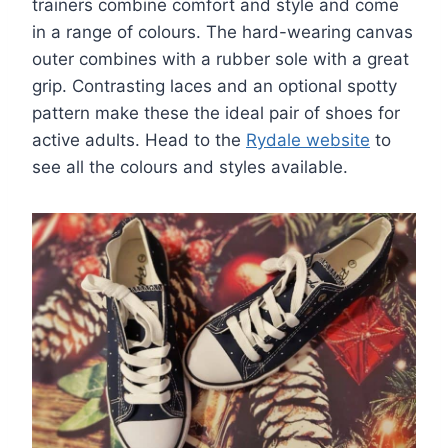
trainers combine comfort and style and come
in a range of colours. The hard-wearing canvas
outer combines with a rubber sole with a great
grip. Contrasting laces and an optional spotty
pattern make these the ideal pair of shoes for
active adults. Head to the
Rydale website
to
see all the colours and styles available.