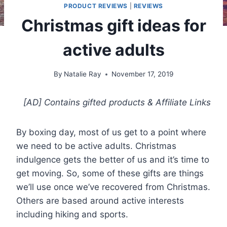
PRODUCT REVIEWS
|
REVIEWS
Christmas gift ideas for
active adults
By
Natalie Ray
November 17, 2019
[AD] Contains gifted products
& Affiliate Links
By boxing day, most of us get to a point where
we need to be active adults. Christmas
indulgence gets the better of us and it’s time to
get moving. So, some of these gifts are things
we’ll use once we’ve recovered from Christmas.
Others are based around active interests
including hiking and sports.