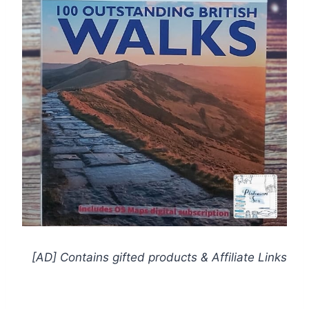
[AD] Contains gifted products
& Affiliate Links