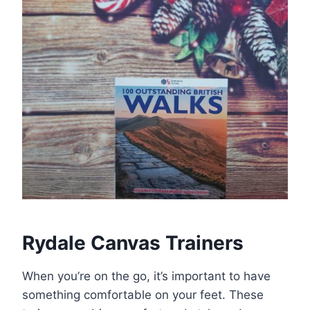
Rydale Canvas Trainers
When you’re on the go, it’s important to have
something comfortable on your feet. These