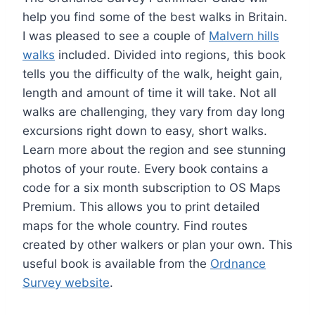
help you find some of the best walks in Britain.
I was pleased to see a couple of
Malvern hills
walks
included. Divided into regions, this book
tells you the difficulty of the walk, height gain,
length and amount of time it will take. Not all
walks are challenging, they vary from day long
excursions right down to easy, short walks.
Learn more about the region and see stunning
photos of your route. Every book contains a
code for a six month subscription to OS Maps
Premium. This allows you to print detailed
maps for the whole country. Find routes
created by other walkers or plan your own. This
useful book is available from the
Ordnance
Survey website
.