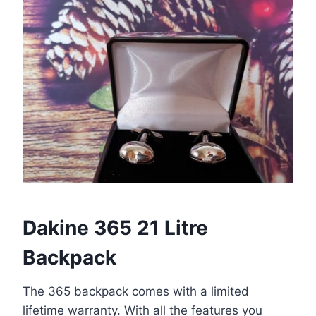
Dakine 365 21 Litre
Backpack
The 365 backpack comes with a limited
lifetime warranty. With all the features you