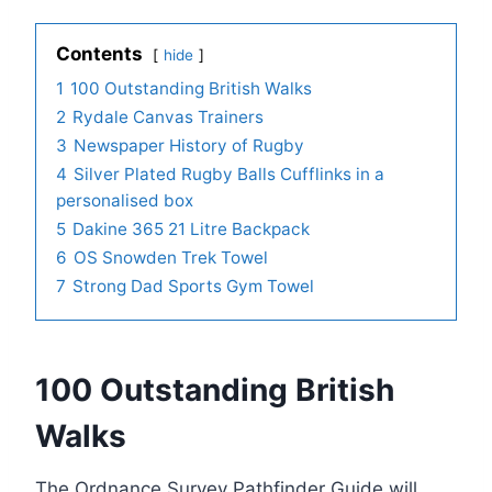
Contents
hide
1
100 Outstanding British Walks
2
Rydale Canvas Trainers
3
Newspaper History of Rugby
4
Silver Plated Rugby Balls Cufflinks in a
personalised box
5
Dakine 365 21 Litre Backpack
6
OS Snowden Trek Towel
7
Strong Dad Sports Gym Towel
100 Outstanding British
Walks
The Ordnance Survey Pathfinder Guide will