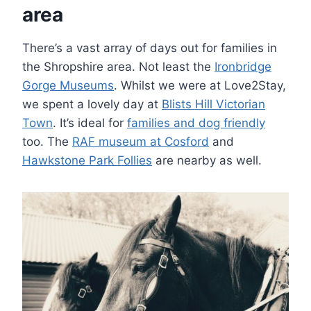
area
There’s a vast array of days out for families in
the Shropshire area. Not least the
Ironbridge
Gorge Museums
. Whilst we were at Love2Stay,
we spent a lovely day at
Blists Hill Victorian
Town
. It’s ideal for
families and dog friendly
too. The
RAF museum at Cosford
and
Hawkstone Park Follies
are nearby as well.