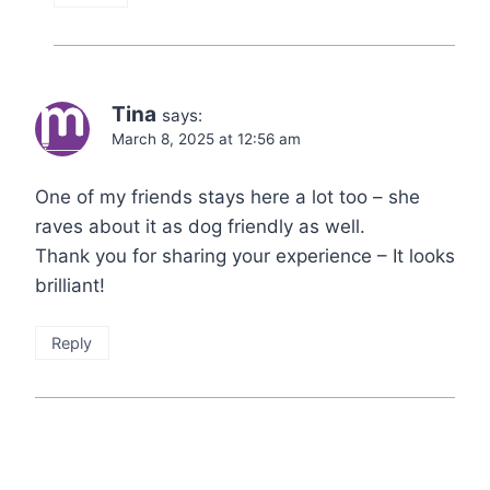
Tina
says:
March 8, 2025 at 12:56 am
One of my friends stays here a lot too – she
raves about it as dog friendly as well.
Thank you for sharing your experience – It looks
brilliant!
Reply