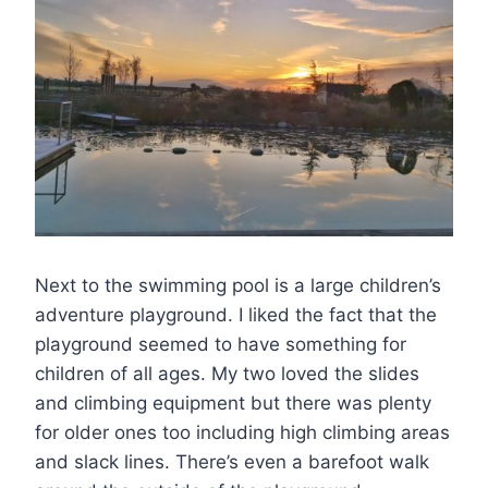
Next to the swimming pool is a large children’s
adventure playground. I liked the fact that the
playground seemed to have something for
children of all ages. My two loved the slides
and climbing equipment but there was plenty
for older ones too including high climbing areas
and slack lines. There’s even a barefoot walk