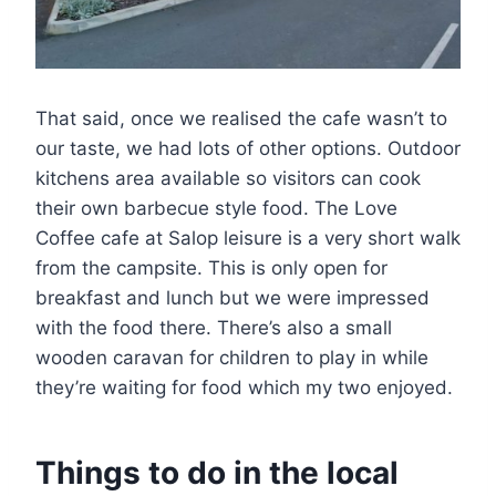
That said, once we realised the cafe wasn’t to
our taste, we had lots of other options. Outdoor
kitchens area available so visitors can cook
their own barbecue style food. The Love
Coffee cafe at Salop leisure is a very short walk
from the campsite. This is only open for
breakfast and lunch but we were impressed
with the food there. There’s also a small
wooden caravan for children to play in while
they’re waiting for food which my two enjoyed.
Things to do in the local