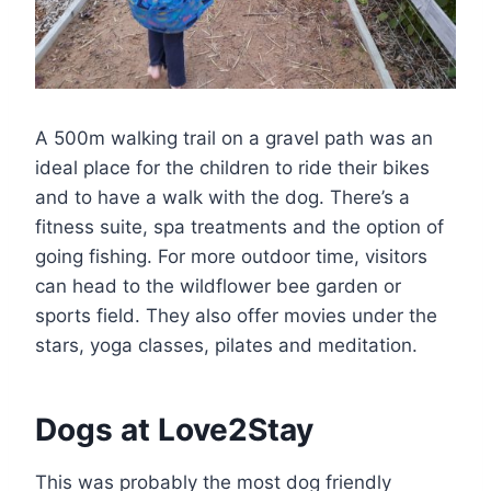
A 500m walking trail on a gravel path was an
ideal place for the children to ride their bikes
and to have a walk with the dog. There’s a
fitness suite, spa treatments and the option of
going fishing. For more outdoor time, visitors
can head to the wildflower bee garden or
sports field. They also offer movies under the
stars, yoga classes, pilates and meditation.
Dogs at Love2Stay
This was probably the most dog friendly