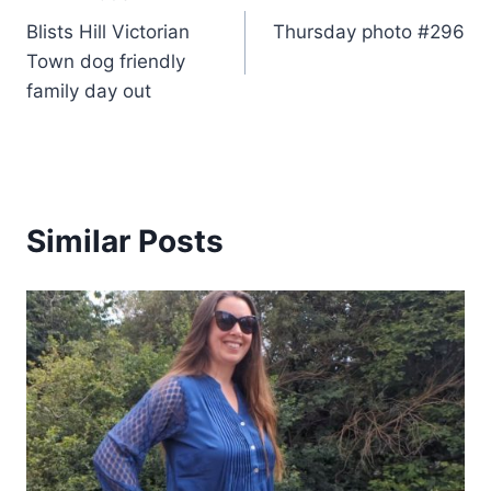
Post
Blists Hill Victorian
Thursday photo #296
navigation
Town dog friendly
family day out
Similar Posts