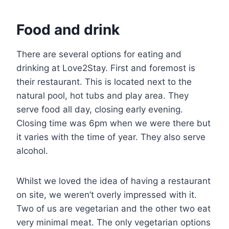
Food and drink
There are several options for eating and
drinking at Love2Stay. First and foremost is
their restaurant. This is located next to the
natural pool, hot tubs and play area. They
serve food all day, closing early evening.
Closing time was 6pm when we were there but
it varies with the time of year. They also serve
alcohol.
Whilst we loved the idea of having a restaurant
on site, we weren’t overly impressed with it.
Two of us are vegetarian and the other two eat
very minimal meat. The only vegetarian options