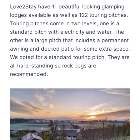
Love2Stay have 11 beautiful looking glamping
lodges available as well as 122 touring pitches.
Touring pitches come in two levels, one is a
standard pitch with electricity and water. The
other is a large pitch that includes a permanent
awning and decked patio for some extra space.
We opted for a standard touring pitch. They are
all hard-standing so rock pegs are
recommended.