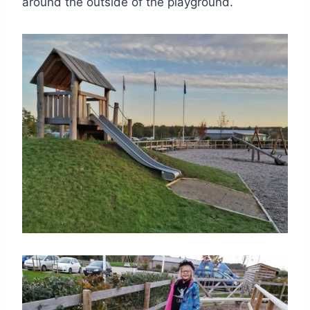
around the outside of the playground.