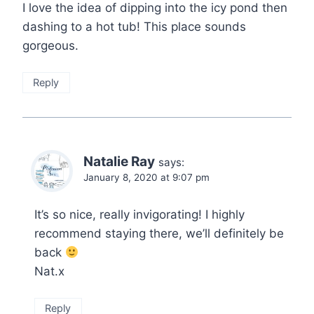
I love the idea of dipping into the icy pond then
dashing to a hot tub! This place sounds
gorgeous.
Reply
Natalie Ray
says:
January 8, 2020 at 9:07 pm
It’s so nice, really invigorating! I highly
recommend staying there, we’ll definitely be
back
Nat.x
Reply