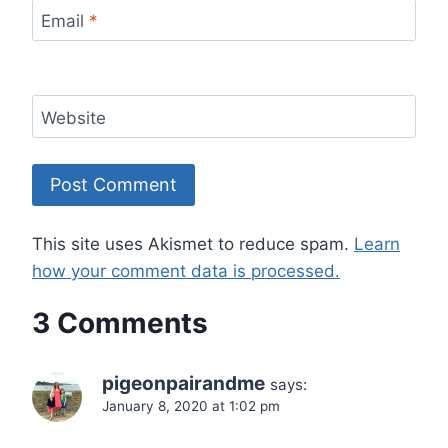
Email
*
Website
This site uses Akismet to reduce spam.
Learn
how your comment data is processed.
3 Comments
pigeonpairandme
says:
January 8, 2020 at 1:02 pm