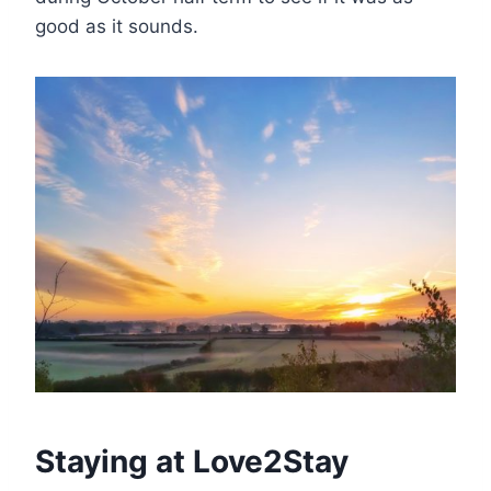
good as it sounds.
Staying at Love2Stay