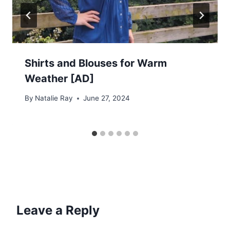
Shirts and Blouses for Warm
Weather [AD]
By
Natalie Ray
June 27, 2024
Leave a Reply