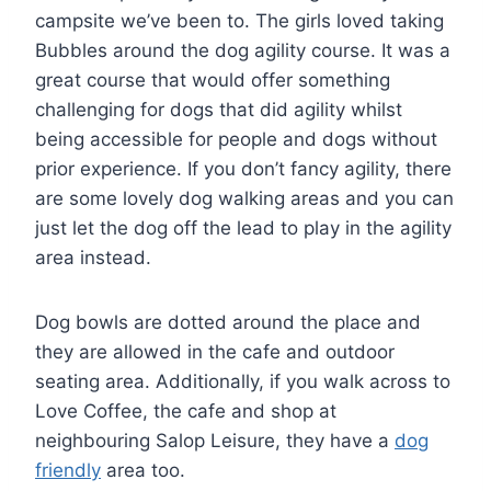
campsite we’ve been to. The girls loved taking
Bubbles around the dog agility course. It was a
great course that would offer something
challenging for dogs that did agility whilst
being accessible for people and dogs without
prior experience. If you don’t fancy agility, there
are some lovely dog walking areas and you can
just let the dog off the lead to play in the agility
area instead.
Dog bowls are dotted around the place and
they are allowed in the cafe and outdoor
seating area. Additionally, if you walk across to
Love Coffee, the cafe and shop at
neighbouring Salop Leisure, they have a
dog
friendly
area too.