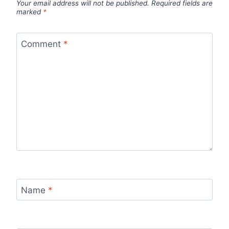
Your email address will not be published.
Required fields are
marked
*
Comment
*
Name
*