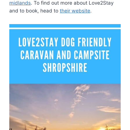
midlands
. To find out more about Love2Stay
and to book, head to
their website
.