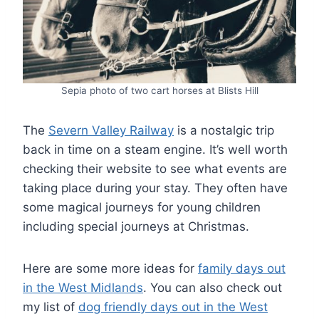
Sepia photo of two cart horses at Blists Hill
The
Severn Valley Railway
is a nostalgic trip
back in time on a steam engine. It’s well worth
checking their website to see what events are
taking place during your stay. They often have
some magical journeys for young children
including special journeys at Christmas.
Here are some more ideas for
family days out
in the West Midlands
. You can also check out
my list of
dog friendly days out in the West