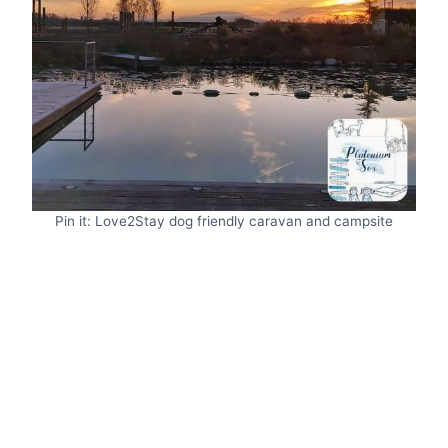
Pin it: Love2Stay dog friendly caravan and campsite