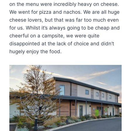
on the menu were incredibly heavy on cheese.
We went for pizza and nachos. We are all huge
cheese lovers, but that was far too much even
for us. Whilst it’s always going to be cheap and
cheerful on a campsite, we were quite
disappointed at the lack of choice and didn’t
hugely enjoy the food.