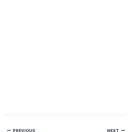
PREVIOUS
NEXT