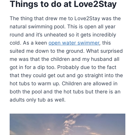
Things to do at Love2Stay
The thing that drew me to Love2Stay was the
natural swimming pool. This is open all year
round and it’s unheated so it gets incredibly
cold. As a keen
open water swimmer
, this
suited me down to the ground. What surprised
me was that the children and my husband all
got in for a dip too. Probably due to the fact
that they could get out and go straight into the
hot tubs to warm up. Children are allowed in
both the pool and the hot tubs but there is an
adults only tub as well.