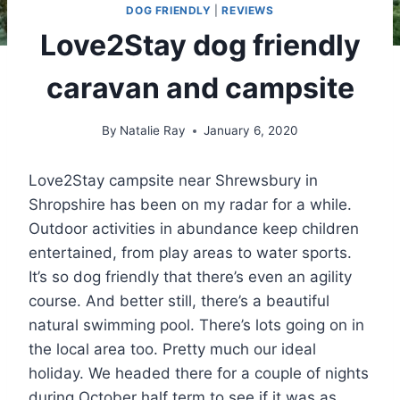
DOG FRIENDLY
|
REVIEWS
Love2Stay dog friendly
caravan and campsite
By
Natalie Ray
January 6, 2020
Love2Stay campsite near Shrewsbury in
Shropshire has been on my radar for a while.
Outdoor activities in abundance keep children
entertained, from play areas to water sports.
It’s so dog friendly that there’s even an agility
course. And better still, there’s a beautiful
natural swimming pool. There’s lots going on in
the local area too. Pretty much our ideal
holiday. We headed there for a couple of nights
during October half term to see if it was as