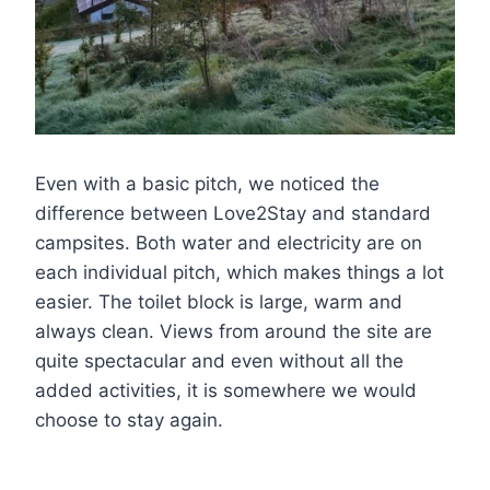
Even with a basic pitch, we noticed the
difference between Love2Stay and standard
campsites. Both water and electricity are on
each individual pitch, which makes things a lot
easier. The toilet block is large, warm and
always clean. Views from around the site are
quite spectacular and even without all the
added activities, it is somewhere we would
choose to stay again.