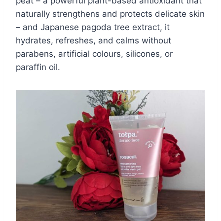
peat – a powerful plant-based antioxidant that
naturally strengthens and protects delicate skin
– and Japanese pagoda tree extract, it
hydrates, refreshes, and calms without
parabens, artificial colours, silicones, or
paraffin oil.