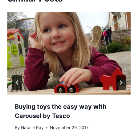
Buying toys the easy way with
Carousel by Tesco
By
Natalie Ray
November 29, 2017