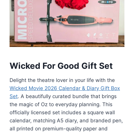
Wicked For Good Gift Set
Delight the theatre lover in your life with the
Wicked Movie 2026 Calendar & Diary Gift Box
Set
. A beautifully curated bundle that brings
the magic of Oz to everyday planning. This
officially licensed set includes a square wall
calendar, matching A5 diary, and branded pen,
all printed on premium-quality paper and