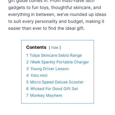
gift guide comes in. From must-have tech
gadgets to fun toys, thoughtful skincare, and
everything in between, we’ve rounded up ideas
to suit every personality and budget, making it
easier than ever to find the ideal gift.
Contents
hide
1
Tolpa Skincare Sebio Range
2
iWalk Sparkly Portable Charger
3
Young Driver Lesson
4
Yoto mini
5
Micro Speed Deluxe Scooter
6
Wicked For Good Gift Set
7
Monkey Mayhem