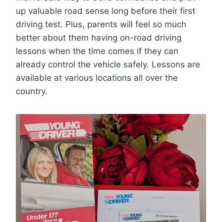
up valuable road sense long before their first
driving test. Plus, parents will feel so much
better about them having on-road driving
lessons when the time comes if they can
already control the vehicle safely. Lessons are
available at various locations all over the
country.