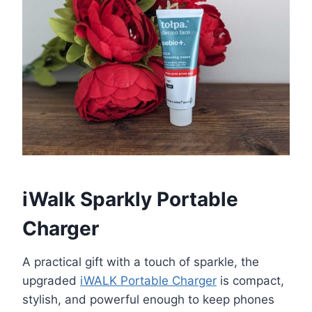
iWalk Sparkly Portable
Charger
A practical gift with a touch of sparkle, the
upgraded
iWALK Portable Charger
is compact,
stylish, and powerful enough to keep phones