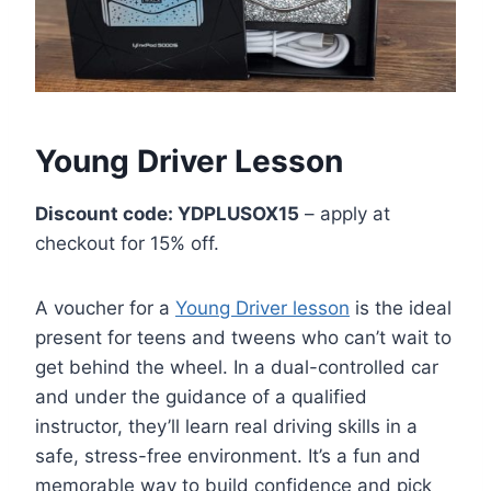
Young Driver Lesson
Discount code: YDPLUSOX15
– apply at
checkout for 15% off.
A voucher for a
Young Driver lesson
is the ideal
present for teens and tweens who can’t wait to
get behind the wheel. In a dual-controlled car
and under the guidance of a qualified
instructor, they’ll learn real driving skills in a
safe, stress-free environment. It’s a fun and
memorable way to build confidence and pick