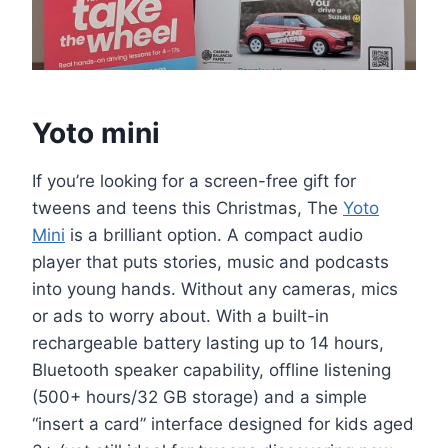
Yoto mini
If you’re looking for a screen-free gift for
tweens and teens this Christmas, The
Yoto
Mini
is a brilliant option. A compact audio
player that puts stories, music and podcasts
into young hands. Without any cameras, mics
or ads to worry about. With a built-in
rechargeable battery lasting up to 14 hours,
Bluetooth speaker capability, offline listening
(500+ hours/32 GB storage) and a simple
“insert a card” interface designed for kids aged