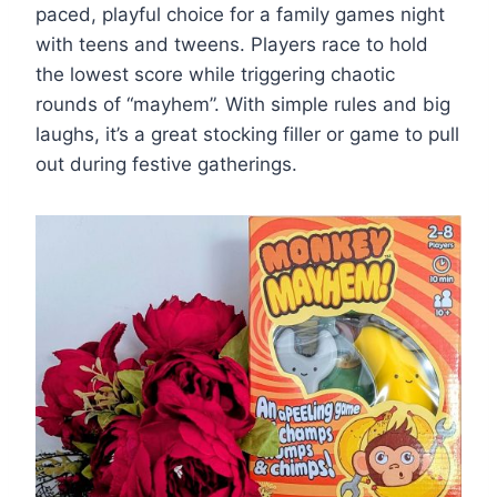
paced, playful choice for a family games night
with teens and tweens. Players race to hold
the lowest score while triggering chaotic
rounds of ­“mayhem”. With simple rules and big
laughs, it’s a great stocking filler or game to pull
out during festive gatherings.