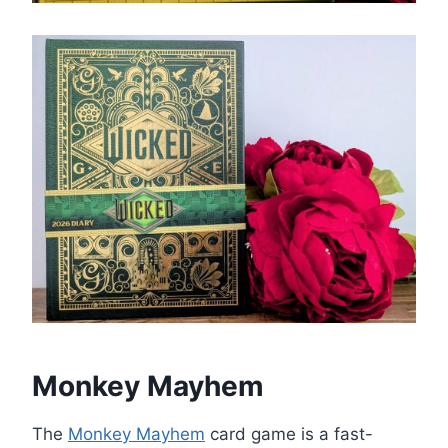
Monkey Mayhem
The
Monkey Mayhem
card game is a fast-