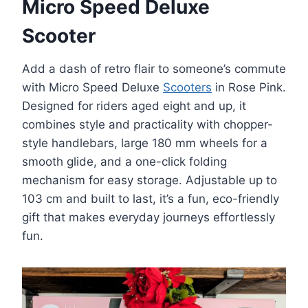
Micro Speed Deluxe
Scooter
Add a dash of retro flair to someone’s commute
with Micro Speed Deluxe
Scooters
in Rose Pink.
Designed for riders aged eight and up, it
combines style and practicality with chopper-
style handlebars, large 180 mm wheels for a
smooth glide, and a one-click folding
mechanism for easy storage. Adjustable up to
103 cm and built to last, it’s a fun, eco-friendly
gift that makes everyday journeys effortlessly
fun.