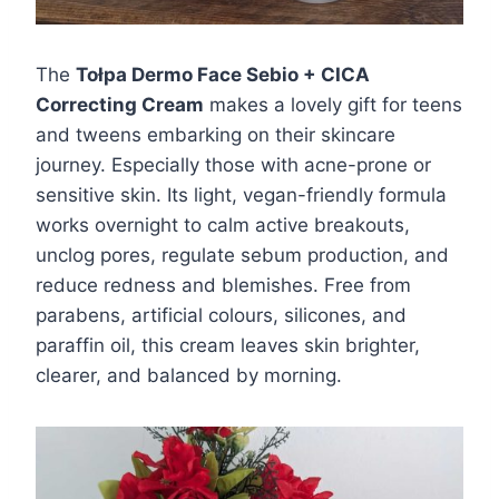
The
Tołpa Dermo Face Sebio + CICA
Correcting Cream
makes a lovely gift for teens
and tweens embarking on their skincare
journey. Especially those with acne-prone or
sensitive skin. Its light, vegan-friendly formula
works overnight to calm active breakouts,
unclog pores, regulate sebum production, and
reduce redness and blemishes. Free from
parabens, artificial colours, silicones, and
paraffin oil, this cream leaves skin brighter,
clearer, and balanced by morning.