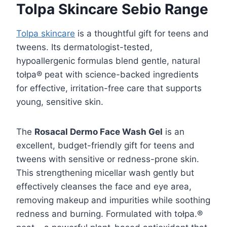
Tolpa Skincare Sebio Range
Tolpa skincare
is a thoughtful gift for teens and
tweens. Its dermatologist-tested,
hypoallergenic formulas blend gentle, natural
tołpa® peat with science-backed ingredients
for effective, irritation-free care that supports
young, sensitive skin.
The
Rosacal Dermo Face Wash Gel
is an
excellent, budget-friendly gift for teens and
tweens with sensitive or redness-prone skin.
This strengthening micellar wash gently but
effectively cleanses the face and eye area,
removing makeup and impurities while soothing
redness and burning. Formulated with tołpa.®