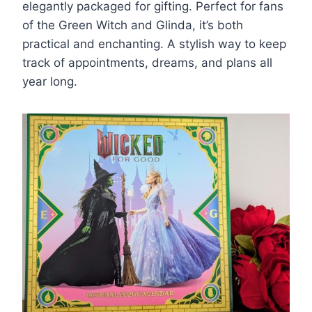
elegantly packaged for gifting. Perfect for fans
of the Green Witch and Glinda, it’s both
practical and enchanting. A stylish way to keep
track of appointments, dreams, and plans all
year long.