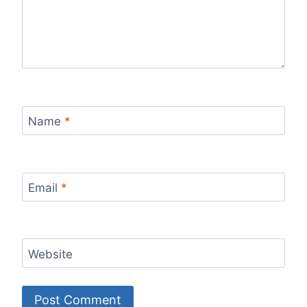
Name
*
Email
*
Website