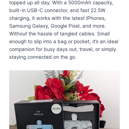
topped up all day. With a 5000mAh capacity,
built-in USB-C connector, and fast 22.5W
charging, it works with the latest iPhones,
Samsung Galaxy, Google Pixel, and more.
Without the hassle of tangled cables. Small
enough to slip into a bag or pocket, it’s an ideal
companion for busy days out, travel, or simply
staying connected on the go.