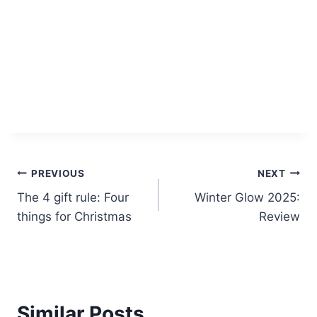
Post
PREVIOUS
NEXT
The 4 gift rule: Four
Winter Glow 2025:
navigation
things for Christmas
Review
Similar Posts