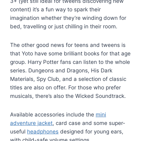
3+ (yet still ideal for tweens discovering new
content) it’s a fun way to spark their
imagination whether they’re winding down for
bed, travelling or just chilling in their room.
The other good news for teens and tweens is
that Yoto have some brilliant books for that age
group. Harry Potter fans can listen to the whole
series. Dungeons and Dragons, His Dark
Materials, Spy Club, and a selection of classic
titles are also on offer. For those who prefer
musicals, there’s also the Wicked Soundtrack.
Available accessories include the
mini
adventure jacket
, card case and some super-
useful
headphones
designed for young ears,
with child-safe volume settings.