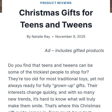
PRODUCT REVIEWS
Christmas Gifts for
Teens and Tweens
By
Natalie Ray
November 9, 2025
Ad – includes gifted products
Do you find that teens and tweens can be
some of the trickiest people to shop for?
They’re too old for most traditional toys, yet not
always ready for fully “grown-up” gifts. Their
interests change quickly, and with so many
new trends, it’s hard to know what will truly
make them smile. That’s where this Christmas