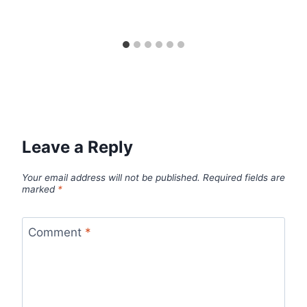
Leave a Reply
Your email address will not be published.
Required fields are
marked
*
Comment
*