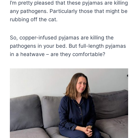
I’m pretty pleased that these pyjamas are killing
any pathogens. Particularly those that might be
rubbing off the cat.
So, copper-infused pyjamas are killing the
pathogens in your bed. But full-length pyjamas
in a heatwave – are they comfortable?