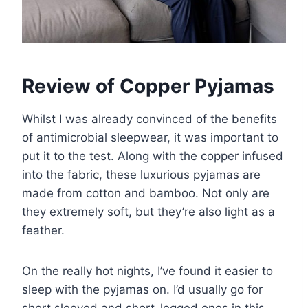
Review of Copper Pyjamas
Whilst I was already convinced of the benefits
of antimicrobial sleepwear, it was important to
put it to the test. Along with the copper infused
into the fabric, these luxurious pyjamas are
made from cotton and bamboo. Not only are
they extremely soft, but they’re also light as a
feather.
On the really hot nights, I’ve found it easier to
sleep with the pyjamas on. I’d usually go for