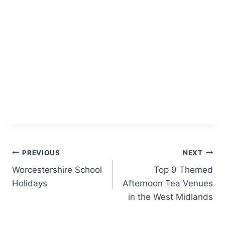
Post
PREVIOUS
NEXT
Worcestershire School
Top 9 Themed
navigation
Holidays
Afternoon Tea Venues
in the West Midlands