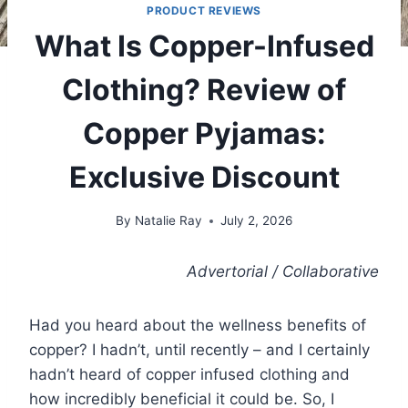
PRODUCT REVIEWS
What Is Copper-Infused
Clothing? Review of
Copper Pyjamas:
Exclusive Discount
By
Natalie Ray
July 2, 2026
Advertorial / Collaborative
Had you heard about the wellness benefits of
copper? I hadn’t, until recently – and I certainly
hadn’t heard of copper infused clothing and
how incredibly beneficial it could be. So, I