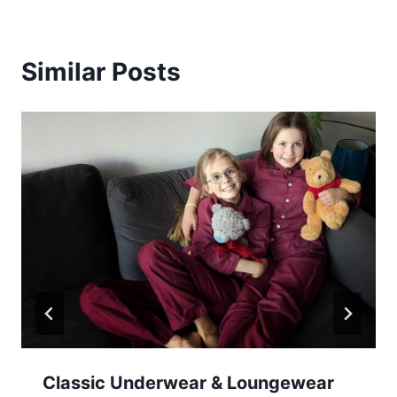
Similar Posts
Classic Underwear & Loungewear