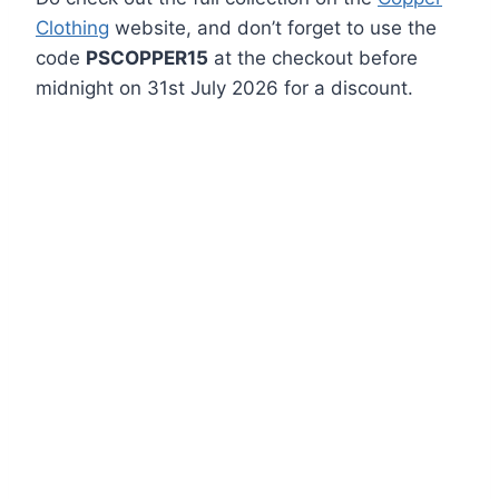
Clothing
website, and don’t forget to use the
code
PSCOPPER15
at the checkout before
midnight on 31st July 2026 for a discount.