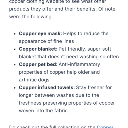
copper clothing website to see what other
products they offer and their benefits. Of note
were the following:
Copper eye mask:
Helps to reduce the
appearance of fine lines
Copper blanket:
Pet friendly, super-soft
blanket that doesn’t need washing so often
Copper pet bed:
Anti-inflammatory
properties of copper help older and
arthritic dogs
Copper infused towels:
Stay fresher for
longer between washes due to the
freshness preserving properties of copper
woven into the fabric
Do check out the full collection on the
Copper