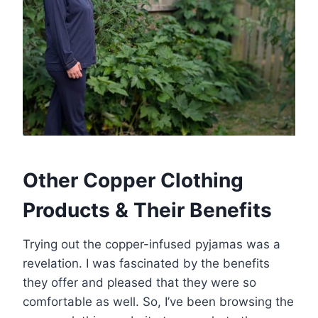
Other Copper Clothing
Products & Their Benefits
Trying out the copper-infused pyjamas was a
revelation. I was fascinated by the benefits
they offer and pleased that they were so
comfortable as well. So, I’ve been browsing the