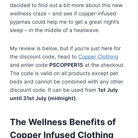
decided to find out a bit more about this new
wellness craze – and see if copper-infused
pyjamas could help me to get a great night’s
sleep – in the middle of a heatwave.
My review is below, but if you’re just here for
the discount code, head to
Copper Clothing
and enter code
PSCOPPER15
at the checkout.
The code is valid on all products except pet
beds and cannot be combined with any other
discount code. It can be used from
1st July
until 31st July (midnight)
.
The Wellness Benefits of
Copper Infused Clothing