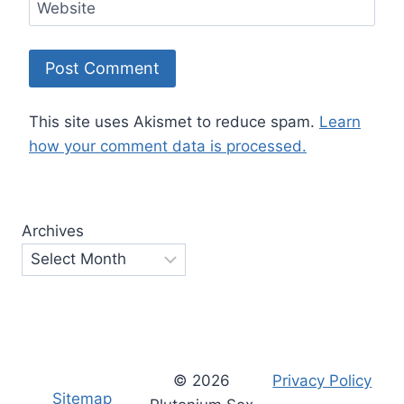
Website
This site uses Akismet to reduce spam.
Learn
how your comment data is processed.
Archives
© 2026
Privacy Policy
Sitemap