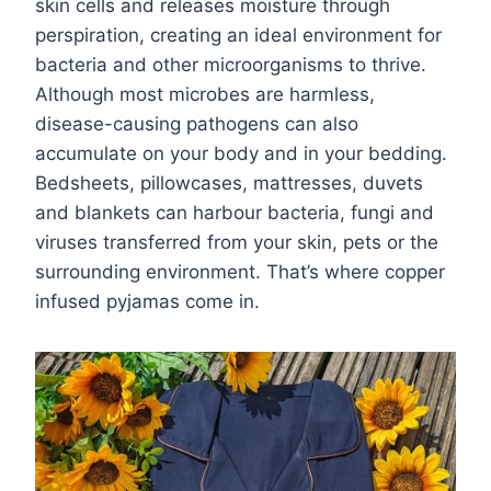
skin cells and releases moisture through
perspiration, creating an ideal environment for
bacteria and other microorganisms to thrive.
Although most microbes are harmless,
disease-causing pathogens can also
accumulate on your body and in your bedding.
Bedsheets, pillowcases, mattresses, duvets
and blankets can harbour bacteria, fungi and
viruses transferred from your skin, pets or the
surrounding environment. That’s where copper
infused pyjamas come in.