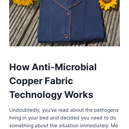
How Anti-Microbial
Copper Fabric
Technology Works
Undoubtedly, you’ve read about the pathogens
living in your bed and decided you need to do
something about the situation immediately. Me