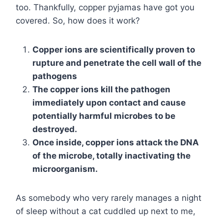
too. Thankfully, copper pyjamas have got you
covered. So, how does it work?
Copper ions are scientifically proven to
rupture and penetrate the cell wall of the
pathogens
The copper ions kill the pathogen
immediately upon contact and cause
potentially harmful microbes to be
destroyed.
Once inside, copper ions attack the DNA
of the microbe, totally inactivating the
microorganism.
As somebody who very rarely manages a night
of sleep without a cat cuddled up next to me,