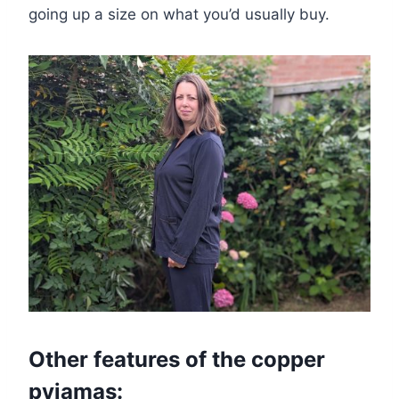
going up a size on what you’d usually buy.
Other features of the copper
pyjamas: