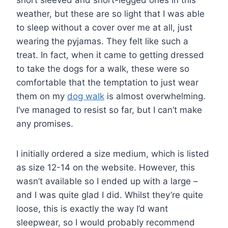
short sleeved and short-legged ones in this
weather, but these are so light that I was able
to sleep without a cover over me at all, just
wearing the pyjamas. They felt like such a
treat. In fact, when it came to getting dressed
to take the dogs for a walk, these were so
comfortable that the temptation to just wear
them on my
dog walk
is almost overwhelming.
I’ve managed to resist so far, but I can’t make
any promises.
I initially ordered a size medium, which is listed
as size 12-14 on the website. However, this
wasn’t available so I ended up with a large –
and I was quite glad I did. Whilst they’re quite
loose, this is exactly the way I’d want
sleepwear, so I would probably recommend