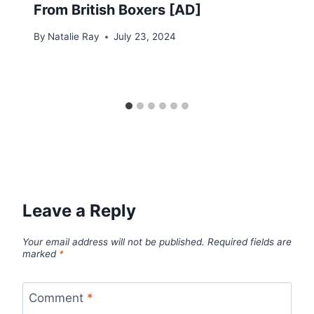
From British Boxers [AD]
By
Natalie Ray
July 23, 2024
Leave a Reply
Your email address will not be published.
Required fields are
marked
*
Comment
*