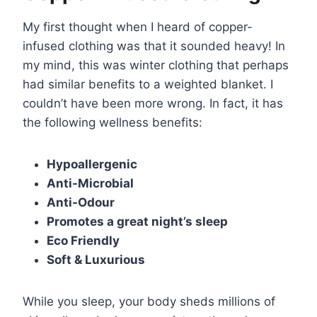
My first thought when I heard of copper-
infused clothing was that it sounded heavy! In
my mind, this was winter clothing that perhaps
had similar benefits to a weighted blanket. I
couldn’t have been more wrong. In fact, it has
the following wellness benefits:
Hypoallergenic
Anti-Microbial
Anti-Odour
Promotes a great night’s sleep
Eco Friendly
Soft & Luxurious
While you sleep, your body sheds millions of