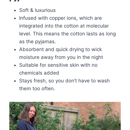
Soft & luxurious
Infused with copper ions, which are
integrated into the cotton at molecular
level. This means the cotton lasts as long
as the pyjamas.
Absorbent and quick drying to wick
moisture away from you in the night
Suitable for sensitive skin with no
chemicals added
Stays fresh, so you don’t have to wash
them too often.