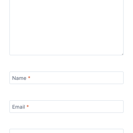
Name
*
Email
*