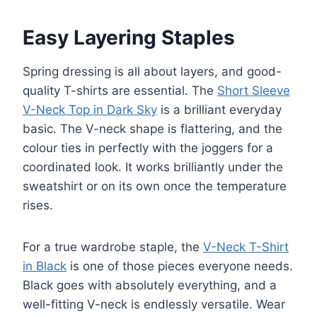
Easy Layering Staples
Spring dressing is all about layers, and good-
quality T-shirts are essential. The
Short Sleeve
V-Neck Top in Dark Sky
is a brilliant everyday
basic. The V-neck shape is flattering, and the
colour ties in perfectly with the joggers for a
coordinated look. It works brilliantly under the
sweatshirt or on its own once the temperature
rises.
For a true wardrobe staple, the
V-Neck T-Shirt
in Black
is one of those pieces everyone needs.
Black goes with absolutely everything, and a
well-fitting V-neck is endlessly versatile. Wear