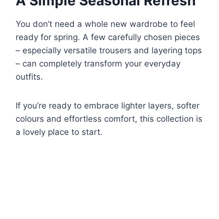
A Simple Seasonal Refresh
You don’t need a whole new wardrobe to feel
ready for spring. A few carefully chosen pieces
– especially versatile trousers and layering tops
– can completely transform your everyday
outfits.
If you’re ready to embrace lighter layers, softer
colours and effortless comfort, this collection is
a lovely place to start.