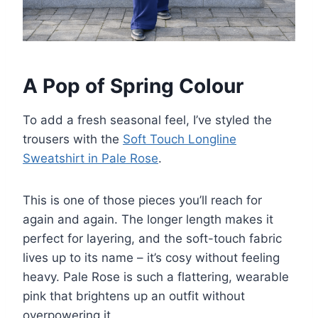
A Pop of Spring Colour
To add a fresh seasonal feel, I’ve styled the
trousers with the
Soft Touch Longline
Sweatshirt in Pale Rose
.
This is one of those pieces you’ll reach for
again and again. The longer length makes it
perfect for layering, and the soft-touch fabric
lives up to its name – it’s cosy without feeling
heavy. Pale Rose is such a flattering, wearable
pink that brightens up an outfit without
overpowering it.