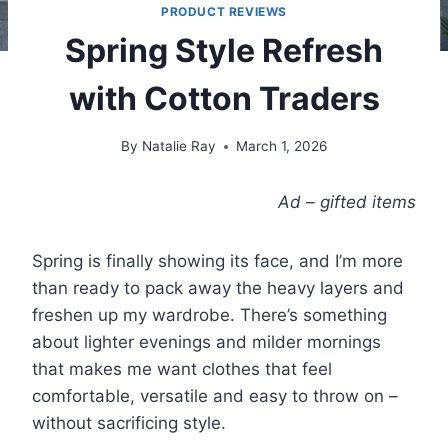
PRODUCT REVIEWS
Spring Style Refresh
with Cotton Traders
By
Natalie Ray
March 1, 2026
Ad – gifted items
Spring is finally showing its face, and I’m more
than ready to pack away the heavy layers and
freshen up my wardrobe. There’s something
about lighter evenings and milder mornings
that makes me want clothes that feel
comfortable, versatile and easy to throw on –
without sacrificing style.