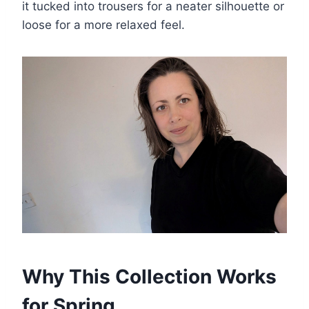
it tucked into trousers for a neater silhouette or
loose for a more relaxed feel.
Why This Collection Works
for Spring