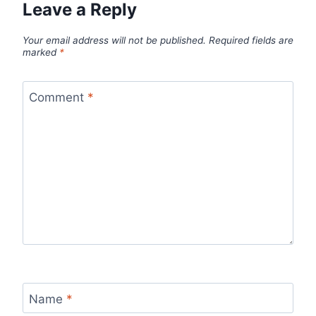
Leave a Reply
Your email address will not be published.
Required fields are
marked
*
Comment
*
Name
*