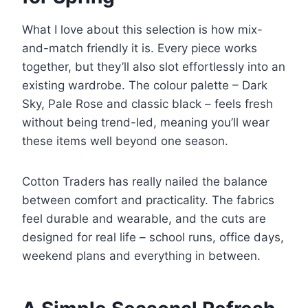
What I love about this selection is how mix-
and-match friendly it is. Every piece works
together, but they’ll also slot effortlessly into an
existing wardrobe. The colour palette – Dark
Sky, Pale Rose and classic black – feels fresh
without being trend-led, meaning you’ll wear
these items well beyond one season.
Cotton Traders has really nailed the balance
between comfort and practicality. The fabrics
feel durable and wearable, and the cuts are
designed for real life – school runs, office days,
weekend plans and everything in between.