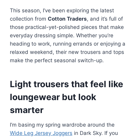
This season, I’ve been exploring the latest
collection from
Cotton Traders
, and it’s full of
those practical-yet-polished pieces that make
everyday dressing simple. Whether you’re
heading to work, running errands or enjoying a
relaxed weekend, their new trousers and tops
make the perfect seasonal switch-up.
Light trousers that feel like
loungewear but look
smarter
I’m basing my spring wardrobe around the
Wide Leg Jersey Joggers
in Dark Sky. If you