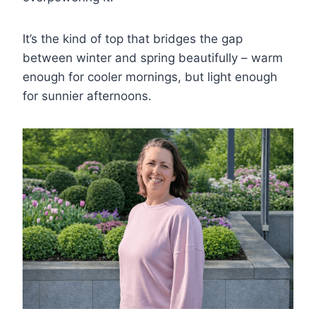
It’s the kind of top that bridges the gap
between winter and spring beautifully – warm
enough for cooler mornings, but light enough
for sunnier afternoons.