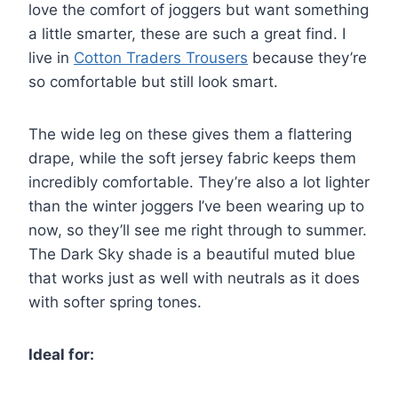
love the comfort of joggers but want something
a little smarter, these are such a great find. I
live in
Cotton Traders Trousers
because they’re
so comfortable but still look smart.
The wide leg on these gives them a flattering
drape, while the soft jersey fabric keeps them
incredibly comfortable. They’re also a lot lighter
than the winter joggers I’ve been wearing up to
now, so they’ll see me right through to summer.
The Dark Sky shade is a beautiful muted blue
that works just as well with neutrals as it does
with softer spring tones.
Ideal for: