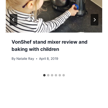
VonShef stand mixer review and
baking with children
By
Natalie Ray
April 8, 2019