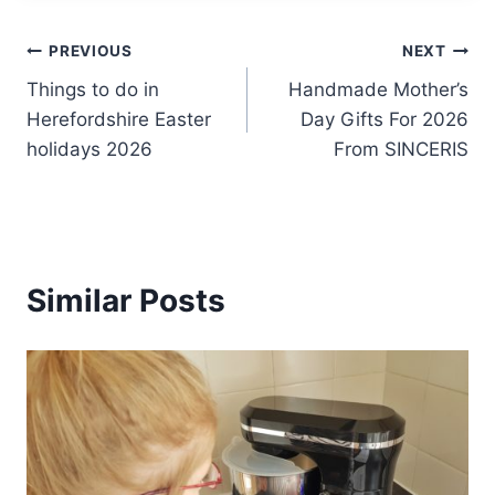
Post
PREVIOUS
NEXT
Things to do in
Handmade Mother’s
navigation
Herefordshire Easter
Day Gifts For 2026
holidays 2026
From SINCERIS
Similar Posts