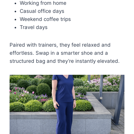
Working from home
Casual office days
Weekend coffee trips
Travel days
Paired with trainers, they feel relaxed and
effortless. Swap in a smarter shoe and a
structured bag and they’re instantly elevated.