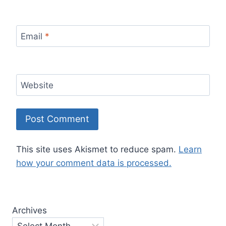
Email
*
Website
This site uses Akismet to reduce spam.
Learn
how your comment data is processed.
Archives