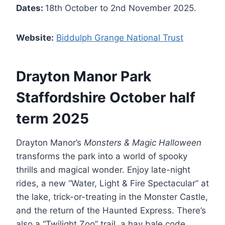
Dates:
18th October to 2nd November 2025.
Website:
Biddulph Grange National Trust
Drayton Manor Park
Staffordshire October half
term 2025
Drayton Manor’s
Monsters & Magic Halloween
transforms the park into a world of spooky
thrills and magical wonder. Enjoy late-night
rides, a new “Water, Light & Fire Spectacular” at
the lake, trick-or-treating in the Monster Castle,
and the return of the Haunted Express. There’s
also a “Twilight Zoo” trail, a hay bale code