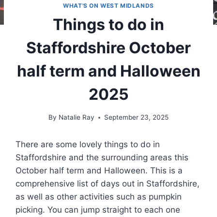
WHAT'S ON WEST MIDLANDS
Things to do in
Staffordshire October
half term and Halloween
2025
By
Natalie Ray
September 23, 2025
There are some lovely things to do in
Staffordshire and the surrounding areas this
October half term and Halloween. This is a
comprehensive list of days out in Staffordshire,
as well as other activities such as pumpkin
picking. You can jump straight to each one