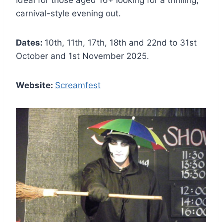
Ideal for those aged 16+ looking for a thrilling,
carnival-style evening out.
Dates:
10th, 11th, 17th, 18th and 22nd to 31st
October and 1st November 2025.
Website:
Screamfest