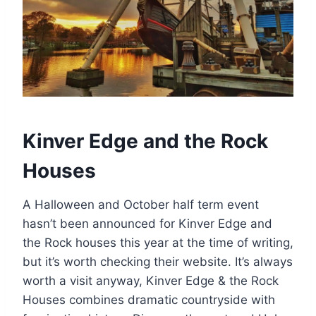
Kinver Edge and the Rock
Houses
A Halloween and October half term event
hasn’t been announced for Kinver Edge and
the Rock houses this year at the time of writing,
but it’s worth checking their website. It’s always
worth a visit anyway, Kinver Edge & the Rock
Houses combines dramatic countryside with