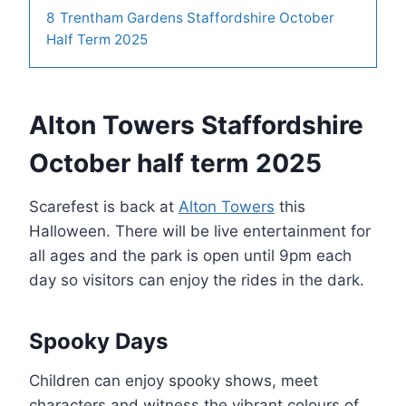
8
Trentham Gardens Staffordshire October
Half Term 2025
Alton Towers Staffordshire
October half term 2025
Scarefest is back at
Alton Towers
this
Halloween. There will be live entertainment for
all ages and the park is open until 9pm each
day so visitors can enjoy the rides in the dark.
Spooky Days
Children can enjoy spooky shows, meet
characters and witness the vibrant colours of