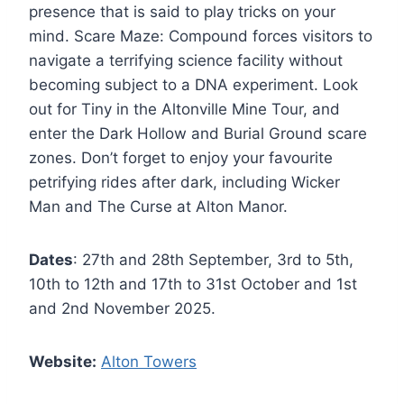
presence that is said to play tricks on your
mind. Scare Maze: Compound forces visitors to
navigate a terrifying science facility without
becoming subject to a DNA experiment. Look
out for Tiny in the Altonville Mine Tour, and
enter the Dark Hollow and Burial Ground scare
zones. Don’t forget to enjoy your favourite
petrifying rides after dark, including Wicker
Man and The Curse at Alton Manor.
Dates
: 27th and 28th September, 3rd to 5th,
10th to 12th and 17th to 31st October and 1st
and 2nd November 2025.
Website:
Alton Towers