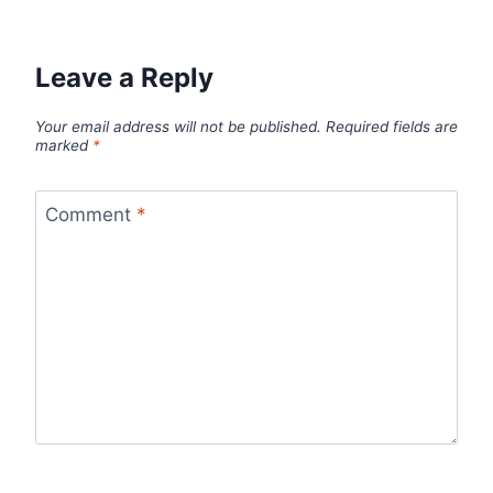
Leave a Reply
Your email address will not be published.
Required fields are
marked
*
Comment
*