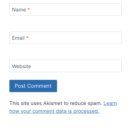
Name
*
Email
*
Website
This site uses Akismet to reduce spam.
Learn
how your comment data is processed.