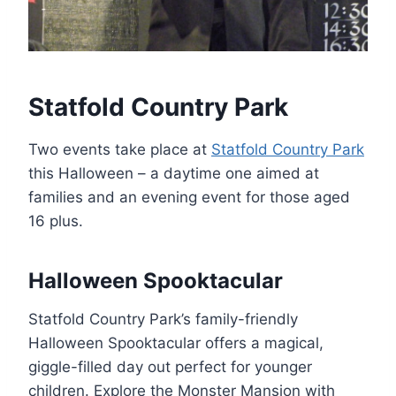
Statfold Country Park
Two events take place at
Statfold Country Park
this Halloween – a daytime one aimed at
families and an evening event for those aged
16 plus.
Halloween Spooktacular
Statfold Country Park’s family-friendly
Halloween Spooktacular offers a magical,
giggle-filled day out perfect for younger
children. Explore the Monster Mansion with