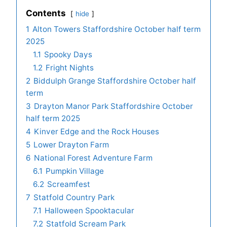
Contents
hide
1
Alton Towers Staffordshire October half term
2025
1.1
Spooky Days
1.2
Fright Nights
2
Biddulph Grange Staffordshire October half
term
3
Drayton Manor Park Staffordshire October
half term 2025
4
Kinver Edge and the Rock Houses
5
Lower Drayton Farm
6
National Forest Adventure Farm
6.1
Pumpkin Village
6.2
Screamfest
7
Statfold Country Park
7.1
Halloween Spooktacular
7.2
Statfold Scream Park