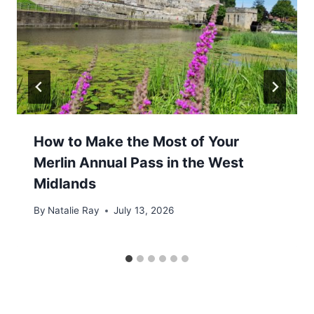
How to Make the Most of Your
Merlin Annual Pass in the West
Midlands
By
Natalie Ray
July 13, 2026