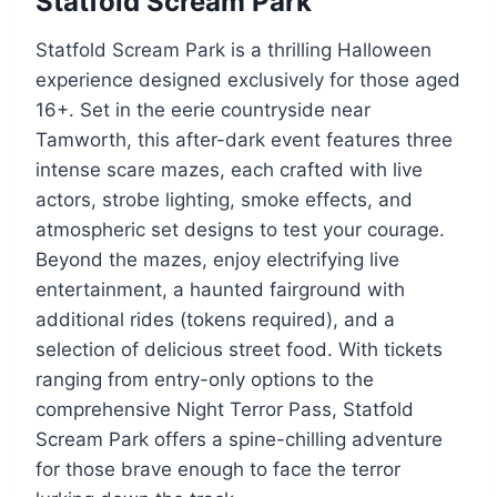
Statfold Scream Park
Statfold Scream Park is a thrilling Halloween
experience designed exclusively for those aged
16+. Set in the eerie countryside near
Tamworth, this after-dark event features three
intense scare mazes, each crafted with live
actors, strobe lighting, smoke effects, and
atmospheric set designs to test your courage.
Beyond the mazes, enjoy electrifying live
entertainment, a haunted fairground with
additional rides (tokens required), and a
selection of delicious street food. With tickets
ranging from entry-only options to the
comprehensive Night Terror Pass, Statfold
Scream Park offers a spine-chilling adventure
for those brave enough to face the terror