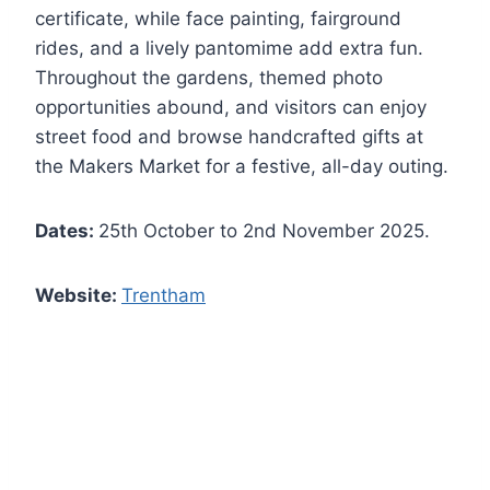
certificate, while face painting, fairground
rides, and a lively pantomime add extra fun.
Throughout the gardens, themed photo
opportunities abound, and visitors can enjoy
street food and browse handcrafted gifts at
the Makers Market for a festive, all-day outing.
Dates:
25th October to 2nd November 2025.
Website:
Trentham