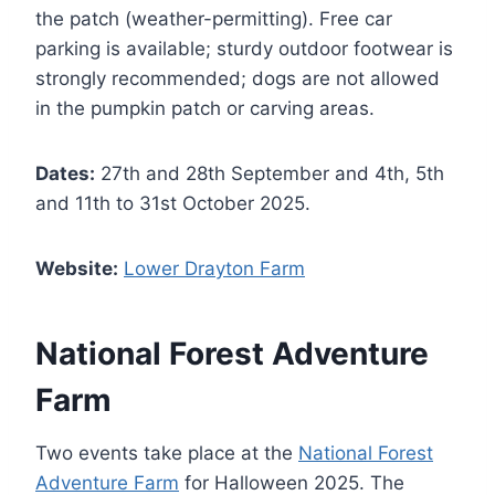
the patch (weather-permitting). Free car
parking is available; sturdy outdoor footwear is
strongly recommended; dogs are not allowed
in the pumpkin patch or carving areas.
Dates:
27th and 28th September and 4th, 5th
and 11th to 31st October 2025.
Website:
Lower Drayton Farm
National Forest Adventure
Farm
Two events take place at the
National Forest
Adventure Farm
for Halloween 2025. The