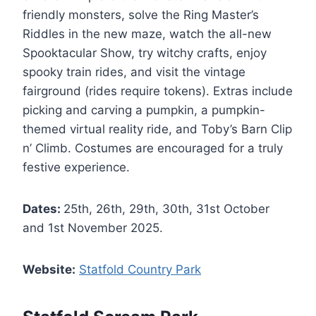
friendly monsters, solve the Ring Master’s
Riddles in the new maze, watch the all-new
Spooktacular Show, try witchy crafts, enjoy
spooky train rides, and visit the vintage
fairground (rides require tokens). Extras include
picking and carving a pumpkin, a pumpkin-
themed virtual reality ride, and Toby’s Barn Clip
n’ Climb. Costumes are encouraged for a truly
festive experience.
Dates:
25th, 26th, 29th, 30th, 31st October
and 1st November 2025.
Website:
Statfold Country Park