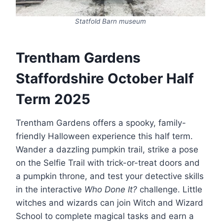
Statfold Barn museum
Trentham Gardens
Staffordshire October Half
Term 2025
Trentham Gardens offers a spooky, family-
friendly Halloween experience this half term.
Wander a dazzling pumpkin trail, strike a pose
on the Selfie Trail with trick-or-treat doors and
a pumpkin throne, and test your detective skills
in the interactive
Who Done It?
challenge. Little
witches and wizards can join Witch and Wizard
School to complete magical tasks and earn a