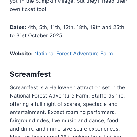
you in the pumpkin village, but they’ll need their
own ticket too!
Dates:
4th, 5th, 11th, 12th, 18th, 19th and 25th
to 31st October 2025.
Website:
National Forest Adventure Farm
Screamfest
Screamfest is a Halloween attraction set in the
National Forest Adventure Farm, Staffordshire,
offering a full night of scares, spectacle and
entertainment. Expect roaming performers,
fairground rides, live music and dance, food
and drink, and immersive scare experiences.