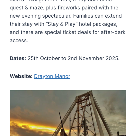
quest & maze, plus fireworks paired with the
new evening spectacular. Families can extend
their stay with “Stay & Play” hotel packages,
and there are special ticket deals for after-dark
access.
Dates:
25th October to 2nd November 2025.
Website:
Drayton Manor