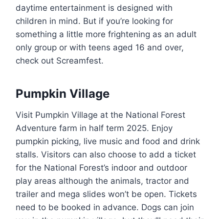
daytime entertainment is designed with
children in mind. But if you’re looking for
something a little more frightening as an adult
only group or with teens aged 16 and over,
check out Screamfest.
Pumpkin Village
Visit Pumpkin Village at the National Forest
Adventure farm in half term 2025. Enjoy
pumpkin picking, live music and food and drink
stalls. Visitors can also choose to add a ticket
for the National Forest’s indoor and outdoor
play areas although the animals, tractor and
trailer and mega slides won’t be open. Tickets
need to be booked in advance. Dogs can join