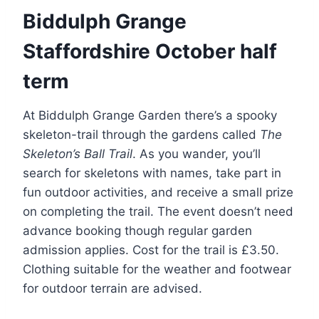
Biddulph Grange
Staffordshire October half
term
At Biddulph Grange Garden there’s a spooky
skeleton-trail through the gardens called
The
Skeleton’s Ball Trail
. As you wander, you’ll
search for skeletons with names, take part in
fun outdoor activities, and receive a small prize
on completing the trail. The event doesn’t need
advance booking though regular garden
admission applies. Cost for the trail is £3.50.
Clothing suitable for the weather and footwear
for outdoor terrain are advised.