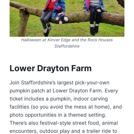
Halloween at Kinver Edge and the Rock Houses
Staffordshire
Lower Drayton Farm
Join Staffordshire’s largest pick-your-own
pumpkin patch at Lower Drayton Farm. Every
ticket includes a pumpkin, indoor carving
facilities (so you avoid the mess at home), and
photo opportunities in a themed setting.
There’s also festival-style street food, animal
encounters, outdoor play and a trailer ride to