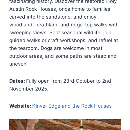
fascinating history. Discover the restored Holy
Austin Rock Houses, once home to families
carved into the sandstone, and enjoy
woodland, heathland and ridge-top walks with
sweeping views. Spot seasonal wildlife, join
guided walks or craft workshops, and refuel at
the tearoom. Dogs are welcome in most
outdoor areas, and some paths are steep and
uneven.
Dates:
Fully open from 23rd October to 2nd
November 2025.
Website:
Kinver Edge and the Rock Houses