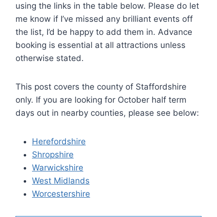
using the links in the table below. Please do let
me know if I’ve missed any brilliant events off
the list, I’d be happy to add them in. Advance
booking is essential at all attractions unless
otherwise stated.
This post covers the county of Staffordshire
only. If you are looking for October half term
days out in nearby counties, please see below:
Herefordshire
Shropshire
Warwickshire
West Midlands
Worcestershire