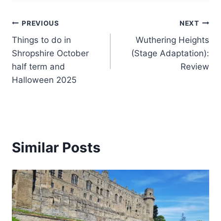
Post
PREVIOUS
NEXT
Things to do in
Wuthering Heights
navigation
Shropshire October
(Stage Adaptation):
half term and
Review
Halloween 2025
Similar Posts