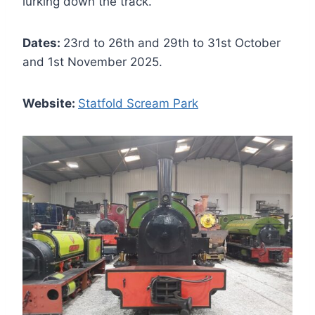
lurking down the track.
Dates:
23rd to 26th and 29th to 31st October
and 1st November 2025.
Website:
Statfold Scream Park