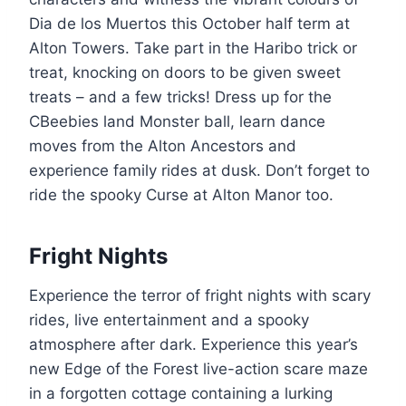
Dia de los Muertos this October half term at
Alton Towers. Take part in the Haribo trick or
treat, knocking on doors to be given sweet
treats – and a few tricks! Dress up for the
CBeebies land Monster ball, learn dance
moves from the Alton Ancestors and
experience family rides at dusk. Don’t forget to
ride the spooky Curse at Alton Manor too.
Fright Nights
Experience the terror of fright nights with scary
rides, live entertainment and a spooky
atmosphere after dark. Experience this year’s
new Edge of the Forest live-action scare maze
in a forgotten cottage containing a lurking