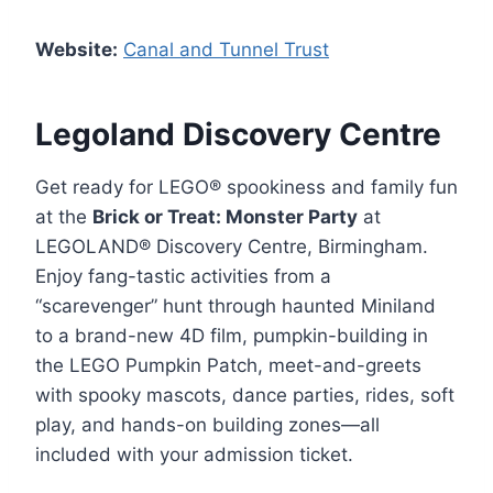
Website:
Canal and Tunnel Trust
Legoland Discovery Centre
Get ready for LEGO® spookiness and family fun
at the
Brick or Treat: Monster Party
at
LEGOLAND® Discovery Centre, Birmingham.
Enjoy fang-tastic activities from a
“scarevenger” hunt through haunted Miniland
to a brand-new 4D film, pumpkin-building in
the LEGO Pumpkin Patch, meet-and-greets
with spooky mascots, dance parties, rides, soft
play, and hands-on building zones—all
included with your admission ticket.