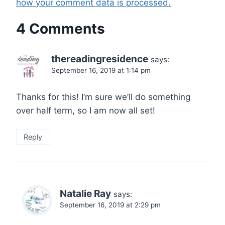
how your comment data is processed.
4 Comments
thereadingresidence
says:
September 16, 2019 at 1:14 pm
Thanks for this! I’m sure we’ll do something
over half term, so I am now all set!
Reply
Natalie Ray
says:
September 16, 2019 at 2:29 pm