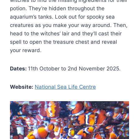
potion. They’re hidden throughout the
aquarium’s tanks. Look out for spooky sea
creatures as you make your way around. Then,
head to the witches’ lair and they’ll cast their
spell to open the treasure chest and reveal
your reward.
Dates:
11th October to 2nd November 2025.
Website:
National Sea Life Centre