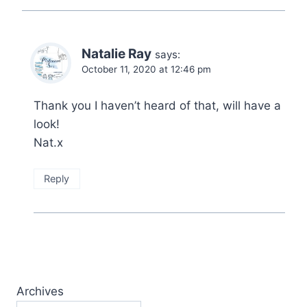
Natalie Ray
says:
October 11, 2020 at 12:46 pm
Thank you I haven’t heard of that, will have a
look!
Nat.x
Reply
Archives