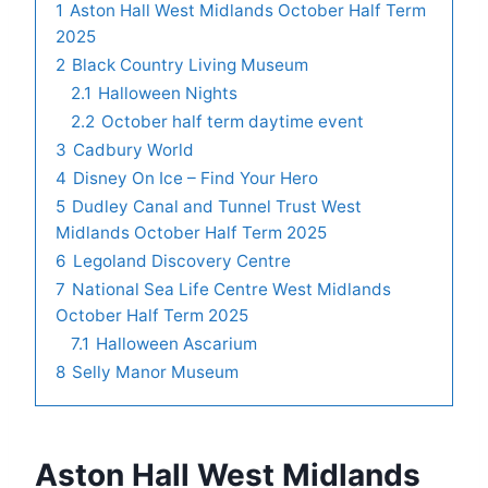
1
Aston Hall West Midlands October Half Term
2025
2
Black Country Living Museum
2.1
Halloween Nights
2.2
October half term daytime event
3
Cadbury World
4
Disney On Ice – Find Your Hero
5
Dudley Canal and Tunnel Trust West
Midlands October Half Term 2025
6
Legoland Discovery Centre
7
National Sea Life Centre West Midlands
October Half Term 2025
7.1
Halloween Ascarium
8
Selly Manor Museum
Aston Hall West Midlands