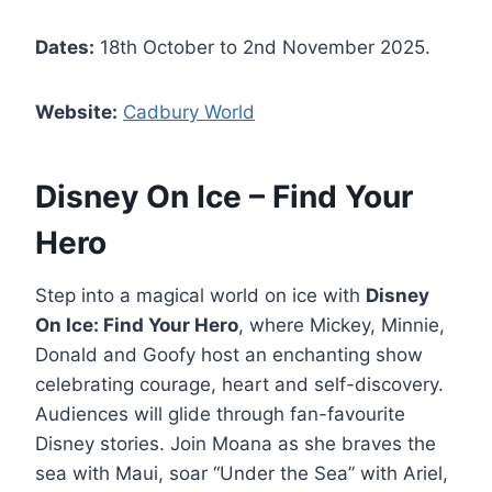
Dates:
18th October to 2nd November 2025.
Website:
Cadbury World
Disney On Ice – Find Your
Hero
Step into a magical world on ice with
Disney
On Ice: Find Your Hero
, where Mickey, Minnie,
Donald and Goofy host an enchanting show
celebrating courage, heart and self-discovery.
Audiences will glide through fan-favourite
Disney stories. Join Moana as she braves the
sea with Maui, soar “Under the Sea” with Ariel,