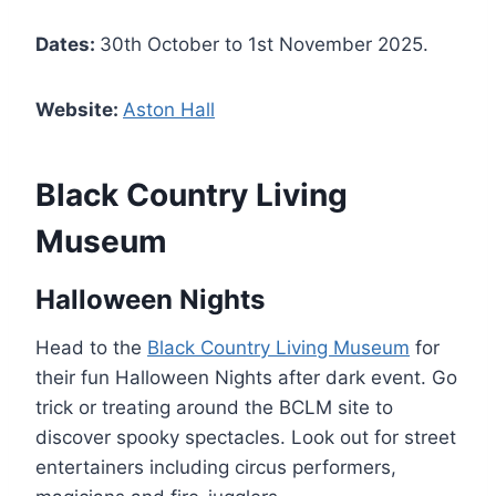
Dates:
30th October to 1st November 2025.
Website:
Aston Hall
Black Country Living
Museum
Halloween Nights
Head to the
Black Country Living Museum
for
their fun Halloween Nights after dark event. Go
trick or treating around the BCLM site to
discover spooky spectacles. Look out for street
entertainers including circus performers,