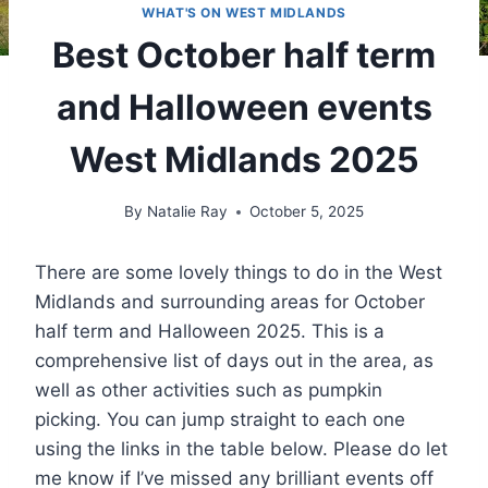
WHAT'S ON WEST MIDLANDS
Best October half term
and Halloween events
West Midlands 2025
By
Natalie Ray
October 5, 2025
There are some lovely things to do in the West
Midlands and surrounding areas for October
half term and Halloween 2025. This is a
comprehensive list of days out in the area, as
well as other activities such as pumpkin
picking. You can jump straight to each one
using the links in the table below. Please do let
me know if I’ve missed any brilliant events off