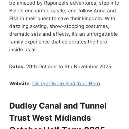
be amazed by Rapunzel’s adventures, step into
Belle’s enchanted castle, and follow Anna and
Elsa in their quest to save their kingdom. With
dazzling skating, show-stopping costumes,
dramatic sets and effects, it’s an unforgettable
family experience that celebrates the hero
inside us all.
Dates:
29th October to 9th November 2025.
Website:
Disney On Ice Find Your Hero
Dudley Canal and Tunnel
Trust West Midlands