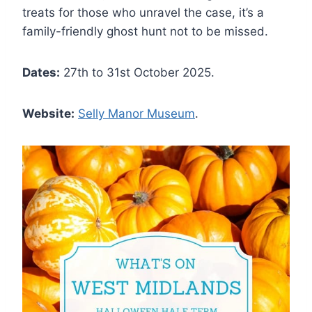
treats for those who unravel the case, it’s a
family-friendly ghost hunt not to be missed.
Dates:
27th to 31st October 2025.
Website:
Selly Manor Museum
.