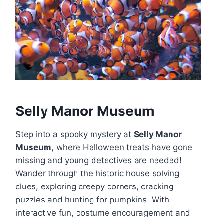
Selly Manor Museum
Step into a spooky mystery at
Selly Manor
Museum
, where Halloween treats have gone
missing and young detectives are needed!
Wander through the historic house solving
clues, exploring creepy corners, cracking
puzzles and hunting for pumpkins. With
interactive fun, costume encouragement and