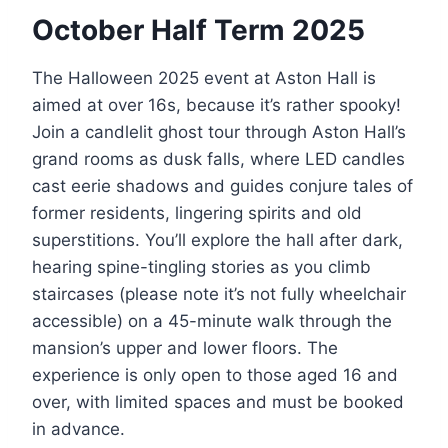
October Half Term 2025
The Halloween 2025 event at Aston Hall is
aimed at over 16s, because it’s rather spooky!
Join a candlelit ghost tour through Aston Hall’s
grand rooms as dusk falls, where LED candles
cast eerie shadows and guides conjure tales of
former residents, lingering spirits and old
superstitions. You’ll explore the hall after dark,
hearing spine-tingling stories as you climb
staircases (please note it’s not fully wheelchair
accessible) on a 45-minute walk through the
mansion’s upper and lower floors. The
experience is only open to those aged 16 and
over, with limited spaces and must be booked
in advance.