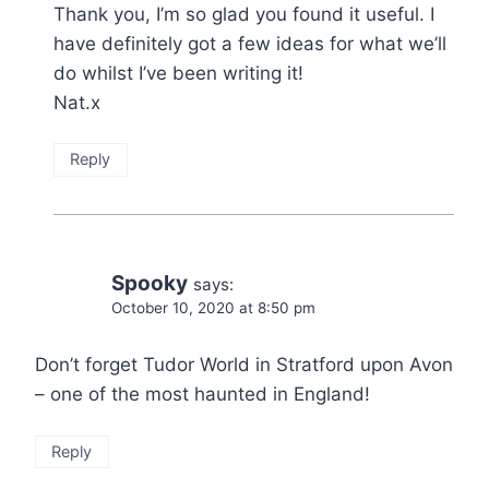
Thank you, I’m so glad you found it useful. I
have definitely got a few ideas for what we’ll
do whilst I’ve been writing it!
Nat.x
Reply
Spooky
says:
October 10, 2020 at 8:50 pm
Don’t forget Tudor World in Stratford upon Avon
– one of the most haunted in England!
Reply