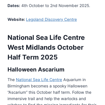
Dates:
4th October to 2nd November 2025.
Website:
Legoland Discovery Centre
National Sea Life Centre
West Midlands October
Half Term 2025
Halloween Ascarium
The
National Sea Life Centre
Aquarium in
Birmingham becomes a spooky Halloween
“Ascarium” this October half term. Follow the
immersive trail and help the warlocks and
witches to find the missing ingredients for their