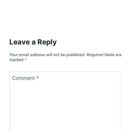
Leave a Reply
Your email address will not be published.
Required fields are
marked
*
Comment
*