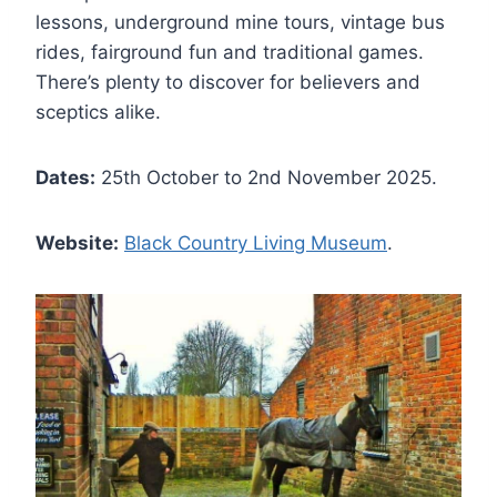
lessons, underground mine tours, vintage bus
rides, fairground fun and traditional games.
There’s plenty to discover for believers and
sceptics alike.
Dates:
25th October to 2nd November 2025.
Website:
Black Country Living Museum
.