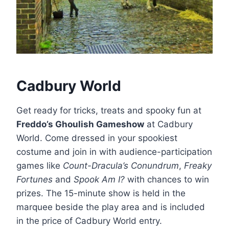
Cadbury World
Get ready for tricks, treats and spooky fun at
Freddo’s Ghoulish Gameshow
at Cadbury
World. Come dressed in your spookiest
costume and join in with audience-participation
games like
Count-Dracula’s Conundrum
,
Freaky
Fortunes
and
Spook Am I?
with chances to win
prizes. The 15-minute show is held in the
marquee beside the play area and is included
in the price of Cadbury World entry.