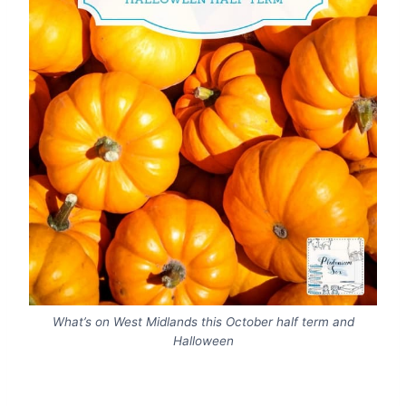
What’s on West Midlands this October half term and
Halloween