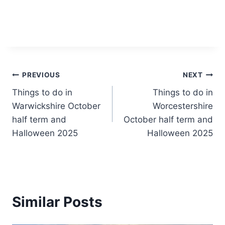
Post
PREVIOUS
NEXT
Things to do in
Things to do in
navigation
Warwickshire October
Worcestershire
half term and
October half term and
Halloween 2025
Halloween 2025
Similar Posts