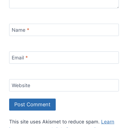
Name
*
Email
*
Website
This site uses Akismet to reduce spam.
Learn