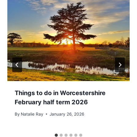
Things to do in Worcestershire
February half term 2026
By
Natalie Ray
January 26, 2026