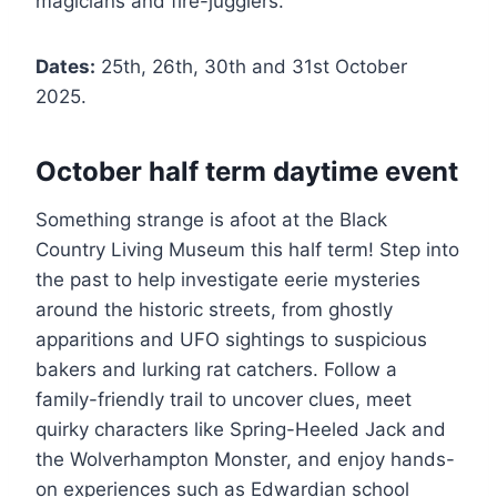
magicians and fire-jugglers.
Dates:
25th, 26th, 30th and 31st October
2025.
October half term daytime event
Something strange is afoot at the Black
Country Living Museum this half term! Step into
the past to help investigate eerie mysteries
around the historic streets, from ghostly
apparitions and UFO sightings to suspicious
bakers and lurking rat catchers. Follow a
family-friendly trail to uncover clues, meet
quirky characters like Spring-Heeled Jack and
the Wolverhampton Monster, and enjoy hands-
on experiences such as Edwardian school