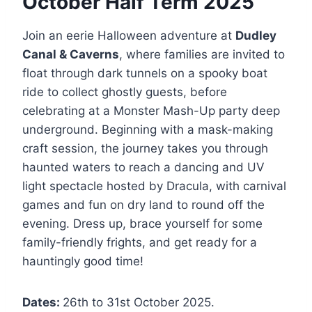
October Half Term 2025
Join an eerie Halloween adventure at
Dudley
Canal & Caverns
, where families are invited to
float through dark tunnels on a spooky boat
ride to collect ghostly guests, before
celebrating at a Monster Mash-Up party deep
underground. Beginning with a mask-making
craft session, the journey takes you through
haunted waters to reach a dancing and UV
light spectacle hosted by Dracula, with carnival
games and fun on dry land to round off the
evening. Dress up, brace yourself for some
family-friendly frights, and get ready for a
hauntingly good time!
Dates:
26th to 31st October 2025.