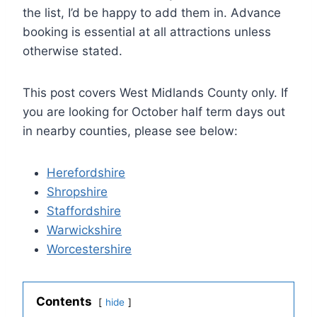
the list, I’d be happy to add them in. Advance
booking is essential at all attractions unless
otherwise stated.
This post covers West Midlands County only. If
you are looking for October half term days out
in nearby counties, please see below:
Herefordshire
Shropshire
Staffordshire
Warwickshire
Worcestershire
Contents
hide