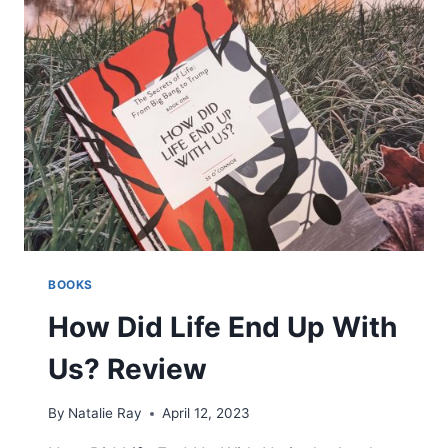
BOOKS
How Did Life End Up With
Us? Review
By
Natalie Ray
April 12, 2023