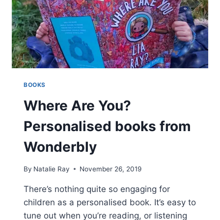
BOOKS
Where Are You?
Personalised books from
Wonderbly
By
Natalie Ray
November 26, 2019
There’s nothing quite so engaging for
children as a personalised book. It’s easy to
tune out when you’re reading, or listening