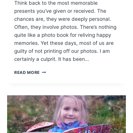
Think back to the most memorable
presents you’ve given or received. The
chances are, they were deeply personal.
Often, they involve photos. There’s nothing
quite like a photo book for reliving happy
memories. Yet these days, most of us are
guilty of not printing off our photos. I am
certainly a culprit. It has been…
ROSEMOOD
READ MORE
PERSONALISED
PHOTO
BOOKS
[AD]