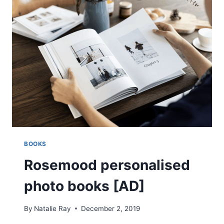
DR
ALLSWELL
ENO:
REVIEW
BOOKS
Rosemood personalised
photo books [AD]
By
Natalie Ray
December 2, 2019