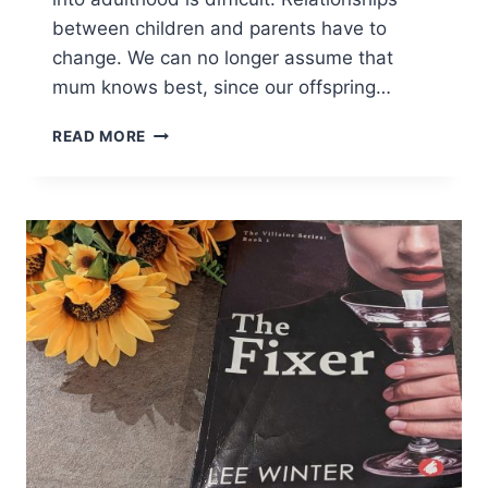
between children and parents have to
change. We can no longer assume that
mum knows best, since our offspring…
ONCE
READ MORE
A
MOTHER,
ALWAYS
A
MOTHER:
REVIEW