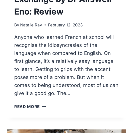
Eno: Review
By
Natalie Ray
February 12, 2023
Anyone who learned French at school will
recognise the idiosyncrasies of the
language when compared to English. On
first glance, it’s a relatively easy language
to learn. Getting to grips with the accent
poses more of a problem. But when it
comes to being understood, most of us can
give it a good go. The…
THE
READ MORE
ANGLO-
FRENCH
EXCHANGE
BY