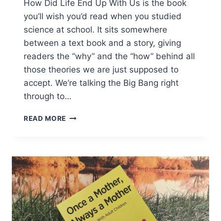
How Did Life End Up With Us is the book
you’ll wish you’d read when you studied
science at school. It sits somewhere
between a text book and a story, giving
readers the “why” and the “how” behind all
those theories we are just supposed to
accept. We’re talking the Big Bang right
through to…
HOW
READ MORE
DID
LIFE
END
UP
WITH
US?
REVIEW