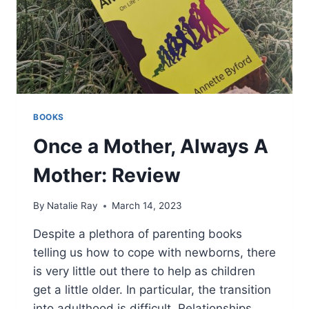
BOOKS
Once a Mother, Always A
Mother: Review
By
Natalie Ray
March 14, 2023
Despite a plethora of parenting books
telling us how to cope with newborns, there
is very little out there to help as children
get a little older. In particular, the transition
into adulthood is difficult. Relationships