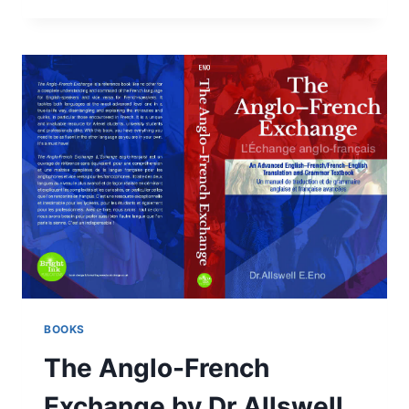
BY
LEE
WINTER:
REVIEW
BOOKS
The Anglo-French
Exchange by Dr Allswell