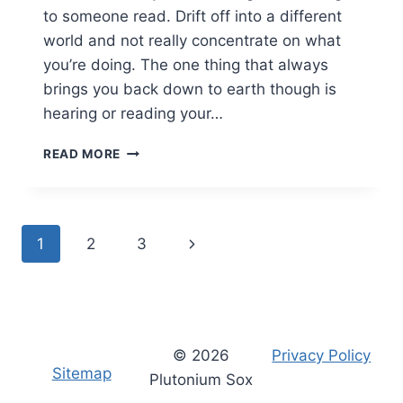
to someone read. Drift off into a different
world and not really concentrate on what
you’re doing. The one thing that always
brings you back down to earth though is
hearing or reading your…
WHERE
READ MORE
ARE
YOU?
PERSONALISED
BOOKS
Page
Next
1
2
3
FROM
WONDERBLY
navigation
Page
© 2026
Privacy Policy
Sitemap
Plutonium Sox