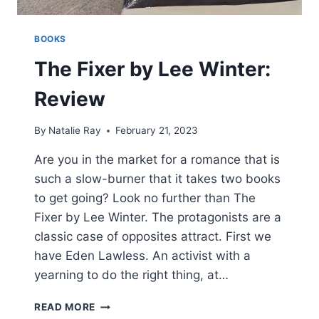
BOOKS
The Fixer by Lee Winter:
Review
By
Natalie Ray
February 21, 2023
Are you in the market for a romance that is
such a slow-burner that it takes two books
to get going? Look no further than The
Fixer by Lee Winter. The protagonists are a
classic case of opposites attract. First we
have Eden Lawless. An activist with a
yearning to do the right thing, at…
THE
READ MORE
FIXER