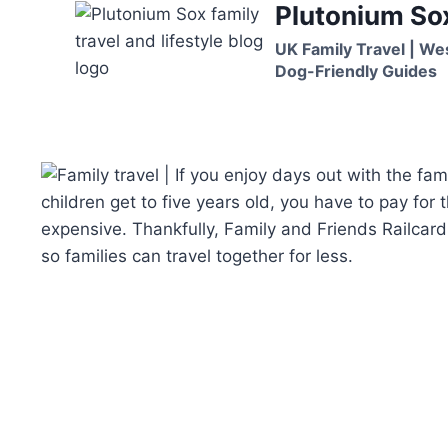
Plutonium So
Skip
to
UK Family Travel | We
content
Dog-Friendly Guides