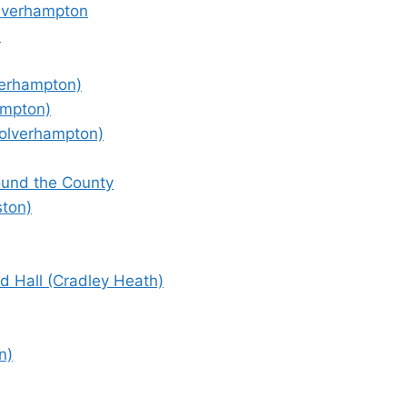
olverhampton
)
verhampton)
ampton)
olverhampton)
round the County
ston)
 Hall (Cradley Heath)
n)