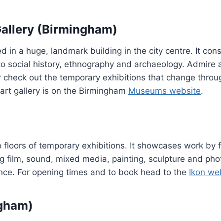
allery (Birmingham)
in a huge, landmark building in the city centre. It cons
 to social history, ethnography and archaeology. Admire 
or check out the temporary exhibitions that change throu
art gallery is on the Birmingham
Museums website
.
o floors of temporary exhibitions. It showcases work by f
ing film, sound, mixed media, painting, sculpture and ph
dvance. For opening times and to book head to the
Ikon we
ngham)