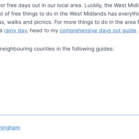
r free days out in our local area. Luckily, the West Mid
ist of free things to do in the West Midlands has everyth
s, walks and picnics. For more things to do in the area 
 a
rainy day
, head to my
comprehensive days out guide
.
 neighbouring counties in the following guides:
rmingham