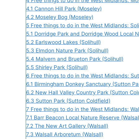
4
Free things to do in the West Midlands: Mo
4.1
Cannon Hill Park (Moseley)
4.2
Moseley Bog (Moseley)
5
Free things to do in the West Midlands: Soli
5.1
Dorridge Park and Dorridge Wood Local Na
5.2
Earlswood Lakes (Solihull)
5.3
Elmdon Nature Park (Solihull)
5.4
Malvern and Brueton Park (Solihull)
5.5
Shirley Park (Solihull)
6
Free things to do in the West Midlands: Sut
6.1
Birmingham Donkey Sanctuary (Sutton Par
6.2
New Hall Valley Country Park (Sutton Cold
6.3
Sutton Park (Sutton Coldfield)
7
Free things to do in the West Midlands: Wal
7.1
Barr Beacon Local Nature Reserve (Walsal
7.2
The New Art Gallery (Walsall)
7.3
Walsall Arboretum (Walsall)