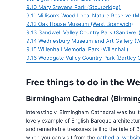
9.10
Mary Stevens Park (Stourbridge)
9.11
Millison’s Wood Local Nature Reserve (M
9.12
Oak House Museum (West Bromwich)
9.13
Sandwell Valley Country Park (Sandwell
9.14
Wednesbury Museum and Art Gallery (
9.15
Willenhall Memorial Park (Willenhall)
9.16
Woodgate Valley Country Park (Bartley 
Free things to do in the 
Birmingham Cathedral (Birmi
Interestingly, Birmingham Cathedral was built
lovely example of English Baroque architectur
and remarkable treasures telling the tale of
when you can visit from the
cathedral websit