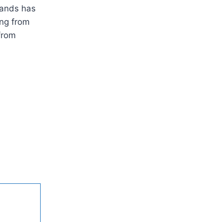
lands has
ing from
from