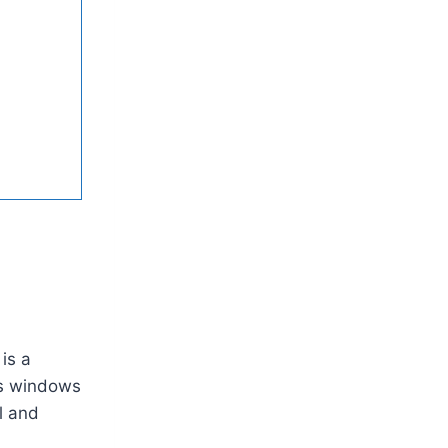
is a
ass windows
l and