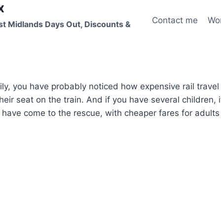
x
Contact me
Wo
st Midlands Days Out, Discounts &