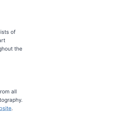
ists of
art
ghout the
rom all
otography.
bsite
.