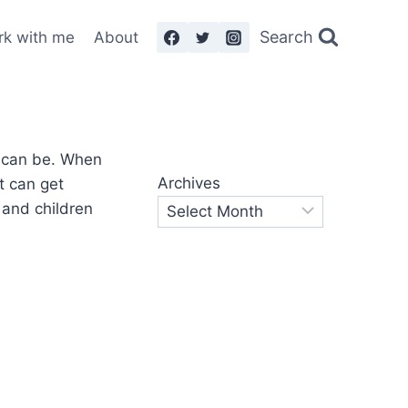
Search
rk with me
About
Archives