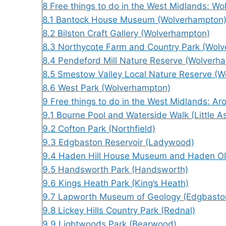
8
Free things to do in the West Midlands: W
8.1
Bantock House Museum (Wolverhampton
8.2
Bilston Craft Gallery (Wolverhampton)
8.3
Northycote Farm and Country Park (Wol
8.4
Pendeford Mill Nature Reserve (Wolverh
8.5
Smestow Valley Local Nature Reserve (W
8.6
West Park (Wolverhampton)
9
Free things to do in the West Midlands: A
9.1
Bourne Pool and Waterside Walk (Little A
9.2
Cofton Park (Northfield)
9.3
Edgbaston Reservoir (Ladywood)
9.4
Haden Hill House Museum and Haden Old
9.5
Handsworth Park (Handsworth)
9.6
Kings Heath Park (King’s Heath)
9.7
Lapworth Museum of Geology (Edgbasto
9.8
Lickey Hills Country Park (Rednal)
9.9
Lightwoods Park (Bearwood)