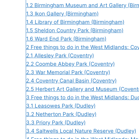
1.2
Birmingham Museum and Art Gallery (Bi
1.3
Ikon Gallery (Birmingham)
1.4
Library of Birmingham (Birmingham)
1.5
Sheldon Country Park (Birmingham)
1.6
Ward End Park (Birmingham)
2
Free things to do in the West Midlands: Co
2.1
Allesley Park (Coventry)
2.2
Coombe Abbey Park (Coventry)
2.3
War Memorial Park (Coventry)
2.4
Coventry Canal Basin (Coventry)
2.5
Herbert Art Gallery and Museum (Covent
3
Free things to do in the West Midlands: Du
3.1
Leasowes Park (Dudley)
3.2
Netherton Park (Dudley)
3.3
Priory Park (Dudley)
3.4
Saltwells Local Nature Reserve (Dudley)