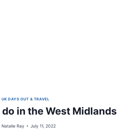
UK DAYS OUT & TRAVEL
o do in the West Midlands
y
Natalie Ray
July 11, 2022