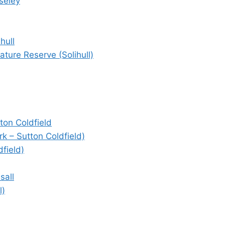
seley
hull
ture Reserve (Solihull)
ton Coldfield
k – Sutton Coldfield)
field)
sall
l)