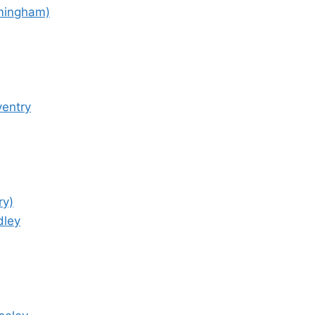
rmingham)
ventry
ry)
dley