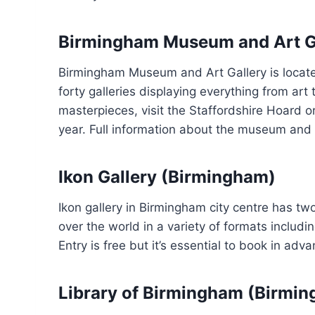
Birmingham Museum and Art G
Birmingham Museum and Art Gallery is located 
forty galleries displaying everything from art
masterpieces, visit the Staffordshire Hoard 
year. Full information about the museum and 
Ikon Gallery (Birmingham)
Ikon gallery in Birmingham city centre has tw
over the world in a variety of formats includ
Entry is free but it’s essential to book in a
Library of Birmingham (Birmi