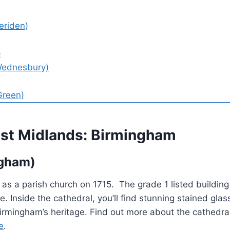
eriden)
)
Wednesbury)
Green)
West Midlands: Birmingham
ngham)
 as a parish church on 1715. The grade 1 listed building 
e. Inside the cathedral, you’ll find stunning stained gl
 Birmingham’s heritage. Find out more about the cathedra
e
.