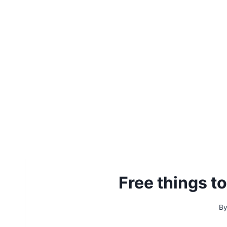
Free things t
B