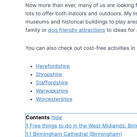
Now more than ever, many of us are looking fo
lots to offer both indoors and outdoors. My l
museums and historical buildings to play area
family or
dog friendly attractions
to ideas for
You can also check out cost-free activities in
Herefordshire
Shropshire
Staffordshire
Warwickshire
Worcestershire
Contents
hide
1
Free things to do in the West Midlands: Bi
1.1
Birmingham Cathedral (Birmingham)