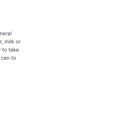
neral
, milk or
 to take
 can to