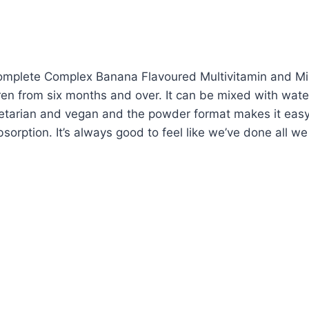
 Complete Complex Banana Flavoured Multivitamin and Mi
dren from six months and over. It can be mixed with water
egetarian and vegan and the powder format makes it easy
sorption. It’s always good to feel like we’ve done all we