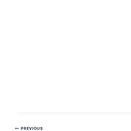
Post
PREVIOUS