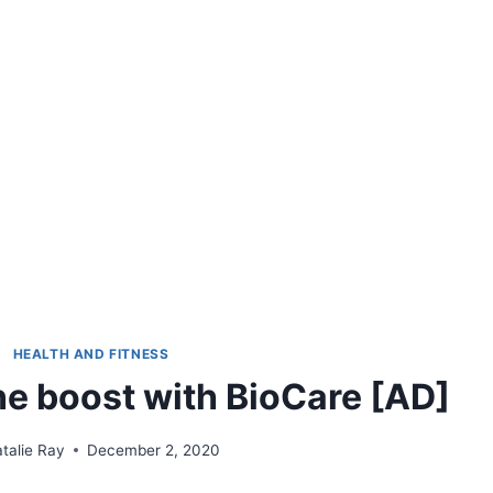
HEALTH AND FITNESS
e boost with BioCare [AD]
talie Ray
December 2, 2020