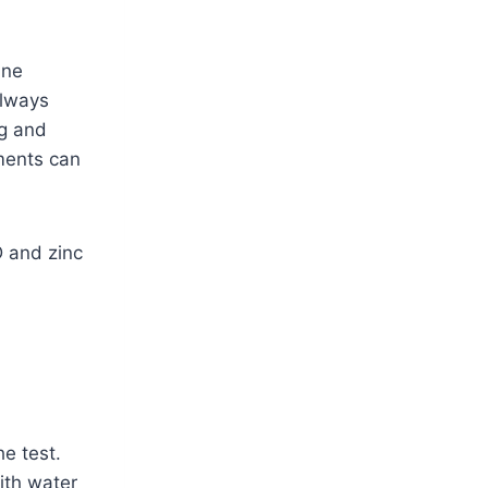
une
always
ng and
ments can
 and zinc
he test.
ith water