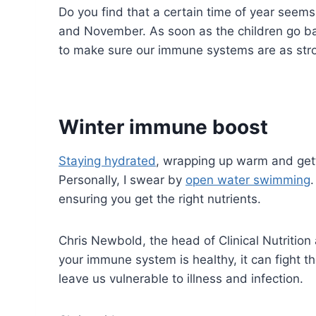
Do you find that a certain time of year seems
and November. As soon as the children go bac
to make sure our immune systems are as stro
Winter immune boost
Staying hydrated
, wrapping up warm and gett
Personally, I swear by
open water swimming
.
ensuring you get the right nutrients.
Chris Newbold, the head of Clinical Nutrition
your immune system is healthy, it can fight 
leave us vulnerable to illness and infection.