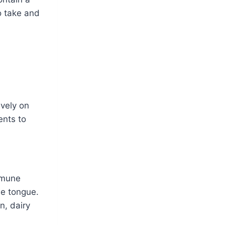
to take and
ively on
ents to
immune
he tongue.
n, dairy