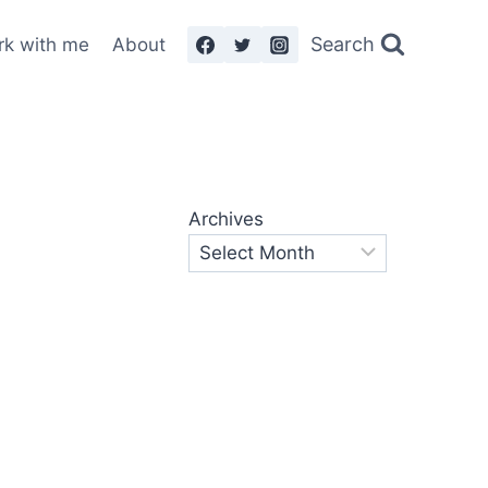
Search
rk with me
About
Archives