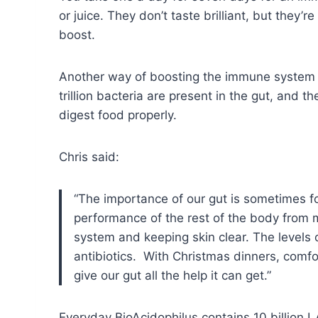
or juice. They don’t taste brilliant, but they’
boost.
Another way of boosting the immune system i
trillion bacteria are present in the gut, and
digest food properly.
Chris said:
“The importance of our gut is sometimes fo
performance of the rest of the body from 
system and keeping skin clear. The levels 
antibiotics. With Christmas dinners, comfo
give our gut all the help it can get.”
Everyday BioAcidophilus contains 10 billion L