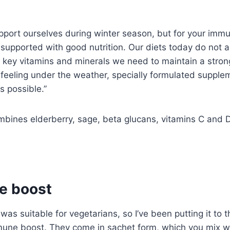
port ourselves during winter season, but for your imm
e supported with good nutrition. Our diets today do not 
red key vitamins and minerals we need to maintain a stro
eling under the weather, specially formulated supple
s possible.”
ines elderberry, sage, beta glucans, vitamins C and D
e boost
as suitable for vegetarians, so I’ve been putting it to t
mune boost. They come in sachet form, which you mix w