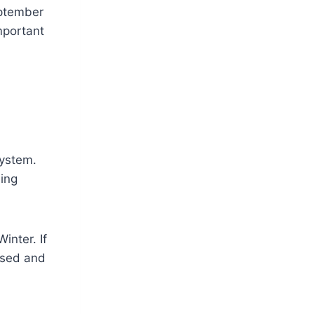
eptember
mportant
system.
ding
inter. If
ssed and