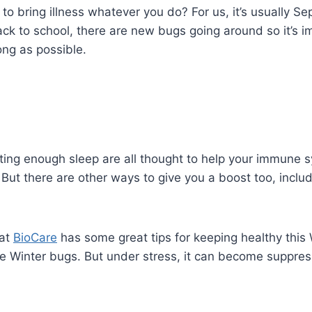
 to bring illness whatever you do? For us, it’s usually S
k to school, there are new bugs going around so it’s i
ng as possible.
ing enough sleep are all thought to help your immune 
 But there are other ways to give you a boost too, inclu
 at
BioCare
has some great tips for keeping healthy this W
the Winter bugs. But under stress, it can become suppre