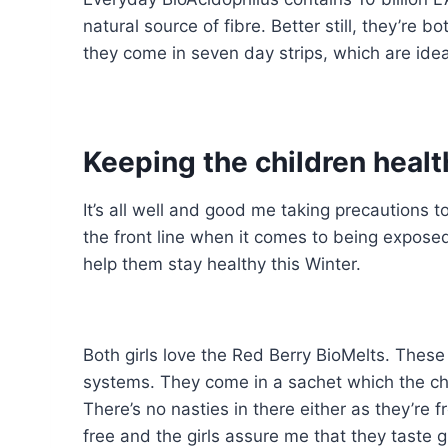
natural source of fibre. Better still, they’re
they come in seven day strips, which are ideal
Keeping the children healt
It’s all well and good me taking precautions 
the front line when it comes to being expose
help them stay healthy this Winter.
Both girls love the Red Berry BioMelts. These
systems. They come in a sachet which the chi
There’s no nasties in there either as they’re f
free and the girls assure me that they taste g