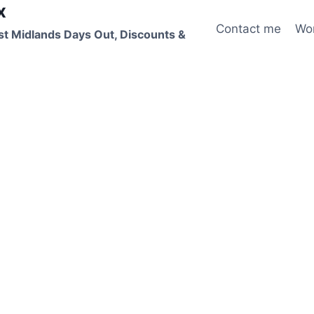
x
Contact me
Wo
st Midlands Days Out, Discounts &