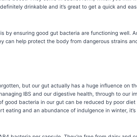
re definitely drinkable and it’s great to get a quick and 
s by ensuring good gut bacteria are functioning well. 
 they can help protect the body from dangerous strains an
rgotten, but our gut actually has a huge influence on th
managing IBS and our digestive health, through to our 
of good bacteria in our gut can be reduced by poor diet 
rt eating and an abundance of indulgence in winter, it’s
AB4 bacteria per capsule. They’re free from dairy and c