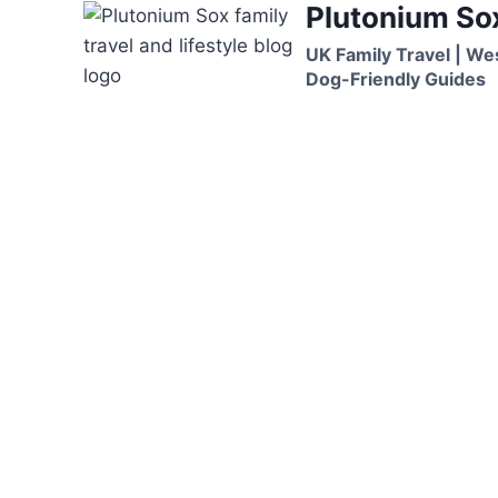
Plutonium So
Skip
to
UK Family Travel | We
content
Dog-Friendly Guides