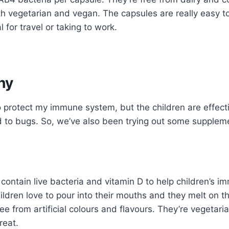
 both vegetarian and vegan. The capsules are really easy 
 for travel or taking to work.
hy
to protect my immune system, but the children are effect
d to bugs. So, we’ve also been trying out some supplem
 contain live bacteria and vitamin D to help children’s 
ldren love to pour into their mouths and they melt on t
ree from artificial colours and flavours. They’re vegetaria
reat.