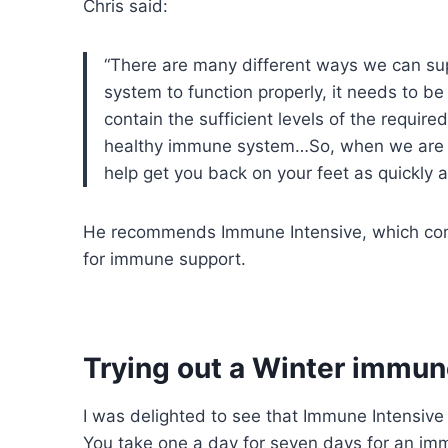
Chris said:
“There are many different ways we can sup
system to function properly, it needs to b
contain the sufficient levels of the requi
healthy immune system…So, when we are fe
help get you back on your feet as quickly a
He recommends Immune Intensive, which comb
for immune support.
Trying out a Winter immun
I was delighted to see that Immune Intensive w
You take one a day for seven days for an im