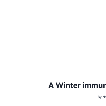
A Winter immun
By
Na