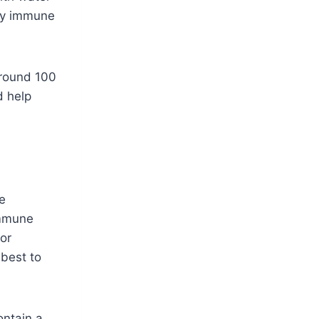
easy immune
Around 100
d help
e
immune
or
 best to
ontain a