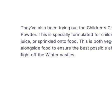
They’ve also been trying out the Children’s
Powder. This is specially formulated for chil
juice, or sprinkled onto food. This is both v
alongside food to ensure the best possible ab
fight off the Winter nasties.