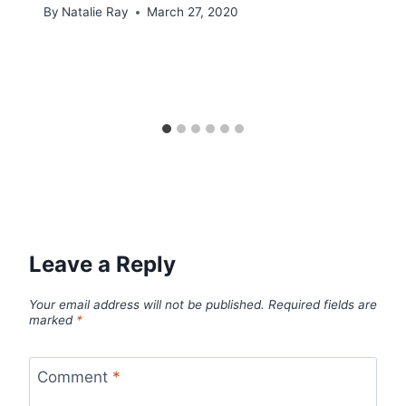
By
Natalie Ray
March 27, 2020
Leave a Reply
Your email address will not be published.
Required fields are
marked
*
Comment
*