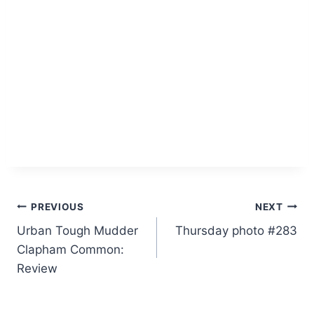
Post
PREVIOUS
NEXT
Urban Tough Mudder
Thursday photo #283
navigation
Clapham Common:
Review