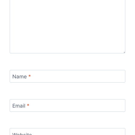
Name
*
Email
*
Website