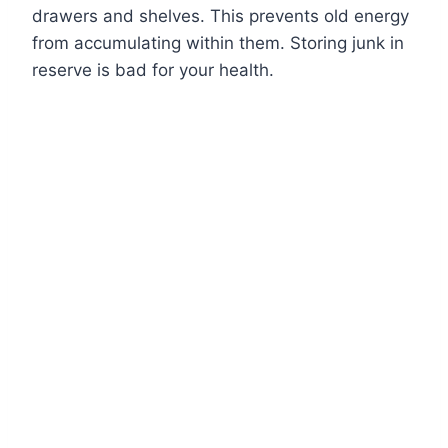
drawers and shelves. This prevents old energy
from accumulating within them. Storing junk in
reserve is bad for your health.