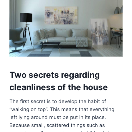
Two secrets regarding
cleanliness of the house
The first secret is to develop the habit of
“walking on top”. This means that everything
left lying around must be put in its place.
Because small, scattered things such as