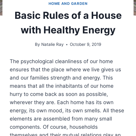
HOME AND GARDEN
Basic Rules of a House
with Healthy Energy
By
Natalie Ray
October 9, 2019
The psychological cleanliness of our home
ensures that the place where we live gives us
and our families strength and energy. This
means that all the inhabitants of our home
hurry to come back as soon as possible,
wherever they are. Each home has its own
energy, its own mood, its own smells. All these
elements are assembled from many small
components. Of course, households
themselves and their mutual relations play an