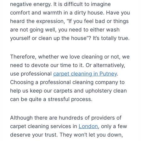
negative energy. It is difficult to imagine
comfort and warmth in a dirty house. Have you
heard the expression, “If you feel bad or things
are not going well, you need to either wash
yourself or clean up the house”? It’s totally true.
Therefore, whether we love cleaning or not, we
need to devote our time to it. Or alternatively,
use professional
carpet cleaning in Putney
.
Choosing a professional cleaning company to
help us keep our carpets and upholstery clean
can be quite a stressful process.
Although there are hundreds of providers of
carpet cleaning services in
London
, only a few
deserve your trust. They won’t let you down,