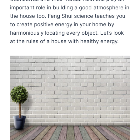
important role in building a good atmosphere in
the house too. Feng Shui science teaches you
to create positive energy in your home by
harmoniously locating every object. Let’s look
at the rules of a house with healthy energy.