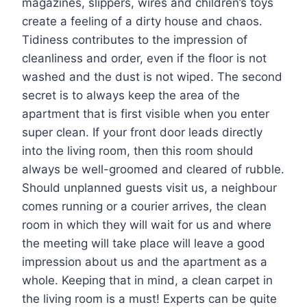
magazines, slippers, wires and children’s toys
create a feeling of a dirty house and chaos.
Tidiness contributes to the impression of
cleanliness and order, even if the floor is not
washed and the dust is not wiped. The second
secret is to always keep the area of ​​the
apartment that is first visible when you enter
super clean. If your front door leads directly
into the living room, then this room should
always be well-groomed and cleared of rubble.
Should unplanned guests visit us, a neighbour
comes running or a courier arrives, the clean
room in which they will wait for us and where
the meeting will take place will leave a good
impression about us and the apartment as a
whole. Keeping that in mind, a clean carpet in
the living room is a must! Experts can be quite