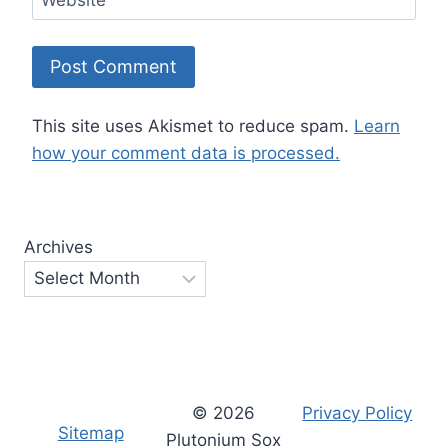
This site uses Akismet to reduce spam.
Learn
how your comment data is processed.
Archives
© 2026
Privacy Policy
Sitemap
Plutonium Sox