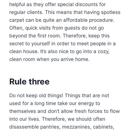
helpful as they offer special discounts for
regular clients. This means that having spotless
carpet can be quite an affordable procedure.
Often, quick visits from guests do not go
beyond the first room. Therefore, keep this
secret to yourself in order to meet people in a
clean house. It’s also nice to go into a cozy,
clean room when you arrive home.
Rule three
Do not keep old things! Things that are not
used for a long time take our energy to
themselves and don’t allow fresh forces to flow
into our lives. Therefore, we should often
disassemble pantries, mezzanines, cabinets,