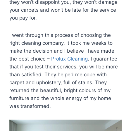
they won’t disappoint you, they won’t damage
your carpets and won’t be late for the service
you pay for.
I went through this process of choosing the
right cleaning company. It took me weeks to
make the decision and I believe I have made
the best choice –
Prolux Cleaning
. I guarantee
that if you test their services, you will be more
than satisfied. They helped me cope with
carpet and upholstery, full of stains. They
returned the beautiful, bright colours of my
furniture and the whole energy of my home
was transformed.