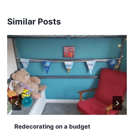
Similar Posts
Redecorating on a budget