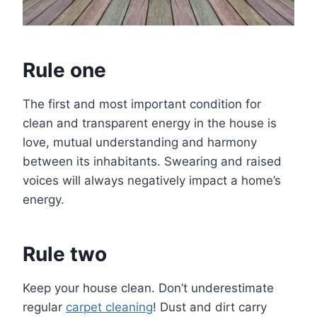
Rule one
The first and most important condition for
clean and transparent energy in the house is
love, mutual understanding and harmony
between its inhabitants. Swearing and raised
voices will always negatively impact a home’s
energy.
Rule two
Keep your house clean. Don’t underestimate
regular
carpet cleaning
! Dust and dirt carry