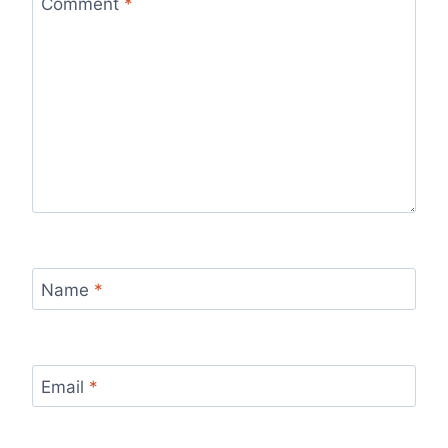
Comment
*
Name
*
Email
*