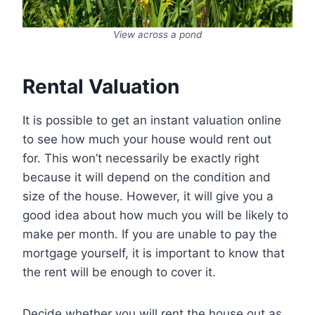
View across a pond
Rental Valuation
It is possible to get an instant valuation online
to see how much your house would rent out
for. This won’t necessarily be exactly right
because it will depend on the condition and
size of the house. However, it will give you a
good idea about how much you will be likely to
make per month. If you are unable to pay the
mortgage yourself, it is important to know that
the rent will be enough to cover it.
Decide whether you will rent the house out as