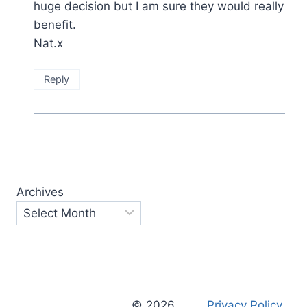
huge decision but I am sure they would really
benefit.
Nat.x
Reply
Archives
© 2026
Privacy Policy