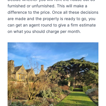
furnished or unfurnished. This will make a
difference to the price. Once all these decisions
are made and the property is ready to go, you
can get an agent round to give a firm estimate
on what you should charge per month.