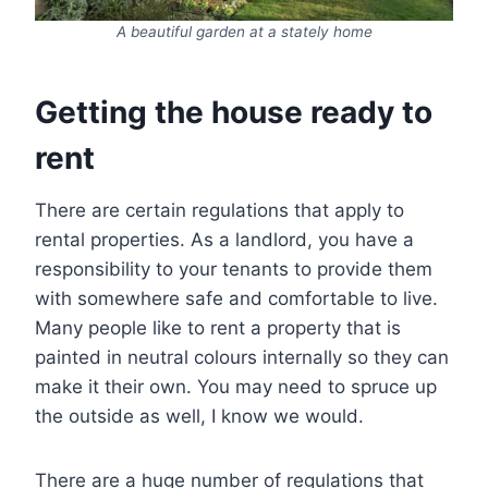
A beautiful garden at a stately home
Getting the house ready to
rent
There are certain regulations that apply to
rental properties. As a landlord, you have a
responsibility to your tenants to provide them
with somewhere safe and comfortable to live.
Many people like to rent a property that is
painted in neutral colours internally so they can
make it their own. You may need to spruce up
the outside as well, I know we would.
There are a huge number of regulations that