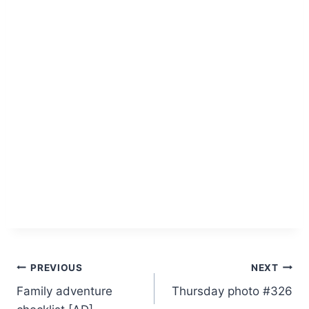
Post
PREVIOUS
NEXT
Family adventure
Thursday photo #326
navigation