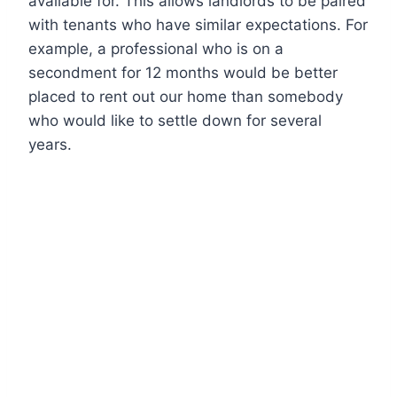
available for. This allows landlords to be paired
with tenants who have similar expectations. For
example, a professional who is on a
secondment for 12 months would be better
placed to rent out our home than somebody
who would like to settle down for several
years.