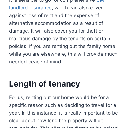
It is sensible to go for comprehensive
CIA
landlord insurance
, which can also cover
against loss of rent and the expense of
alternative accommodation as a result of
damage. It will also cover you for theft or
malicious damage by the tenants on certain
policies. If you are renting out the family home
while you are elsewhere, this will provide much
needed peace of mind.
Length of tenancy
For us, renting out our home would be for a
specific reason such as deciding to travel for a
year. In this instance, it is really important to be
clear about how long the property will be