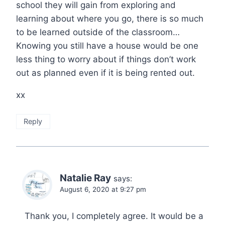
school they will gain from exploring and
learning about where you go, there is so much
to be learned outside of the classroom…
Knowing you still have a house would be one
less thing to worry about if things don’t work
out as planned even if it is being rented out.
xx
Reply
Natalie Ray
says:
August 6, 2020 at 9:27 pm
Thank you, I completely agree. It would be a