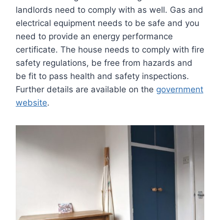
landlords need to comply with as well. Gas and
electrical equipment needs to be safe and you
need to provide an energy performance
certificate. The house needs to comply with fire
safety regulations, be free from hazards and
be fit to pass health and safety inspections.
Further details are available on the
government
website
.