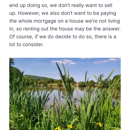
end up doing so, we don’t really want to sell
up. However, we also don’t want to be paying
the whole mortgage on a house we’re not living
in, so renting out the house may be the answer.
Of course, if we do decide to do so, there is a
lot to consider.