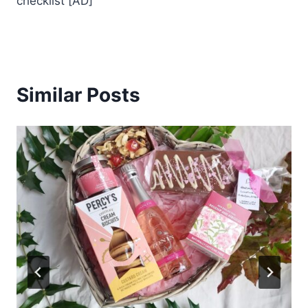
checklist [AD]
Similar Posts