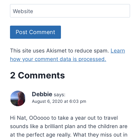
Website
This site uses Akismet to reduce spam.
Learn
how your comment data is processed.
2 Comments
Debbie
says:
August 6, 2020 at 6:03 pm
Hi Nat, OOoooo to take a year out to travel
sounds like a brilliant plan and the children are
at the perfect age really. What they miss out in