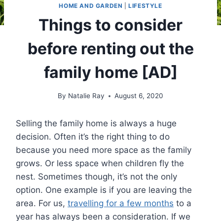
HOME AND GARDEN
|
LIFESTYLE
Things to consider
before renting out the
family home [AD]
By
Natalie Ray
August 6, 2020
Selling the family home is always a huge
decision. Often it’s the right thing to do
because you need more space as the family
grows. Or less space when children fly the
nest. Sometimes though, it’s not the only
option. One example is if you are leaving the
area. For us,
travelling for a few months
to a
year has always been a consideration. If we