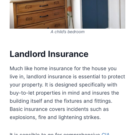
A child’s bedroom
Landlord Insurance
Much like home insurance for the house you
live in, landlord insurance is essential to protect
your property. It is designed specifically with
buy-to-let properties in mind and insures the
building itself and the fixtures and fittings.
Basic insurance covers incidents such as
explosions, fire and lightening strikes.