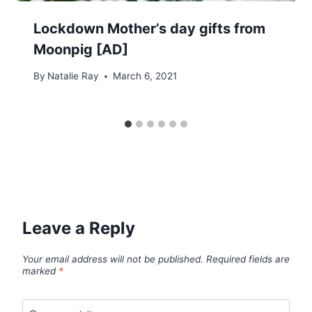
Lockdown Mother’s day gifts from
Moonpig [AD]
By
Natalie Ray
March 6, 2021
Leave a Reply
Your email address will not be published.
Required fields are
marked
*