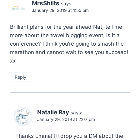
MrsShilts
says:
January 29, 2019 at 1:55 pm
Brilliant plans for the year ahead Nat, tell me
more about the travel blogging event, is it a
conference? I think you’re going to smash the
marathon and cannot wait to see you succeed!
xx
Reply
Natalie Ray
says:
January 29, 2019 at 2:07 pm
Thanks Emma! I’ll drop you a DM about the