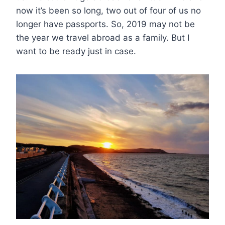
now it’s been so long, two out of four of us no
longer have passports. So, 2019 may not be
the year we travel abroad as a family. But I
want to be ready just in case.