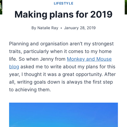
LIFESTYLE
Making plans for 2019
By
Natalie Ray
January 28, 2019
Planning and organisation aren’t my strongest
traits, particularly when it comes to my home
life. So when Jenny from
Monkey and Mouse
blog
asked me to write about my plans for this
year, I thought it was a great opportunity. After
all, writing goals down is always the first step
to achieving them.