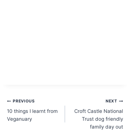
Post
PREVIOUS
NEXT
10 things I learnt from
Croft Castle National
navigation
Veganuary
Trust dog friendly
family day out