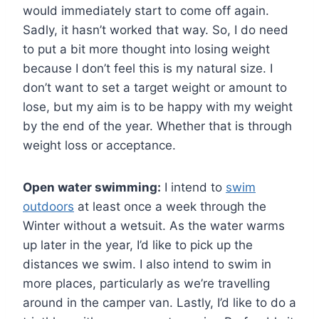
would immediately start to come off again.
Sadly, it hasn’t worked that way. So, I do need
to put a bit more thought into losing weight
because I don’t feel this is my natural size. I
don’t want to set a target weight or amount to
lose, but my aim is to be happy with my weight
by the end of the year. Whether that is through
weight loss or acceptance.
Open water swimming:
I intend to
swim
outdoors
at least once a week through the
Winter without a wetsuit. As the water warms
up later in the year, I’d like to pick up the
distances we swim. I also intend to swim in
more places, particularly as we’re travelling
around in the camper van. Lastly, I’d like to do a