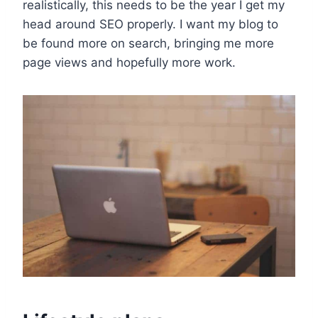
realistically, this needs to be the year I get my
head around SEO properly. I want my blog to
be found more on search, bringing me more
page views and hopefully more work.