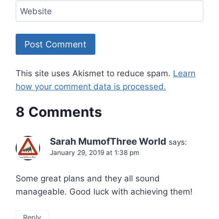
Website
This site uses Akismet to reduce spam.
Learn
how your comment data is processed.
8 Comments
Sarah MumofThree World
says:
January 29, 2019 at 1:38 pm
Some great plans and they all sound
manageable. Good luck with achieving them!
Reply