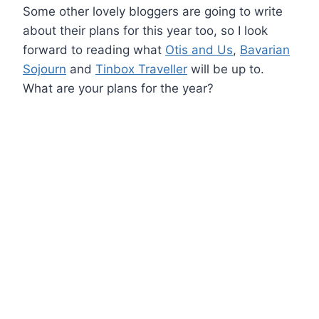
Some other lovely bloggers are going to write
about their plans for this year too, so I look
forward to reading what
Otis and Us
,
Bavarian
Sojourn
and
Tinbox Traveller
will be up to.
What are your plans for the year?