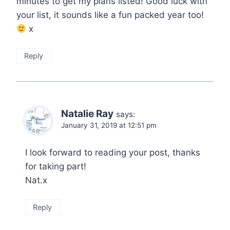
minutes to get my plans listed! Good luck with
your list, it sounds like a fun packed year too!
x
Reply
Natalie Ray
says:
January 31, 2019 at 12:51 pm
I look forward to reading your post, thanks
for taking part!
Nat.x
Reply