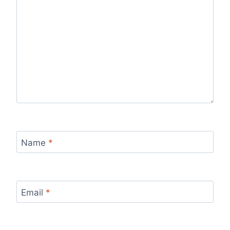
Name
*
Email
*