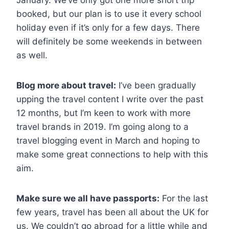
January. We’ve only got one more short trip
booked, but our plan is to use it every school
holiday even if it’s only for a few days. There
will definitely be some weekends in between
as well.
Blog more about travel:
I’ve been gradually
upping the travel content I write over the past
12 months, but I’m keen to work with more
travel brands in 2019. I’m going along to a
travel blogging event in March and hoping to
make some great connections to help with this
aim.
Make sure we all have passports:
For the last
few years, travel has been all about the UK for
us. We couldn’t go abroad for a little while and