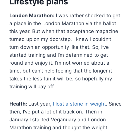
Lifestyle plans
London Marathon:
I was rather shocked to get
a place in the London Marathon via the ballot
this year. But when that acceptance magazine
turned up on my doorstep, I knew I couldn’t
turn down an opportunity like that. So, I’ve
started training and I’m determined to get
round and enjoy it. I’m not worried about a
time, but can’t help feeling that the longer it
takes the less fun it will be, so hopefully my
training will pay off.
Health:
Last year,
I lost a stone in weight
. Since
then, I’ve put a lot of it back on. Then in
January I started Veganuary and London
Marathon training and thought the weight