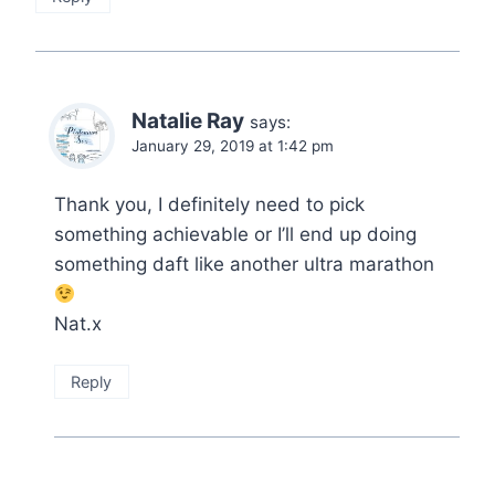
Natalie Ray
says:
January 29, 2019 at 1:42 pm
Thank you, I definitely need to pick
something achievable or I’ll end up doing
something daft like another ultra marathon
Nat.x
Reply