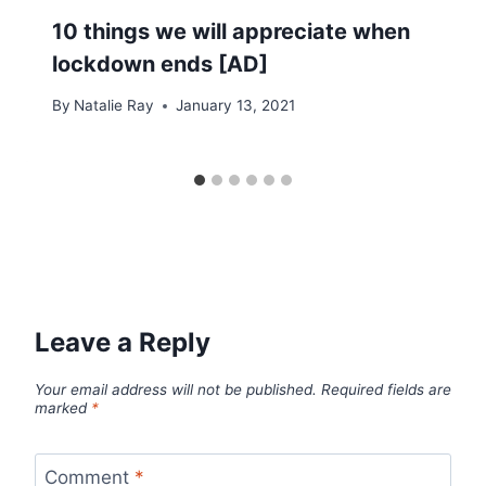
10 things we will appreciate when
lockdown ends [AD]
By
Natalie Ray
January 13, 2021
Leave a Reply
Your email address will not be published.
Required fields are
marked
*
Comment
*