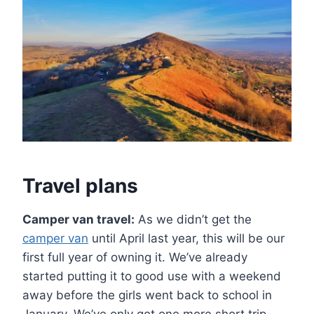
Travel plans
Camper van travel:
As we didn’t get the
camper van
until April last year, this will be our
first full year of owning it. We’ve already
started putting it to good use with a weekend
away before the girls went back to school in