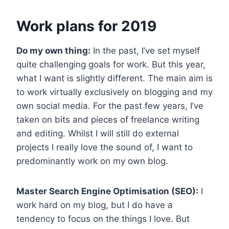
Work plans for 2019
Do my own thing:
In the past, I’ve set myself
quite challenging goals for work. But this year,
what I want is slightly different. The main aim is
to work virtually exclusively on blogging and my
own social media. For the past few years, I’ve
taken on bits and pieces of freelance writing
and editing. Whilst I will still do external
projects I really love the sound of, I want to
predominantly work on my own blog.
Master Search Engine Optimisation (SEO):
I
work hard on my blog, but I do have a
tendency to focus on the things I love. But