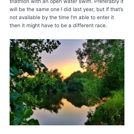
triathlon with an open water swim. Preferably it
will be the same one I did last year, but if that’s
not available by the time I’m able to enter it
then it might have to be a different race.