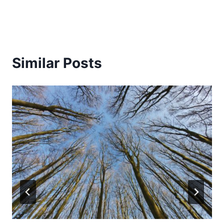
Similar Posts