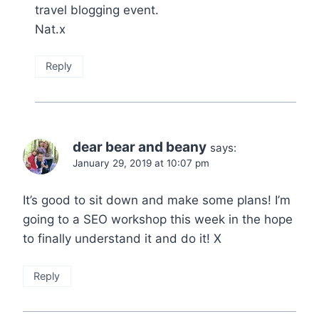
travel blogging event.
Nat.x
Reply
dear bear and beany
says:
January 29, 2019 at 10:07 pm
It’s good to sit down and make some plans! I’m
going to a SEO workshop this week in the hope
to finally understand it and do it! X
Reply