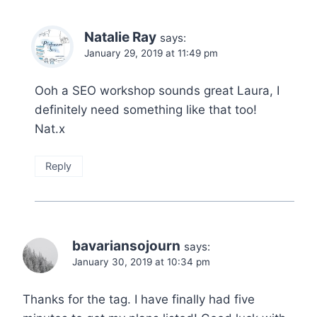
Natalie Ray
says:
January 29, 2019 at 11:49 pm
Ooh a SEO workshop sounds great Laura, I
definitely need something like that too!
Nat.x
Reply
bavariansojourn
says:
January 30, 2019 at 10:34 pm
Thanks for the tag. I have finally had five