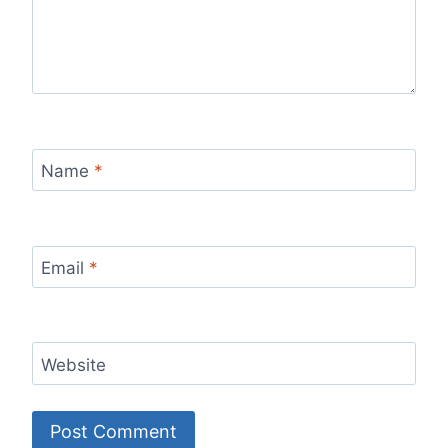
Name
*
Email
*
Website