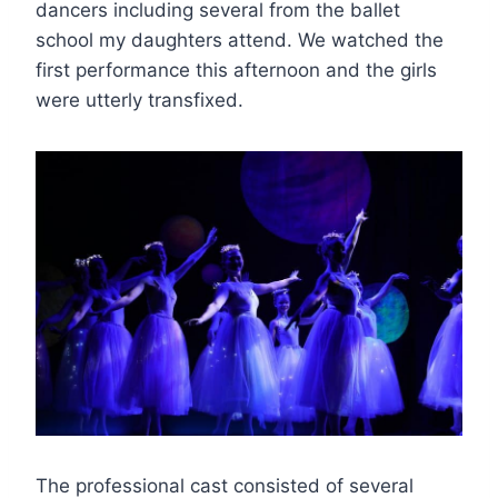
dancers including several from the ballet
school my daughters attend. We watched the
first performance this afternoon and the girls
were utterly transfixed.
The professional cast consisted of several