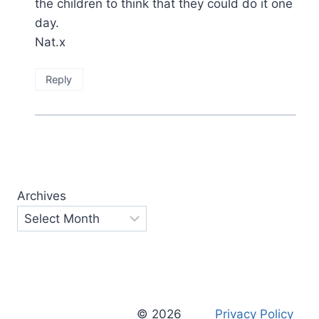
the children to think that they could do it one
day.
Nat.x
Reply
Archives
© 2026
Privacy Policy