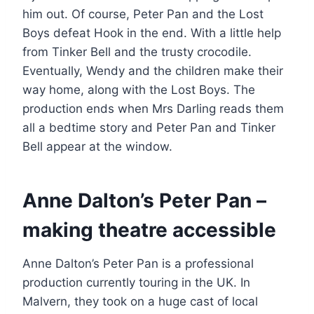
him out. Of course, Peter Pan and the Lost
Boys defeat Hook in the end. With a little help
from Tinker Bell and the trusty crocodile.
Eventually, Wendy and the children make their
way home, along with the Lost Boys. The
production ends when Mrs Darling reads them
all a bedtime story and Peter Pan and Tinker
Bell appear at the window.
Anne Dalton’s Peter Pan –
making theatre accessible
Anne Dalton’s Peter Pan is a professional
production currently touring in the UK. In
Malvern, they took on a huge cast of local