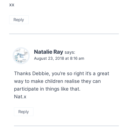
xx
Reply
Natalie Ray
says:
August 23, 2018 at 8:16 am
Thanks Debbie, you’re so right it’s a great
way to make children realise they can
participate in things like that.
Nat.x
Reply