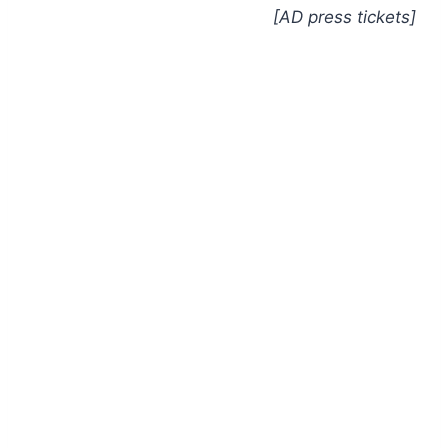
[AD press tickets]