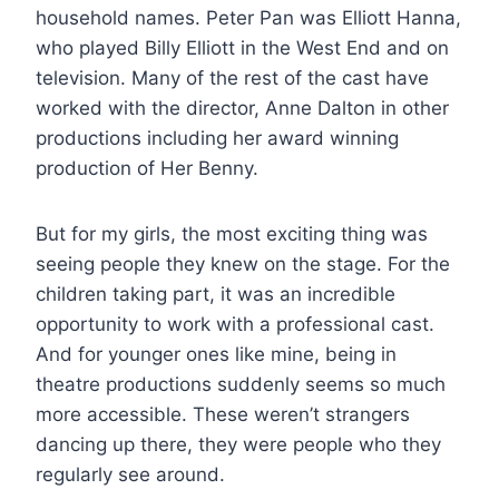
household names. Peter Pan was Elliott Hanna,
who played Billy Elliott in the West End and on
television. Many of the rest of the cast have
worked with the director, Anne Dalton in other
productions including her award winning
production of Her Benny.
But for my girls, the most exciting thing was
seeing people they knew on the stage. For the
children taking part, it was an incredible
opportunity to work with a professional cast.
And for younger ones like mine, being in
theatre productions suddenly seems so much
more accessible. These weren’t strangers
dancing up there, they were people who they
regularly see around.