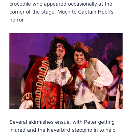
crocodile who appeared occasionally at the
corner of the stage. Much to Captain Hook’s
horror.
Several skirmishes ensue, with Peter getting
injured and the Neverbird stepping in to help