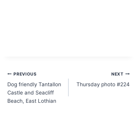
Post
PREVIOUS
NEXT
Dog friendly Tantallon
Thursday photo #224
navigation
Castle and Seacliff
Beach, East Lothian