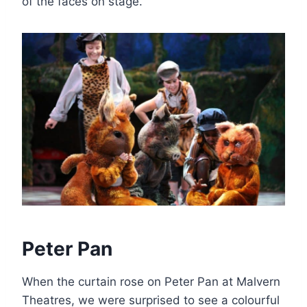
of the faces on stage.
Peter Pan
When the curtain rose on Peter Pan at Malvern
Theatres, we were surprised to see a colourful