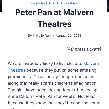
REVIEWS
|
THEATRE REVIEWS
Peter Pan at Malvern
Theatres
By
Natalie Ray
August 22, 2018
[AD press tickets]
We are incredibly lucky to live close to
Malvern
Theatres
because they put on some amazing
productions. Occasionally though, one comes
along that really sparks children’s imagination.
The girls have been looking forward to seeing
Anne Dalton’s Peter Pan for weeks. Not least
because they knew that they’d recognise some