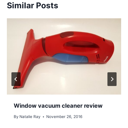
Similar Posts
Window vacuum cleaner review
By
Natalie Ray
November 26, 2016