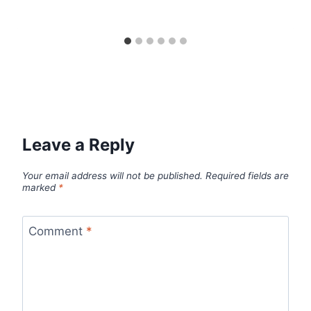
Leave a Reply
Your email address will not be published.
Required fields are
marked
*
Comment
*