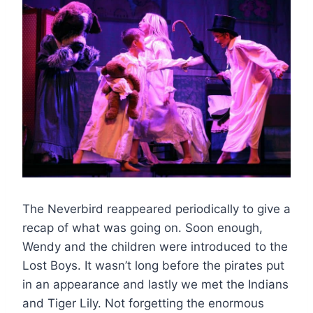
The Neverbird reappeared periodically to give a
recap of what was going on. Soon enough,
Wendy and the children were introduced to the
Lost Boys. It wasn’t long before the pirates put
in an appearance and lastly we met the Indians
and Tiger Lily. Not forgetting the enormous