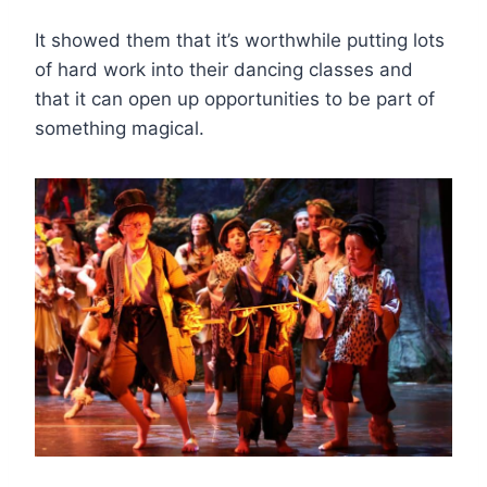
It showed them that it’s worthwhile putting lots
of hard work into their dancing classes and
that it can open up opportunities to be part of
something magical.