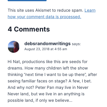
This site uses Akismet to reduce spam.
Learn
how your comment data is processed.
4 Comments
debsrandomwritings
says:
August 23, 2018 at 4:55 am
Hi Nat, productions like this are seeds for
dreams. How many children left the show
thinking “next time I want to be up there”, after
seeing familiar faces on stage? A few, I bet.
And why not? Peter Pan may live in Never
Never land, but we live in an anything is
possible land, if only we believe…