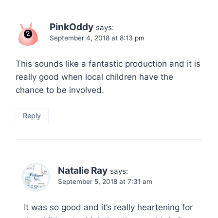
PinkOddy
says:
September 4, 2018 at 8:13 pm
This sounds like a fantastic production and it is
really good when local children have the
chance to be involved.
Reply
Natalie Ray
says:
September 5, 2018 at 7:31 am
It was so good and it’s really heartening for