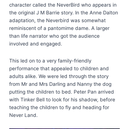
character called the NeverBird who appears in
the original J M Barrie story. In the Anne Dalton
adaptation, the Neverbird was somewhat
reminiscent of a pantomime dame. A larger
than life narrator who got the audience
involved and engaged.
This led on to a very family-friendly
performance that appealed to children and
adults alike. We were led through the story
from Mr and Mrs Darling and Nanny the dog
putting the children to bed. Peter Pan arrived
with Tinker Bell to look for his shadow, before
teaching the children to fly and heading for
Never Land.