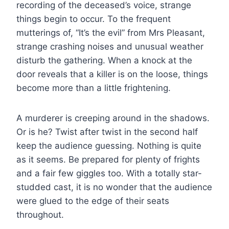
recording of the deceased’s voice, strange
things begin to occur. To the frequent
mutterings of, “It’s the evil” from Mrs Pleasant,
strange crashing noises and unusual weather
disturb the gathering. When a knock at the
door reveals that a killer is on the loose, things
become more than a little frightening.
A murderer is creeping around in the shadows.
Or is he? Twist after twist in the second half
keep the audience guessing. Nothing is quite
as it seems. Be prepared for plenty of frights
and a fair few giggles too. With a totally star-
studded cast, it is no wonder that the audience
were glued to the edge of their seats
throughout.