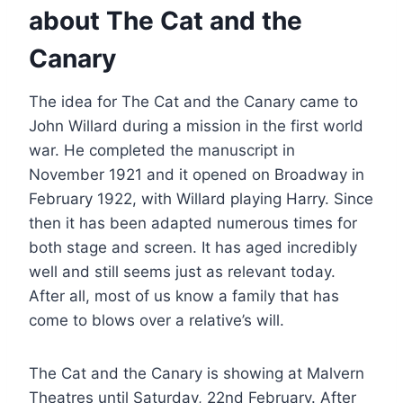
about The Cat and the
Canary
The idea for The Cat and the Canary came to
John Willard during a mission in the first world
war. He completed the manuscript in
November 1921 and it opened on Broadway in
February 1922, with Willard playing Harry. Since
then it has been adapted numerous times for
both stage and screen. It has aged incredibly
well and still seems just as relevant today.
After all, most of us know a family that has
come to blows over a relative’s will.
The Cat and the Canary is showing at Malvern
Theatres until Saturday, 22nd February. After