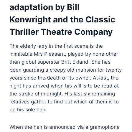
adaptation by Bill
Kenwright and the Classic
Thriller Theatre Company
The elderly lady in the first scene is the
inimitable Mrs Pleasant, played by none other
than global superstar Britt Ekland. She has
been guarding a creepy old mansion for twenty
years since the death of its owner. At last, the
night has arrived when his will is to be read at
the stroke of midnight. His last six remaining
relatives gather to find out which of them is to
be his sole heir.
When the heir is announced via a gramophone