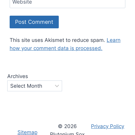
Website
This site uses Akismet to reduce spam.
Learn
how your comment data is processed.
Archives
© 2026
Privacy Policy
Sitemap
Plutonium Sox