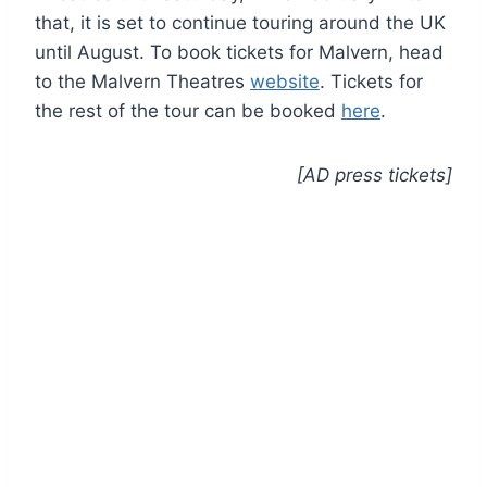
that, it is set to continue touring around the UK
until August. To book tickets for Malvern, head
to the Malvern Theatres
website
. Tickets for
the rest of the tour can be booked
here
.
[AD press tickets]