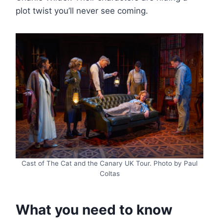
plot twist you’ll never see coming.
Cast of The Cat and the Canary UK Tour. Photo by Paul
Coltas
What you need to know