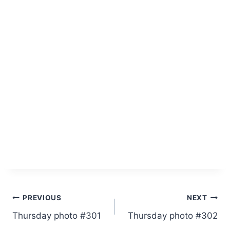
Post
PREVIOUS
NEXT
Thursday photo #301
Thursday photo #302
navigation