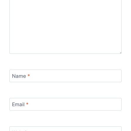
Name
*
Email
*