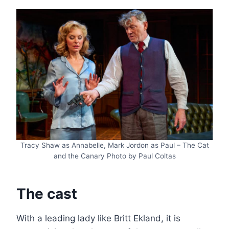
Tracy Shaw as Annabelle, Mark Jordon as Paul – The Cat
and the Canary Photo by Paul Coltas
The cast
With a leading lady like Britt Ekland, it is