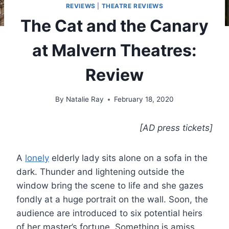
REVIEWS
|
THEATRE REVIEWS
The Cat and the Canary
at Malvern Theatres:
Review
By
Natalie Ray
February 18, 2020
[AD press tickets]
A
lonely
elderly lady sits alone on a sofa in the
dark. Thunder and lightening outside the
window bring the scene to life and she gazes
fondly at a huge portrait on the wall. Soon, the
audience are introduced to six potential heirs
of her master’s fortune. Something is amiss