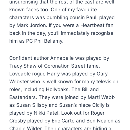
unsurprising that the rest of the cast are well
known faces too. One of my favourite
characters was bumbling cousin Paul, played
by Mark Jordon. If you were a Heartbeat fan
back in the day, you’ll immediately recognise
him as PC Phil Bellamy.
Confident author Annabelle was played by
Tracy Shaw of Coronation Street fame.
Loveable rogue Harry was played by Gary
Webster who is well known for many television
roles, including Hollyoaks, The Bill and
Eastenders. They were joined by Marti Webb
as Susan Sillsby and Susan’s niece Cicily is
played by Nikki Patel. Look out for Roger
Crosby played by Eric Carte and Ben Nealon as
Charlie Wilder. Their characters are hiding a