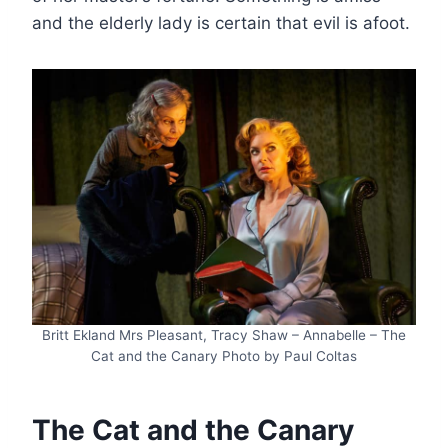
and the elderly lady is certain that evil is afoot.
Britt Ekland Mrs Pleasant, Tracy Shaw – Annabelle – The
Cat and the Canary Photo by Paul Coltas
The Cat and the Canary