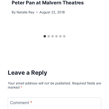
Peter Pan at Malvern Theatres
By
Natalie Ray
August 22, 2018
Leave a Reply
Your email address will not be published.
Required fields are
marked
*
Comment
*