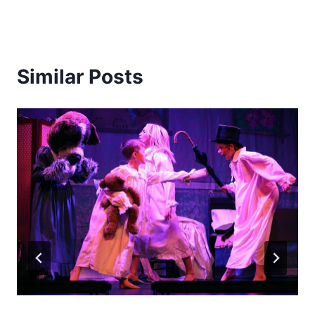
Similar Posts