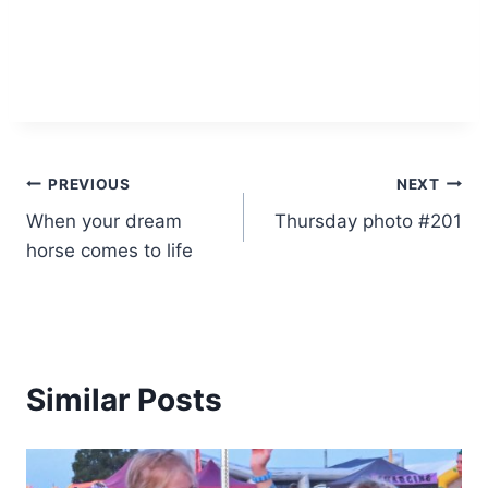
Post
PREVIOUS
NEXT
When your dream
Thursday photo #201
navigation
horse comes to life
Similar Posts