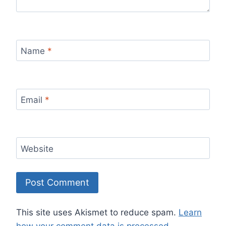
Name
*
Email
*
Website
This site uses Akismet to reduce spam.
Learn