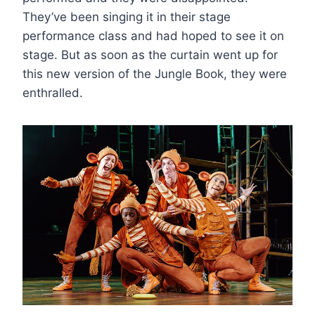
They’ve been singing it in their stage
performance class and had hoped to see it on
stage. But as soon as the curtain went up for
this new version of the Jungle Book, they were
enthralled.