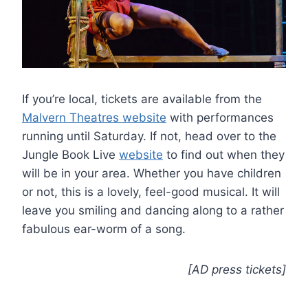
If you’re local, tickets are available from the
Malvern Theatres website
with performances
running until Saturday. If not, head over to the
Jungle Book Live
website
to find out when they
will be in your area. Whether you have children
or not, this is a lovely, feel-good musical. It will
leave you smiling and dancing along to a rather
fabulous ear-worm of a song.
[AD press tickets]