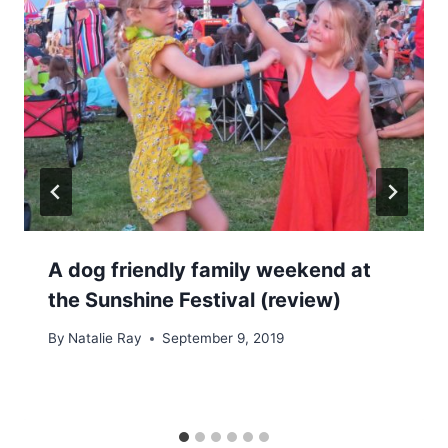
A dog friendly family weekend at
the Sunshine Festival (review)
By
Natalie Ray
September 9, 2019