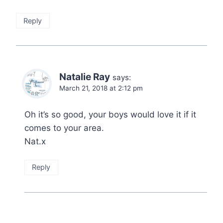
Reply
Natalie Ray
says:
March 21, 2018 at 2:12 pm
Oh it’s so good, your boys would love it if it
comes to your area.
Nat.x
Reply