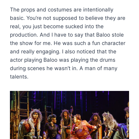
The props and costumes are intentionally
basic. You’re not supposed to believe they are
real, you just become sucked into the
production. And I have to say that Baloo stole
the show for me. He was such a fun character
and really engaging. I also noticed that the
actor playing Baloo was playing the drums
during scenes he wasn’t in. A man of many
talents.