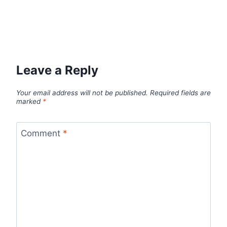
Leave a Reply
Your email address will not be published.
Required fields are
marked
*
Comment
*