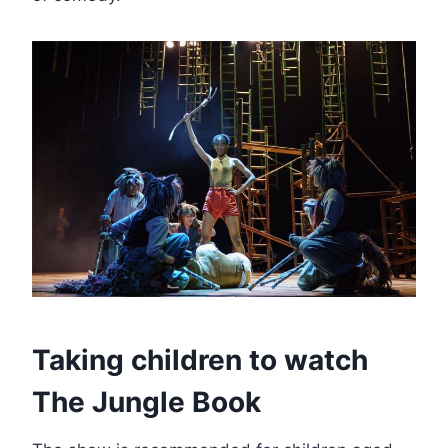
Taking children to watch
The Jungle Book