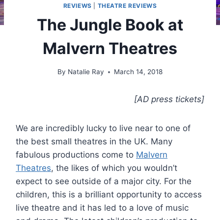
REVIEWS
|
THEATRE REVIEWS
The Jungle Book at
Malvern Theatres
By
Natalie Ray
March 14, 2018
[AD press tickets]
We are incredibly lucky to live near to one of
the best small theatres in the UK. Many
fabulous productions come to
Malvern
Theatres
, the likes of which you wouldn’t
expect to see outside of a major city. For the
children, this is a brilliant opportunity to access
live theatre and it has led to a love of music