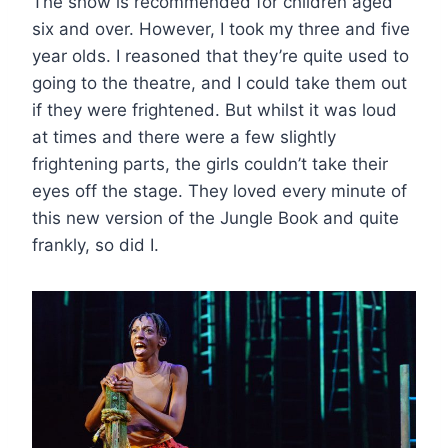
The show is recommended for children aged
six and over. However, I took my three and five
year olds. I reasoned that they’re quite used to
going to the theatre, and I could take them out
if they were frightened. But whilst it was loud
at times and there were a few slightly
frightening parts, the girls couldn’t take their
eyes off the stage. They loved every minute of
this new version of the Jungle Book and quite
frankly, so did I.