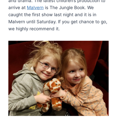
and drama. The latest children’s production to
arrive at
Malvern
is The Jungle Book. We
caught the first show last night and it is in
Malvern until Saturday. If you get chance to go,
we highly recommend it.