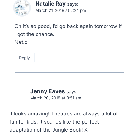
Natalie Ray
says:
March 21, 2018 at 2:24 pm
Oh it’s so good, I’d go back again tomorrow if
I got the chance.
Nat.x
Reply
Jenny Eaves
says:
March 20, 2018 at 8:51 am
It looks amazing! Theatres are always a lot of
fun for kids. It sounds like the perfect
adaptation of the Jungle Book! X