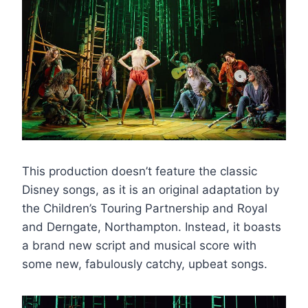
This production doesn’t feature the classic
Disney songs, as it is an original adaptation by
the Children’s Touring Partnership and Royal
and Derngate, Northampton. Instead, it boasts
a brand new script and musical score with
some new, fabulously catchy, upbeat songs.