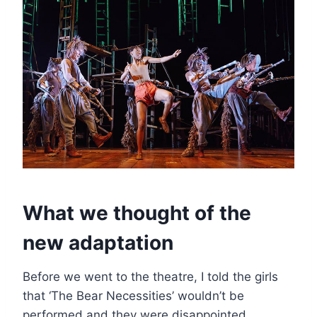
What we thought of the
new adaptation
Before we went to the theatre, I told the girls
that ‘The Bear Necessities’ wouldn’t be
performed and they were disappointed.