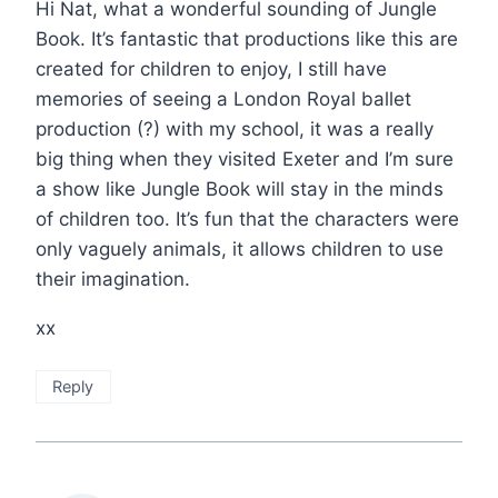
Hi Nat, what a wonderful sounding of Jungle
Book. It’s fantastic that productions like this are
created for children to enjoy, I still have
memories of seeing a London Royal ballet
production (?) with my school, it was a really
big thing when they visited Exeter and I’m sure
a show like Jungle Book will stay in the minds
of children too. It’s fun that the characters were
only vaguely animals, it allows children to use
their imagination.
xx
Reply