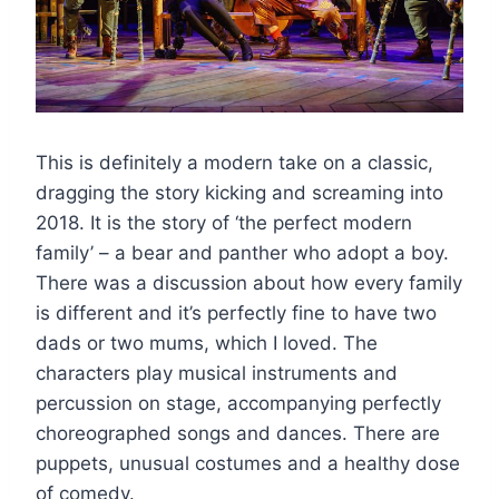
This is definitely a modern take on a classic,
dragging the story kicking and screaming into
2018. It is the story of ‘the perfect modern
family’ – a bear and panther who adopt a boy.
There was a discussion about how every family
is different and it’s perfectly fine to have two
dads or two mums, which I loved. The
characters play musical instruments and
percussion on stage, accompanying perfectly
choreographed songs and dances. There are
puppets, unusual costumes and a healthy dose
of comedy.