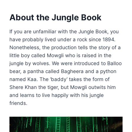
About the Jungle Book
If you are unfamiliar with the Jungle Book, you
have probably lived under a rock since 1894.
Nonetheless, the production tells the story of a
little boy called Mowgli who is raised in the
jungle by wolves. We were introduced to Balloo
bear, a pantha called Bagheera and a python
named Kaa. The ‘baddy’ takes the form of
Shere Khan the tiger, but Mowgli outwits him
and learns to live happily with his jungle
friends.