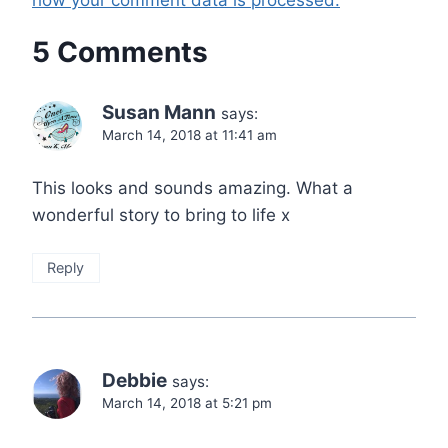
how your comment data is processed.
5 Comments
Susan Mann
says:
March 14, 2018 at 11:41 am
This looks and sounds amazing. What a
wonderful story to bring to life x
Reply
Debbie
says:
March 14, 2018 at 5:21 pm