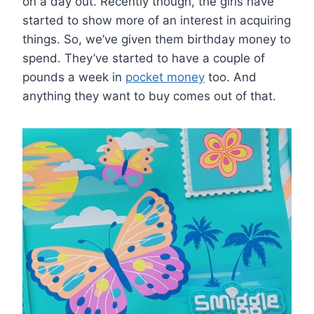
on a day out. Recently though, the girls have
started to show more of an interest in acquiring
things. So, we’ve given them birthday money to
spend. They’ve started to have a couple of
pounds a week in
pocket money
too. And
anything they want to buy comes out of that.