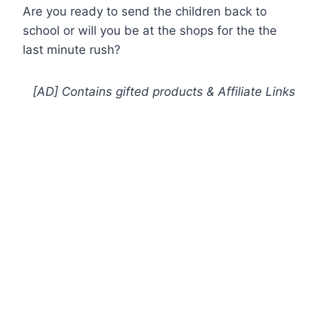
Are you ready to send the children back to
school or will you be at the shops for the the
last minute rush?
[AD] Contains gifted products
& Affiliate Links