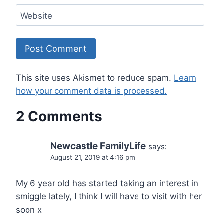
Website
This site uses Akismet to reduce spam.
Learn
how your comment data is processed.
2 Comments
Newcastle FamilyLife
says:
August 21, 2019 at 4:16 pm
My 6 year old has started taking an interest in
smiggle lately, I think I will have to visit with her
soon x