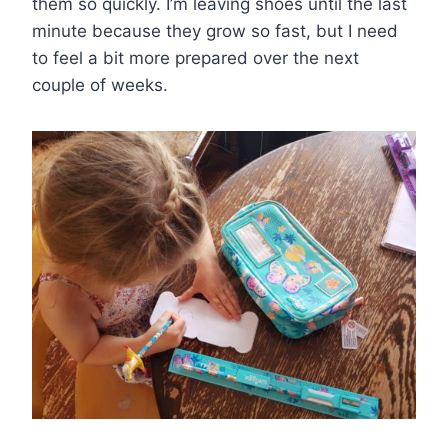
them so quickly. I’m leaving shoes until the last
minute because they grow so fast, but I need
to feel a bit more prepared over the next
couple of weeks.