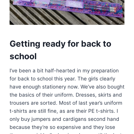
Getting ready for back to
school
I’ve been a bit half-hearted in my preparation
for back to school this year. The girls clearly
have enough stationery now. We’ve also bought
the basics of their uniform. Dresses, skirts and
trousers are sorted. Most of last year’s uniform
t-shirts are still fine, as are their PE t-shirts. I
only buy jumpers and cardigans second hand
because they’re so expensive and they lose