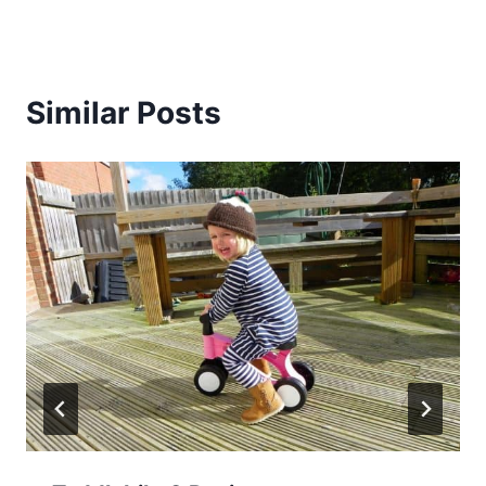
Similar Posts