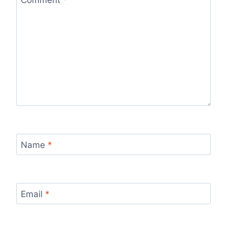
Name
*
Email
*