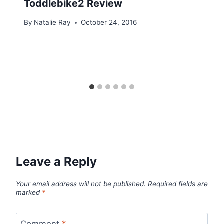
Toddlebike2 Review
By
Natalie Ray
October 24, 2016
Leave a Reply
Your email address will not be published.
Required fields are
marked
*
Comment
*