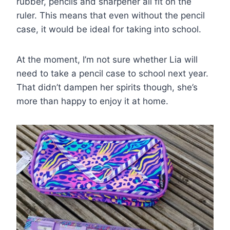
rubber, pencils and sharpener all fit on the
ruler. This means that even without the pencil
case, it would be ideal for taking into school.
At the moment, I’m not sure whether Lia will
need to take a pencil case to school next year.
That didn’t dampen her spirits though, she’s
more than happy to enjoy it at home.