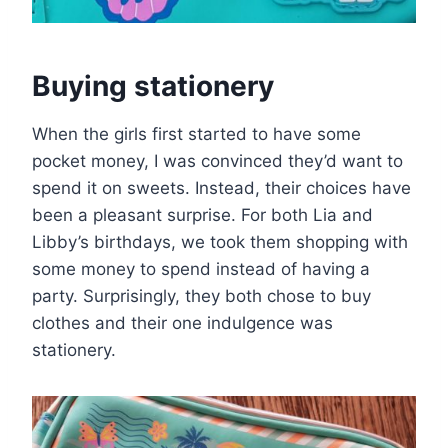
Buying stationery
When the girls first started to have some
pocket money, I was convinced they’d want to
spend it on sweets. Instead, their choices have
been a pleasant surprise. For both Lia and
Libby’s birthdays, we took them shopping with
some money to spend instead of having a
party. Surprisingly, they both chose to buy
clothes and their one indulgence was
stationery.