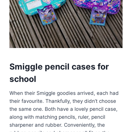
Smiggle pencil cases for
school
When their Smiggle goodies arrived, each had
their favourite. Thankfully, they didn’t choose
the same one. Both have a lovely pencil case,
along with matching pencils, ruler, pencil
sharpener and rubber. Conveniently, the