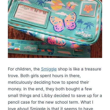
For children, the
Smiggle
shop is like a treasure
trove. Both girls spent hours in there,
meticulously deciding how to spend their
money. In the end, they both bought a few
small things and Libby decided to save up for a
pencil case for the new school term. What I
love about Smiggle is that it seems to have