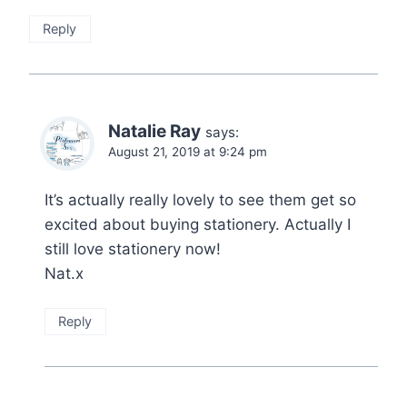
Reply
Natalie Ray
says:
August 21, 2019 at 9:24 pm
It’s actually really lovely to see them get so
excited about buying stationery. Actually I
still love stationery now!
Nat.x
Reply