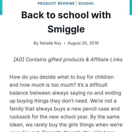
PRODUCT REVIEWS
|
SCHOOL
Back to school with
Smiggle
By
Natalie Ray
August 20, 2019
[AD] Contains gifted products
& Affiliate Links
How do you decide what to buy for children
and how much is too much? It’s a difficult
balance between always saying no and ending
up buying things they don’t need. We’re not a
family that always buys a new pencil case and
rucksack for the new school year. By the same
token, we rarely buy the girls things when we’re