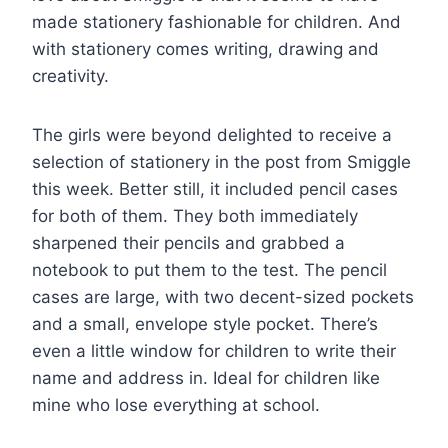
made stationery fashionable for children. And
with stationery comes writing, drawing and
creativity.
The girls were beyond delighted to receive a
selection of stationery in the post from Smiggle
this week. Better still, it included pencil cases
for both of them. They both immediately
sharpened their pencils and grabbed a
notebook to put them to the test. The pencil
cases are large, with two decent-sized pockets
and a small, envelope style pocket. There’s
even a little window for children to write their
name and address in. Ideal for children like
mine who lose everything at school.