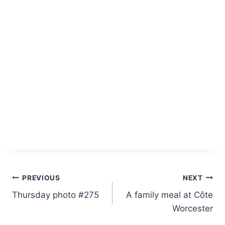
Post
PREVIOUS
NEXT
Thursday photo #275
A family meal at Côte
navigation
Worcester